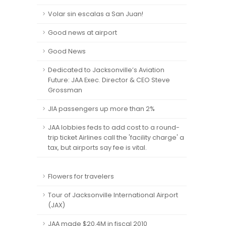
Volar sin escalas a San Juan!
Good news at airport
Good News
Dedicated to Jacksonville’s Aviation
Future: JAA Exec. Director & CEO Steve
Grossman
JIA passengers up more than 2%
JAA lobbies feds to add cost to a round-
trip ticket Airlines call the 'facility charge' a
tax, but airports say fee is vital.
Flowers for travelers
Tour of Jacksonville International Airport
(JAX)
JAA made $20.4M in fiscal 2010