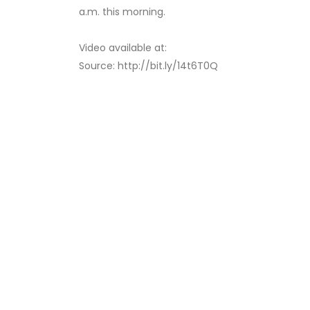
a.m. this morning.
Video available at:
Source: http://bit.ly/14t6T0Q