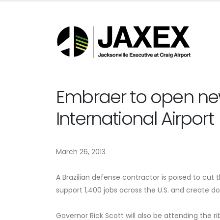
Embraer to open new 
International Airport
March 26, 2013
A Brazilian defense contractor is poised to cut t
support 1,400 jobs across the U.S. and create do
Governor Rick Scott will also be attending the ri