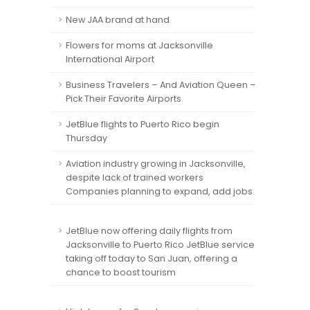
New JAA brand at hand
Flowers for moms at Jacksonville
International Airport
Business Travelers – And Aviation Queen –
Pick Their Favorite Airports
JetBlue flights to Puerto Rico begin
Thursday
Aviation industry growing in Jacksonville,
despite lack of trained workers
Companies planning to expand, add jobs.
JetBlue now offering daily flights from
Jacksonville to Puerto Rico JetBlue service
taking off today to San Juan, offering a
chance to boost tourism