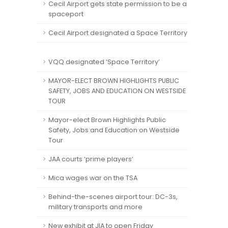
Cecil Airport gets state permission to be a
spaceport
Cecil Airport designated a Space Territory
VQQ designated ‘Space Territory’
MAYOR-ELECT BROWN HIGHLIGHTS PUBLIC
SAFETY, JOBS AND EDUCATION ON WESTSIDE
TOUR
Mayor-elect Brown Highlights Public
Safety, Jobs and Education on Westside
Tour
JAA courts ‘prime players’
Mica wages war on the TSA
Behind-the-scenes airport tour: DC-3s,
military transports and more
New exhibit at JIA to open Friday