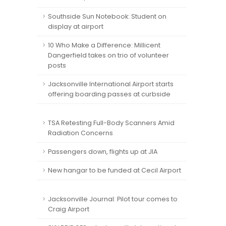
Southside Sun Notebook: Student on
display at airport
10 Who Make a Difference: Millicent
Dangerfield takes on trio of volunteer
posts
Jacksonville International Airport starts
offering boarding passes at curbside
TSA Retesting Full-Body Scanners Amid
Radiation Concerns
Passengers down, flights up at JIA
New hangar to be funded at Cecil Airport
Jacksonville Journal: Pilot tour comes to
Craig Airport