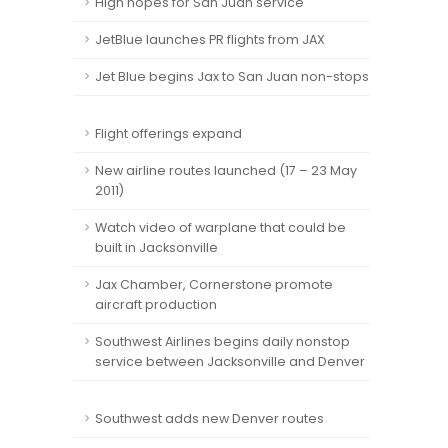
High hopes for San Juan service
JetBlue launches PR flights from JAX
Jet Blue begins Jax to San Juan non-stops
Flight offerings expand
New airline routes launched (17 – 23 May
2011)
Watch video of warplane that could be
built in Jacksonville
Jax Chamber, Cornerstone promote
aircraft production
Southwest Airlines begins daily nonstop
service between Jacksonville and Denver
Southwest adds new Denver routes