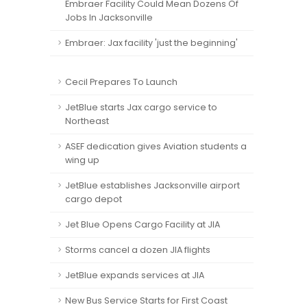
Embraer Facility Could Mean Dozens Of
Jobs In Jacksonville
Embraer: Jax facility 'just the beginning'
Cecil Prepares To Launch
JetBlue starts Jax cargo service to
Northeast
ASEF dedication gives Aviation students a
wing up
JetBlue establishes Jacksonville airport
cargo depot
Jet Blue Opens Cargo Facility at JIA
Storms cancel a dozen JIA flights
JetBlue expands services at JIA
New Bus Service Starts for First Coast