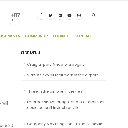
+
87
°
F
DOCUMENTS
COMMUNITY
TENANTS
CONTACT
SIDE MENU
Craig airport: A new era begins
2 artists exhibit their work at the airport
Three in the air, one in the nest
Embraer shows off light attack aircraft that
 will
could be built in Jacksonville
Company May Bring Jobs To Jacksonville
or 9:30