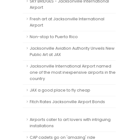
SKY BRIDGES - Jacksonville International
Airport
Fresh art at Jacksonville International
Airport
Non-stop to Puerto Rico
Jacksonville Aviation Authority Unveils New
Public Art at JAX
Jacksonville International Airport named
one of the most inexpensive airports in the
country
JAX a good place to fly cheap
Fitch Rates Jacksonville Airport Bonds
Airports cater to art lovers with intriguing
installations
CAP cadets go on 'amazing' ride