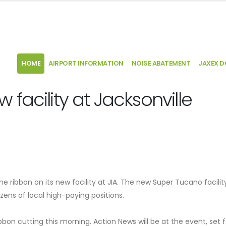
HOME
AIRPORT INFORMATION
NOISE ABATEMENT
JAXEX 
facility at Jacksonville
he ribbon on its new facility at JIA. The new Super Tucano facility
zens of local high-paying positions.
bbon cutting this morning. Action News will be at the event, set f