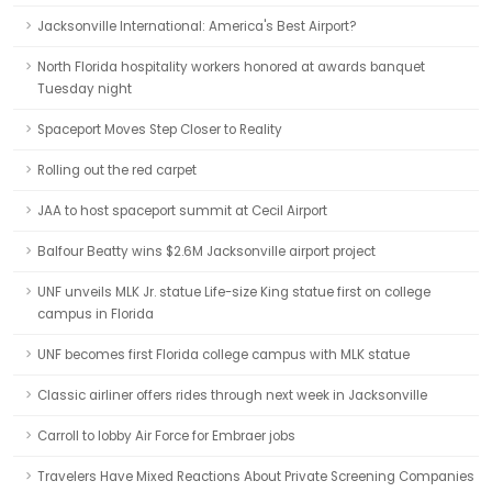
Jacksonville International: America's Best Airport?
North Florida hospitality workers honored at awards banquet
Tuesday night
Spaceport Moves Step Closer to Reality
Rolling out the red carpet
JAA to host spaceport summit at Cecil Airport
Balfour Beatty wins $2.6M Jacksonville airport project
UNF unveils MLK Jr. statue Life-size King statue first on college
campus in Florida
UNF becomes first Florida college campus with MLK statue
Classic airliner offers rides through next week in Jacksonville
Carroll to lobby Air Force for Embraer jobs
Travelers Have Mixed Reactions About Private Screening Companies