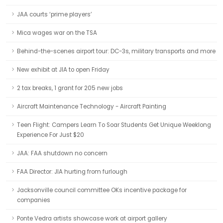
JAA courts ‘prime players’
Mica wages war on the TSA
Behind-the-scenes airport tour: DC-3s, military transports and more
New exhibit at JIA to open Friday
2 tax breaks, 1 grant for 205 new jobs
Aircraft Maintenance Technology - Aircraft Painting
Teen Flight: Campers Learn To Soar Students Get Unique Weeklong
Experience For Just $20
JAA: FAA shutdown no concern
FAA Director: JIA hurting from furlough
Jacksonville council committee OKs incentive package for
companies
Ponte Vedra artists showcase work at airport gallery