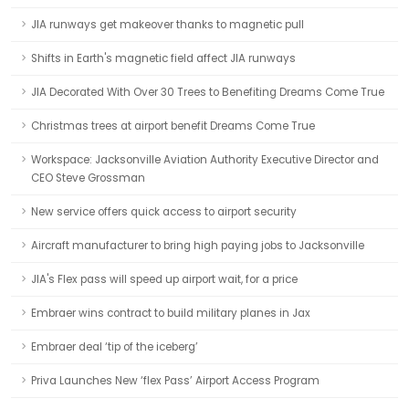
JIA runways get makeover thanks to magnetic pull
Shifts in Earth's magnetic field affect JIA runways
JIA Decorated With Over 30 Trees to Benefiting Dreams Come True
Christmas trees at airport benefit Dreams Come True
Workspace: Jacksonville Aviation Authority Executive Director and
CEO Steve Grossman
New service offers quick access to airport security
Aircraft manufacturer to bring high paying jobs to Jacksonville
JIA's Flex pass will speed up airport wait, for a price
Embraer wins contract to build military planes in Jax
Embraer deal ‘tip of the iceberg’
Priva Launches New ‘flex Pass’ Airport Access Program