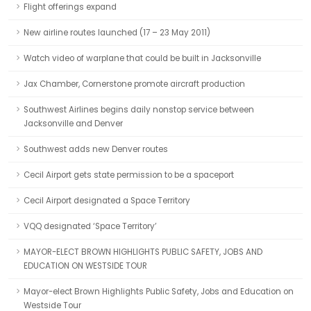
Flight offerings expand
New airline routes launched (17 – 23 May 2011)
Watch video of warplane that could be built in Jacksonville
Jax Chamber, Cornerstone promote aircraft production
Southwest Airlines begins daily nonstop service between
Jacksonville and Denver
Southwest adds new Denver routes
Cecil Airport gets state permission to be a spaceport
Cecil Airport designated a Space Territory
VQQ designated ‘Space Territory’
MAYOR-ELECT BROWN HIGHLIGHTS PUBLIC SAFETY, JOBS AND
EDUCATION ON WESTSIDE TOUR
Mayor-elect Brown Highlights Public Safety, Jobs and Education on
Westside Tour