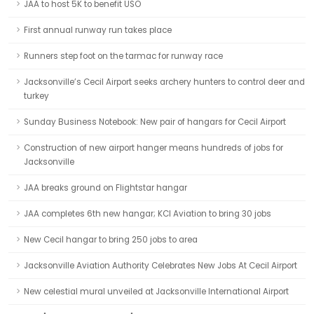
JAA to host 5K to benefit USO
First annual runway run takes place
Runners step foot on the tarmac for runway race
Jacksonville’s Cecil Airport seeks archery hunters to control deer and
turkey
Sunday Business Notebook: New pair of hangars for Cecil Airport
Construction of new airport hanger means hundreds of jobs for
Jacksonville
JAA breaks ground on Flightstar hangar
JAA completes 6th new hangar; KCI Aviation to bring 30 jobs
New Cecil hangar to bring 250 jobs to area
Jacksonville Aviation Authority Celebrates New Jobs At Cecil Airport
New celestial mural unveiled at Jacksonville International Airport