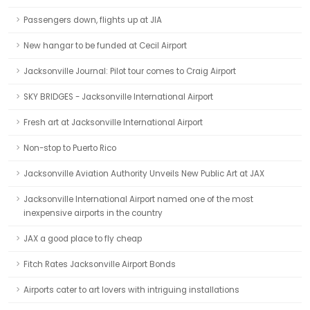
Passengers down, flights up at JIA
New hangar to be funded at Cecil Airport
Jacksonville Journal: Pilot tour comes to Craig Airport
SKY BRIDGES - Jacksonville International Airport
Fresh art at Jacksonville International Airport
Non-stop to Puerto Rico
Jacksonville Aviation Authority Unveils New Public Art at JAX
Jacksonville International Airport named one of the most
inexpensive airports in the country
JAX a good place to fly cheap
Fitch Rates Jacksonville Airport Bonds
Airports cater to art lovers with intriguing installations