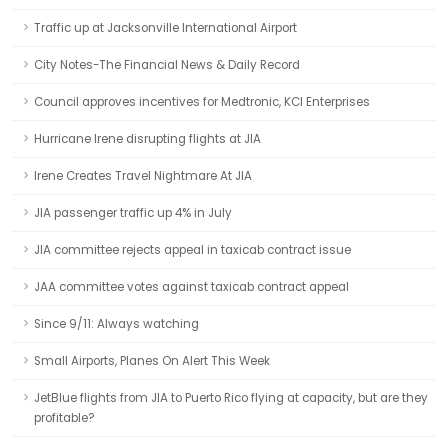
Traffic up at Jacksonville International Airport
City Notes-The Financial News & Daily Record
Council approves incentives for Medtronic, KCI Enterprises
Hurricane Irene disrupting flights at JIA
Irene Creates Travel Nightmare At JIA
JIA passenger traffic up 4% in July
JIA committee rejects appeal in taxicab contract issue
JAA committee votes against taxicab contract appeal
Since 9/11: Always watching
Small Airports, Planes On Alert This Week
JetBlue flights from JIA to Puerto Rico flying at capacity, but are they
profitable?