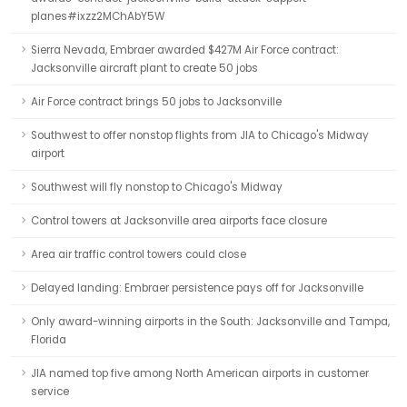
planes#ixzz2MChAbY5W
Sierra Nevada, Embraer awarded $427M Air Force contract:
Jacksonville aircraft plant to create 50 jobs
Air Force contract brings 50 jobs to Jacksonville
Southwest to offer nonstop flights from JIA to Chicago's Midway
airport
Southwest will fly nonstop to Chicago's Midway
Control towers at Jacksonville area airports face closure
Area air traffic control towers could close
Delayed landing: Embraer persistence pays off for Jacksonville
Only award-winning airports in the South: Jacksonville and Tampa,
Florida
JIA named top five among North American airports in customer
service