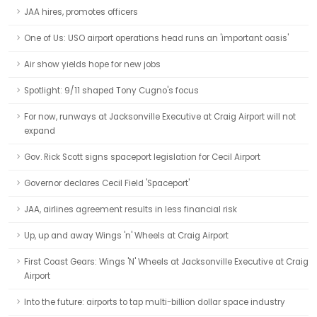
JAA hires, promotes officers
One of Us: USO airport operations head runs an 'important oasis'
Air show yields hope for new jobs
Spotlight: 9/11 shaped Tony Cugno's focus
For now, runways at Jacksonville Executive at Craig Airport will not
expand
Gov. Rick Scott signs spaceport legislation for Cecil Airport
Governor declares Cecil Field 'Spaceport'
JAA, airlines agreement results in less financial risk
Up, up and away Wings 'n' Wheels at Craig Airport
First Coast Gears: Wings 'N' Wheels at Jacksonville Executive at Craig
Airport
Into the future: airports to tap multi-billion dollar space industry