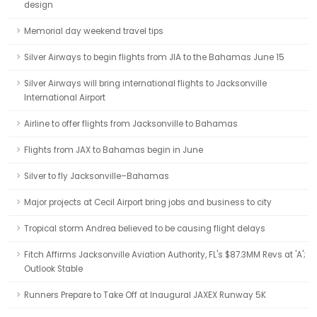
design
Memorial day weekend travel tips
Silver Airways to begin flights from JIA to the Bahamas June 15
Silver Airways will bring international flights to Jacksonville
International Airport
Airline to offer flights from Jacksonville to Bahamas
Flights from JAX to Bahamas begin in June
Silver to fly Jacksonville–Bahamas
Major projects at Cecil Airport bring jobs and business to city
Tropical storm Andrea believed to be causing flight delays
Fitch Affirms Jacksonville Aviation Authority, FL's $87.3MM Revs at 'A';
Outlook Stable
Runners Prepare to Take Off at Inaugural JAXEX Runway 5K