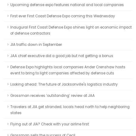
Upcoming defense expo features national and local companies
First ever First Coast Defense Expo coming this Wednesday
Inaugural First Coast Defense Expo shines light on economic impact
of defense contractors
JIA traffic down in September
JAA chief executive did a good job but not getting a bonus
Defense Expo highlights local companies Ander Crenshaw hosts
event to bring to light companies affected by defense cuts
Looking ahead: The future of Jacksonville's logistics industry
Grossman receives ‘outstanding’ review at JAA
Travelers at JIA get stranded; locals head north to help neighboring
states
Flying out of JIA? Check with your airline first
Grossman sells the success of Cecil