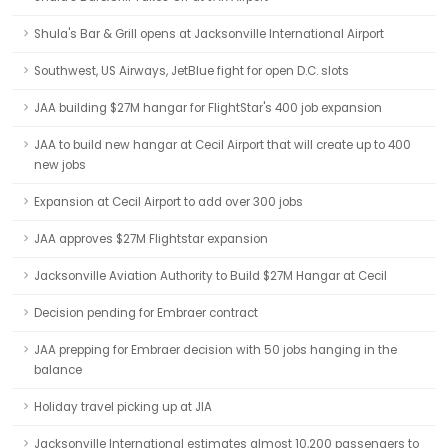
Shula's Bar & Grill opens at Jacksonville International Airport
Southwest, US Airways, JetBlue fight for open D.C. slots
JAA building $27M hangar for FlightStar's 400 job expansion
JAA to build new hangar at Cecil Airport that will create up to 400
new jobs
Expansion at Cecil Airport to add over 300 jobs
JAA approves $27M Flightstar expansion
Jacksonville Aviation Authority to Build $27M Hangar at Cecil
Decision pending for Embraer contract
JAA prepping for Embraer decision with 50 jobs hanging in the
balance
Holiday travel picking up at JIA
Jacksonville International estimates almost 10,200 passengers to