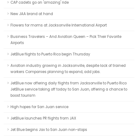
CAP cadets go on 'amazing' ride
New JAA brand at hand
Flowers for moms at Jacksonville International Airport
Business Travelers – And Aviation Queen – Pick Their Favorite
Airports
JetBlue flights to Puerto Rico begin Thursday
Aviation industry growing in Jacksonville, despite lack of trained
workers Companies planning to expand, add jobs.
JetBlue now offering daily flights from Jacksonville to Puerto Rico
JetBlue service taking off today to San Juan, offering a chance to
boost tourism
High hopes for San Juan service
JetBlue launches PR flights from JAX
Jet Blue begins Jax to San Juan non-stops