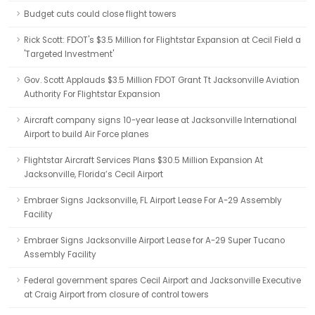
Budget cuts could close flight towers
Rick Scott: FDOT's $3.5 Million for Flightstar Expansion at Cecil Field a
'Targeted Investment'
Gov. Scott Applauds $3.5 Million FDOT Grant Tt Jacksonville Aviation
Authority For Flightstar Expansion
Aircraft company signs 10-year lease at Jacksonville International
Airport to build Air Force planes
Flightstar Aircraft Services Plans $30.5 Million Expansion At
Jacksonville, Florida’s Cecil Airport
Embraer Signs Jacksonville, FL Airport Lease For A-29 Assembly
Facility
Embraer Signs Jacksonville Airport Lease for A-29 Super Tucano
Assembly Facility
Federal government spares Cecil Airport and Jacksonville Executive
at Craig Airport from closure of control towers