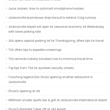
Juice Jackers: How to outsmart smartphone hackers
Jacksonville businesses drop lawsuit to extend Craig runway
Jacksonville airport will open its seasonal economy lot Wednesday
with lower parking rate
JAA opens special parking lot for Thanksgiving, offers tips for travel
TSA offers tips to expedite screenings
TSA reminds holiday travelers how to minimize travel time
Top tips from TSA for quickest security checks
Coaching legend Don Shula opening another restaurant in
Jacksonville
Shula's opening at JIA
HMSHost unveils sports bar & grill at Jacksonville International Airport
Shula's Bar&Grill Takes Off at JAX Airport