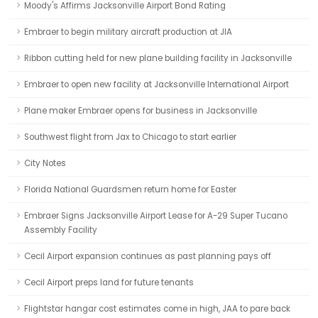
Moody's Affirms Jacksonville Airport Bond Rating
Embraer to begin military aircraft production at JIA
Ribbon cutting held for new plane building facility in Jacksonville
Embraer to open new facility at Jacksonville International Airport
Plane maker Embraer opens for business in Jacksonville
Southwest flight from Jax to Chicago to start earlier
City Notes
Florida National Guardsmen return home for Easter
Embraer Signs Jacksonville Airport Lease for A-29 Super Tucano
Assembly Facility
Cecil Airport expansion continues as past planning pays off
Cecil Airport preps land for future tenants
Flightstar hangar cost estimates come in high, JAA to pare back