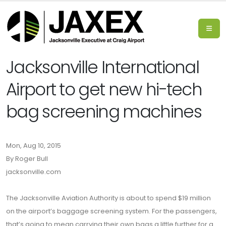
Jacksonville International
Airport to get new hi-tech
bag screening machines
Mon, Aug 10, 2015
By Roger Bull
jacksonville.com
The Jacksonville Aviation Authority is about to spend $19 million
on the airport’s baggage screening system. For the passengers,
that’s going to mean carrying their own bags a little further for a