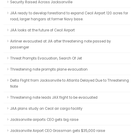
Security Raised Across Jacksonville
JAA ready to develop forestland to expand Cecil Airport 120 acres for
road, larger hangars at former Navy base.
JAA looks at the future of Cecil Airport
Airliner evacuated at JIA after threatening note passed by
passenger
Threat Prompts Evacuation, Search Of Jet
Threatening note prompts plane evacuation
Delta Flight from Jacksonville to Atlanta Delayed Due to Threatening
Note
Threatening note leads JAX flight to be evacuated
JAA plans study on Cecil air cargo facility
Jacksonville airports CEO gets big raise
Jacksonville Airport CEO Grossman gets $35,000 raise