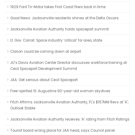
1929 Ford Tri-Motor takes First Coast fliers back in time
Good News: Jacksonville residents shines at the Delta Oscars
Jacksonville Aviation Authority holds spaceport summit
Lt. Gov. Carroll: Space industry ‘critical’ for area, state
Clarion could be coming down at airport
JU’s Davis Aviation Center Director discusses workforce training at
Cecil Spaceport Development Summit
JAA: Get serious about Cecil Spaceport
Free-spirited St. Augustine 90-year-old woman skydives
Fitch Affirms Jacksonville Aviation Authority, FL's $157MM Revs at 'A';
Outlook Stable
Jacksonville Aviation Authority receives ‘A’ rating from Fitch Ratings
Tourist board wrong place for JAA head, says Council panel