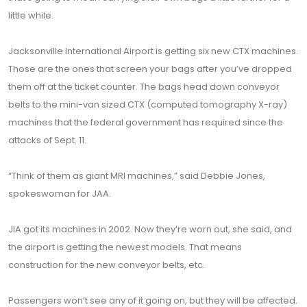
little while.
Jacksonville International Airport is getting six new CTX machines.
Those are the ones that screen your bags after you’ve dropped
them off at the ticket counter. The bags head down conveyor
belts to the mini-van sized CTX (computed tomography X-ray)
machines that the federal government has required since the
attacks of Sept. 11.
“Think of them as giant MRI machines,” said Debbie Jones,
spokeswoman for JAA.
JIA got its machines in 2002. Now they’re worn out, she said, and
the airport is getting the newest models. That means
construction for the new conveyor belts, etc.
Passengers won’t see any of it going on, but they will be affected.