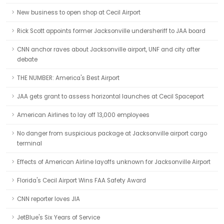
New business to open shop at Cecil Airport
Rick Scott appoints former Jacksonville undersheriff to JAA board
CNN anchor raves about Jacksonville airport, UNF and city after
debate
THE NUMBER: America's Best Airport
JAA gets grant to assess horizontal launches at Cecil Spaceport
American Airlines to lay off 13,000 employees
No danger from suspicious package at Jacksonville airport cargo
terminal
Effects of American Airline layoffs unknown for Jacksonville Airport
Florida's Cecil Airport Wins FAA Safety Award
CNN reporter loves JIA
JetBlue's Six Years of Service