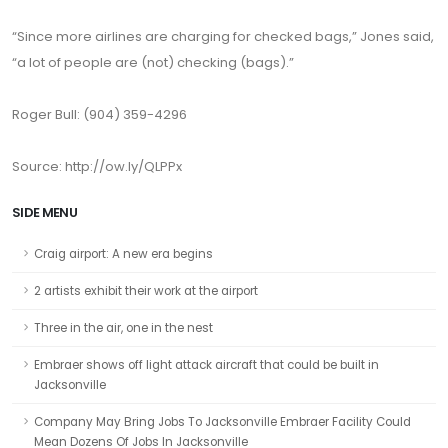
“Since more airlines are charging for checked bags,” Jones said,
“a lot of people are (not) checking (bags).”
Roger Bull: (904) 359-4296
Source: http://ow.ly/QLPPx
SIDE MENU
Craig airport: A new era begins
2 artists exhibit their work at the airport
Three in the air, one in the nest
Embraer shows off light attack aircraft that could be built in
Jacksonville
Company May Bring Jobs To Jacksonville Embraer Facility Could
Mean Dozens Of Jobs In Jacksonville