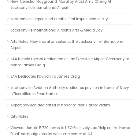
New "Celestial Playground" Mural by Artist Amy Cheng At
Jacksonville International Airport
Jacksonville airport's art creates first impression of city
Jacksonville International Airport's Arts & Media Day
Arts Notes: New mural unveiled at the Jacksonville International
Airport
JAA to hold formal dedication at Jax Executive Airport Ceremony to
honor James Craig
JAA Dedicates Pavilion To James Craig
Jacksonville Aviation Authority dedicates pavilion in honor of Navy
officer killed in Pearl Harbor
Airport pavilion dedicated in honor of Pearl Harbor victim
City Notes
Viewers donate 5,720 items to USO Positively Jax 'Help on the Home
Front' campaign stocks welcome center at JIA