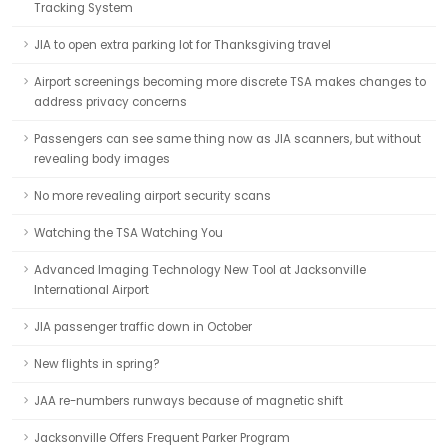
Tracking System
JIA to open extra parking lot for Thanksgiving travel
Airport screenings becoming more discrete TSA makes changes to
address privacy concerns
Passengers can see same thing now as JIA scanners, but without
revealing body images
No more revealing airport security scans
Watching the TSA Watching You
Advanced Imaging Technology New Tool at Jacksonville
International Airport
JIA passenger traffic down in October
New flights in spring?
JAA re-numbers runways because of magnetic shift
Jacksonville Offers Frequent Parker Program