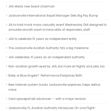
JAA elects new board chairman
Jacksonville International Airport Manager Gets Big Pay Bump
JIA to hold mock mass casualty event Wednesday Drill designed to
simulate aircraft crash to hone skills of responders, staff
JAA to celebrate 10 years as independent entity
The Jacksonville Aviation Authority hits a big milestone
JAA celebrates 10 years as an independent authority
Non-aviation growth eyed by JAA, but more air flights and jobs, too
Baby or Blue Angels?: Performance Postpones Birth
New Internet system tracks Jacksonville airplanes, helps define
noise
Cecil spaceport bill advances -- with a major revision
Jacksonville, FL, Aviation Authority Introduces On-Line Flight-