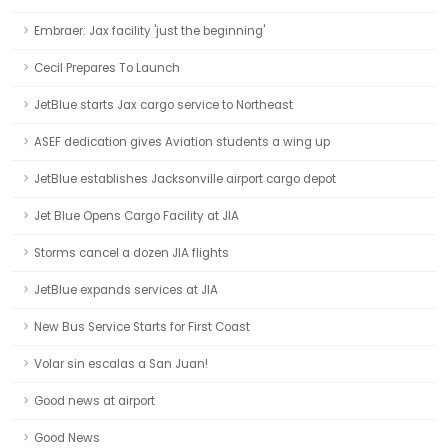
Embraer: Jax facility 'just the beginning'
Cecil Prepares To Launch
JetBlue starts Jax cargo service to Northeast
ASEF dedication gives Aviation students a wing up
JetBlue establishes Jacksonville airport cargo depot
Jet Blue Opens Cargo Facility at JIA
Storms cancel a dozen JIA flights
JetBlue expands services at JIA
New Bus Service Starts for First Coast
Volar sin escalas a San Juan!
Good news at airport
Good News