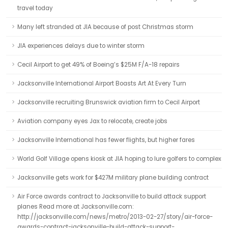
travel today
Many left stranded at JIA because of post Christmas storm
JIA experiences delays due to winter storm
Cecil Airport to get 49% of Boeing’s $25M F/A-18 repairs
Jacksonville International Airport Boasts Art At Every Turn
Jacksonville recruiting Brunswick aviation firm to Cecil Airport
Aviation company eyes Jax to relocate, create jobs
Jacksonville International has fewer flights, but higher fares
World Golf Village opens kiosk at JIA hoping to lure golfers to complex
Jacksonville gets work for $427M military plane building contract
Air Force awards contract to Jacksonville to build attack support
planes Read more at Jacksonville.com:
http://jacksonville.com/news/metro/2013-02-27/story/air-force-
awards-contract-jacksonville-build-attack-support-