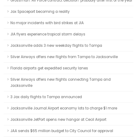
Grossman: Air Force contract decision ‘probably after first of the year’
Jax Spaceport becoming a reality
No major incidents with bird strikes at JIA
JIA flyers experience tropical storm delays
Jacksonville adds 3 new weekday flights to Tampa
Silver Airways offers new flights from Tampa to Jacksonville
Florida airports get expedited security lanes
Silver Airways offers new flights connecting Tampa and
Jacksonville
3 Jax daily flights to Tampa announced
Jacksonville Journal:Airport economy lots to charge $1 more
Jacksonville JetPort opens new hangar at Cecil Airport
JAA sends $65 million budget to City Council for approval