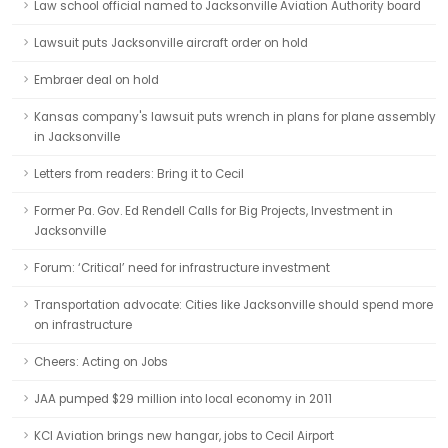
Law school official named to Jacksonville Aviation Authority board
Lawsuit puts Jacksonville aircraft order on hold
Embraer deal on hold
Kansas company's lawsuit puts wrench in plans for plane assembly
in Jacksonville
Letters from readers: Bring it to Cecil
Former Pa. Gov. Ed Rendell Calls for Big Projects, Investment in
Jacksonville
Forum: ‘Critical’ need for infrastructure investment
Transportation advocate: Cities like Jacksonville should spend more
on infrastructure
Cheers: Acting on Jobs
JAA pumped $29 million into local economy in 2011
KCI Aviation brings new hangar, jobs to Cecil Airport