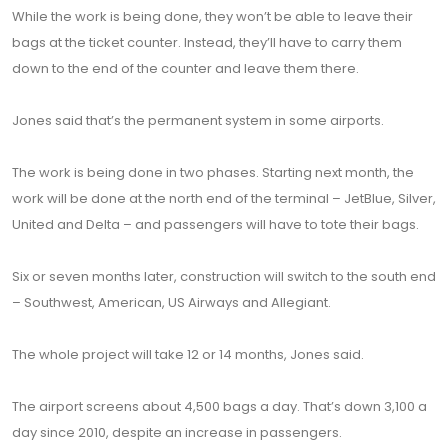
While the work is being done, they won’t be able to leave their
bags at the ticket counter. Instead, they’ll have to carry them
down to the end of the counter and leave them there.
Jones said that’s the permanent system in some airports.
The work is being done in two phases. Starting next month, the
work will be done at the north end of the terminal – JetBlue, Silver,
United and Delta – and passengers will have to tote their bags.
Six or seven months later, construction will switch to the south end
– Southwest, American, US Airways and Allegiant.
The whole project will take 12 or 14 months, Jones said.
The airport screens about 4,500 bags a day. That’s down 3,100 a
day since 2010, despite an increase in passengers.