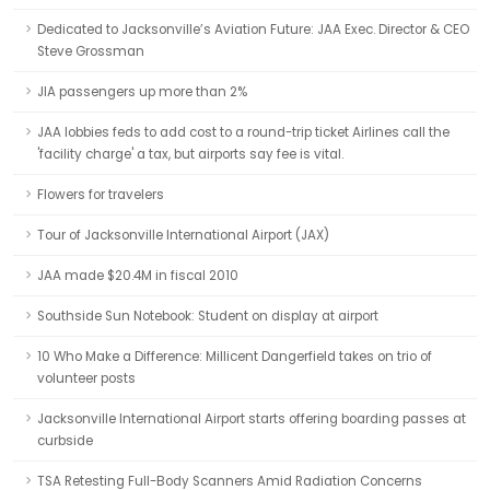
Dedicated to Jacksonville’s Aviation Future: JAA Exec. Director & CEO
Steve Grossman
JIA passengers up more than 2%
JAA lobbies feds to add cost to a round-trip ticket Airlines call the
'facility charge' a tax, but airports say fee is vital.
Flowers for travelers
Tour of Jacksonville International Airport (JAX)
JAA made $20.4M in fiscal 2010
Southside Sun Notebook: Student on display at airport
10 Who Make a Difference: Millicent Dangerfield takes on trio of
volunteer posts
Jacksonville International Airport starts offering boarding passes at
curbside
TSA Retesting Full-Body Scanners Amid Radiation Concerns