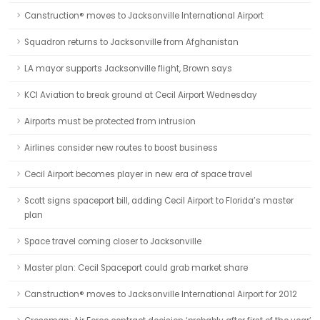
Canstruction® moves to Jacksonville International Airport
Squadron returns to Jacksonville from Afghanistan
LA mayor supports Jacksonville flight, Brown says
KCI Aviation to break ground at Cecil Airport Wednesday
Airports must be protected from intrusion
Airlines consider new routes to boost business
Cecil Airport becomes player in new era of space travel
Scott signs spaceport bill, adding Cecil Airport to Florida’s master
plan
Space travel coming closer to Jacksonville
Master plan: Cecil Spaceport could grab market share
Canstruction® moves to Jacksonville International Airport for 2012