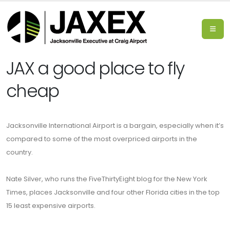
JAX a good place to fly
cheap
Jacksonville International Airport is a bargain, especially when it’s
compared to some of the most overpriced airports in the
country.
Nate Silver, who runs the FiveThirtyEight blog for the New York
Times, places Jacksonville and four other Florida cities in the top
15 least expensive airports.