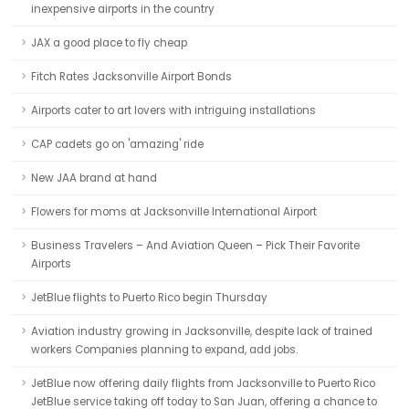
inexpensive airports in the country
JAX a good place to fly cheap
Fitch Rates Jacksonville Airport Bonds
Airports cater to art lovers with intriguing installations
CAP cadets go on 'amazing' ride
New JAA brand at hand
Flowers for moms at Jacksonville International Airport
Business Travelers – And Aviation Queen – Pick Their Favorite
Airports
JetBlue flights to Puerto Rico begin Thursday
Aviation industry growing in Jacksonville, despite lack of trained
workers Companies planning to expand, add jobs.
JetBlue now offering daily flights from Jacksonville to Puerto Rico
JetBlue service taking off today to San Juan, offering a chance to