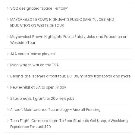
VQQ designated ‘Space Territory’
MAYOR-ELECT BROWN HIGHLIGHTS PUBLIC SAFETY, JOBS AND
EDUCATION ON WESTSIDE TOUR
Mayor-elect Brown Highlights Public Safety, Jobs and Education on
Westside Tour
JAA courts ‘prime players’
Mica wages war on the TSA
Behind-the-scenes airport tour: DC-3s, military transports and more
New exhibit at JIA to open Friday
2 tax breaks, 1 grant for 205 new jobs
Aircraft Maintenance Technology - Aircraft Painting
Teen Flight: Campers Learn To Soar Students Get Unique Weeklong
Experience For Just $20