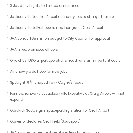
3 Jax daily flights to Tampa announced
Jacksonville Journal:Airport economy lots to charge $1 more
Jacksonville JetPort opens new hangar at Cecil Airport
JAA sends $65 million budget to City Council for approval
JAA hires, promotes officers
One of Us: USO airport operations head runs an 'important oasis'
Air show yields hope for new jobs
Spotlight: 9/11 shaped Tony Cugno's focus
For now, runways at Jacksonville Executive at Craig Airport will not
expand
Gov. Rick Scott signs spaceport legislation for Cecil Airport
Governor declares Cecil Field 'Spaceport'
JAA, airlines agreement results in less financial risk