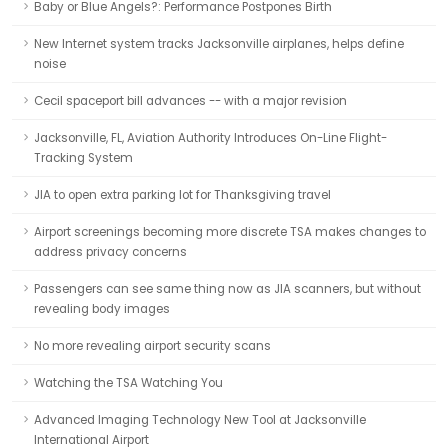
Baby or Blue Angels?: Performance Postpones Birth
New Internet system tracks Jacksonville airplanes, helps define
noise
Cecil spaceport bill advances -- with a major revision
Jacksonville, FL, Aviation Authority Introduces On-Line Flight-
Tracking System
JIA to open extra parking lot for Thanksgiving travel
Airport screenings becoming more discrete TSA makes changes to
address privacy concerns
Passengers can see same thing now as JIA scanners, but without
revealing body images
No more revealing airport security scans
Watching the TSA Watching You
Advanced Imaging Technology New Tool at Jacksonville
International Airport