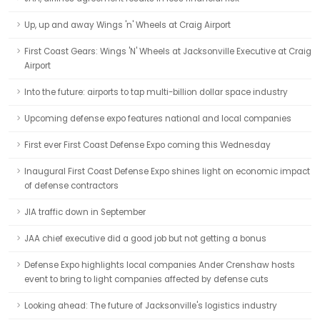
Up, up and away Wings 'n' Wheels at Craig Airport
First Coast Gears: Wings 'N' Wheels at Jacksonville Executive at Craig
Airport
Into the future: airports to tap multi-billion dollar space industry
Upcoming defense expo features national and local companies
First ever First Coast Defense Expo coming this Wednesday
Inaugural First Coast Defense Expo shines light on economic impact
of defense contractors
JIA traffic down in September
JAA chief executive did a good job but not getting a bonus
Defense Expo highlights local companies Ander Crenshaw hosts
event to bring to light companies affected by defense cuts
Looking ahead: The future of Jacksonville's logistics industry