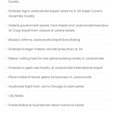
Facility
Embraer Signs Jacksonville Airport Lease for A-29 Super Tucano
Assembly Facility
Federal government spares Cecil Airport and Jacksonville Executive
at Craig Airport from closure of control towers
Moody's Affirms Jacksonville Airport Bond Rating
Embraer to begin military aircraft production at JIA
Ribbon cutting held for new plane building facility in Jacksonville
Embraer to open new facility at Jacksonville International Airport
Plane maker Embraer opens for business in Jacksonville
Southwest flight from Jax to Chicago to start earlier
City Notes
Florida National Guardsmen return home for Easter