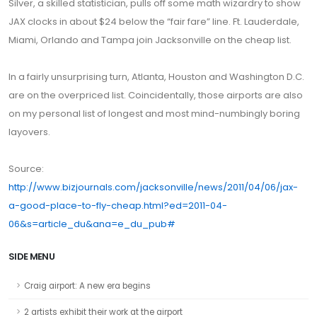
Silver, a skilled statistician, pulls off some math wizardry to show
JAX clocks in about $24 below the “fair fare” line. Ft. Lauderdale,
Miami, Orlando and Tampa join Jacksonville on the cheap list.
In a fairly unsurprising turn, Atlanta, Houston and Washington D.C.
are on the overpriced list. Coincidentally, those airports are also
on my personal list of longest and most mind-numbingly boring
layovers.
Source:
http://www.bizjournals.com/jacksonville/news/2011/04/06/jax-
a-good-place-to-fly-cheap.html?ed=2011-04-
06&s=article_du&ana=e_du_pub
#
SIDE MENU
Craig airport: A new era begins
2 artists exhibit their work at the airport