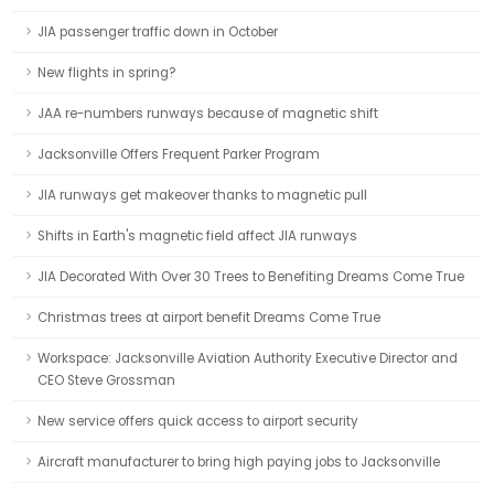
JIA passenger traffic down in October
New flights in spring?
JAA re-numbers runways because of magnetic shift
Jacksonville Offers Frequent Parker Program
JIA runways get makeover thanks to magnetic pull
Shifts in Earth's magnetic field affect JIA runways
JIA Decorated With Over 30 Trees to Benefiting Dreams Come True
Christmas trees at airport benefit Dreams Come True
Workspace: Jacksonville Aviation Authority Executive Director and
CEO Steve Grossman
New service offers quick access to airport security
Aircraft manufacturer to bring high paying jobs to Jacksonville