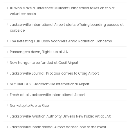
10 Who Make a Difference: Millicent Dangerfield takes on trio of
volunteer posts
Jacksonville International Airport starts offering boarding passes at
curbside
TSA Retesting Full-Body Scanners Amid Radiation Concerns
Passengers down, flights up at JIA
New hangar to be funded at Cecil Airport
Jacksonville Journal: Pilot tour comes to Craig Airport
SKY BRIDGES - Jacksonville International Airport
Fresh art at Jacksonville International Airport
Non-stop to Puerto Rico
Jacksonville Aviation Authority Unveils New Public Art at JAX
Jacksonville International Airport named one of the most