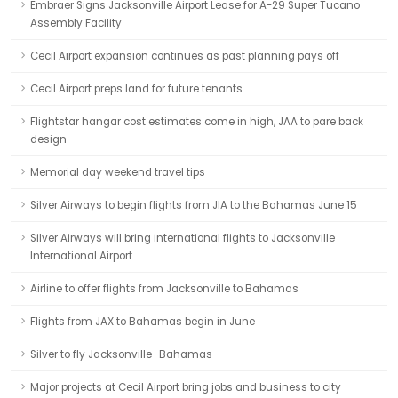
Embraer Signs Jacksonville Airport Lease for A-29 Super Tucano
Assembly Facility
Cecil Airport expansion continues as past planning pays off
Cecil Airport preps land for future tenants
Flightstar hangar cost estimates come in high, JAA to pare back
design
Memorial day weekend travel tips
Silver Airways to begin flights from JIA to the Bahamas June 15
Silver Airways will bring international flights to Jacksonville
International Airport
Airline to offer flights from Jacksonville to Bahamas
Flights from JAX to Bahamas begin in June
Silver to fly Jacksonville–Bahamas
Major projects at Cecil Airport bring jobs and business to city