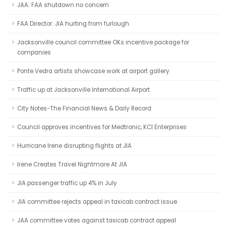
JAA: FAA shutdown no concern
FAA Director: JIA hurting from furlough
Jacksonville council committee OKs incentive package for
companies
Ponte Vedra artists showcase work at airport gallery
Traffic up at Jacksonville International Airport
City Notes-The Financial News & Daily Record
Council approves incentives for Medtronic, KCI Enterprises
Hurricane Irene disrupting flights at JIA
Irene Creates Travel Nightmare At JIA
JIA passenger traffic up 4% in July
JIA committee rejects appeal in taxicab contract issue
JAA committee votes against taxicab contract appeal