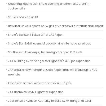
Coaching legend Don Shula opening another restaurant in
Jacksonville
Shula's opening at JIA
HMSHost unveils sports bar & grill at Jacksonville International Airport
Shula's Bar&Grill Takes Off at JAX Airport
Shula's Bar & Grill opens at Jacksonville International Airport
Southwest, US Airways, JetBlue fight for open D.C. slots
JAA building $27M hangar for FlightStar's 400 job expansion
JAA to build new hangar at Cecil Airport that will create up to 400
new jobs
Expansion at Cecil Airport to add over 300 jobs
JAA approves $27M Flightstar expansion
Jacksonville Aviation Authority to Build $27M Hangar at Cecil