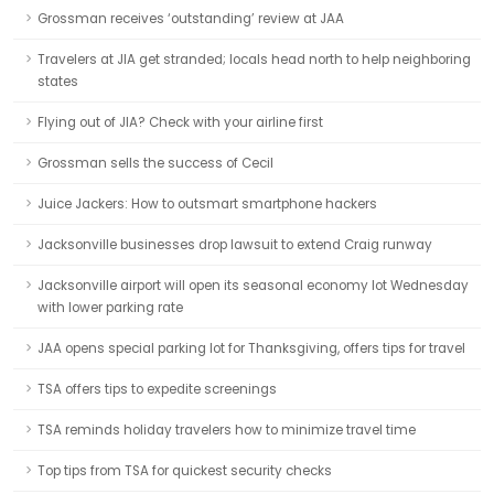
Grossman receives ‘outstanding’ review at JAA
Travelers at JIA get stranded; locals head north to help neighboring
states
Flying out of JIA? Check with your airline first
Grossman sells the success of Cecil
Juice Jackers: How to outsmart smartphone hackers
Jacksonville businesses drop lawsuit to extend Craig runway
Jacksonville airport will open its seasonal economy lot Wednesday
with lower parking rate
JAA opens special parking lot for Thanksgiving, offers tips for travel
TSA offers tips to expedite screenings
TSA reminds holiday travelers how to minimize travel time
Top tips from TSA for quickest security checks