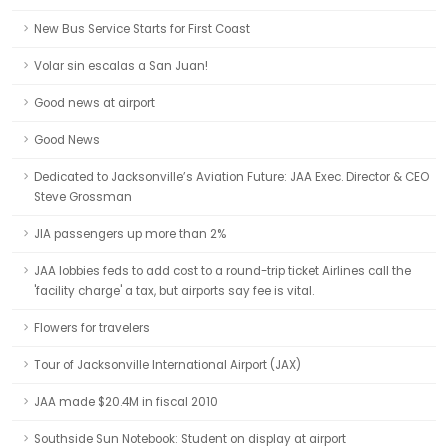
New Bus Service Starts for First Coast
Volar sin escalas a San Juan!
Good news at airport
Good News
Dedicated to Jacksonville’s Aviation Future: JAA Exec. Director & CEO
Steve Grossman
JIA passengers up more than 2%
JAA lobbies feds to add cost to a round-trip ticket Airlines call the
'facility charge' a tax, but airports say fee is vital.
Flowers for travelers
Tour of Jacksonville International Airport (JAX)
JAA made $20.4M in fiscal 2010
Southside Sun Notebook: Student on display at airport