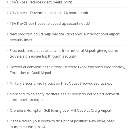
JAA's Rossi reduces debt, seeks profit
City Notes - Davlantes elected JAA board chair
TSA Pre-Check hopes to speed up security at JIA
New program could help negate Jacksonville International Airport
security lines
Precheck lands at Jacksonville International Airport, giving some
travelers an easier trip through security
Dozens of companies to attend Defense Expo Expo open Wednesday,
Thursday at Cecil Airport
Military's Economic Impact on First Coast Showcased at Expo
Memorial to celebrity aviator Bessie Coleman could find home at
Jacksonville's airport
Orender's Hampton Golf taking over Mill Cove at Craig Airport
Please return your booze to an upright position: New wine, beer
lounge coming to JIA