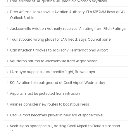
Free-spirited St. Augustine 90-year-old woman skydives
Fitch Affirms Jacksonville Aviation Authority, FL's $157MM Revs at 'A';
Outlook Stable
Jacksonville Aviation Authority receives ‘A’ rating from Fitch Ratings
Tourist board wrong place for JAA head, says Council panel
Canstruction® moves to Jacksonville International Airport
Squadron returns to Jacksonville from Afghanistan
LA mayor supports Jacksonville flight, Brown says
KCI Aviation to break ground at Cecil Airport Wednesday
Airports must be protected from intrusion
Airlines consider new routes to boost business
Cecil Airport becomes player in new era of space travel
Scott signs spaceport bill, adding Cecil Airport to Florida’s master