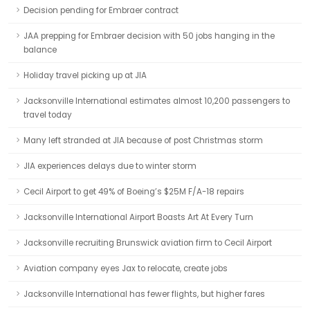
Decision pending for Embraer contract
JAA prepping for Embraer decision with 50 jobs hanging in the
balance
Holiday travel picking up at JIA
Jacksonville International estimates almost 10,200 passengers to
travel today
Many left stranded at JIA because of post Christmas storm
JIA experiences delays due to winter storm
Cecil Airport to get 49% of Boeing’s $25M F/A-18 repairs
Jacksonville International Airport Boasts Art At Every Turn
Jacksonville recruiting Brunswick aviation firm to Cecil Airport
Aviation company eyes Jax to relocate, create jobs
Jacksonville International has fewer flights, but higher fares