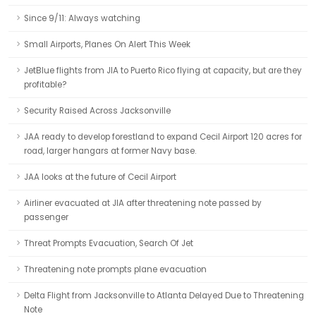
Since 9/11: Always watching
Small Airports, Planes On Alert This Week
JetBlue flights from JIA to Puerto Rico flying at capacity, but are they
profitable?
Security Raised Across Jacksonville
JAA ready to develop forestland to expand Cecil Airport 120 acres for
road, larger hangars at former Navy base.
JAA looks at the future of Cecil Airport
Airliner evacuated at JIA after threatening note passed by
passenger
Threat Prompts Evacuation, Search Of Jet
Threatening note prompts plane evacuation
Delta Flight from Jacksonville to Atlanta Delayed Due to Threatening
Note