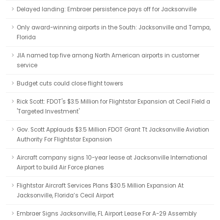
Delayed landing: Embraer persistence pays off for Jacksonville
Only award-winning airports in the South: Jacksonville and Tampa,
Florida
JIA named top five among North American airports in customer
service
Budget cuts could close flight towers
Rick Scott: FDOT's $3.5 Million for Flightstar Expansion at Cecil Field a
'Targeted Investment'
Gov. Scott Applauds $3.5 Million FDOT Grant Tt Jacksonville Aviation
Authority For Flightstar Expansion
Aircraft company signs 10-year lease at Jacksonville International
Airport to build Air Force planes
Flightstar Aircraft Services Plans $30.5 Million Expansion At
Jacksonville, Florida’s Cecil Airport
Embraer Signs Jacksonville, FL Airport Lease For A-29 Assembly