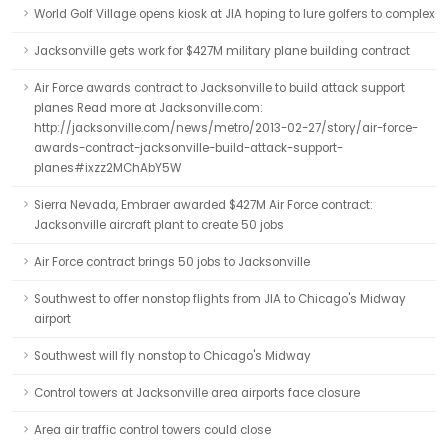
World Golf Village opens kiosk at JIA hoping to lure golfers to complex
Jacksonville gets work for $427M military plane building contract
Air Force awards contract to Jacksonville to build attack support
planes Read more at Jacksonville.com:
http://jacksonville.com/news/metro/2013-02-27/story/air-force-
awards-contract-jacksonville-build-attack-support-
planes#ixzz2MChAbY5W
Sierra Nevada, Embraer awarded $427M Air Force contract:
Jacksonville aircraft plant to create 50 jobs
Air Force contract brings 50 jobs to Jacksonville
Southwest to offer nonstop flights from JIA to Chicago's Midway
airport
Southwest will fly nonstop to Chicago's Midway
Control towers at Jacksonville area airports face closure
Area air traffic control towers could close