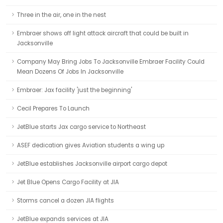
Three in the air, one in the nest
Embraer shows off light attack aircraft that could be built in
Jacksonville
Company May Bring Jobs To Jacksonville Embraer Facility Could
Mean Dozens Of Jobs In Jacksonville
Embraer: Jax facility 'just the beginning'
Cecil Prepares To Launch
JetBlue starts Jax cargo service to Northeast
ASEF dedication gives Aviation students a wing up
JetBlue establishes Jacksonville airport cargo depot
Jet Blue Opens Cargo Facility at JIA
Storms cancel a dozen JIA flights
JetBlue expands services at JIA