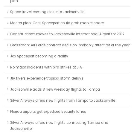
plan
Space travel coming closer to Jacksonville
Master plan: Cecil Spaceport could grab market share
Canstruction® moves to Jacksonville International Airport for 2012
Grossman: Air Force contract decision ‘probably after first of the year’
Jax Spaceport becoming a reality
No major incidents with bird strikes at JIA
JIA flyers experience tropical storm delays
Jacksonville adds 3 new weekday flights to Tampa
Silver Airways offers new flights from Tampa to Jacksonville
Florida airports get expedited security lanes
Silver Airways offers new flights connecting Tampa and
Jacksonville