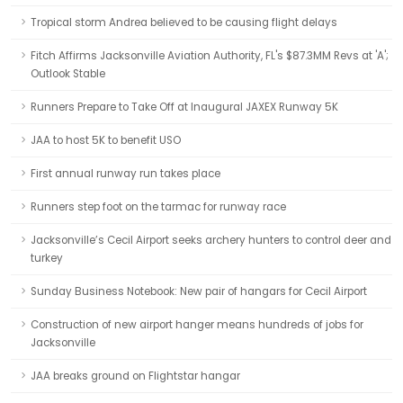
Tropical storm Andrea believed to be causing flight delays
Fitch Affirms Jacksonville Aviation Authority, FL's $87.3MM Revs at 'A';
Outlook Stable
Runners Prepare to Take Off at Inaugural JAXEX Runway 5K
JAA to host 5K to benefit USO
First annual runway run takes place
Runners step foot on the tarmac for runway race
Jacksonville’s Cecil Airport seeks archery hunters to control deer and
turkey
Sunday Business Notebook: New pair of hangars for Cecil Airport
Construction of new airport hanger means hundreds of jobs for
Jacksonville
JAA breaks ground on Flightstar hangar