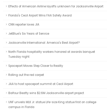
Effects of American Airline layoffs unknown for Jacksonville Airport
Florida's Cecil Airport Wins FAA Safety Award
CNN reporter loves JIA
JetBlue's Six Years of Service
Jacksonville International: America's Best Airport?
North Florida hospitality workers honored at awards banquet
Tuesday night
Spaceport Moves Step Closer to Reality
Rolling out the red carpet
JAA to host spaceport summit at Cecil Airport
Balfour Beatty wins $2.6M Jacksonville airport project
UNF unveils MLK Jr. statue Life-size King statue first on college
campus in Florida