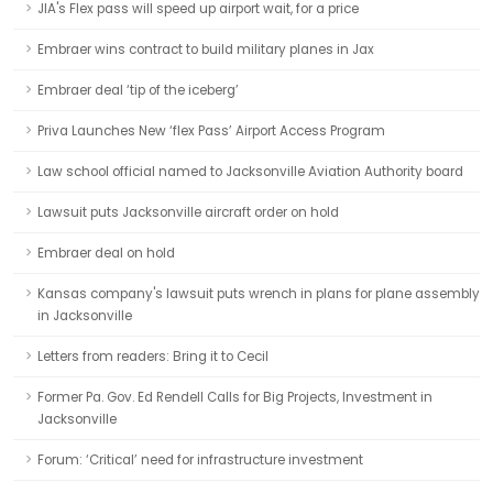
JIA's Flex pass will speed up airport wait, for a price
Embraer wins contract to build military planes in Jax
Embraer deal ‘tip of the iceberg’
Priva Launches New ‘flex Pass’ Airport Access Program
Law school official named to Jacksonville Aviation Authority board
Lawsuit puts Jacksonville aircraft order on hold
Embraer deal on hold
Kansas company's lawsuit puts wrench in plans for plane assembly
in Jacksonville
Letters from readers: Bring it to Cecil
Former Pa. Gov. Ed Rendell Calls for Big Projects, Investment in
Jacksonville
Forum: ‘Critical’ need for infrastructure investment