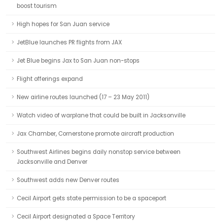
boost tourism
High hopes for San Juan service
JetBlue launches PR flights from JAX
Jet Blue begins Jax to San Juan non-stops
Flight offerings expand
New airline routes launched (17 – 23 May 2011)
Watch video of warplane that could be built in Jacksonville
Jax Chamber, Cornerstone promote aircraft production
Southwest Airlines begins daily nonstop service between
Jacksonville and Denver
Southwest adds new Denver routes
Cecil Airport gets state permission to be a spaceport
Cecil Airport designated a Space Territory