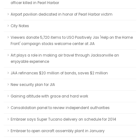
officer killed in Pearl Harbor
Airport pavilion dedicated in honor of Pearl Harbor victim
City Notes
Viewers donate 5,720 items to USO Positively Jax 'Help on the Home
Front' campaign stocks welcome center at JIA
Art plays a role in making air travel through Jacksonville an
enjoyable experience
JAA refinances $20 million of bonds, saves $2 million
New security plan for JIA
Gaining altitude with grace and hard work
Consolidation panel to review independent authorities
Embraer says Super Tucano delivery on schedule for 2014
Embraer to open aircraft assembly plant in January