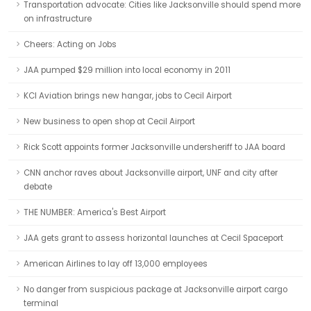
Transportation advocate: Cities like Jacksonville should spend more
on infrastructure
Cheers: Acting on Jobs
JAA pumped $29 million into local economy in 2011
KCI Aviation brings new hangar, jobs to Cecil Airport
New business to open shop at Cecil Airport
Rick Scott appoints former Jacksonville undersheriff to JAA board
CNN anchor raves about Jacksonville airport, UNF and city after
debate
THE NUMBER: America's Best Airport
JAA gets grant to assess horizontal launches at Cecil Spaceport
American Airlines to lay off 13,000 employees
No danger from suspicious package at Jacksonville airport cargo
terminal