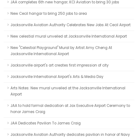
JAA completes 6th new hangar; KCI Aviation to bring 30 jobs
New Cecil hangar to bring 250 jobs to area
Jacksonville Aviation Authority Celebrates New Jobs At Cecil Airport
New celestial mural unveiled at Jacksonville International Airport
New "Celestial Playground" Mural by Artist Amy Cheng At
Jacksonville International Airport
Jacksonville airport's art creates first impression of city
Jacksonville International Airport's Arts & Media Day
Arts Notes: New mural unveiled at the Jacksonville International
Airport
JAA to hold formal dedication at Jax Executive Airport Ceremony to
honor James Craig
JAA Dedicates Pavilion To James Craig
Jacksonville Aviation Authority dedicates pavilion in honor of Navy