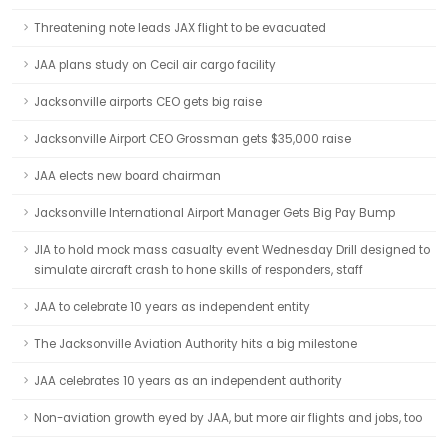
Threatening note leads JAX flight to be evacuated
JAA plans study on Cecil air cargo facility
Jacksonville airports CEO gets big raise
Jacksonville Airport CEO Grossman gets $35,000 raise
JAA elects new board chairman
Jacksonville International Airport Manager Gets Big Pay Bump
JIA to hold mock mass casualty event Wednesday Drill designed to
simulate aircraft crash to hone skills of responders, staff
JAA to celebrate 10 years as independent entity
The Jacksonville Aviation Authority hits a big milestone
JAA celebrates 10 years as an independent authority
Non-aviation growth eyed by JAA, but more air flights and jobs, too