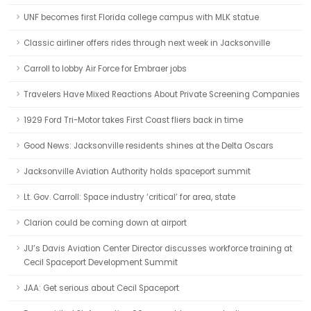
UNF becomes first Florida college campus with MLK statue
Classic airliner offers rides through next week in Jacksonville
Carroll to lobby Air Force for Embraer jobs
Travelers Have Mixed Reactions About Private Screening Companies
1929 Ford Tri-Motor takes First Coast fliers back in time
Good News: Jacksonville residents shines at the Delta Oscars
Jacksonville Aviation Authority holds spaceport summit
Lt. Gov. Carroll: Space industry ‘critical’ for area, state
Clarion could be coming down at airport
JU’s Davis Aviation Center Director discusses workforce training at
Cecil Spaceport Development Summit
JAA: Get serious about Cecil Spaceport