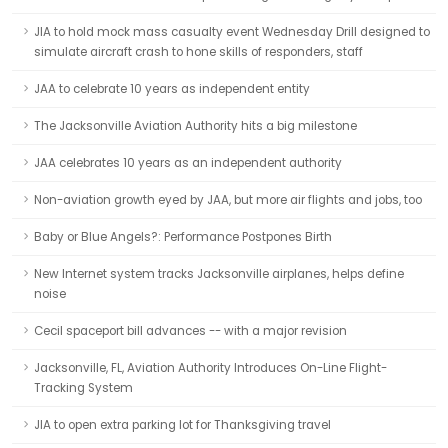
JIA to hold mock mass casualty event Wednesday Drill designed to
simulate aircraft crash to hone skills of responders, staff
JAA to celebrate 10 years as independent entity
The Jacksonville Aviation Authority hits a big milestone
JAA celebrates 10 years as an independent authority
Non-aviation growth eyed by JAA, but more air flights and jobs, too
Baby or Blue Angels?: Performance Postpones Birth
New Internet system tracks Jacksonville airplanes, helps define
noise
Cecil spaceport bill advances -- with a major revision
Jacksonville, FL, Aviation Authority Introduces On-Line Flight-
Tracking System
JIA to open extra parking lot for Thanksgiving travel