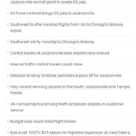
Jacksonville aircraft plant to create 50 jobs
Air Force contract brings 50 jobs to Jacksonville
Southwest to offer nonstop flights from JIA to Chicago's Midway
airport
Southwest will fly nonstop to Chicago's Midway
Control towers at Jacksonville area airports face closure
Area air traffic control towers could close
Delayed landing: Embraer persistence pays off for Jacksonville
Only award-winning airports in the South: Jacksonville and Tampa,
Florida
JIA named top five among North American airports in customer
service
Budget cuts could close flight towers
Rick Scott: FDOT's $3.5 Million for Flightstar Expansion at Cecil Field a