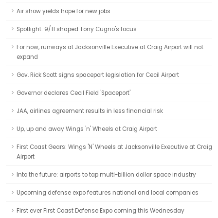
Air show yields hope for new jobs
Spotlight: 9/11 shaped Tony Cugno's focus
For now, runways at Jacksonville Executive at Craig Airport will not
expand
Gov. Rick Scott signs spaceport legislation for Cecil Airport
Governor declares Cecil Field 'Spaceport'
JAA, airlines agreement results in less financial risk
Up, up and away Wings 'n' Wheels at Craig Airport
First Coast Gears: Wings 'N' Wheels at Jacksonville Executive at Craig
Airport
Into the future: airports to tap multi-billion dollar space industry
Upcoming defense expo features national and local companies
First ever First Coast Defense Expo coming this Wednesday