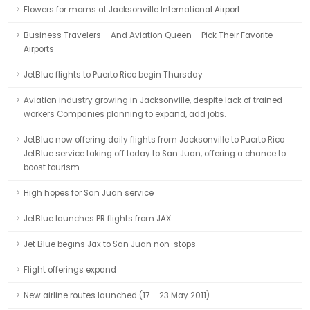
Flowers for moms at Jacksonville International Airport
Business Travelers – And Aviation Queen – Pick Their Favorite
Airports
JetBlue flights to Puerto Rico begin Thursday
Aviation industry growing in Jacksonville, despite lack of trained
workers Companies planning to expand, add jobs.
JetBlue now offering daily flights from Jacksonville to Puerto Rico
JetBlue service taking off today to San Juan, offering a chance to
boost tourism
High hopes for San Juan service
JetBlue launches PR flights from JAX
Jet Blue begins Jax to San Juan non-stops
Flight offerings expand
New airline routes launched (17 – 23 May 2011)