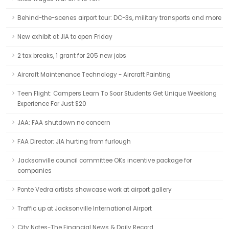
Behind-the-scenes airport tour: DC-3s, military transports and more
New exhibit at JIA to open Friday
2 tax breaks, 1 grant for 205 new jobs
Aircraft Maintenance Technology - Aircraft Painting
Teen Flight: Campers Learn To Soar Students Get Unique Weeklong
Experience For Just $20
JAA: FAA shutdown no concern
FAA Director: JIA hurting from furlough
Jacksonville council committee OKs incentive package for
companies
Ponte Vedra artists showcase work at airport gallery
Traffic up at Jacksonville International Airport
City Notes-The Financial News & Daily Record