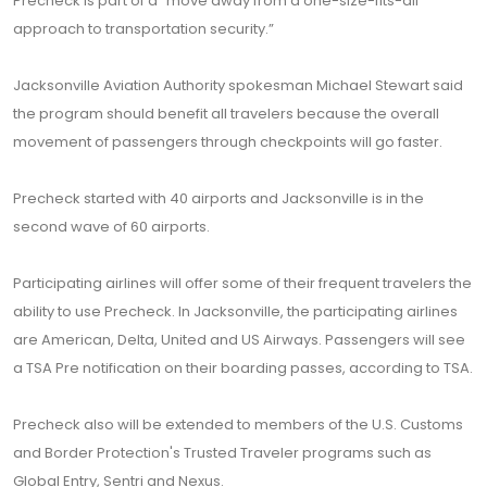
Precheck is part of a “move away from a one-size-fits-all
approach to transportation security.”
Jacksonville Aviation Authority spokesman Michael Stewart said
the program should benefit all travelers because the overall
movement of passengers through checkpoints will go faster.
Precheck started with 40 airports and Jacksonville is in the
second wave of 60 airports.
Participating airlines will offer some of their frequent travelers the
ability to use Precheck. In Jacksonville, the participating airlines
are American, Delta, United and US Airways. Passengers will see
a TSA Pre notification on their boarding passes, according to TSA.
Precheck also will be extended to members of the U.S. Customs
and Border Protection's Trusted Traveler programs such as
Global Entry, Sentri and Nexus.