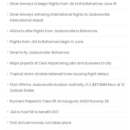
Silver Airways to begin flights from JIA to the Bahamas June 15
Silver Airways will bring international flights to Jacksonville
International Airport
Airline to offer flights from Jacksonville to Bahamas
Flights from JAX to Bahamas begin in June
Silver to fly Jacksonville–Bahamas
Major projects at Cecil Airport bring jobs and business to city
Tropical storm Andrea believed to be causing flight delays
Fitch Affirms Jacksonville Aviation Authority, FL's $87.3MM Revs at 'A';
Outlook Stable
Runners Prepare to Take Off at Inaugural JAXEX Runway 5K
JAA to host 5K to benefit USO
First annual runway run takes place