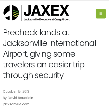
Precheck lands at
Jacksonville International
Airport, giving some
travelers an easier trip
through security
October 15, 2013
By David Bauerlein
jacksonville.com