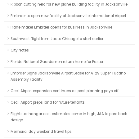
Ribbon cutting held for new plane building facility in Jacksonville
Embraer to open new facility at Jacksonville International Airport
Plane maker Embraer opens for business in Jacksonville
Southwest flight from Jax to Chicago to start earlier
City Notes
Florida National Guardsmen return home for Easter
Embraer Signs Jacksonville Airport Lease for A-29 Super Tucano
Assembly Facility
Cecil Airport expansion continues as past planning pays off
Cecil Airport preps land for future tenants
Flightstar hangar cost estimates come in high, JAA to pare back
design
Memorial day weekend travel tips