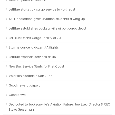
Cecil Prepares To Launch
JetBlue starts Jax cargo service to Northeast
ASEF dedication gives Aviation students a wing up
JetBlue establishes Jacksonville airport cargo depot
Jet Blue Opens Cargo Facility at JIA
Storms cancel a dozen JIA flights
JetBlue expands services at JIA
New Bus Service Starts for First Coast
Volar sin escalas a San Juan!
Good news at airport
Good News
Dedicated to Jacksonville’s Aviation Future: JAA Exec. Director & CEO
Steve Grossman