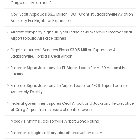
'Targeted Investment'
Gov. Scott Applauds $3.5 Million FDOT Grant Tt Jacksonville Aviation
Authority For Flightstar Expansion
Aircraft company signs 10-year lease at Jacksonville International
Airport to build Air Force planes
Flightstar Aircraft Services Plans $30.5 Million Expansion At
Jacksonville, Florida’s Cecil Airport
Embraer Signs Jacksonville, FL Airport Lease For A-29 Assembly
Facility
Embraer Signs Jacksonville Airport Lease for A-29 Super Tucano
Assembly Facility
Federal government spares Cecil Airport and Jacksonville Executive
at Craig Airport from closure of control towers
Moody's Affirms Jacksonville Airport Bond Rating
Embraer to begin military aircraft production at JIA