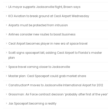
LA mayor supports Jacksonville flight, Brown says
KCI Aviation to break ground at Cecil Airport Wednesday
Airports must be protected from intrusion
Airlines consider new routes to boost business
Cecil Airport becomes player in new era of space travel
Scott signs spaceport bill, adding Cecil Airport to Florida’s master
plan
Space travel coming closer to Jacksonville
Master plan: Cecil Spaceport could grab market share
Canstruction® moves to Jacksonville International Airport for 2012
Grossman: Air Force contract decision ‘probably after first of the year’
Jax Spaceport becoming a reality