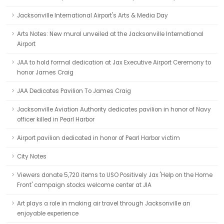
Jacksonville International Airport's Arts & Media Day
Arts Notes: New mural unveiled at the Jacksonville International
Airport
JAA to hold formal dedication at Jax Executive Airport Ceremony to
honor James Craig
JAA Dedicates Pavilion To James Craig
Jacksonville Aviation Authority dedicates pavilion in honor of Navy
officer killed in Pearl Harbor
Airport pavilion dedicated in honor of Pearl Harbor victim
City Notes
Viewers donate 5,720 items to USO Positively Jax 'Help on the Home
Front' campaign stocks welcome center at JIA
Art plays a role in making air travel through Jacksonville an
enjoyable experience