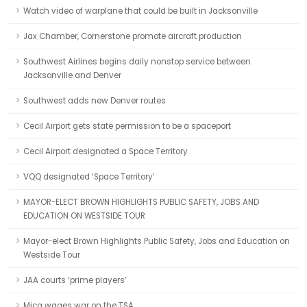
Watch video of warplane that could be built in Jacksonville
Jax Chamber, Cornerstone promote aircraft production
Southwest Airlines begins daily nonstop service between
Jacksonville and Denver
Southwest adds new Denver routes
Cecil Airport gets state permission to be a spaceport
Cecil Airport designated a Space Territory
VQQ designated ‘Space Territory’
MAYOR-ELECT BROWN HIGHLIGHTS PUBLIC SAFETY, JOBS AND
EDUCATION ON WESTSIDE TOUR
Mayor-elect Brown Highlights Public Safety, Jobs and Education on
Westside Tour
JAA courts ‘prime players’
Mica wages war on the TSA