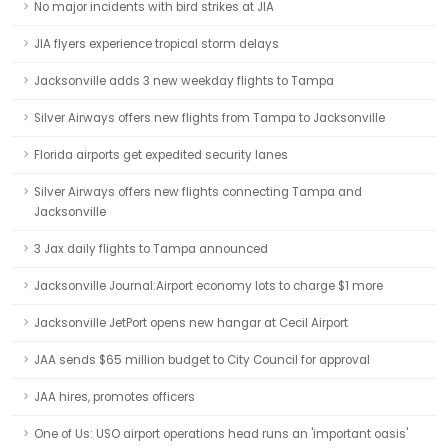
No major incidents with bird strikes at JIA
JIA flyers experience tropical storm delays
Jacksonville adds 3 new weekday flights to Tampa
Silver Airways offers new flights from Tampa to Jacksonville
Florida airports get expedited security lanes
Silver Airways offers new flights connecting Tampa and
Jacksonville
3 Jax daily flights to Tampa announced
Jacksonville Journal:Airport economy lots to charge $1 more
Jacksonville JetPort opens new hangar at Cecil Airport
JAA sends $65 million budget to City Council for approval
JAA hires, promotes officers
One of Us: USO airport operations head runs an 'important oasis'