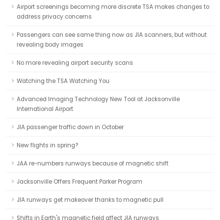
Airport screenings becoming more discrete TSA makes changes to
address privacy concerns
Passengers can see same thing now as JIA scanners, but without
revealing body images
No more revealing airport security scans
Watching the TSA Watching You
Advanced Imaging Technology New Tool at Jacksonville
International Airport
JIA passenger traffic down in October
New flights in spring?
JAA re-numbers runways because of magnetic shift
Jacksonville Offers Frequent Parker Program
JIA runways get makeover thanks to magnetic pull
Shifts in Earth's magnetic field affect JIA runways