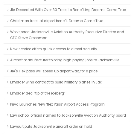
JIA Decorated With Over 30 Trees to Benefiting Dreams Come True
Christmas trees at airport benefit Dreams Come True
Workspace: Jacksonville Aviation Authority Executive Director and
CEO Steve Grossman
New service offers quick access to airport security
Aircraft manufacturer to bring high paying jobs to Jacksonville
JIA's Flex pass will speed up airport wait, for a price
Embraer wins contract to build military planes in Jax
Embraer deal ‘tip of the iceberg’
Priva Launches New ‘flex Pass’ Airport Access Program
Law school official named to Jacksonville Aviation Authority board
Lawsuit puts Jacksonville aircraft order on hold