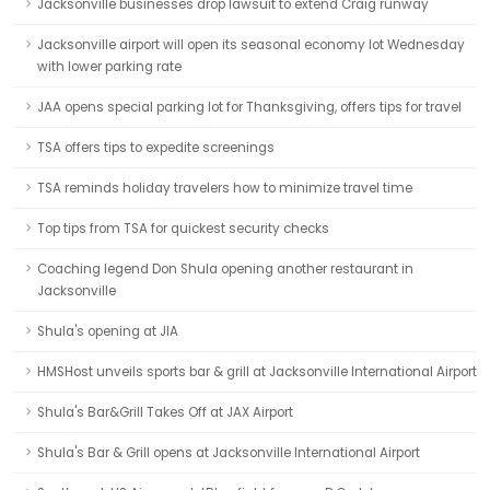
Jacksonville businesses drop lawsuit to extend Craig runway
Jacksonville airport will open its seasonal economy lot Wednesday
with lower parking rate
JAA opens special parking lot for Thanksgiving, offers tips for travel
TSA offers tips to expedite screenings
TSA reminds holiday travelers how to minimize travel time
Top tips from TSA for quickest security checks
Coaching legend Don Shula opening another restaurant in
Jacksonville
Shula's opening at JIA
HMSHost unveils sports bar & grill at Jacksonville International Airport
Shula's Bar&Grill Takes Off at JAX Airport
Shula's Bar & Grill opens at Jacksonville International Airport