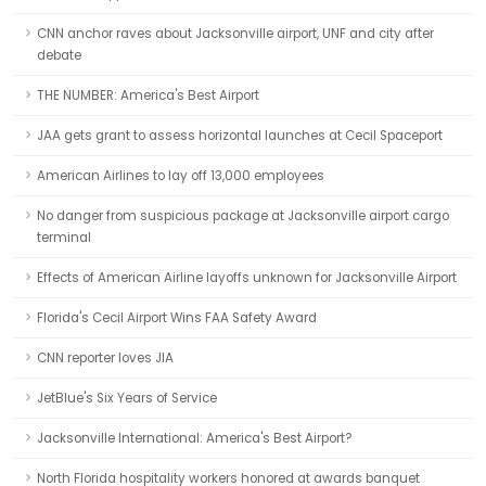
CNN anchor raves about Jacksonville airport, UNF and city after
debate
THE NUMBER: America's Best Airport
JAA gets grant to assess horizontal launches at Cecil Spaceport
American Airlines to lay off 13,000 employees
No danger from suspicious package at Jacksonville airport cargo
terminal
Effects of American Airline layoffs unknown for Jacksonville Airport
Florida's Cecil Airport Wins FAA Safety Award
CNN reporter loves JIA
JetBlue's Six Years of Service
Jacksonville International: America's Best Airport?
North Florida hospitality workers honored at awards banquet