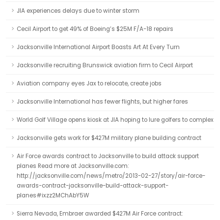
JIA experiences delays due to winter storm
Cecil Airport to get 49% of Boeing’s $25M F/A-18 repairs
Jacksonville International Airport Boasts Art At Every Turn
Jacksonville recruiting Brunswick aviation firm to Cecil Airport
Aviation company eyes Jax to relocate, create jobs
Jacksonville International has fewer flights, but higher fares
World Golf Village opens kiosk at JIA hoping to lure golfers to complex
Jacksonville gets work for $427M military plane building contract
Air Force awards contract to Jacksonville to build attack support
planes Read more at Jacksonville.com:
http://jacksonville.com/news/metro/2013-02-27/story/air-force-
awards-contract-jacksonville-build-attack-support-
planes#ixzz2MChAbY5W
Sierra Nevada, Embraer awarded $427M Air Force contract: