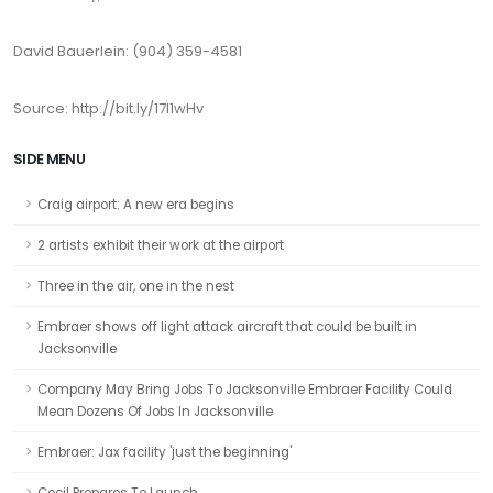
David Bauerlein: (904) 359-4581
Source: http://bit.ly/17I1wHv
SIDE MENU
Craig airport: A new era begins
2 artists exhibit their work at the airport
Three in the air, one in the nest
Embraer shows off light attack aircraft that could be built in
Jacksonville
Company May Bring Jobs To Jacksonville Embraer Facility Could
Mean Dozens Of Jobs In Jacksonville
Embraer: Jax facility 'just the beginning'