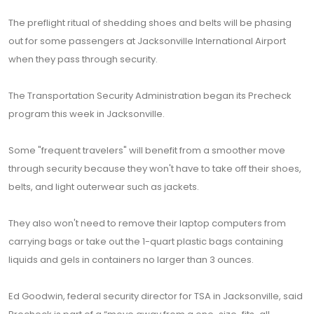
The preflight ritual of shedding shoes and belts will be phasing
out for some passengers at Jacksonville International Airport
when they pass through security.
The Transportation Security Administration began its Precheck
program this week in Jacksonville.
Some "frequent travelers" will benefit from a smoother move
through security because they won't have to take off their shoes,
belts, and light outerwear such as jackets.
They also won't need to remove their laptop computers from
carrying bags or take out the 1-quart plastic bags containing
liquids and gels in containers no larger than 3 ounces.
Ed Goodwin, federal security director for TSA in Jacksonville, said