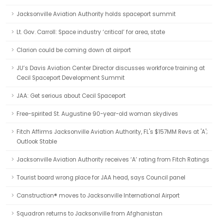
Jacksonville Aviation Authority holds spaceport summit
Lt. Gov. Carroll: Space industry ‘critical’ for area, state
Clarion could be coming down at airport
JU’s Davis Aviation Center Director discusses workforce training at
Cecil Spaceport Development Summit
JAA: Get serious about Cecil Spaceport
Free-spirited St. Augustine 90-year-old woman skydives
Fitch Affirms Jacksonville Aviation Authority, FL's $157MM Revs at 'A';
Outlook Stable
Jacksonville Aviation Authority receives ‘A’ rating from Fitch Ratings
Tourist board wrong place for JAA head, says Council panel
Canstruction® moves to Jacksonville International Airport
Squadron returns to Jacksonville from Afghanistan