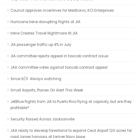
Council approves incentives for Medtronic, KCI Enterprises
Hurricane Irene disrupting flights at JIA
Irene Creates Travel Nightmare At JIA
JIA passenger traffic up 4% in July
JIA committee rejects appeal in taxicab contract issue
JAA committee votes against taxicab contract appeal
Since 9/11: Always watching
Small Airports, Planes On Alert This Week
JetBlue flights from JIA to Puerto Rico flying at capacity, but are they
profitable?
Security Raised Across Jacksonville
JAA ready to develop forestland to expand Cecil Airport 120 acres for
road, larger hangars at former Navy base.