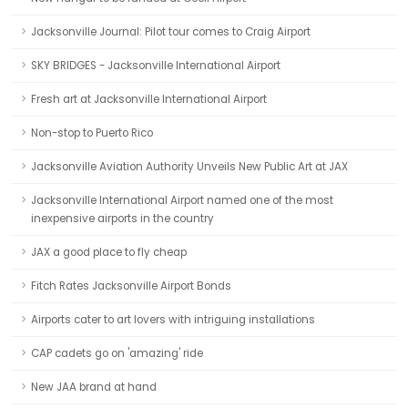
Jacksonville Journal: Pilot tour comes to Craig Airport
SKY BRIDGES - Jacksonville International Airport
Fresh art at Jacksonville International Airport
Non-stop to Puerto Rico
Jacksonville Aviation Authority Unveils New Public Art at JAX
Jacksonville International Airport named one of the most
inexpensive airports in the country
JAX a good place to fly cheap
Fitch Rates Jacksonville Airport Bonds
Airports cater to art lovers with intriguing installations
CAP cadets go on 'amazing' ride
New JAA brand at hand