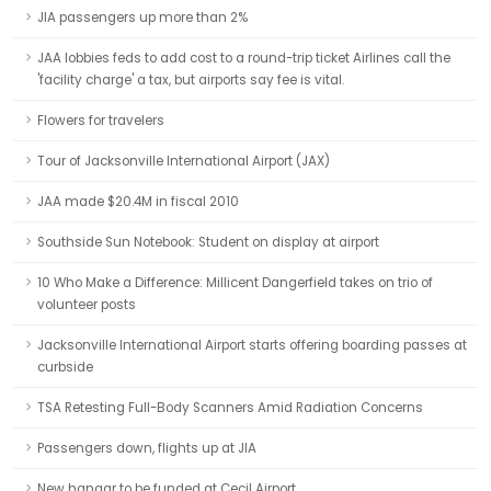
JIA passengers up more than 2%
JAA lobbies feds to add cost to a round-trip ticket Airlines call the
'facility charge' a tax, but airports say fee is vital.
Flowers for travelers
Tour of Jacksonville International Airport (JAX)
JAA made $20.4M in fiscal 2010
Southside Sun Notebook: Student on display at airport
10 Who Make a Difference: Millicent Dangerfield takes on trio of
volunteer posts
Jacksonville International Airport starts offering boarding passes at
curbside
TSA Retesting Full-Body Scanners Amid Radiation Concerns
Passengers down, flights up at JIA
New hangar to be funded at Cecil Airport