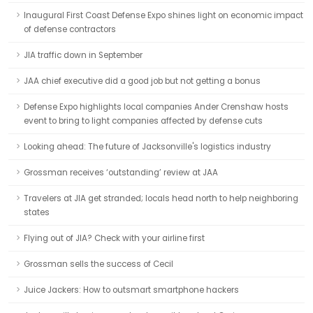
Inaugural First Coast Defense Expo shines light on economic impact
of defense contractors
JIA traffic down in September
JAA chief executive did a good job but not getting a bonus
Defense Expo highlights local companies Ander Crenshaw hosts
event to bring to light companies affected by defense cuts
Looking ahead: The future of Jacksonville's logistics industry
Grossman receives ‘outstanding’ review at JAA
Travelers at JIA get stranded; locals head north to help neighboring
states
Flying out of JIA? Check with your airline first
Grossman sells the success of Cecil
Juice Jackers: How to outsmart smartphone hackers