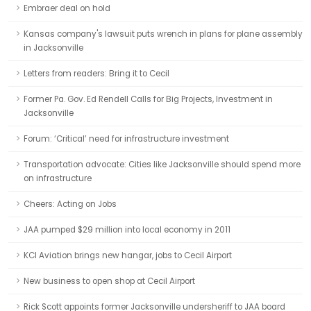
Embraer deal on hold
Kansas company's lawsuit puts wrench in plans for plane assembly
in Jacksonville
Letters from readers: Bring it to Cecil
Former Pa. Gov. Ed Rendell Calls for Big Projects, Investment in
Jacksonville
Forum: ‘Critical’ need for infrastructure investment
Transportation advocate: Cities like Jacksonville should spend more
on infrastructure
Cheers: Acting on Jobs
JAA pumped $29 million into local economy in 2011
KCI Aviation brings new hangar, jobs to Cecil Airport
New business to open shop at Cecil Airport
Rick Scott appoints former Jacksonville undersheriff to JAA board