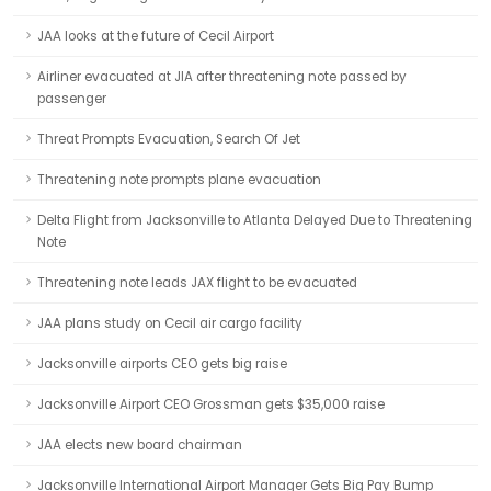
JAA looks at the future of Cecil Airport
Airliner evacuated at JIA after threatening note passed by
passenger
Threat Prompts Evacuation, Search Of Jet
Threatening note prompts plane evacuation
Delta Flight from Jacksonville to Atlanta Delayed Due to Threatening
Note
Threatening note leads JAX flight to be evacuated
JAA plans study on Cecil air cargo facility
Jacksonville airports CEO gets big raise
Jacksonville Airport CEO Grossman gets $35,000 raise
JAA elects new board chairman
Jacksonville International Airport Manager Gets Big Pay Bump