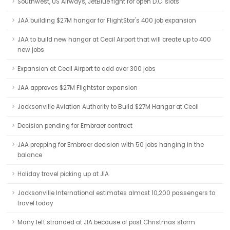
Southwest, US Airways, JetBlue fight for open D.C. slots
JAA building $27M hangar for FlightStar's 400 job expansion
JAA to build new hangar at Cecil Airport that will create up to 400
new jobs
Expansion at Cecil Airport to add over 300 jobs
JAA approves $27M Flightstar expansion
Jacksonville Aviation Authority to Build $27M Hangar at Cecil
Decision pending for Embraer contract
JAA prepping for Embraer decision with 50 jobs hanging in the
balance
Holiday travel picking up at JIA
Jacksonville International estimates almost 10,200 passengers to
travel today
Many left stranded at JIA because of post Christmas storm