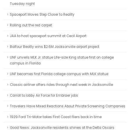
Tuesday night
Spaceport Moves Step Closer to Reality
Rolling out the red carpet
JAA to host spaceport summit at Cecil Airport
Balfour Beatty wins $2.6M Jacksonville airport project
UNF unveils MLK Jr. statue Life-size King statue first on college
campus in Florida
UNF becomes first Florida college campus with MLK statue
Classic airliner offers rides through next week in Jacksonville
Carroll to lobby Air Force for Embraer jobs
Travelers Have Mixed Reactions About Private Screening Companies
1929 Ford Tri-Motor takes First Coast fliers back in time
Good News: Jacksonville residents shines at the Delta Oscars