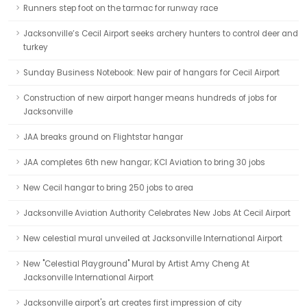
Runners step foot on the tarmac for runway race
Jacksonville’s Cecil Airport seeks archery hunters to control deer and
turkey
Sunday Business Notebook: New pair of hangars for Cecil Airport
Construction of new airport hanger means hundreds of jobs for
Jacksonville
JAA breaks ground on Flightstar hangar
JAA completes 6th new hangar; KCI Aviation to bring 30 jobs
New Cecil hangar to bring 250 jobs to area
Jacksonville Aviation Authority Celebrates New Jobs At Cecil Airport
New celestial mural unveiled at Jacksonville International Airport
New "Celestial Playground" Mural by Artist Amy Cheng At
Jacksonville International Airport
Jacksonville airport's art creates first impression of city