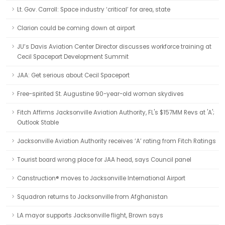
Lt. Gov. Carroll: Space industry ‘critical’ for area, state
Clarion could be coming down at airport
JU’s Davis Aviation Center Director discusses workforce training at
Cecil Spaceport Development Summit
JAA: Get serious about Cecil Spaceport
Free-spirited St. Augustine 90-year-old woman skydives
Fitch Affirms Jacksonville Aviation Authority, FL's $157MM Revs at 'A';
Outlook Stable
Jacksonville Aviation Authority receives ‘A’ rating from Fitch Ratings
Tourist board wrong place for JAA head, says Council panel
Canstruction® moves to Jacksonville International Airport
Squadron returns to Jacksonville from Afghanistan
LA mayor supports Jacksonville flight, Brown says