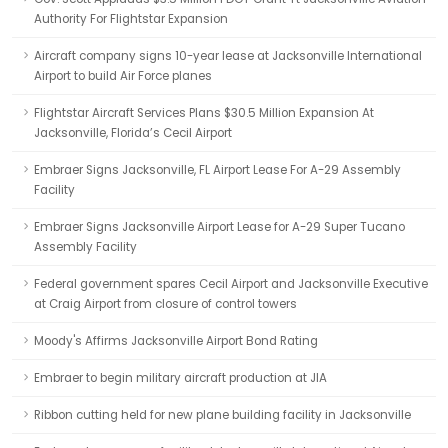
Authority For Flightstar Expansion
Aircraft company signs 10-year lease at Jacksonville International
Airport to build Air Force planes
Flightstar Aircraft Services Plans $30.5 Million Expansion At
Jacksonville, Florida’s Cecil Airport
Embraer Signs Jacksonville, FL Airport Lease For A-29 Assembly
Facility
Embraer Signs Jacksonville Airport Lease for A-29 Super Tucano
Assembly Facility
Federal government spares Cecil Airport and Jacksonville Executive
at Craig Airport from closure of control towers
Moody's Affirms Jacksonville Airport Bond Rating
Embraer to begin military aircraft production at JIA
Ribbon cutting held for new plane building facility in Jacksonville