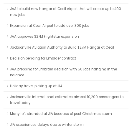
JAA to build new hangar at Cecil Airport that will create up to 400
new jobs
Expansion at Cecil Airport to add over 300 jobs
JAA approves $27M Flightstar expansion
Jacksonville Aviation Authority to Build $27M Hangar at Cecil
Decision pending for Embraer contract
JAA prepping for Embraer decision with 50 jobs hanging in the
balance
Holiday travel picking up at JIA
Jacksonville International estimates almost 10,200 passengers to
travel today
Many left stranded at JIA because of post Christmas storm
JIA experiences delays due to winter storm