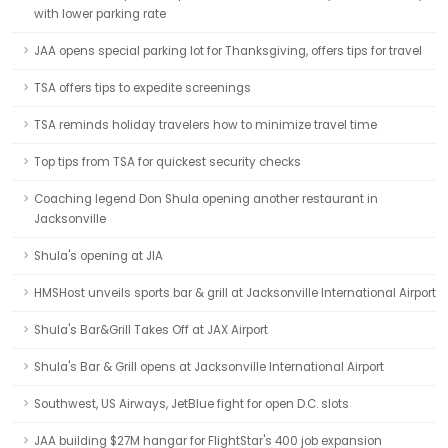
with lower parking rate
JAA opens special parking lot for Thanksgiving, offers tips for travel
TSA offers tips to expedite screenings
TSA reminds holiday travelers how to minimize travel time
Top tips from TSA for quickest security checks
Coaching legend Don Shula opening another restaurant in
Jacksonville
Shula's opening at JIA
HMSHost unveils sports bar & grill at Jacksonville International Airport
Shula's Bar&Grill Takes Off at JAX Airport
Shula's Bar & Grill opens at Jacksonville International Airport
Southwest, US Airways, JetBlue fight for open D.C. slots
JAA building $27M hangar for FlightStar's 400 job expansion