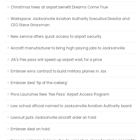
Christmas trees at airport benefit Dreams Come True
Workspace: Jacksonville Aviation Authority Executive Director and
CEO Steve Grossman
New service offers quick access to airport security
Aircraft manufacturer to bring high paying jobs to Jacksonville
JIA's Flex pass will speed up airport wait, for a price
Embraer wins contract to build military planes in Jax
Embraer deal ‘tip of the iceberg’
Priva Launches New ‘flex Pass’ Airport Access Program
Law school official named to Jacksonville Aviation Authority board
Lawsuit puts Jacksonville aircraft order on hold
Embraer deal on hold