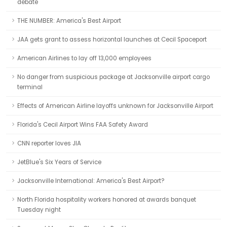
debate
THE NUMBER: America's Best Airport
JAA gets grant to assess horizontal launches at Cecil Spaceport
American Airlines to lay off 13,000 employees
No danger from suspicious package at Jacksonville airport cargo
terminal
Effects of American Airline layoffs unknown for Jacksonville Airport
Florida's Cecil Airport Wins FAA Safety Award
CNN reporter loves JIA
JetBlue's Six Years of Service
Jacksonville International: America's Best Airport?
North Florida hospitality workers honored at awards banquet
Tuesday night