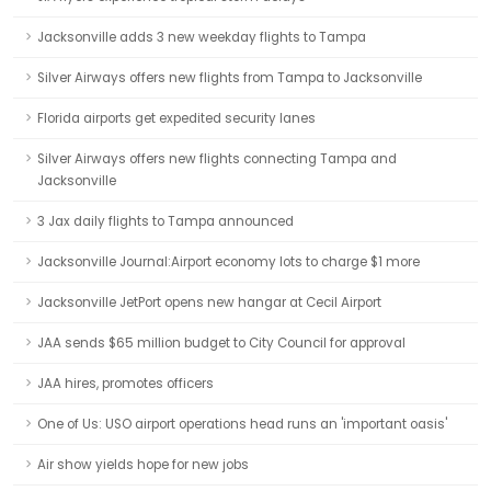
Jacksonville adds 3 new weekday flights to Tampa
Silver Airways offers new flights from Tampa to Jacksonville
Florida airports get expedited security lanes
Silver Airways offers new flights connecting Tampa and
Jacksonville
3 Jax daily flights to Tampa announced
Jacksonville Journal:Airport economy lots to charge $1 more
Jacksonville JetPort opens new hangar at Cecil Airport
JAA sends $65 million budget to City Council for approval
JAA hires, promotes officers
One of Us: USO airport operations head runs an 'important oasis'
Air show yields hope for new jobs