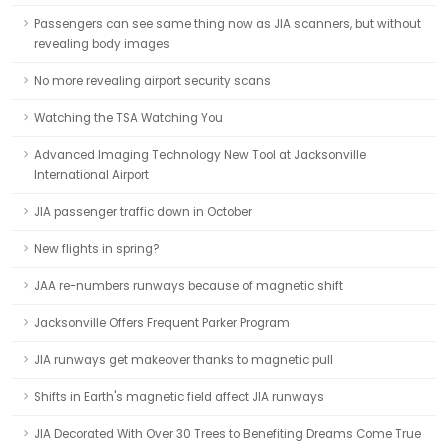
Passengers can see same thing now as JIA scanners, but without
revealing body images
No more revealing airport security scans
Watching the TSA Watching You
Advanced Imaging Technology New Tool at Jacksonville
International Airport
JIA passenger traffic down in October
New flights in spring?
JAA re-numbers runways because of magnetic shift
Jacksonville Offers Frequent Parker Program
JIA runways get makeover thanks to magnetic pull
Shifts in Earth's magnetic field affect JIA runways
JIA Decorated With Over 30 Trees to Benefiting Dreams Come True