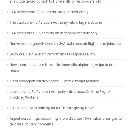
simulate aircraft crash to hone skills of responders, staff
JAA to celebrate 10 years as independent entity
The Jacksonville Aviation Authority hits a big milestone
JAA celebrates 10 years as an independent authority
Non-aviation growth eyed by JAA, but more air flights and jobs, too
Baby or Blue Angels?: Performance Postpones Birth
New Internet system tracks Jacksonville airplanes, helps define
noise
Cecil spaceport bill advances -- with a major revision
Jacksonville, FL, Aviation Authority Introduces On-Line Flight-
Tracking System
JIA to open extra parking lot for Thanksgiving travel
Airport screenings becoming more discrete TSA makes changes to
address privacy concerns