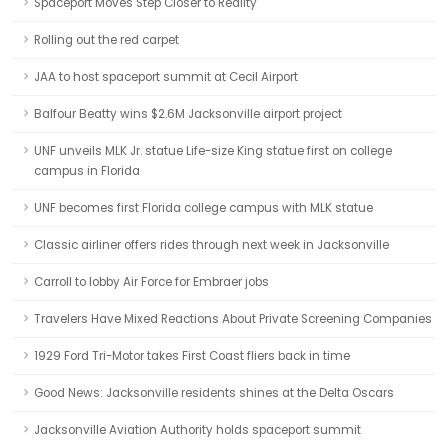
Spaceport Moves Step Closer to Reality
Rolling out the red carpet
JAA to host spaceport summit at Cecil Airport
Balfour Beatty wins $2.6M Jacksonville airport project
UNF unveils MLK Jr. statue Life-size King statue first on college
campus in Florida
UNF becomes first Florida college campus with MLK statue
Classic airliner offers rides through next week in Jacksonville
Carroll to lobby Air Force for Embraer jobs
Travelers Have Mixed Reactions About Private Screening Companies
1929 Ford Tri-Motor takes First Coast fliers back in time
Good News: Jacksonville residents shines at the Delta Oscars
Jacksonville Aviation Authority holds spaceport summit