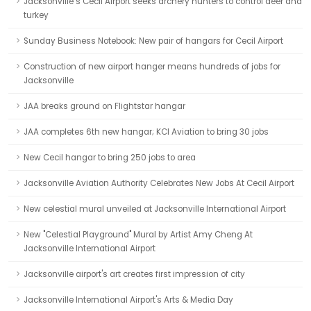
Jacksonville’s Cecil Airport seeks archery hunters to control deer and
turkey
Sunday Business Notebook: New pair of hangars for Cecil Airport
Construction of new airport hanger means hundreds of jobs for
Jacksonville
JAA breaks ground on Flightstar hangar
JAA completes 6th new hangar; KCI Aviation to bring 30 jobs
New Cecil hangar to bring 250 jobs to area
Jacksonville Aviation Authority Celebrates New Jobs At Cecil Airport
New celestial mural unveiled at Jacksonville International Airport
New "Celestial Playground" Mural by Artist Amy Cheng At
Jacksonville International Airport
Jacksonville airport's art creates first impression of city
Jacksonville International Airport's Arts & Media Day