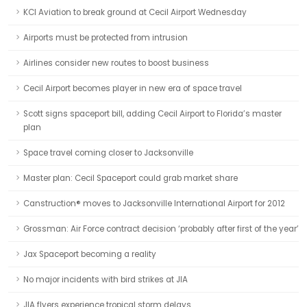
KCI Aviation to break ground at Cecil Airport Wednesday
Airports must be protected from intrusion
Airlines consider new routes to boost business
Cecil Airport becomes player in new era of space travel
Scott signs spaceport bill, adding Cecil Airport to Florida’s master
plan
Space travel coming closer to Jacksonville
Master plan: Cecil Spaceport could grab market share
Canstruction® moves to Jacksonville International Airport for 2012
Grossman: Air Force contract decision ‘probably after first of the year’
Jax Spaceport becoming a reality
No major incidents with bird strikes at JIA
JIA flyers experience tropical storm delays