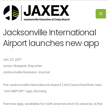
Jacksonville International
Airport launches new app
Jan 23, 2017
Junior Skepple, Reporter
Jacksonville Business Journal
The Jacksonville International Airport (JAX) launched their new
“JAX AIRPORT” app, Monday.
The free app, available for both Android and iOS devices, is the