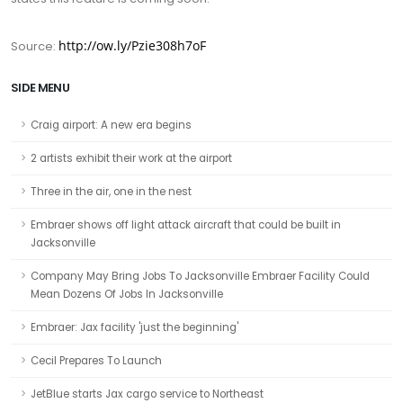
http://ow.ly/Pzie308h7oF
Source:
SIDE MENU
Craig airport: A new era begins
2 artists exhibit their work at the airport
Three in the air, one in the nest
Embraer shows off light attack aircraft that could be built in
Jacksonville
Company May Bring Jobs To Jacksonville Embraer Facility Could
Mean Dozens Of Jobs In Jacksonville
Embraer: Jax facility 'just the beginning'
Cecil Prepares To Launch
JetBlue starts Jax cargo service to Northeast