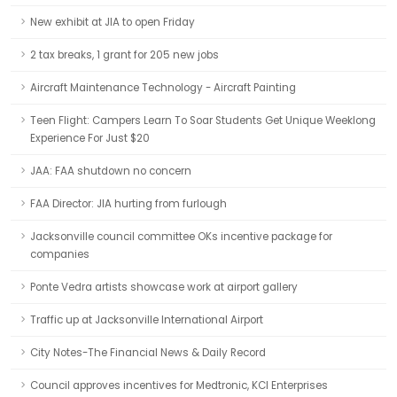
New exhibit at JIA to open Friday
2 tax breaks, 1 grant for 205 new jobs
Aircraft Maintenance Technology - Aircraft Painting
Teen Flight: Campers Learn To Soar Students Get Unique Weeklong
Experience For Just $20
JAA: FAA shutdown no concern
FAA Director: JIA hurting from furlough
Jacksonville council committee OKs incentive package for
companies
Ponte Vedra artists showcase work at airport gallery
Traffic up at Jacksonville International Airport
City Notes-The Financial News & Daily Record
Council approves incentives for Medtronic, KCI Enterprises