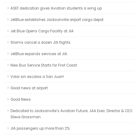
ASEF dedication gives Aviation students a wing up
JetBlue establishes Jacksonville airport cargo depot
Jet Blue Opens Cargo Facility at JIA
Storms cancel a dozen JIA flights
JetBlue expands services at JIA
New Bus Service Starts for First Coast
Volar sin escalas a San Juan!
Good news at airport
Good News
Dedicated to Jacksonville’s Aviation Future: JAA Exec. Director & CEO
Steve Grossman
JIA passengers up more than 2%