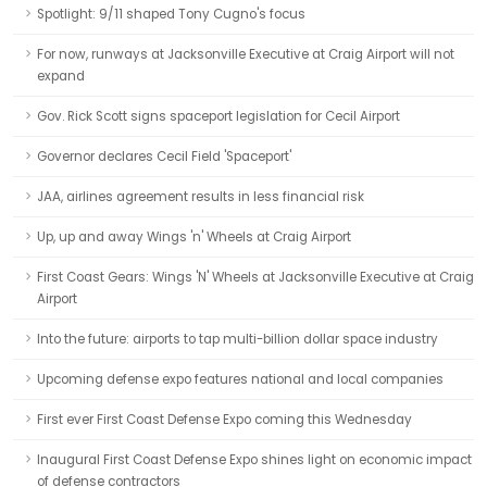
Spotlight: 9/11 shaped Tony Cugno's focus
For now, runways at Jacksonville Executive at Craig Airport will not
expand
Gov. Rick Scott signs spaceport legislation for Cecil Airport
Governor declares Cecil Field 'Spaceport'
JAA, airlines agreement results in less financial risk
Up, up and away Wings 'n' Wheels at Craig Airport
First Coast Gears: Wings 'N' Wheels at Jacksonville Executive at Craig
Airport
Into the future: airports to tap multi-billion dollar space industry
Upcoming defense expo features national and local companies
First ever First Coast Defense Expo coming this Wednesday
Inaugural First Coast Defense Expo shines light on economic impact
of defense contractors