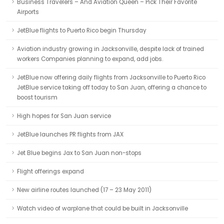
Business Travelers – And Aviation Queen – Pick Their Favorite
Airports
JetBlue flights to Puerto Rico begin Thursday
Aviation industry growing in Jacksonville, despite lack of trained
workers Companies planning to expand, add jobs.
JetBlue now offering daily flights from Jacksonville to Puerto Rico
JetBlue service taking off today to San Juan, offering a chance to
boost tourism
High hopes for San Juan service
JetBlue launches PR flights from JAX
Jet Blue begins Jax to San Juan non-stops
Flight offerings expand
New airline routes launched (17 – 23 May 2011)
Watch video of warplane that could be built in Jacksonville