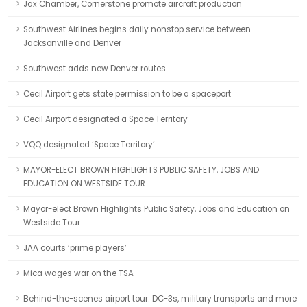
Jax Chamber, Cornerstone promote aircraft production
Southwest Airlines begins daily nonstop service between
Jacksonville and Denver
Southwest adds new Denver routes
Cecil Airport gets state permission to be a spaceport
Cecil Airport designated a Space Territory
VQQ designated ‘Space Territory’
MAYOR-ELECT BROWN HIGHLIGHTS PUBLIC SAFETY, JOBS AND
EDUCATION ON WESTSIDE TOUR
Mayor-elect Brown Highlights Public Safety, Jobs and Education on
Westside Tour
JAA courts ‘prime players’
Mica wages war on the TSA
Behind-the-scenes airport tour: DC-3s, military transports and more