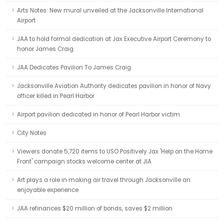
Arts Notes: New mural unveiled at the Jacksonville International
Airport
JAA to hold formal dedication at Jax Executive Airport Ceremony to
honor James Craig
JAA Dedicates Pavilion To James Craig
Jacksonville Aviation Authority dedicates pavilion in honor of Navy
officer killed in Pearl Harbor
Airport pavilion dedicated in honor of Pearl Harbor victim
City Notes
Viewers donate 5,720 items to USO Positively Jax 'Help on the Home
Front' campaign stocks welcome center at JIA
Art plays a role in making air travel through Jacksonville an
enjoyable experience
JAA refinances $20 million of bonds, saves $2 million