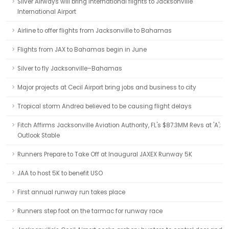
Silver Airways will bring international flights to Jacksonville
International Airport
Airline to offer flights from Jacksonville to Bahamas
Flights from JAX to Bahamas begin in June
Silver to fly Jacksonville–Bahamas
Major projects at Cecil Airport bring jobs and business to city
Tropical storm Andrea believed to be causing flight delays
Fitch Affirms Jacksonville Aviation Authority, FL's $87.3MM Revs at 'A';
Outlook Stable
Runners Prepare to Take Off at Inaugural JAXEX Runway 5K
JAA to host 5K to benefit USO
First annual runway run takes place
Runners step foot on the tarmac for runway race