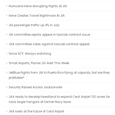
Hurricane Irene disrupting flights at JIA
Irene Creates Travel Nightmare At JIA
JIA passenger traffic up 4% in July
JIA committee rejects appeal in taxicab contract issue
JAA committee votes against taxicab contract appeal
Since 9/11: Always watching
Small Airports, Planes On Alert This Week
JetBlue flights from JIA to Puerto Rico flying at capacity, but are they
profitable?
Security Raised Across Jacksonville
JAA ready to develop forestland to expand Cecil Airport 120 acres for
road, larger hangars at former Navy base.
JAA looks at the future of Cecil Airport