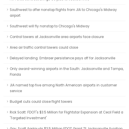
Southwest to offer nonstop flights from JIA to Chicago's Midway
airport
Southwest will fly nonstop to Chicago's Midway
Control towers at Jacksonville area airports face closure
Area air traffic control towers could close
Delayed landing: Embraer persistence pays off for Jacksonville
Only award-winning airports in the South: Jacksonville and Tampa,
Florida
JIA named top five among North American airports in customer
service
Budget cuts could close flight towers
Rick Scott: FDOT's $3.5 Million for Flightstar Expansion at Cecil Field a
'Targeted Investment'
Gov. Scott Applauds $3.5 Million FDOT Grant Tt Jacksonville Aviation