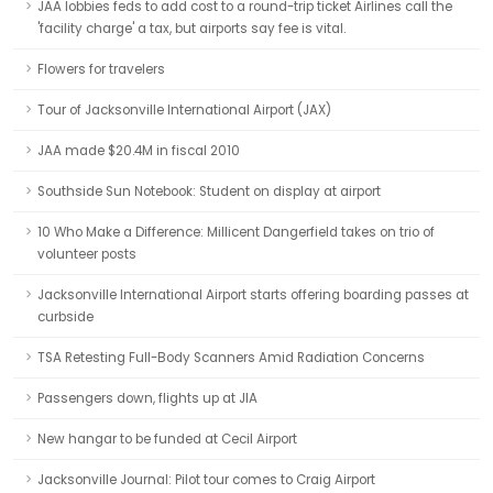
JAA lobbies feds to add cost to a round-trip ticket Airlines call the
'facility charge' a tax, but airports say fee is vital.
Flowers for travelers
Tour of Jacksonville International Airport (JAX)
JAA made $20.4M in fiscal 2010
Southside Sun Notebook: Student on display at airport
10 Who Make a Difference: Millicent Dangerfield takes on trio of
volunteer posts
Jacksonville International Airport starts offering boarding passes at
curbside
TSA Retesting Full-Body Scanners Amid Radiation Concerns
Passengers down, flights up at JIA
New hangar to be funded at Cecil Airport
Jacksonville Journal: Pilot tour comes to Craig Airport