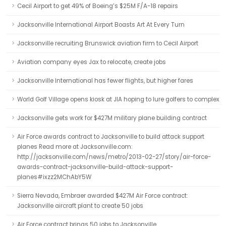
Cecil Airport to get 49% of Boeing’s $25M F/A-18 repairs
Jacksonville International Airport Boasts Art At Every Turn
Jacksonville recruiting Brunswick aviation firm to Cecil Airport
Aviation company eyes Jax to relocate, create jobs
Jacksonville International has fewer flights, but higher fares
World Golf Village opens kiosk at JIA hoping to lure golfers to complex
Jacksonville gets work for $427M military plane building contract
Air Force awards contract to Jacksonville to build attack support
planes Read more at Jacksonville.com:
http://jacksonville.com/news/metro/2013-02-27/story/air-force-
awards-contract-jacksonville-build-attack-support-
planes#ixzz2MChAbY5W
Sierra Nevada, Embraer awarded $427M Air Force contract:
Jacksonville aircraft plant to create 50 jobs
Air Force contract brings 50 jobs to Jacksonville