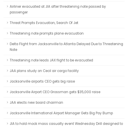
Airliner evacuated at JIA after threatening note passed by
passenger
Threat Prompts Evacuation, Search Of Jet
Threatening note prompts plane evacuation
Delta Flight from Jacksonville to Atlanta Delayed Due to Threatening
Note
Threatening note leads JAX flight to be evacuated
JAA plans study on Cecil air cargo facility
Jacksonville airports CEO gets big raise
Jacksonville Airport CEO Grossman gets $35,000 raise
JAA elects new board chairman
Jacksonville International Airport Manager Gets Big Pay Bump
JIA to hold mock mass casualty event Wednesday Drill designed to