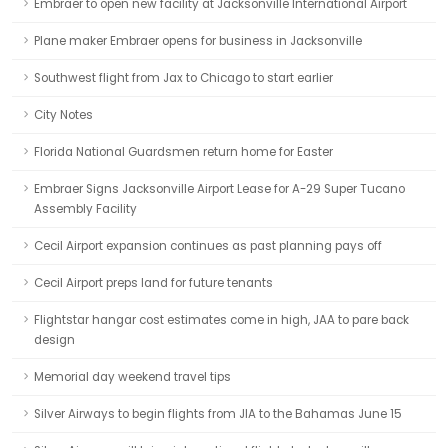
Embraer to open new facility at Jacksonville International Airport
Plane maker Embraer opens for business in Jacksonville
Southwest flight from Jax to Chicago to start earlier
City Notes
Florida National Guardsmen return home for Easter
Embraer Signs Jacksonville Airport Lease for A-29 Super Tucano
Assembly Facility
Cecil Airport expansion continues as past planning pays off
Cecil Airport preps land for future tenants
Flightstar hangar cost estimates come in high, JAA to pare back
design
Memorial day weekend travel tips
Silver Airways to begin flights from JIA to the Bahamas June 15