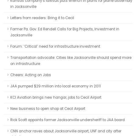
Kansas company's lawsuit puts wrench in plans for plane assembly
in Jacksonville
Letters from readers: Bring it to Cecil
Former Pa. Gov. Ed Rendell Calls for Big Projects, Investment in
Jacksonville
Forum: ‘Critical’ need for infrastructure investment
Transportation advocate: Cities like Jacksonville should spend more
on infrastructure
Cheers: Acting on Jobs
JAA pumped $29 million into local economy in 2011
KCI Aviation brings new hangar, jobs to Cecil Airport
New business to open shop at Cecil Airport
Rick Scott appoints former Jacksonville undersheriff to JAA board
CNN anchor raves about Jacksonville airport, UNF and city after