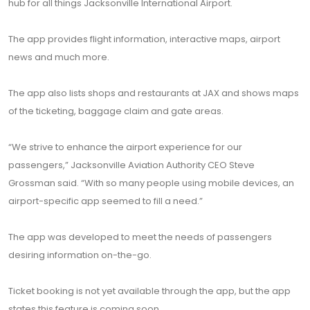
hub for all things Jacksonville International Airport.
The app provides flight information, interactive maps, airport
news and much more.
The app also lists shops and restaurants at JAX and shows maps
of the ticketing, baggage claim and gate areas.
“We strive to enhance the airport experience for our
passengers,” Jacksonville Aviation Authority CEO Steve
Grossman said. “With so many people using mobile devices, an
airport-specific app seemed to fill a need.”
The app was developed to meet the needs of passengers
desiring information on-the-go.
Ticket booking is not yet available through the app, but the app
states this feature is coming soon.