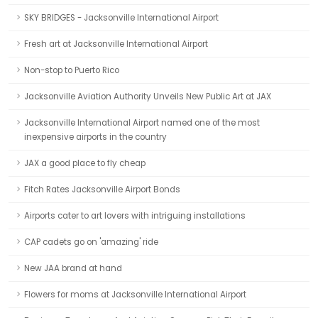
SKY BRIDGES - Jacksonville International Airport
Fresh art at Jacksonville International Airport
Non-stop to Puerto Rico
Jacksonville Aviation Authority Unveils New Public Art at JAX
Jacksonville International Airport named one of the most
inexpensive airports in the country
JAX a good place to fly cheap
Fitch Rates Jacksonville Airport Bonds
Airports cater to art lovers with intriguing installations
CAP cadets go on 'amazing' ride
New JAA brand at hand
Flowers for moms at Jacksonville International Airport