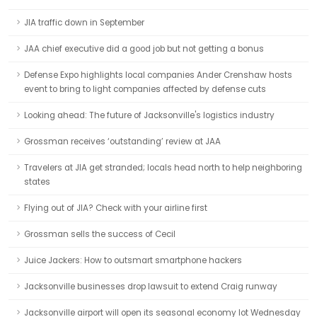
JIA traffic down in September
JAA chief executive did a good job but not getting a bonus
Defense Expo highlights local companies Ander Crenshaw hosts
event to bring to light companies affected by defense cuts
Looking ahead: The future of Jacksonville's logistics industry
Grossman receives ‘outstanding’ review at JAA
Travelers at JIA get stranded; locals head north to help neighboring
states
Flying out of JIA? Check with your airline first
Grossman sells the success of Cecil
Juice Jackers: How to outsmart smartphone hackers
Jacksonville businesses drop lawsuit to extend Craig runway
Jacksonville airport will open its seasonal economy lot Wednesday