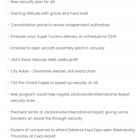
New security plan for JIA
Gaining altitude with grace and hard work
Consolidation panel to review independent authorities
Embraer says Super Tucano delivery on schedule for 2014
Embraer to open aircraft assembly plant in January
JAA's Rossi reduces debt, seeks profit
City Notes - Davlantes elected JAA board chair
TSA Pre-Check hopes to speed up security at JIA
New program could help negate Jacksonville International Airport
security lines
Precheck lands at Jacksonville International Airport, giving some
travelers an easier trip through security
Dozens of companies to attend Defense Expo Expo open Wednesday,
Thursday at Cecil Airport