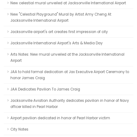
New celestial mural unveiled at Jacksonville International Airport
New "Celestial Playground" Mural by Artist Amy Cheng At
Jacksonville International Airport
Jacksonville airport's art creates first impression of city
Jacksonville International Airport's Arts & Media Day
Arts Notes: New mural unveiled at the Jacksonville International
Airport
JAA to hold formal dedication at Jax Executive Airport Ceremony to
honor James Craig
JAA Dedicates Pavilion To James Craig
Jacksonville Aviation Authority dedicates pavilion in honor of Navy
officer killed in Pearl Harbor
Airport pavilion dedicated in honor of Pearl Harbor victim
City Notes