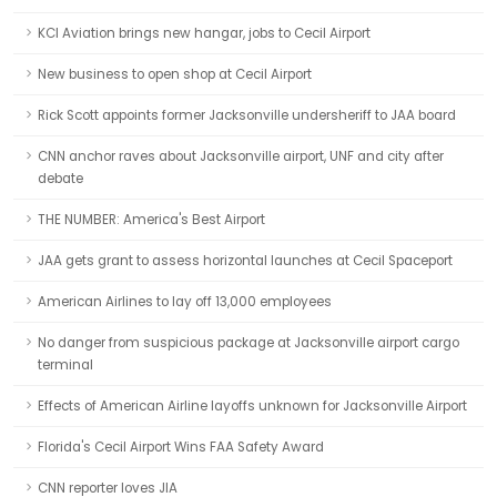
KCI Aviation brings new hangar, jobs to Cecil Airport
New business to open shop at Cecil Airport
Rick Scott appoints former Jacksonville undersheriff to JAA board
CNN anchor raves about Jacksonville airport, UNF and city after
debate
THE NUMBER: America's Best Airport
JAA gets grant to assess horizontal launches at Cecil Spaceport
American Airlines to lay off 13,000 employees
No danger from suspicious package at Jacksonville airport cargo
terminal
Effects of American Airline layoffs unknown for Jacksonville Airport
Florida's Cecil Airport Wins FAA Safety Award
CNN reporter loves JIA