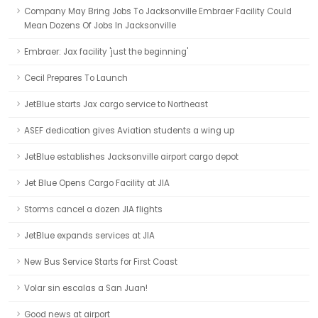
Company May Bring Jobs To Jacksonville Embraer Facility Could
Mean Dozens Of Jobs In Jacksonville
Embraer: Jax facility 'just the beginning'
Cecil Prepares To Launch
JetBlue starts Jax cargo service to Northeast
ASEF dedication gives Aviation students a wing up
JetBlue establishes Jacksonville airport cargo depot
Jet Blue Opens Cargo Facility at JIA
Storms cancel a dozen JIA flights
JetBlue expands services at JIA
New Bus Service Starts for First Coast
Volar sin escalas a San Juan!
Good news at airport