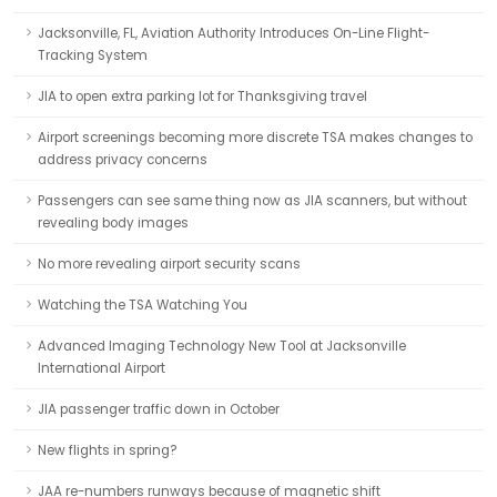
Jacksonville, FL, Aviation Authority Introduces On-Line Flight-
Tracking System
JIA to open extra parking lot for Thanksgiving travel
Airport screenings becoming more discrete TSA makes changes to
address privacy concerns
Passengers can see same thing now as JIA scanners, but without
revealing body images
No more revealing airport security scans
Watching the TSA Watching You
Advanced Imaging Technology New Tool at Jacksonville
International Airport
JIA passenger traffic down in October
New flights in spring?
JAA re-numbers runways because of magnetic shift