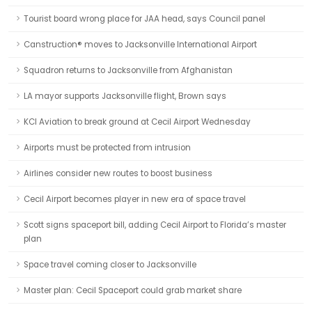
Tourist board wrong place for JAA head, says Council panel
Canstruction® moves to Jacksonville International Airport
Squadron returns to Jacksonville from Afghanistan
LA mayor supports Jacksonville flight, Brown says
KCI Aviation to break ground at Cecil Airport Wednesday
Airports must be protected from intrusion
Airlines consider new routes to boost business
Cecil Airport becomes player in new era of space travel
Scott signs spaceport bill, adding Cecil Airport to Florida’s master
plan
Space travel coming closer to Jacksonville
Master plan: Cecil Spaceport could grab market share