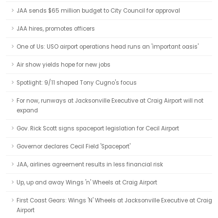
JAA sends $65 million budget to City Council for approval
JAA hires, promotes officers
One of Us: USO airport operations head runs an 'important oasis'
Air show yields hope for new jobs
Spotlight: 9/11 shaped Tony Cugno's focus
For now, runways at Jacksonville Executive at Craig Airport will not
expand
Gov. Rick Scott signs spaceport legislation for Cecil Airport
Governor declares Cecil Field 'Spaceport'
JAA, airlines agreement results in less financial risk
Up, up and away Wings 'n' Wheels at Craig Airport
First Coast Gears: Wings 'N' Wheels at Jacksonville Executive at Craig
Airport