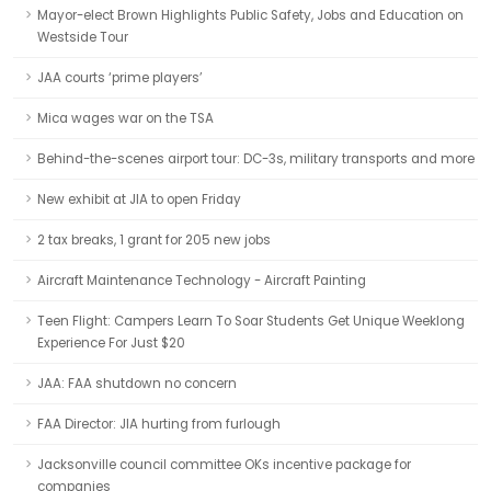
Mayor-elect Brown Highlights Public Safety, Jobs and Education on
Westside Tour
JAA courts ‘prime players’
Mica wages war on the TSA
Behind-the-scenes airport tour: DC-3s, military transports and more
New exhibit at JIA to open Friday
2 tax breaks, 1 grant for 205 new jobs
Aircraft Maintenance Technology - Aircraft Painting
Teen Flight: Campers Learn To Soar Students Get Unique Weeklong
Experience For Just $20
JAA: FAA shutdown no concern
FAA Director: JIA hurting from furlough
Jacksonville council committee OKs incentive package for
companies