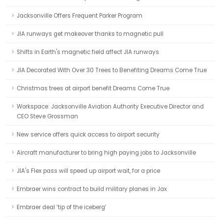
Jacksonville Offers Frequent Parker Program
JIA runways get makeover thanks to magnetic pull
Shifts in Earth's magnetic field affect JIA runways
JIA Decorated With Over 30 Trees to Benefiting Dreams Come True
Christmas trees at airport benefit Dreams Come True
Workspace: Jacksonville Aviation Authority Executive Director and
CEO Steve Grossman
New service offers quick access to airport security
Aircraft manufacturer to bring high paying jobs to Jacksonville
JIA's Flex pass will speed up airport wait, for a price
Embraer wins contract to build military planes in Jax
Embraer deal ‘tip of the iceberg’