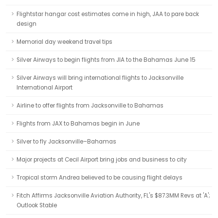
Flightstar hangar cost estimates come in high, JAA to pare back
design
Memorial day weekend travel tips
Silver Airways to begin flights from JIA to the Bahamas June 15
Silver Airways will bring international flights to Jacksonville
International Airport
Airline to offer flights from Jacksonville to Bahamas
Flights from JAX to Bahamas begin in June
Silver to fly Jacksonville–Bahamas
Major projects at Cecil Airport bring jobs and business to city
Tropical storm Andrea believed to be causing flight delays
Fitch Affirms Jacksonville Aviation Authority, FL's $87.3MM Revs at 'A';
Outlook Stable