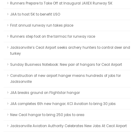
Runners Prepare to Take Off at Inaugural JAXEX Runway 5K
JAA to host 5K to benefit USO
First annual runway run takes place
Runners step foot on the tarmac for runway race
Jacksonville’s Cecil Airport seeks archery hunters to control deer and
turkey
Sunday Business Notebook: New pair of hangars for Cecil Airport
Construction of new airport hanger means hundreds of jobs for
Jacksonville
JAA breaks ground on Flightstar hangar
JAA completes 6th new hangar; KCI Aviation to bring 30 jobs
New Cecil hangar to bring 250 jobs to area
Jacksonville Aviation Authority Celebrates New Jobs At Cecil Airport