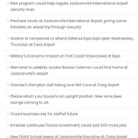
New program could help negate Jacksonville International Airport
security lines
Precheck lands at Jacksonville International Airport, giving some
travelers an easier trip through security
Dozens of companies to attend Defense Expo Expo open Wednesday,
Thursday at Cecil Airport
Military's Economic Impact on First Coast Showcased at Expo
Memorial to celebrity aviator Bessie Coleman could find home at
Jacksonville's airport
Orender's Hampton Golf taking over Mill Cove at Craig Airport
Please return your booze to an upright position: New wine, beer
lounge coming to JIA
Cruise business key for JaxPort future
Embraer continues Florida investment, could add 600 more jobs
New Flight School opens at Jacksonville Executive at Craig Airport