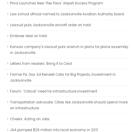
Priva Launches New ‘flex Pass’ Airport Access Program
Law school official named to Jacksonville Aviation Authority board
Lawsuit puts Jacksonville aircraft order on hold
Embraer deal on hold
Kansas company's lawsuit puts wrench in plans for plane assembly
in Jacksonville
Letters from readers: Bring it to Cecil
Former Pa. Gov. Ed Rendell Calls for Big Projects, Investment in
Jacksonville
Forum: ‘Critical’ need for infrastructure investment
Transportation advocate: Cities like Jacksonville should spend more
on infrastructure
Cheers: Acting on Jobs
JAA pumped $29 million into local economy in 2011