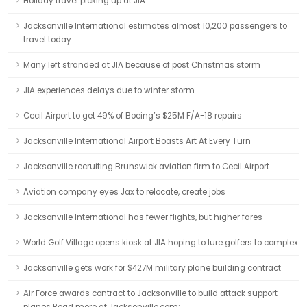
Holiday travel picking up at JIA
Jacksonville International estimates almost 10,200 passengers to
travel today
Many left stranded at JIA because of post Christmas storm
JIA experiences delays due to winter storm
Cecil Airport to get 49% of Boeing’s $25M F/A-18 repairs
Jacksonville International Airport Boasts Art At Every Turn
Jacksonville recruiting Brunswick aviation firm to Cecil Airport
Aviation company eyes Jax to relocate, create jobs
Jacksonville International has fewer flights, but higher fares
World Golf Village opens kiosk at JIA hoping to lure golfers to complex
Jacksonville gets work for $427M military plane building contract
Air Force awards contract to Jacksonville to build attack support