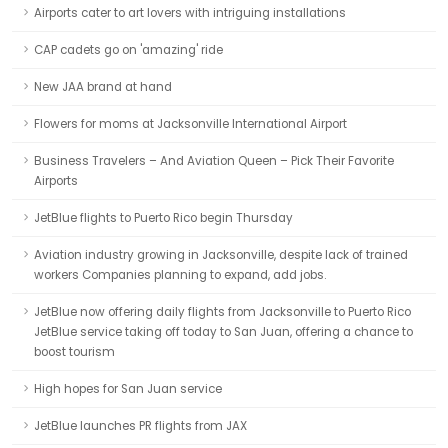
Airports cater to art lovers with intriguing installations
CAP cadets go on 'amazing' ride
New JAA brand at hand
Flowers for moms at Jacksonville International Airport
Business Travelers – And Aviation Queen – Pick Their Favorite
Airports
JetBlue flights to Puerto Rico begin Thursday
Aviation industry growing in Jacksonville, despite lack of trained
workers Companies planning to expand, add jobs.
JetBlue now offering daily flights from Jacksonville to Puerto Rico
JetBlue service taking off today to San Juan, offering a chance to
boost tourism
High hopes for San Juan service
JetBlue launches PR flights from JAX