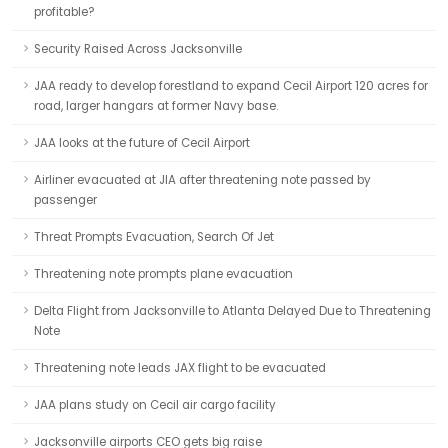
profitable?
Security Raised Across Jacksonville
JAA ready to develop forestland to expand Cecil Airport 120 acres for
road, larger hangars at former Navy base.
JAA looks at the future of Cecil Airport
Airliner evacuated at JIA after threatening note passed by
passenger
Threat Prompts Evacuation, Search Of Jet
Threatening note prompts plane evacuation
Delta Flight from Jacksonville to Atlanta Delayed Due to Threatening
Note
Threatening note leads JAX flight to be evacuated
JAA plans study on Cecil air cargo facility
Jacksonville airports CEO gets big raise