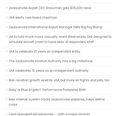
Jacksonville Airport CEO Grossman gets $35,000 raise
JAA elects new board chairman
Jacksonville International Airport Manager Gets Big Pay Bump
JIA to hold mock mass casualty event Wednesday Drill designed to
simulate aircraft crash to hone skills of responders, staff
JAA to celebrate 10 years as independent entity
The Jacksonville Aviation Authority hits a big milestone
JAA celebrates 10 years as an independent authority
Non-aviation growth eyed by JAA, but more air flights and jobs, too
Baby or Blue Angels?: Performance Postpones Birth
New Internet system tracks Jacksonville airplanes, helps define
noise
Cecil spaceport bill advances -- with a major revision