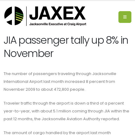
JIA passenger tally up 8% in
November
The number of passengers traveling through Jacksonville
International Airport last month increased 8 percent from
November 2009 to about 472,800 people.
Traveler traffic through the airport is down a third of a percent
year-to-year, with about 5.1 million coming through JIA within the
past 12 months, the Jacksonville Aviation Authority reported.
The amount of cargo handled by the airport last month