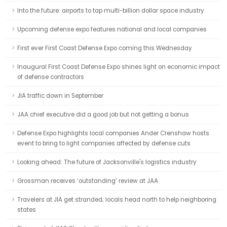
Into the future: airports to tap multi-billion dollar space industry
Upcoming defense expo features national and local companies
First ever First Coast Defense Expo coming this Wednesday
Inaugural First Coast Defense Expo shines light on economic impact
of defense contractors
JIA traffic down in September
JAA chief executive did a good job but not getting a bonus
Defense Expo highlights local companies Ander Crenshaw hosts
event to bring to light companies affected by defense cuts
Looking ahead: The future of Jacksonville's logistics industry
Grossman receives ‘outstanding’ review at JAA
Travelers at JIA get stranded; locals head north to help neighboring
states