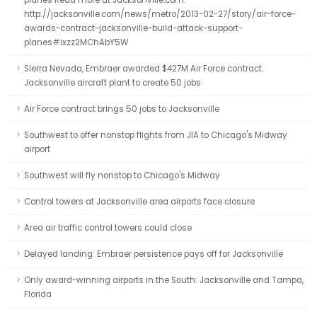
planes Read more at Jacksonville.com:
http://jacksonville.com/news/metro/2013-02-27/story/air-force-
awards-contract-jacksonville-build-attack-support-
planes#ixzz2MChAbY5W
Sierra Nevada, Embraer awarded $427M Air Force contract:
Jacksonville aircraft plant to create 50 jobs
Air Force contract brings 50 jobs to Jacksonville
Southwest to offer nonstop flights from JIA to Chicago's Midway
airport
Southwest will fly nonstop to Chicago's Midway
Control towers at Jacksonville area airports face closure
Area air traffic control towers could close
Delayed landing: Embraer persistence pays off for Jacksonville
Only award-winning airports in the South: Jacksonville and Tampa,
Florida