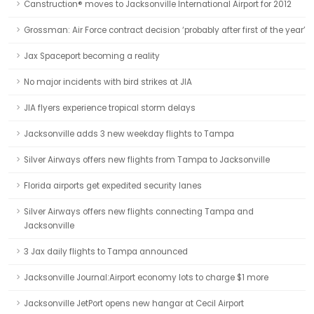
Canstruction® moves to Jacksonville International Airport for 2012
Grossman: Air Force contract decision ‘probably after first of the year’
Jax Spaceport becoming a reality
No major incidents with bird strikes at JIA
JIA flyers experience tropical storm delays
Jacksonville adds 3 new weekday flights to Tampa
Silver Airways offers new flights from Tampa to Jacksonville
Florida airports get expedited security lanes
Silver Airways offers new flights connecting Tampa and
Jacksonville
3 Jax daily flights to Tampa announced
Jacksonville Journal:Airport economy lots to charge $1 more
Jacksonville JetPort opens new hangar at Cecil Airport