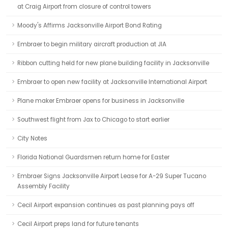
at Craig Airport from closure of control towers
Moody's Affirms Jacksonville Airport Bond Rating
Embraer to begin military aircraft production at JIA
Ribbon cutting held for new plane building facility in Jacksonville
Embraer to open new facility at Jacksonville International Airport
Plane maker Embraer opens for business in Jacksonville
Southwest flight from Jax to Chicago to start earlier
City Notes
Florida National Guardsmen return home for Easter
Embraer Signs Jacksonville Airport Lease for A-29 Super Tucano
Assembly Facility
Cecil Airport expansion continues as past planning pays off
Cecil Airport preps land for future tenants