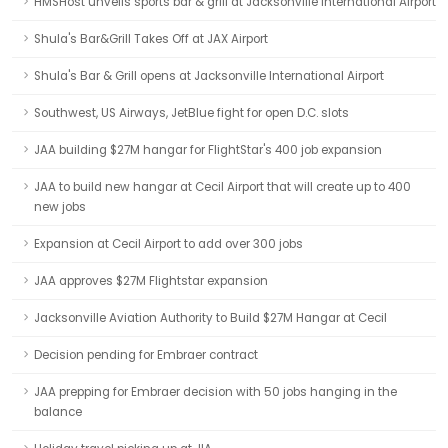
HMSHost unveils sports bar & grill at Jacksonville International Airport
Shula's Bar&Grill Takes Off at JAX Airport
Shula's Bar & Grill opens at Jacksonville International Airport
Southwest, US Airways, JetBlue fight for open D.C. slots
JAA building $27M hangar for FlightStar's 400 job expansion
JAA to build new hangar at Cecil Airport that will create up to 400
new jobs
Expansion at Cecil Airport to add over 300 jobs
JAA approves $27M Flightstar expansion
Jacksonville Aviation Authority to Build $27M Hangar at Cecil
Decision pending for Embraer contract
JAA prepping for Embraer decision with 50 jobs hanging in the
balance