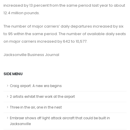
increased by 13 percent from the same period last year to about
12.4 million pounds.
The number of major carriers’ daily departures increased by six
to 95 within the same period. The number of available daily seats
on major carriers increased by 642 to 10,577.
Jacksonville Business Journal
SIDE MENU
Craig airport: A new era begins
2 artists exhibit their work at the airport
Three in the air, one in the nest
Embraer shows off light attack aircraft that could be built in
Jacksonville