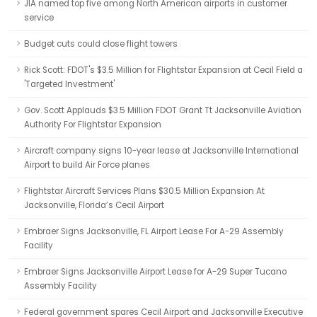
JIA named top five among North American airports in customer
service
Budget cuts could close flight towers
Rick Scott: FDOT's $3.5 Million for Flightstar Expansion at Cecil Field a
'Targeted Investment'
Gov. Scott Applauds $3.5 Million FDOT Grant Tt Jacksonville Aviation
Authority For Flightstar Expansion
Aircraft company signs 10-year lease at Jacksonville International
Airport to build Air Force planes
Flightstar Aircraft Services Plans $30.5 Million Expansion At
Jacksonville, Florida’s Cecil Airport
Embraer Signs Jacksonville, FL Airport Lease For A-29 Assembly
Facility
Embraer Signs Jacksonville Airport Lease for A-29 Super Tucano
Assembly Facility
Federal government spares Cecil Airport and Jacksonville Executive