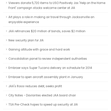
Viewers donate 5,720 items to USO Positively Jax 'Help on the Home
Front' campaign stocks welcome center at JIA
Art plays a role in making air travel through Jacksonville an
enjoyable experience
JAA refinances $20 million of bonds, saves $2 million
New security plan for JIA
Gaining altitude with grace and hard work
Consolidation panel to review independent authorities
Embraer says Super Tucano delivery on schedule for 2014
Embraer to open aircraft assembly plant in January
JAA's Rossi reduces debt, seeks profit
City Notes - Davlantes elected JAA board chair
TSA Pre-Check hopes to speed up security at JIA