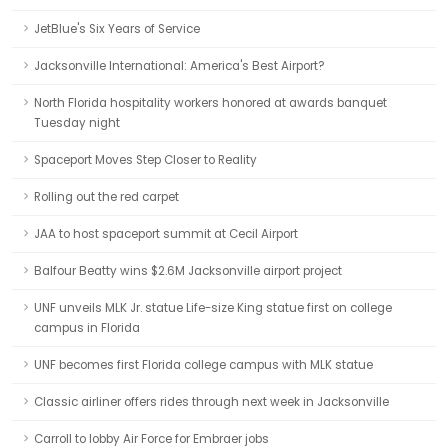
JetBlue's Six Years of Service
Jacksonville International: America's Best Airport?
North Florida hospitality workers honored at awards banquet
Tuesday night
Spaceport Moves Step Closer to Reality
Rolling out the red carpet
JAA to host spaceport summit at Cecil Airport
Balfour Beatty wins $2.6M Jacksonville airport project
UNF unveils MLK Jr. statue Life-size King statue first on college
campus in Florida
UNF becomes first Florida college campus with MLK statue
Classic airliner offers rides through next week in Jacksonville
Carroll to lobby Air Force for Embraer jobs