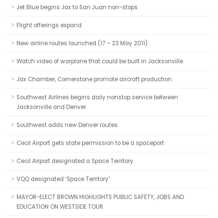
Jet Blue begins Jax to San Juan non-stops
Flight offerings expand
New airline routes launched (17 – 23 May 2011)
Watch video of warplane that could be built in Jacksonville
Jax Chamber, Cornerstone promote aircraft production
Southwest Airlines begins daily nonstop service between
Jacksonville and Denver
Southwest adds new Denver routes
Cecil Airport gets state permission to be a spaceport
Cecil Airport designated a Space Territory
VQQ designated ‘Space Territory’
MAYOR-ELECT BROWN HIGHLIGHTS PUBLIC SAFETY, JOBS AND
EDUCATION ON WESTSIDE TOUR