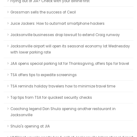
Flying out of JIA? Check with your airline first
Grossman sells the success of Cecil
Juice Jackers: How to outsmart smartphone hackers
Jacksonville businesses drop lawsuit to extend Craig runway
Jacksonville airport will open its seasonal economy lot Wednesday
with lower parking rate
JAA opens special parking lot for Thanksgiving, offers tips for travel
TSA offers tips to expedite screenings
TSA reminds holiday travelers how to minimize travel time
Top tips from TSA for quickest security checks
Coaching legend Don Shula opening another restaurant in
Jacksonville
Shula's opening at JIA