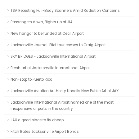
TSA Retesting Full-Body Scanners Amid Radiation Concerns
Passengers down, flights up at JIA
New hangar to be funded at Cecil Airport
Jacksonville Journal: Pilot tour comes to Craig Airport
SKY BRIDGES - Jacksonville International Airport
Fresh art at Jacksonville International Airport
Non-stop to Puerto Rico
Jacksonville Aviation Authority Unveils New Public Art at JAX
Jacksonville International Airport named one of the most
inexpensive airports in the country
JAX a good place to fly cheap
Fitch Rates Jacksonville Airport Bonds