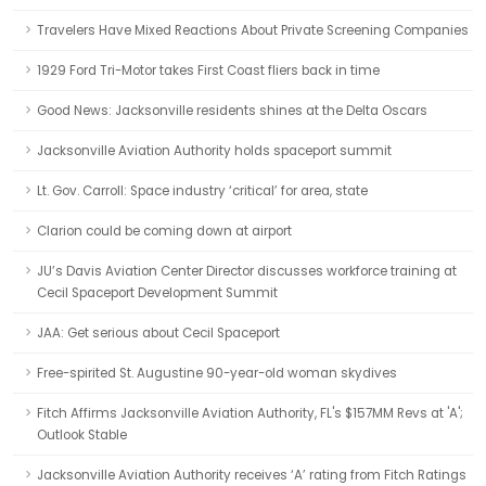
Travelers Have Mixed Reactions About Private Screening Companies
1929 Ford Tri-Motor takes First Coast fliers back in time
Good News: Jacksonville residents shines at the Delta Oscars
Jacksonville Aviation Authority holds spaceport summit
Lt. Gov. Carroll: Space industry ‘critical’ for area, state
Clarion could be coming down at airport
JU’s Davis Aviation Center Director discusses workforce training at
Cecil Spaceport Development Summit
JAA: Get serious about Cecil Spaceport
Free-spirited St. Augustine 90-year-old woman skydives
Fitch Affirms Jacksonville Aviation Authority, FL's $157MM Revs at 'A';
Outlook Stable
Jacksonville Aviation Authority receives ‘A’ rating from Fitch Ratings