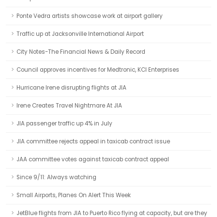
Ponte Vedra artists showcase work at airport gallery
Traffic up at Jacksonville International Airport
City Notes-The Financial News & Daily Record
Council approves incentives for Medtronic, KCI Enterprises
Hurricane Irene disrupting flights at JIA
Irene Creates Travel Nightmare At JIA
JIA passenger traffic up 4% in July
JIA committee rejects appeal in taxicab contract issue
JAA committee votes against taxicab contract appeal
Since 9/11: Always watching
Small Airports, Planes On Alert This Week
JetBlue flights from JIA to Puerto Rico flying at capacity, but are they