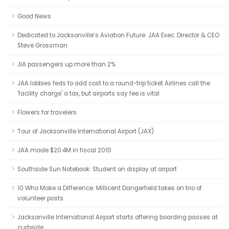
Good News
Dedicated to Jacksonville’s Aviation Future: JAA Exec. Director & CEO
Steve Grossman
JIA passengers up more than 2%
JAA lobbies feds to add cost to a round-trip ticket Airlines call the
'facility charge' a tax, but airports say fee is vital.
Flowers for travelers
Tour of Jacksonville International Airport (JAX)
JAA made $20.4M in fiscal 2010
Southside Sun Notebook: Student on display at airport
10 Who Make a Difference: Millicent Dangerfield takes on trio of
volunteer posts
Jacksonville International Airport starts offering boarding passes at
curbside