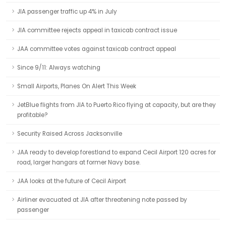
JIA passenger traffic up 4% in July
JIA committee rejects appeal in taxicab contract issue
JAA committee votes against taxicab contract appeal
Since 9/11: Always watching
Small Airports, Planes On Alert This Week
JetBlue flights from JIA to Puerto Rico flying at capacity, but are they
profitable?
Security Raised Across Jacksonville
JAA ready to develop forestland to expand Cecil Airport 120 acres for
road, larger hangars at former Navy base.
JAA looks at the future of Cecil Airport
Airliner evacuated at JIA after threatening note passed by
passenger