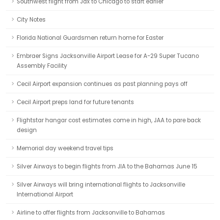
Southwest flight from Jax to Chicago to start earlier
City Notes
Florida National Guardsmen return home for Easter
Embraer Signs Jacksonville Airport Lease for A-29 Super Tucano
Assembly Facility
Cecil Airport expansion continues as past planning pays off
Cecil Airport preps land for future tenants
Flightstar hangar cost estimates come in high, JAA to pare back
design
Memorial day weekend travel tips
Silver Airways to begin flights from JIA to the Bahamas June 15
Silver Airways will bring international flights to Jacksonville
International Airport
Airline to offer flights from Jacksonville to Bahamas