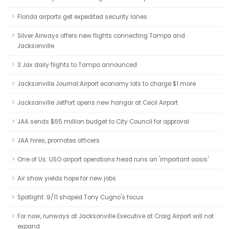
Florida airports get expedited security lanes
Silver Airways offers new flights connecting Tampa and
Jacksonville
3 Jax daily flights to Tampa announced
Jacksonville Journal:Airport economy lots to charge $1 more
Jacksonville JetPort opens new hangar at Cecil Airport
JAA sends $65 million budget to City Council for approval
JAA hires, promotes officers
One of Us: USO airport operations head runs an 'important oasis'
Air show yields hope for new jobs
Spotlight: 9/11 shaped Tony Cugno's focus
For now, runways at Jacksonville Executive at Craig Airport will not
expand