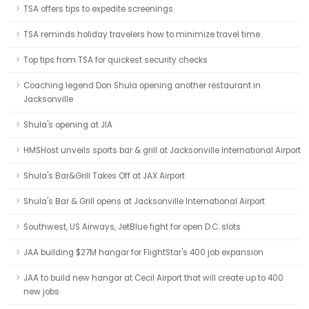
TSA offers tips to expedite screenings
TSA reminds holiday travelers how to minimize travel time
Top tips from TSA for quickest security checks
Coaching legend Don Shula opening another restaurant in
Jacksonville
Shula's opening at JIA
HMSHost unveils sports bar & grill at Jacksonville International Airport
Shula's Bar&Grill Takes Off at JAX Airport
Shula's Bar & Grill opens at Jacksonville International Airport
Southwest, US Airways, JetBlue fight for open D.C. slots
JAA building $27M hangar for FlightStar's 400 job expansion
JAA to build new hangar at Cecil Airport that will create up to 400
new jobs