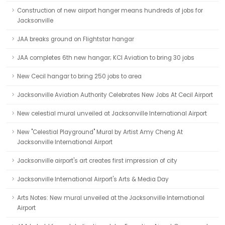
Construction of new airport hanger means hundreds of jobs for
Jacksonville
JAA breaks ground on Flightstar hangar
JAA completes 6th new hangar; KCI Aviation to bring 30 jobs
New Cecil hangar to bring 250 jobs to area
Jacksonville Aviation Authority Celebrates New Jobs At Cecil Airport
New celestial mural unveiled at Jacksonville International Airport
New "Celestial Playground" Mural by Artist Amy Cheng At
Jacksonville International Airport
Jacksonville airport's art creates first impression of city
Jacksonville International Airport's Arts & Media Day
Arts Notes: New mural unveiled at the Jacksonville International
Airport