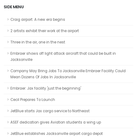
SIDE MENU
Craig airport: A new era begins
2 artists exhibit their work at the airport
Three in the air, one in the nest
Embraer shows off light attack aircraft that could be built in
Jacksonville
Company May Bring Jobs To Jacksonville Embraer Facility Could
Mean Dozens Of Jobs In Jacksonville
Embraer: Jax facility 'just the beginning'
Cecil Prepares To Launch
JetBlue starts Jax cargo service to Northeast
ASEF dedication gives Aviation students a wing up
JetBlue establishes Jacksonville airport cargo depot