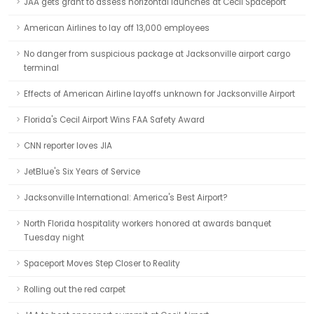
JAA gets grant to assess horizontal launches at Cecil Spaceport
American Airlines to lay off 13,000 employees
No danger from suspicious package at Jacksonville airport cargo
terminal
Effects of American Airline layoffs unknown for Jacksonville Airport
Florida's Cecil Airport Wins FAA Safety Award
CNN reporter loves JIA
JetBlue's Six Years of Service
Jacksonville International: America's Best Airport?
North Florida hospitality workers honored at awards banquet
Tuesday night
Spaceport Moves Step Closer to Reality
Rolling out the red carpet