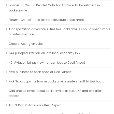
Former Pa. Gov. Ed Rendell Calls for Big Projects, Investment in
Jacksonville
Forum: ‘Critical’ need for infrastructure investment
Transportation advocate: Cities like Jacksonville should spend more
on infrastructure
Cheers: Acting on Jobs
JAA pumped $29 million into local economy in 2011
KCI Aviation brings new hangar, jobs to Cecil Airport
New business to open shop at Cecil Airport
Rick Scott appoints former Jacksonville undersheriff to JAA board
CNN anchor raves about Jacksonville airport, UNF and city after
debate
THE NUMBER: America's Best Airport