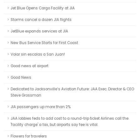
Jet Blue Opens Cargo Facility at JIA
Storms cancel a dozen JIA flights
JetBlue expands services at JIA
New Bus Service Starts for First Coast
Volar sin escalas a San Juan!
Good news at airport
Good News
Dedicated to Jacksonville’s Aviation Future: JAA Exec. Director & CEO
Steve Grossman
JIA passengers up more than 2%
JAA lobbies feds to add cost to a round-trip ticket Airlines call the
'facility charge' a tax, but airports say fee is vital.
Flowers for travelers