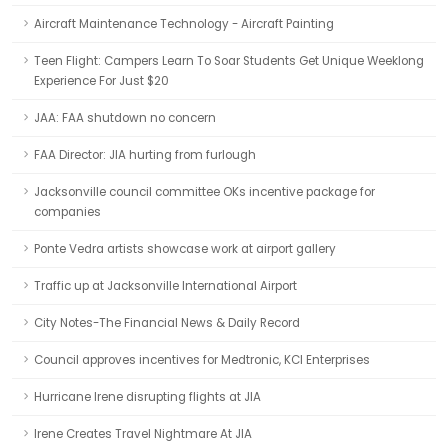
Aircraft Maintenance Technology - Aircraft Painting
Teen Flight: Campers Learn To Soar Students Get Unique Weeklong
Experience For Just $20
JAA: FAA shutdown no concern
FAA Director: JIA hurting from furlough
Jacksonville council committee OKs incentive package for
companies
Ponte Vedra artists showcase work at airport gallery
Traffic up at Jacksonville International Airport
City Notes-The Financial News & Daily Record
Council approves incentives for Medtronic, KCI Enterprises
Hurricane Irene disrupting flights at JIA
Irene Creates Travel Nightmare At JIA