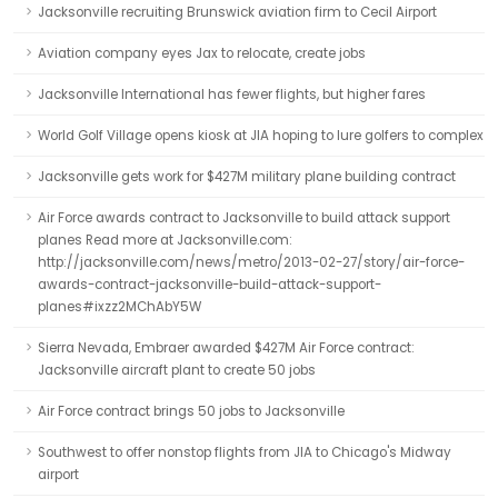
Jacksonville recruiting Brunswick aviation firm to Cecil Airport
Aviation company eyes Jax to relocate, create jobs
Jacksonville International has fewer flights, but higher fares
World Golf Village opens kiosk at JIA hoping to lure golfers to complex
Jacksonville gets work for $427M military plane building contract
Air Force awards contract to Jacksonville to build attack support
planes Read more at Jacksonville.com:
http://jacksonville.com/news/metro/2013-02-27/story/air-force-
awards-contract-jacksonville-build-attack-support-
planes#ixzz2MChAbY5W
Sierra Nevada, Embraer awarded $427M Air Force contract:
Jacksonville aircraft plant to create 50 jobs
Air Force contract brings 50 jobs to Jacksonville
Southwest to offer nonstop flights from JIA to Chicago's Midway
airport