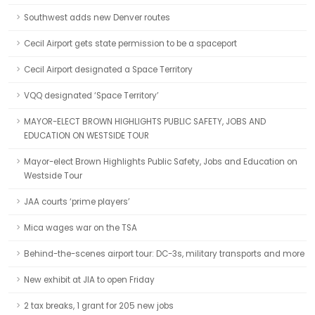
Southwest adds new Denver routes
Cecil Airport gets state permission to be a spaceport
Cecil Airport designated a Space Territory
VQQ designated ‘Space Territory’
MAYOR-ELECT BROWN HIGHLIGHTS PUBLIC SAFETY, JOBS AND
EDUCATION ON WESTSIDE TOUR
Mayor-elect Brown Highlights Public Safety, Jobs and Education on
Westside Tour
JAA courts ‘prime players’
Mica wages war on the TSA
Behind-the-scenes airport tour: DC-3s, military transports and more
New exhibit at JIA to open Friday
2 tax breaks, 1 grant for 205 new jobs