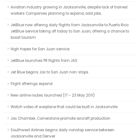
Aviation industry growing in Jacksonville, despite lack of trained
workers Companies planning to expand, add jobs.
JetBlue now offering daily flights from Jacksonville to Puerto Rico
JetBlue service taking off today to San Juan, offering a chance to
boost tourism
High hopes for San Juan service
JetBlue launches PR flights from JAX
Jet Blue begins Jax to San Juan non-stops
Flight offerings expand
New airline routes launched (17 – 23 May 2011)
Watch video of warplane that could be built in Jacksonville
Jax Chamber, Cornerstone promote aircraft production
Southwest Airlines begins daily nonstop service between
Jacksonville and Denver