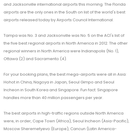
and Jacksonville international airports this morning. The Florida
airports are the only ones in the South on list of the world's best
airports released today by Airports Council International.
Tampa was No. 3 and Jacksonville was No. 5 on the ACI's list of
the five best regional airports in North America in 2012. The other
regional winners in North America were Indianapolis (No. 1),
Ottawa (2) and Sacramento (4).
For your booking plans, the best mega-airports were all in Asia:
Hohot in China, Nagoya in Japan, Seoul Gimpo and Seoul
Incheon in South Korea and Singapore. Fun fact: Singapore
handles more than 40 million passengers per year.
The best airports in high-traffic regions outside North America
were, in order, Cape Town (Africa), Seoul Incheon (Asia-Pacific),
Moscow Sheremetyevo (Europe), Cancun (Latin America-