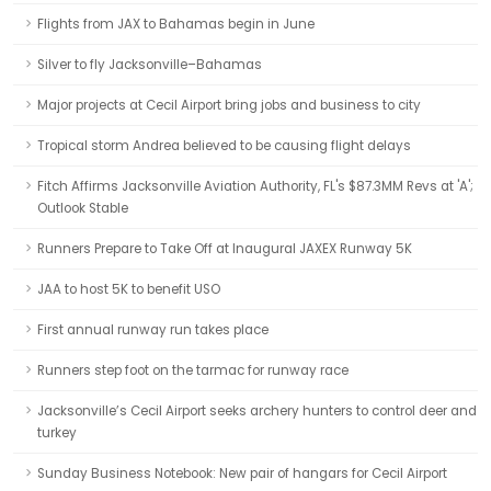
Flights from JAX to Bahamas begin in June
Silver to fly Jacksonville–Bahamas
Major projects at Cecil Airport bring jobs and business to city
Tropical storm Andrea believed to be causing flight delays
Fitch Affirms Jacksonville Aviation Authority, FL's $87.3MM Revs at 'A';
Outlook Stable
Runners Prepare to Take Off at Inaugural JAXEX Runway 5K
JAA to host 5K to benefit USO
First annual runway run takes place
Runners step foot on the tarmac for runway race
Jacksonville’s Cecil Airport seeks archery hunters to control deer and
turkey
Sunday Business Notebook: New pair of hangars for Cecil Airport