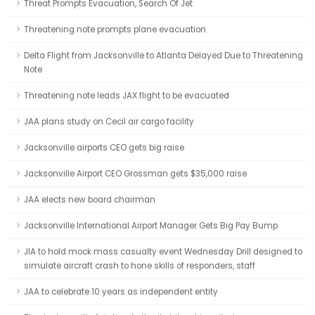
Threat Prompts Evacuation, Search Of Jet
Threatening note prompts plane evacuation
Delta Flight from Jacksonville to Atlanta Delayed Due to Threatening
Note
Threatening note leads JAX flight to be evacuated
JAA plans study on Cecil air cargo facility
Jacksonville airports CEO gets big raise
Jacksonville Airport CEO Grossman gets $35,000 raise
JAA elects new board chairman
Jacksonville International Airport Manager Gets Big Pay Bump
JIA to hold mock mass casualty event Wednesday Drill designed to
simulate aircraft crash to hone skills of responders, staff
JAA to celebrate 10 years as independent entity