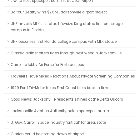
JAA to host spaceport summit at Cecil Airport
Balfour Beatty wins $2.6M Jacksonville airport project
UNF unveils MLK Jr. statue Life-size King statue first on college
campus in Florida
UNF becomes first Florida college campus with MLK statue
Classic airliner offers rides through next week in Jacksonville
Carroll to lobby Air Force for Embraer jobs
Travelers Have Mixed Reactions About Private Screening Companies
1929 Ford Tri-Motor takes First Coast fliers back in time
Good News: Jacksonville residents shines at the Delta Oscars
Jacksonville Aviation Authority holds spaceport summit
Lt. Gov. Carroll: Space industry ‘critical’ for area, state
Clarion could be coming down at airport