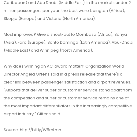
Caribbean) and Abu Dhabi (Middle East). In the markets under 2
million passengers per year, the best were Upington (Africa),
Skopje (Europe) and Victoria (North America).
Most improved? Give a shout-out to Mombasa (Africa), Sanya
(Asia), Faro (Europe), Santo Domingo (Latin America), Abu-Dhabi
(Middle East) and Winnipeg (North America).
Why does winning an ACI award matter? Organization World
Director Angela Giffens said in a press release that there's a
clear link between passenger satisfaction and airport revenues.
"Airports that deliver superior customer service stand apart from
the competition and superior customer service remains one of
the most important differentiators in the increasingly competitive
airport industry," Gittens said.
Source: http://bit.ly/W5mLmh