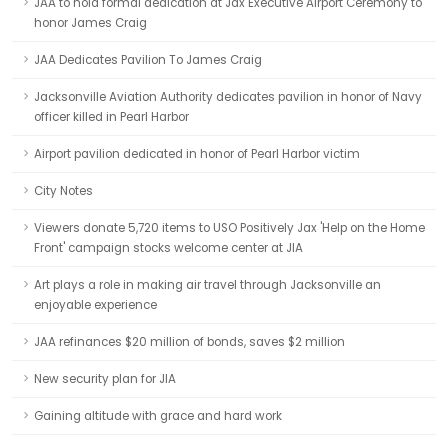
JAA to hold formal dedication at Jax Executive Airport Ceremony to
honor James Craig
JAA Dedicates Pavilion To James Craig
Jacksonville Aviation Authority dedicates pavilion in honor of Navy
officer killed in Pearl Harbor
Airport pavilion dedicated in honor of Pearl Harbor victim
City Notes
Viewers donate 5,720 items to USO Positively Jax 'Help on the Home
Front' campaign stocks welcome center at JIA
Art plays a role in making air travel through Jacksonville an
enjoyable experience
JAA refinances $20 million of bonds, saves $2 million
New security plan for JIA
Gaining altitude with grace and hard work