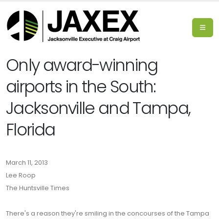
Only award-winning
airports in the South:
Jacksonville and Tampa,
Florida
March 11, 2013
Lee Roop
The Huntsville Times
There's a reason they're smiling in the concourses of the Tampa