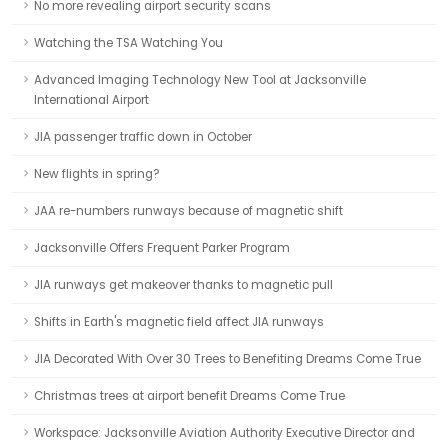
No more revealing airport security scans
Watching the TSA Watching You
Advanced Imaging Technology New Tool at Jacksonville
International Airport
JIA passenger traffic down in October
New flights in spring?
JAA re-numbers runways because of magnetic shift
Jacksonville Offers Frequent Parker Program
JIA runways get makeover thanks to magnetic pull
Shifts in Earth's magnetic field affect JIA runways
JIA Decorated With Over 30 Trees to Benefiting Dreams Come True
Christmas trees at airport benefit Dreams Come True
Workspace: Jacksonville Aviation Authority Executive Director and