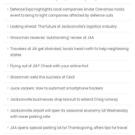
Defense Expo highlights local companies Ander Crenshaw hosts
event to bring to light companies affected by defense cuts
Looking ahead: The future of Jacksonville's logistics industry
Grossman receives ‘outstanding’ review at JAA
Travelers at JIA get stranded; locals head north to help neighboring
states
Flying out of JIA? Check with your airline first
Grossman sells the success of Cecil
Juice Jackers: How to outsmart smartphone hackers
Jacksonville businesses drop lawsuit to extend Craig runway
Jacksonville airport will open its seasonal economy lot Wednesday
with lower parking rate
JAA opens special parking lot for Thanksgiving, offers tips for travel