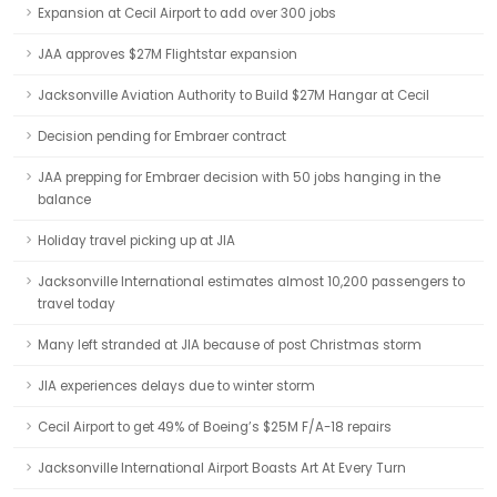
Expansion at Cecil Airport to add over 300 jobs
JAA approves $27M Flightstar expansion
Jacksonville Aviation Authority to Build $27M Hangar at Cecil
Decision pending for Embraer contract
JAA prepping for Embraer decision with 50 jobs hanging in the
balance
Holiday travel picking up at JIA
Jacksonville International estimates almost 10,200 passengers to
travel today
Many left stranded at JIA because of post Christmas storm
JIA experiences delays due to winter storm
Cecil Airport to get 49% of Boeing’s $25M F/A-18 repairs
Jacksonville International Airport Boasts Art At Every Turn