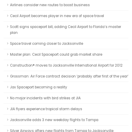
Airlines consider new routes to boost business
Cecil Airport becomes player in new era of space travel
Scott signs spaceport bill, adding Cecil Airport to Florida’s master
plan
Space travel coming closer to Jacksonville
Master plan: Cecil Spaceport could grab market share
Canstruction® moves to Jacksonville International Airport for 2012
Grossman: Air Force contract decision ‘probably after first of the year’
Jax Spaceport becoming a reality
No major incidents with bird strikes at JIA
JIA flyers experience tropical storm delays
Jacksonville adds 3 new weekday flights to Tampa
Silver Airways offers new flights from Tampa to Jacksonville