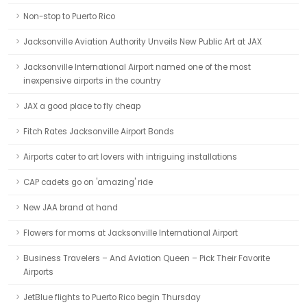
Non-stop to Puerto Rico
Jacksonville Aviation Authority Unveils New Public Art at JAX
Jacksonville International Airport named one of the most
inexpensive airports in the country
JAX a good place to fly cheap
Fitch Rates Jacksonville Airport Bonds
Airports cater to art lovers with intriguing installations
CAP cadets go on 'amazing' ride
New JAA brand at hand
Flowers for moms at Jacksonville International Airport
Business Travelers – And Aviation Queen – Pick Their Favorite
Airports
JetBlue flights to Puerto Rico begin Thursday