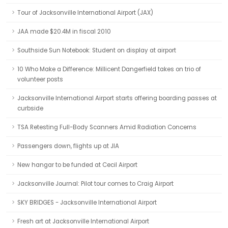
Tour of Jacksonville International Airport (JAX)
JAA made $20.4M in fiscal 2010
Southside Sun Notebook: Student on display at airport
10 Who Make a Difference: Millicent Dangerfield takes on trio of
volunteer posts
Jacksonville International Airport starts offering boarding passes at
curbside
TSA Retesting Full-Body Scanners Amid Radiation Concerns
Passengers down, flights up at JIA
New hangar to be funded at Cecil Airport
Jacksonville Journal: Pilot tour comes to Craig Airport
SKY BRIDGES - Jacksonville International Airport
Fresh art at Jacksonville International Airport