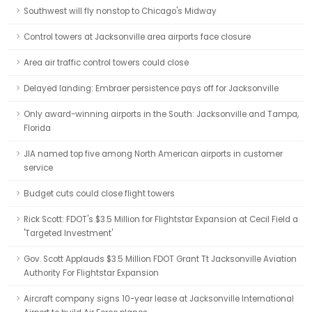
Southwest will fly nonstop to Chicago's Midway
Control towers at Jacksonville area airports face closure
Area air traffic control towers could close
Delayed landing: Embraer persistence pays off for Jacksonville
Only award-winning airports in the South: Jacksonville and Tampa,
Florida
JIA named top five among North American airports in customer
service
Budget cuts could close flight towers
Rick Scott: FDOT's $3.5 Million for Flightstar Expansion at Cecil Field a
'Targeted Investment'
Gov. Scott Applauds $3.5 Million FDOT Grant Tt Jacksonville Aviation
Authority For Flightstar Expansion
Aircraft company signs 10-year lease at Jacksonville International