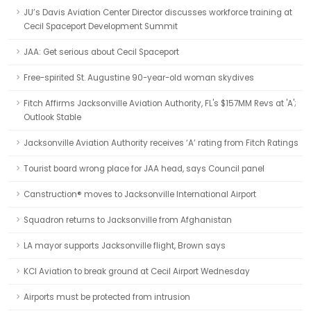
JU’s Davis Aviation Center Director discusses workforce training at
Cecil Spaceport Development Summit
JAA: Get serious about Cecil Spaceport
Free-spirited St. Augustine 90-year-old woman skydives
Fitch Affirms Jacksonville Aviation Authority, FL's $157MM Revs at 'A';
Outlook Stable
Jacksonville Aviation Authority receives ‘A’ rating from Fitch Ratings
Tourist board wrong place for JAA head, says Council panel
Canstruction® moves to Jacksonville International Airport
Squadron returns to Jacksonville from Afghanistan
LA mayor supports Jacksonville flight, Brown says
KCI Aviation to break ground at Cecil Airport Wednesday
Airports must be protected from intrusion