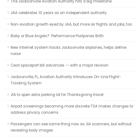
The Jacksonville Aviation Authority hits a big milestone
JAA celebrates 10 years as an independent authority
Non-aviation growth eyed by JAA, but more air flights and jobs, too
Baby or Blue Angels?: Performance Postpones Birth
New Internet system tracks Jacksonville airplanes, helps define
noise
Cecil spaceport bill advances -- with a major revision
Jacksonville, FL, Aviation Authority Introduces On-Line Flight-
Tracking System
JIA to open extra parking lot for Thanksgiving travel
Airport screenings becoming more discrete TSA makes changes to
address privacy concerns
Passengers can see same thing now as JIA scanners, but without
revealing body images