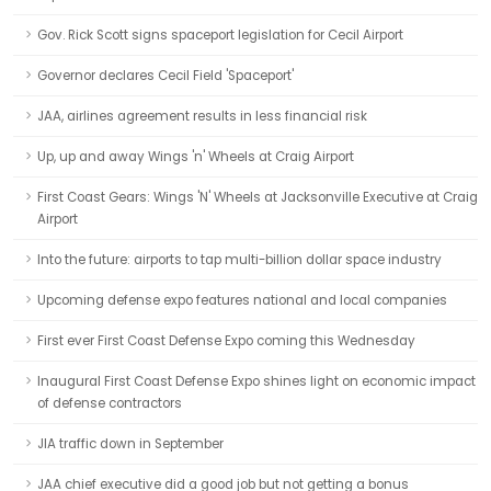
Gov. Rick Scott signs spaceport legislation for Cecil Airport
Governor declares Cecil Field 'Spaceport'
JAA, airlines agreement results in less financial risk
Up, up and away Wings 'n' Wheels at Craig Airport
First Coast Gears: Wings 'N' Wheels at Jacksonville Executive at Craig
Airport
Into the future: airports to tap multi-billion dollar space industry
Upcoming defense expo features national and local companies
First ever First Coast Defense Expo coming this Wednesday
Inaugural First Coast Defense Expo shines light on economic impact
of defense contractors
JIA traffic down in September
JAA chief executive did a good job but not getting a bonus