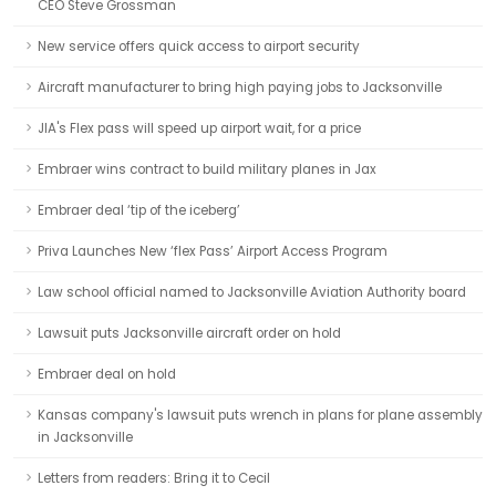
CEO Steve Grossman
New service offers quick access to airport security
Aircraft manufacturer to bring high paying jobs to Jacksonville
JIA's Flex pass will speed up airport wait, for a price
Embraer wins contract to build military planes in Jax
Embraer deal ‘tip of the iceberg’
Priva Launches New ‘flex Pass’ Airport Access Program
Law school official named to Jacksonville Aviation Authority board
Lawsuit puts Jacksonville aircraft order on hold
Embraer deal on hold
Kansas company's lawsuit puts wrench in plans for plane assembly
in Jacksonville
Letters from readers: Bring it to Cecil