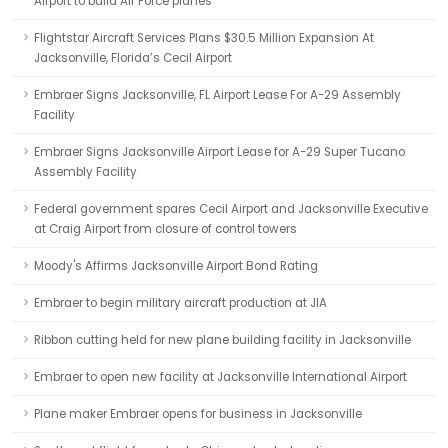
Airport to build Air Force planes
Flightstar Aircraft Services Plans $30.5 Million Expansion At
Jacksonville, Florida’s Cecil Airport
Embraer Signs Jacksonville, FL Airport Lease For A-29 Assembly
Facility
Embraer Signs Jacksonville Airport Lease for A-29 Super Tucano
Assembly Facility
Federal government spares Cecil Airport and Jacksonville Executive
at Craig Airport from closure of control towers
Moody's Affirms Jacksonville Airport Bond Rating
Embraer to begin military aircraft production at JIA
Ribbon cutting held for new plane building facility in Jacksonville
Embraer to open new facility at Jacksonville International Airport
Plane maker Embraer opens for business in Jacksonville