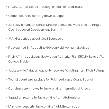
Lt. Gov. Carroll: Space industry ‘critical’ for area, state
Clarion could be coming down at airport
JU’s Davis Aviation Center Director discusses workforce training at
Cecil Spaceport Development Summit
JAA: Get serious about Cecil Spaceport
Free-spirited St. Augustine 90-year-old woman skydives
Fitch Affirms Jacksonville Aviation Authority, FL's $157MM Revs at 'A';
Outlook Stable
Jacksonville Aviation Authority receives ‘A’ rating from Fitch Ratings
Tourist board wrong place for JAA head, says Council panel
Canstruction® moves to Jacksonville International Airport
Squadron returns to Jacksonville from Afghanistan
LA mayor supports Jacksonville flight, Brown says