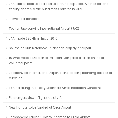
JAA lobbies feds to add cost to a round-trip ticket Airlines call the
'facility charge' a tax, but airports say fee is vital.
Flowers for travelers
Tour of Jacksonville International Airport (JAX)
JAA made $20.4M in fiscal 2010
Southside Sun Notebook: Student on display at airport
10 Who Make a Difference: Millicent Dangerfield takes on trio of
volunteer posts
Jacksonville International Airport starts offering boarding passes at
curbside
TSA Retesting Full-Body Scanners Amid Radiation Concerns
Passengers down, flights up at JIA
New hangar to be funded at Cecil Airport
Jacksonville Journal: Pilot tour comes to Craig Airport