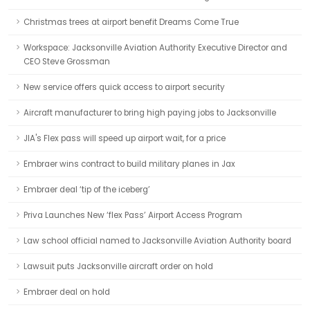
Christmas trees at airport benefit Dreams Come True
Workspace: Jacksonville Aviation Authority Executive Director and
CEO Steve Grossman
New service offers quick access to airport security
Aircraft manufacturer to bring high paying jobs to Jacksonville
JIA's Flex pass will speed up airport wait, for a price
Embraer wins contract to build military planes in Jax
Embraer deal ‘tip of the iceberg’
Priva Launches New ‘flex Pass’ Airport Access Program
Law school official named to Jacksonville Aviation Authority board
Lawsuit puts Jacksonville aircraft order on hold
Embraer deal on hold