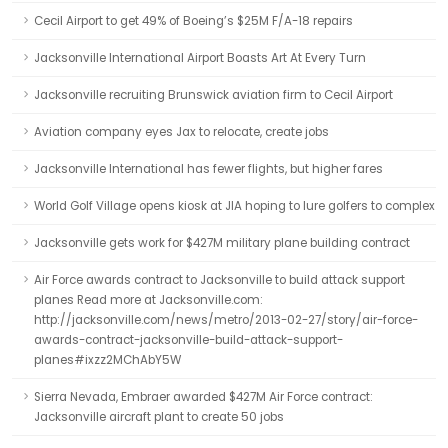
Cecil Airport to get 49% of Boeing’s $25M F/A-18 repairs
Jacksonville International Airport Boasts Art At Every Turn
Jacksonville recruiting Brunswick aviation firm to Cecil Airport
Aviation company eyes Jax to relocate, create jobs
Jacksonville International has fewer flights, but higher fares
World Golf Village opens kiosk at JIA hoping to lure golfers to complex
Jacksonville gets work for $427M military plane building contract
Air Force awards contract to Jacksonville to build attack support
planes Read more at Jacksonville.com:
http://jacksonville.com/news/metro/2013-02-27/story/air-force-
awards-contract-jacksonville-build-attack-support-
planes#ixzz2MChAbY5W
Sierra Nevada, Embraer awarded $427M Air Force contract:
Jacksonville aircraft plant to create 50 jobs