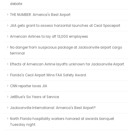
debate
THE NUMBER: America's Best Airport
JAA gets grant to assess horizontal launches at Cecil Spaceport
American Airlines to lay off 13,000 employees
No danger from suspicious package at Jacksonville airport cargo
terminal
Effects of American Airline layoffs unknown for Jacksonville Airport
Florida's Cecil Airport Wins FAA Safety Award
CNN reporter loves JIA
JetBlue's Six Years of Service
Jacksonville International: America's Best Airport?
North Florida hospitality workers honored at awards banquet
Tuesday night