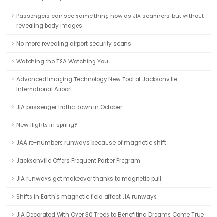
Passengers can see same thing now as JIA scanners, but without
revealing body images
No more revealing airport security scans
Watching the TSA Watching You
Advanced Imaging Technology New Tool at Jacksonville
International Airport
JIA passenger traffic down in October
New flights in spring?
JAA re-numbers runways because of magnetic shift
Jacksonville Offers Frequent Parker Program
JIA runways get makeover thanks to magnetic pull
Shifts in Earth's magnetic field affect JIA runways
JIA Decorated With Over 30 Trees to Benefiting Dreams Come True