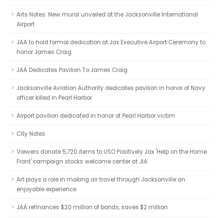
Arts Notes: New mural unveiled at the Jacksonville International
Airport
JAA to hold formal dedication at Jax Executive Airport Ceremony to
honor James Craig
JAA Dedicates Pavilion To James Craig
Jacksonville Aviation Authority dedicates pavilion in honor of Navy
officer killed in Pearl Harbor
Airport pavilion dedicated in honor of Pearl Harbor victim
City Notes
Viewers donate 5,720 items to USO Positively Jax 'Help on the Home
Front' campaign stocks welcome center at JIA
Art plays a role in making air travel through Jacksonville an
enjoyable experience
JAA refinances $20 million of bonds, saves $2 million