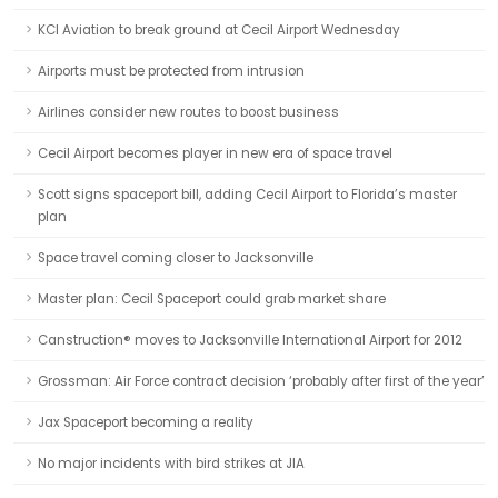
KCI Aviation to break ground at Cecil Airport Wednesday
Airports must be protected from intrusion
Airlines consider new routes to boost business
Cecil Airport becomes player in new era of space travel
Scott signs spaceport bill, adding Cecil Airport to Florida’s master
plan
Space travel coming closer to Jacksonville
Master plan: Cecil Spaceport could grab market share
Canstruction® moves to Jacksonville International Airport for 2012
Grossman: Air Force contract decision ‘probably after first of the year’
Jax Spaceport becoming a reality
No major incidents with bird strikes at JIA