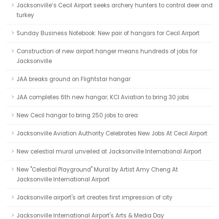
Jacksonville’s Cecil Airport seeks archery hunters to control deer and
turkey
Sunday Business Notebook: New pair of hangars for Cecil Airport
Construction of new airport hanger means hundreds of jobs for
Jacksonville
JAA breaks ground on Flightstar hangar
JAA completes 6th new hangar; KCI Aviation to bring 30 jobs
New Cecil hangar to bring 250 jobs to area
Jacksonville Aviation Authority Celebrates New Jobs At Cecil Airport
New celestial mural unveiled at Jacksonville International Airport
New "Celestial Playground" Mural by Artist Amy Cheng At
Jacksonville International Airport
Jacksonville airport's art creates first impression of city
Jacksonville International Airport's Arts & Media Day