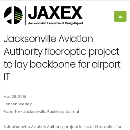
Jacksonville Aviation
Authority fiberoptic project
to lay backbone for airport
IT
Mar 26, 2015
Jensen Werley
Reporter- Jacksonville Business Journal
A Jacksonville Aviation Authority project to install fiberoptics for