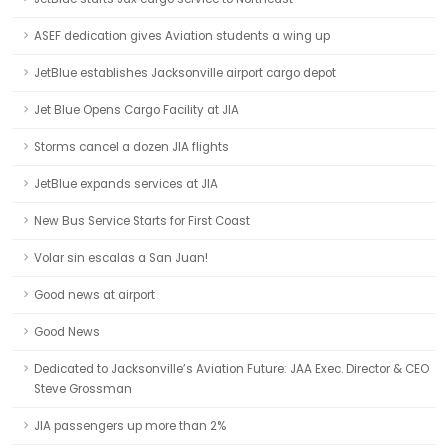
ASEF dedication gives Aviation students a wing up
JetBlue establishes Jacksonville airport cargo depot
Jet Blue Opens Cargo Facility at JIA
Storms cancel a dozen JIA flights
JetBlue expands services at JIA
New Bus Service Starts for First Coast
Volar sin escalas a San Juan!
Good news at airport
Good News
Dedicated to Jacksonville’s Aviation Future: JAA Exec. Director & CEO
Steve Grossman
JIA passengers up more than 2%