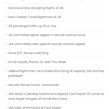
Hurricane Irene disrupting flights at JIA
Irene Creates Travel Nightmare At JIA
JIA passenger traffic up 4% in July
JIA committee rejects appeal in taxicab contract issue
JAA committee votes against taxicab contract appeal
Since 9/11: Always watching
Small Airports, Planes On Alert This Week
JetBlue flights from JIA to Puerto Rico flying at capacity, but are they
profitable?
Security Raised Across Jacksonville
JAA ready to develop forestland to expand Cecil Airport 120 acres for
road, larger hangars at former Navy base.
JAA looks at the future of Cecil Airport