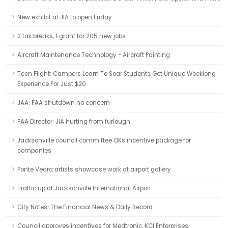
New exhibit at JIA to open Friday
2 tax breaks, 1 grant for 205 new jobs
Aircraft Maintenance Technology - Aircraft Painting
Teen Flight: Campers Learn To Soar Students Get Unique Weeklong
Experience For Just $20
JAA: FAA shutdown no concern
FAA Director: JIA hurting from furlough
Jacksonville council committee OKs incentive package for
companies
Ponte Vedra artists showcase work at airport gallery
Traffic up at Jacksonville International Airport
City Notes-The Financial News & Daily Record
Council approves incentives for Medtronic, KCI Enterprises