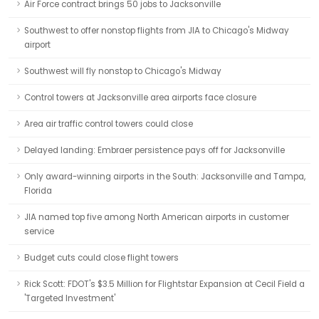
Air Force contract brings 50 jobs to Jacksonville
Southwest to offer nonstop flights from JIA to Chicago's Midway
airport
Southwest will fly nonstop to Chicago's Midway
Control towers at Jacksonville area airports face closure
Area air traffic control towers could close
Delayed landing: Embraer persistence pays off for Jacksonville
Only award-winning airports in the South: Jacksonville and Tampa,
Florida
JIA named top five among North American airports in customer
service
Budget cuts could close flight towers
Rick Scott: FDOT's $3.5 Million for Flightstar Expansion at Cecil Field a
'Targeted Investment'