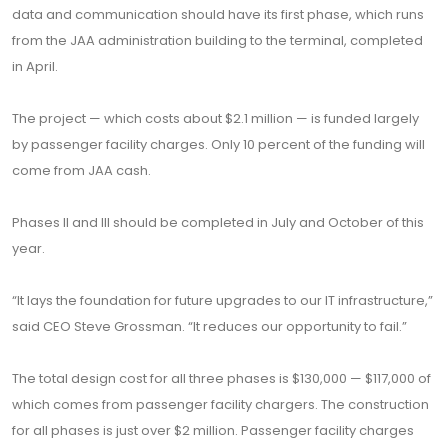
data and communication should have its first phase, which runs
from the JAA administration building to the terminal, completed
in April.
The project — which costs about $2.1 million — is funded largely
by passenger facility charges. Only 10 percent of the funding will
come from JAA cash.
Phases II and III should be completed in July and October of this
year.
“It lays the foundation for future upgrades to our IT infrastructure,”
said CEO Steve Grossman. “It reduces our opportunity to fail.”
The total design cost for all three phases is $130,000 — $117,000 of
which comes from passenger facility chargers. The construction
for all phases is just over $2 million. Passenger facility charges