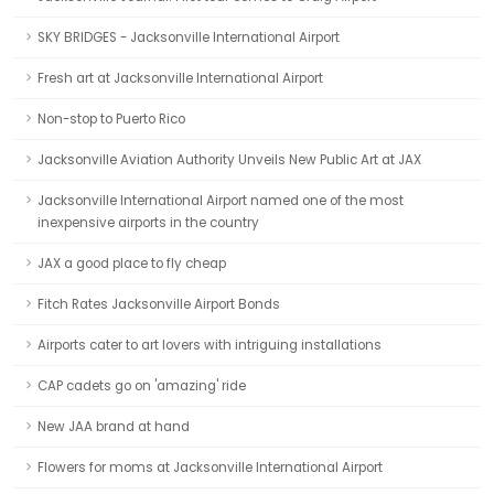
SKY BRIDGES - Jacksonville International Airport
Fresh art at Jacksonville International Airport
Non-stop to Puerto Rico
Jacksonville Aviation Authority Unveils New Public Art at JAX
Jacksonville International Airport named one of the most
inexpensive airports in the country
JAX a good place to fly cheap
Fitch Rates Jacksonville Airport Bonds
Airports cater to art lovers with intriguing installations
CAP cadets go on 'amazing' ride
New JAA brand at hand
Flowers for moms at Jacksonville International Airport