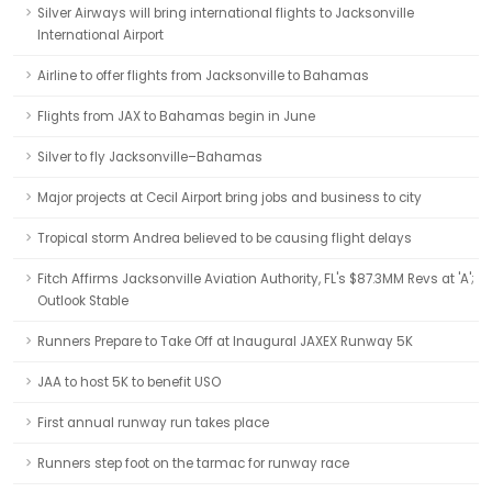
Silver Airways will bring international flights to Jacksonville
International Airport
Airline to offer flights from Jacksonville to Bahamas
Flights from JAX to Bahamas begin in June
Silver to fly Jacksonville–Bahamas
Major projects at Cecil Airport bring jobs and business to city
Tropical storm Andrea believed to be causing flight delays
Fitch Affirms Jacksonville Aviation Authority, FL's $87.3MM Revs at 'A';
Outlook Stable
Runners Prepare to Take Off at Inaugural JAXEX Runway 5K
JAA to host 5K to benefit USO
First annual runway run takes place
Runners step foot on the tarmac for runway race