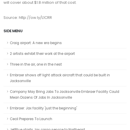
will cover about $1.8 million of that cost.
Source: http://ow.ly/L1CRR
SIDE MENU
Craig airport: A new era begins
2 artists exhibit their work at the airport
Three in the air, one in the nest
Embraer shows off light attack aircraft that could be built in
Jacksonville
Company May Bring Jobs To Jacksonville Embraer Facility Could
Mean Dozens Of Jobs In Jacksonville
Embraer: Jax facility 'just the beginning'
Cecil Prepares To Launch
JetBlue starts Jax cargo service to Northeast