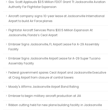
Gov. Scott Applauds $3.5 Million FDOT Grant Tt Jacksonville Aviation
Authority For Flightstar Expansion
Aircraft company signs 10-year lease at Jacksonville International
Airport to build Air Force planes
Flightstar Aircraft Services Plans $30.5 Million Expansion At
Jacksonville, Florida’s Cecil Airport
Embraer Signs Jacksonville, FL Airport Lease For A-29 Assembly
Facility
Embraer Signs Jacksonville Airport Lease for A-29 Super Tucano
Assembly Facility
Federal government spares Cecil Airport and Jacksonville Executive
at Craig Airport from closure of control towers
Moody's Affirms Jacksonville Airport Bond Rating
Embraer to begin military aircraft production at JIA
Ribbon cutting held for new plane building facility in Jacksonville