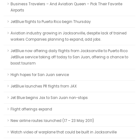
Business Travelers – And Aviation Queen – Pick Their Favorite
Airports
JetBlue flights to Puerto Rico begin Thursday
Aviation industry growing in Jacksonville, despite lack of trained
workers Companies planning to expand, add jobs.
JetBlue now offering daily flights from Jacksonville to Puerto Rico
JetBlue service taking off today to San Juan, offering a chance to
boost tourism
High hopes for San Juan service
JetBlue launches PR flights from JAX
Jet Blue begins Jax to San Juan non-stops
Flight offerings expand
New airline routes launched (17 – 23 May 2011)
Watch video of warplane that could be built in Jacksonville