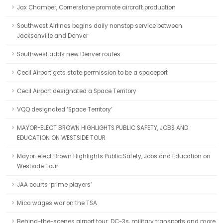
Jax Chamber, Cornerstone promote aircraft production
Southwest Airlines begins daily nonstop service between
Jacksonville and Denver
Southwest adds new Denver routes
Cecil Airport gets state permission to be a spaceport
Cecil Airport designated a Space Territory
VQQ designated ‘Space Territory’
MAYOR-ELECT BROWN HIGHLIGHTS PUBLIC SAFETY, JOBS AND
EDUCATION ON WESTSIDE TOUR
Mayor-elect Brown Highlights Public Safety, Jobs and Education on
Westside Tour
JAA courts ‘prime players’
Mica wages war on the TSA
Behind-the-scenes airport tour: DC-3s, military transports and more