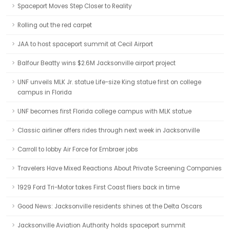
Spaceport Moves Step Closer to Reality
Rolling out the red carpet
JAA to host spaceport summit at Cecil Airport
Balfour Beatty wins $2.6M Jacksonville airport project
UNF unveils MLK Jr. statue Life-size King statue first on college
campus in Florida
UNF becomes first Florida college campus with MLK statue
Classic airliner offers rides through next week in Jacksonville
Carroll to lobby Air Force for Embraer jobs
Travelers Have Mixed Reactions About Private Screening Companies
1929 Ford Tri-Motor takes First Coast fliers back in time
Good News: Jacksonville residents shines at the Delta Oscars
Jacksonville Aviation Authority holds spaceport summit