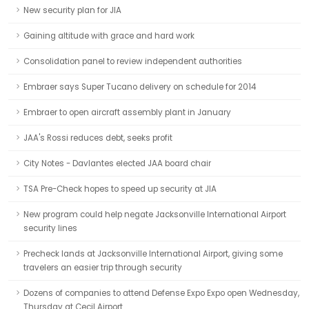
New security plan for JIA
Gaining altitude with grace and hard work
Consolidation panel to review independent authorities
Embraer says Super Tucano delivery on schedule for 2014
Embraer to open aircraft assembly plant in January
JAA's Rossi reduces debt, seeks profit
City Notes - Davlantes elected JAA board chair
TSA Pre-Check hopes to speed up security at JIA
New program could help negate Jacksonville International Airport
security lines
Precheck lands at Jacksonville International Airport, giving some
travelers an easier trip through security
Dozens of companies to attend Defense Expo Expo open Wednesday,
Thursday at Cecil Airport