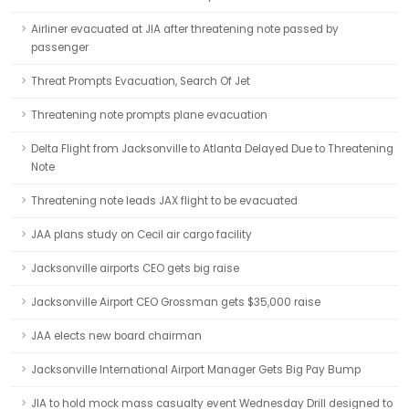
Airliner evacuated at JIA after threatening note passed by
passenger
Threat Prompts Evacuation, Search Of Jet
Threatening note prompts plane evacuation
Delta Flight from Jacksonville to Atlanta Delayed Due to Threatening
Note
Threatening note leads JAX flight to be evacuated
JAA plans study on Cecil air cargo facility
Jacksonville airports CEO gets big raise
Jacksonville Airport CEO Grossman gets $35,000 raise
JAA elects new board chairman
Jacksonville International Airport Manager Gets Big Pay Bump
JIA to hold mock mass casualty event Wednesday Drill designed to