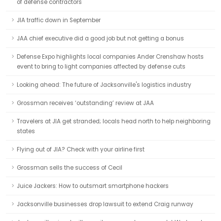
of defense contractors
JIA traffic down in September
JAA chief executive did a good job but not getting a bonus
Defense Expo highlights local companies Ander Crenshaw hosts
event to bring to light companies affected by defense cuts
Looking ahead: The future of Jacksonville's logistics industry
Grossman receives ‘outstanding’ review at JAA
Travelers at JIA get stranded; locals head north to help neighboring
states
Flying out of JIA? Check with your airline first
Grossman sells the success of Cecil
Juice Jackers: How to outsmart smartphone hackers
Jacksonville businesses drop lawsuit to extend Craig runway