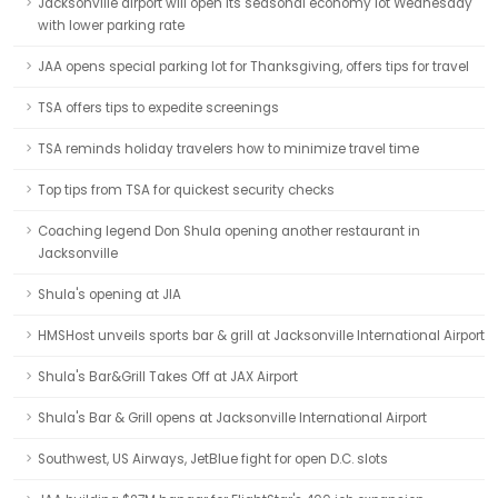
Jacksonville airport will open its seasonal economy lot Wednesday
with lower parking rate
JAA opens special parking lot for Thanksgiving, offers tips for travel
TSA offers tips to expedite screenings
TSA reminds holiday travelers how to minimize travel time
Top tips from TSA for quickest security checks
Coaching legend Don Shula opening another restaurant in
Jacksonville
Shula's opening at JIA
HMSHost unveils sports bar & grill at Jacksonville International Airport
Shula's Bar&Grill Takes Off at JAX Airport
Shula's Bar & Grill opens at Jacksonville International Airport
Southwest, US Airways, JetBlue fight for open D.C. slots