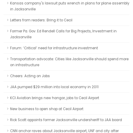
Kansas company's lawsuit puts wrench in plans for plane assembly
in Jacksonville
Letters from readers: Bring it to Cecil
Former Pa. Gov. Ed Rendell Calls for Big Projects, Investment in
Jacksonville
Forum: ‘Critical’ need for infrastructure investment
Transportation advocate: Cities like Jacksonville should spend more
on infrastructure
Cheers: Acting on Jobs
JAA pumped $29 million into local economy in 2011
KCI Aviation brings new hangar, jobs to Cecil Airport
New business to open shop at Cecil Airport
Rick Scott appoints former Jacksonville undersheriff to JAA board
CNN anchor raves about Jacksonville airport, UNF and city after