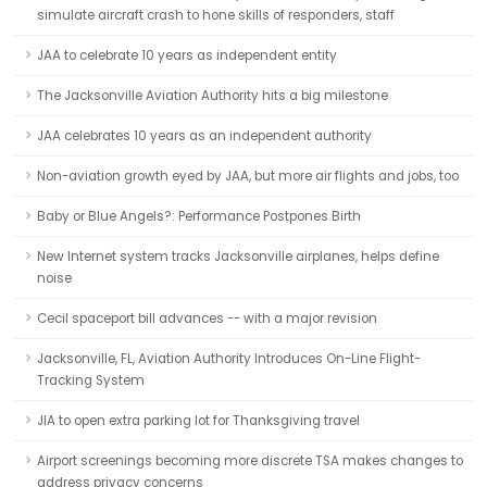
simulate aircraft crash to hone skills of responders, staff
JAA to celebrate 10 years as independent entity
The Jacksonville Aviation Authority hits a big milestone
JAA celebrates 10 years as an independent authority
Non-aviation growth eyed by JAA, but more air flights and jobs, too
Baby or Blue Angels?: Performance Postpones Birth
New Internet system tracks Jacksonville airplanes, helps define
noise
Cecil spaceport bill advances -- with a major revision
Jacksonville, FL, Aviation Authority Introduces On-Line Flight-
Tracking System
JIA to open extra parking lot for Thanksgiving travel
Airport screenings becoming more discrete TSA makes changes to
address privacy concerns