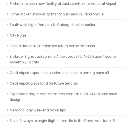
Embraer to open new facility at Jacksonville International Airport
Plane maker Embraer opens for business in Jacksonville
Southwest flight from Jax to Chicago to start earlier
City Notes
Florida National Guardsmen return home for Easter
Embraer Signs Jacksonville Airport Lease for A-29 Super Tucano
Assembly Facility
Cecil Airport expansion continues as past planning pays off
Cecil Airport preps land for future tenants
Flightstar hangar cost estimates come in high, JAA to pare back
design
Memorial day weekend travel tips
Silver Airways to begin flights from JIA to the Bahamas June 15