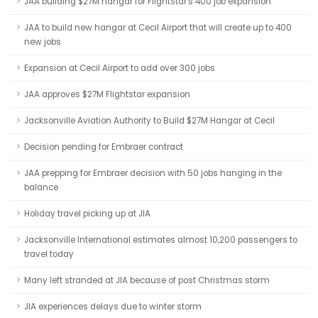
JAA building $27M hangar for FlightStar's 400 job expansion
JAA to build new hangar at Cecil Airport that will create up to 400
new jobs
Expansion at Cecil Airport to add over 300 jobs
JAA approves $27M Flightstar expansion
Jacksonville Aviation Authority to Build $27M Hangar at Cecil
Decision pending for Embraer contract
JAA prepping for Embraer decision with 50 jobs hanging in the
balance
Holiday travel picking up at JIA
Jacksonville International estimates almost 10,200 passengers to
travel today
Many left stranded at JIA because of post Christmas storm
JIA experiences delays due to winter storm