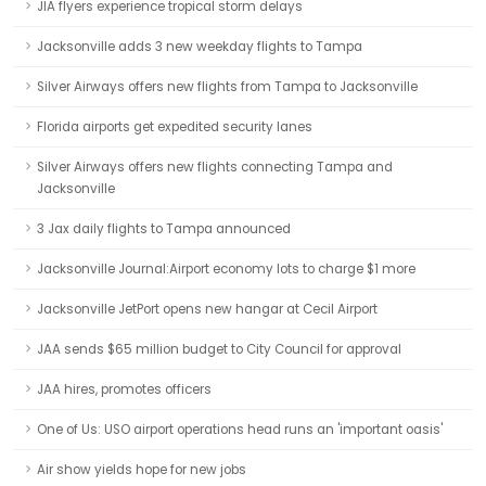
JIA flyers experience tropical storm delays
Jacksonville adds 3 new weekday flights to Tampa
Silver Airways offers new flights from Tampa to Jacksonville
Florida airports get expedited security lanes
Silver Airways offers new flights connecting Tampa and
Jacksonville
3 Jax daily flights to Tampa announced
Jacksonville Journal:Airport economy lots to charge $1 more
Jacksonville JetPort opens new hangar at Cecil Airport
JAA sends $65 million budget to City Council for approval
JAA hires, promotes officers
One of Us: USO airport operations head runs an 'important oasis'
Air show yields hope for new jobs