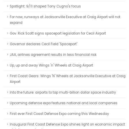
Spotlight: 9/11 shaped Tony Cugno's focus
For now, runways at Jacksonville Executive at Craig Airport will not
expand
Gov. Rick Scott signs spaceport legislation for Cecil Airport
Governor declares Cecil Field 'Spaceport'
JAA, airlines agreement results in less financial risk
Up, up and away Wings 'n' Wheels at Craig Airport
First Coast Gears: Wings 'N' Wheels at Jacksonville Executive at Craig
Airport
Into the future: airports to tap multi-billion dollar space industry
Upcoming defense expo features national and local companies
First ever First Coast Defense Expo coming this Wednesday
Inaugural First Coast Defense Expo shines light on economic impact