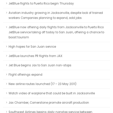
JetBlue flights to Puerto Rico begin Thursday
Aviation industry growing in Jacksonville, despite lack of trained
workers Companies planning to expand, add jobs.
JetBlue now offering daily flights from Jacksonville to Puerto Rico
JetBlue service taking off today to San Juan, offering a chance to
boost tourism
High hopes for San Juan service
JetBlue launches PR flights from JAX
Jet Blue begins Jax to San Juan non-stops
Flight offerings expand
New airline routes launched (17 – 23 May 2011)
Watch video of warplane that could be built in Jacksonville
Jax Chamber, Cornerstone promote aircraft production
Southwest Airlines begins daily nonstop service between