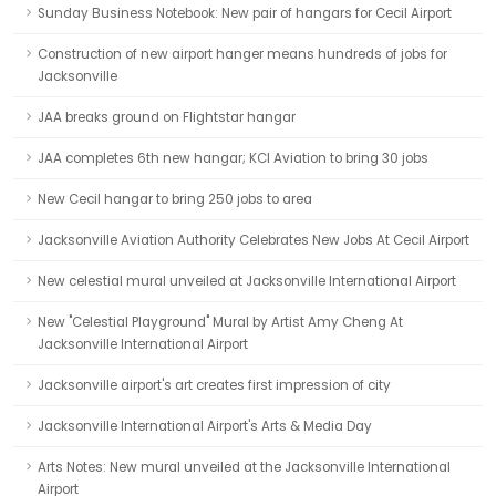
Sunday Business Notebook: New pair of hangars for Cecil Airport
Construction of new airport hanger means hundreds of jobs for
Jacksonville
JAA breaks ground on Flightstar hangar
JAA completes 6th new hangar; KCI Aviation to bring 30 jobs
New Cecil hangar to bring 250 jobs to area
Jacksonville Aviation Authority Celebrates New Jobs At Cecil Airport
New celestial mural unveiled at Jacksonville International Airport
New "Celestial Playground" Mural by Artist Amy Cheng At
Jacksonville International Airport
Jacksonville airport's art creates first impression of city
Jacksonville International Airport's Arts & Media Day
Arts Notes: New mural unveiled at the Jacksonville International
Airport