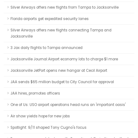
Silver Airways offers new flights from Tampa to Jacksonville
Florida airports get expedited security lanes
Silver Airways offers new flights connecting Tampa and
Jacksonville
3 Jax daily flights to Tampa announced
Jacksonville Journal:Airport economy lots to charge $1 more
Jacksonville JetPort opens new hangar at Cecil Airport
JAA sends $65 million budget to City Council for approval
JAA hires, promotes officers
One of Us: USO airport operations head runs an 'important oasis'
Air show yields hope for new jobs
Spotlight: 9/11 shaped Tony Cugno's focus