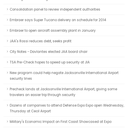
Consolidation panel to review independent authorities
Embraer says Super Tucano delivery on schedule for 2014
Embraer to open aircraft assembly plant in January
JAA's Rossi reduces debt, seeks profit
City Notes - Davlantes elected JAA board chair
TSA Pre-Check hopes to speed up security at JIA
New program could help negate Jacksonville International Airport
security lines
Precheck lands at Jacksonville International Airport, giving some
travelers an easier trip through security
Dozens of companies to attend Defense Expo Expo open Wednesday,
Thursday at Cecil Airport
Military's Economic Impact on First Coast Showcased at Expo