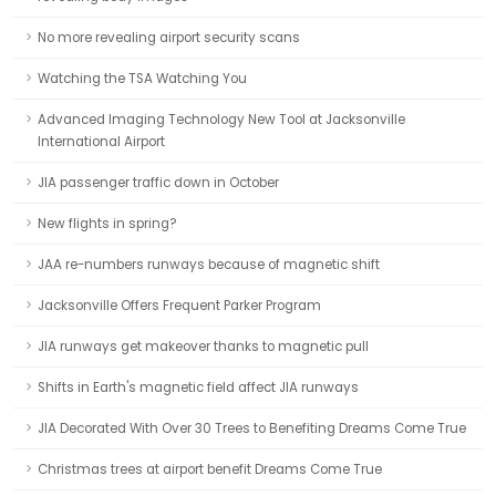
No more revealing airport security scans
Watching the TSA Watching You
Advanced Imaging Technology New Tool at Jacksonville
International Airport
JIA passenger traffic down in October
New flights in spring?
JAA re-numbers runways because of magnetic shift
Jacksonville Offers Frequent Parker Program
JIA runways get makeover thanks to magnetic pull
Shifts in Earth's magnetic field affect JIA runways
JIA Decorated With Over 30 Trees to Benefiting Dreams Come True
Christmas trees at airport benefit Dreams Come True