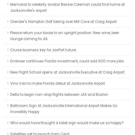
Memorial to celebrity aviator Bessie Coleman could find home at
Jacksonville's airport
Orender's Hampton Golf taking over Mill Cove at Craig Airport
Please return your booze to an upright position: New wine, beer
lounge coming to JIA
Cruise business key for JaxPort future
Embraer continues Florida investment, could add 600 more jobs
New Flight School opens at Jacksonville Executive at Craig Airport
Vino Volo to make Florida debut at Jacksonville Airport
Delta to begin non-stop flights between JAX and Boston
Bathroom Sign At Jacksonville International Airport Makes Us
Incredibly Happy
Who would have thought a toilet sign would make us so happy?
Satellites set to launch from Cecil