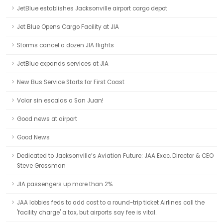
JetBlue establishes Jacksonville airport cargo depot
Jet Blue Opens Cargo Facility at JIA
Storms cancel a dozen JIA flights
JetBlue expands services at JIA
New Bus Service Starts for First Coast
Volar sin escalas a San Juan!
Good news at airport
Good News
Dedicated to Jacksonville’s Aviation Future: JAA Exec. Director & CEO
Steve Grossman
JIA passengers up more than 2%
JAA lobbies feds to add cost to a round-trip ticket Airlines call the
'facility charge' a tax, but airports say fee is vital.