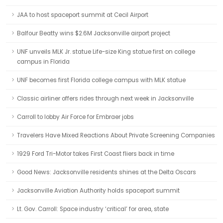
JAA to host spaceport summit at Cecil Airport
Balfour Beatty wins $2.6M Jacksonville airport project
UNF unveils MLK Jr. statue Life-size King statue first on college
campus in Florida
UNF becomes first Florida college campus with MLK statue
Classic airliner offers rides through next week in Jacksonville
Carroll to lobby Air Force for Embraer jobs
Travelers Have Mixed Reactions About Private Screening Companies
1929 Ford Tri-Motor takes First Coast fliers back in time
Good News: Jacksonville residents shines at the Delta Oscars
Jacksonville Aviation Authority holds spaceport summit
Lt. Gov. Carroll: Space industry ‘critical’ for area, state