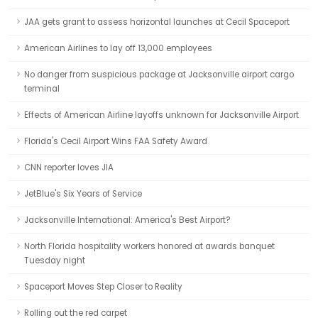
JAA gets grant to assess horizontal launches at Cecil Spaceport
American Airlines to lay off 13,000 employees
No danger from suspicious package at Jacksonville airport cargo
terminal
Effects of American Airline layoffs unknown for Jacksonville Airport
Florida's Cecil Airport Wins FAA Safety Award
CNN reporter loves JIA
JetBlue's Six Years of Service
Jacksonville International: America's Best Airport?
North Florida hospitality workers honored at awards banquet
Tuesday night
Spaceport Moves Step Closer to Reality
Rolling out the red carpet