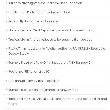
Airline to offer flights from Jacksonville to Bahamas
Flights from JAX to Bahamas begin in June
Silver to fly Jacksonville–Bahamas
Major projects at Cecil Airport bring jobs and business to city
Tropical storm Andrea believed to be causing flight delays
Fitch Affirms Jacksonville Aviation Authority, FL's $87.3MM Revs at 'A';
Outlook Stable
Runners Prepare to Take Off at Inaugural JAXEX Runway 5K
JAA to host 5K to benefit USO
First annual runway run takes place
Runners step foot on the tarmac for runway race
Jacksonville’s Cecil Airport seeks archery hunters to control deer and
turkey