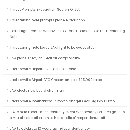
Threat Prompts Evacuation, Search Of Jet
Threatening note prompts plane evacuation
Delta Flight from Jacksonville to Atlanta Delayed Due to Threatening
Note
Threatening note leads JAX flight to be evacuated
JAA plans study on Cecil air cargo facility
Jacksonville airports CEO gets big raise
Jacksonville Airport CEO Grossman gets $35,000 raise
JAA elects new board chairman
Jacksonville International Airport Manager Gets Big Pay Bump
JIA to hold mock mass casualty event Wednesday Drill designed to
simulate aircraft crash to hone skills of responders, staff
JAA to celebrate 10 years as independent entity