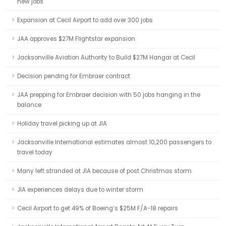
new jobs
Expansion at Cecil Airport to add over 300 jobs
JAA approves $27M Flightstar expansion
Jacksonville Aviation Authority to Build $27M Hangar at Cecil
Decision pending for Embraer contract
JAA prepping for Embraer decision with 50 jobs hanging in the
balance
Holiday travel picking up at JIA
Jacksonville International estimates almost 10,200 passengers to
travel today
Many left stranded at JIA because of post Christmas storm
JIA experiences delays due to winter storm
Cecil Airport to get 49% of Boeing’s $25M F/A-18 repairs