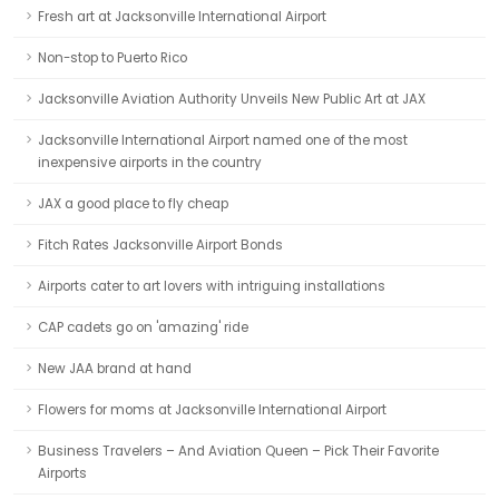
Fresh art at Jacksonville International Airport
Non-stop to Puerto Rico
Jacksonville Aviation Authority Unveils New Public Art at JAX
Jacksonville International Airport named one of the most
inexpensive airports in the country
JAX a good place to fly cheap
Fitch Rates Jacksonville Airport Bonds
Airports cater to art lovers with intriguing installations
CAP cadets go on 'amazing' ride
New JAA brand at hand
Flowers for moms at Jacksonville International Airport
Business Travelers – And Aviation Queen – Pick Their Favorite
Airports