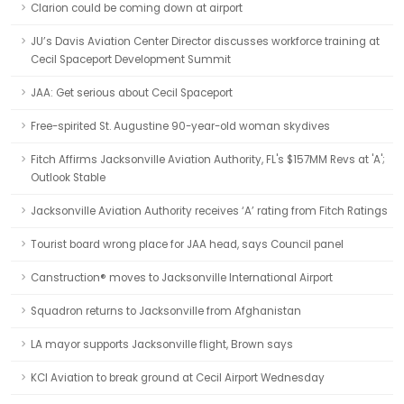
Clarion could be coming down at airport
JU’s Davis Aviation Center Director discusses workforce training at
Cecil Spaceport Development Summit
JAA: Get serious about Cecil Spaceport
Free-spirited St. Augustine 90-year-old woman skydives
Fitch Affirms Jacksonville Aviation Authority, FL's $157MM Revs at 'A';
Outlook Stable
Jacksonville Aviation Authority receives ‘A’ rating from Fitch Ratings
Tourist board wrong place for JAA head, says Council panel
Canstruction® moves to Jacksonville International Airport
Squadron returns to Jacksonville from Afghanistan
LA mayor supports Jacksonville flight, Brown says
KCI Aviation to break ground at Cecil Airport Wednesday