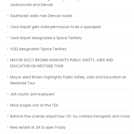
Jacksonville and Denver
Southwest adds new Denver routes
Cecil Airport gets state permission to be a spaceport
Cecil Airport designated a Space Territory
VQQ designated ‘Space Territory’
MAYOR-ELECT BROWN HIGHLIGHTS PUBLIC SAFETY, JOBS AND
EDUCATION ON WESTSIDE TOUR
Mayor-elect Brown Highlights Public Safety, Jobs and Education on
Westside Tour
JAA courts ‘prime players’
Mica wages war on the TSA
Behind-the-scenes airport tour: DC-3s, military transports and more
New exhibit at JIA to open Friday