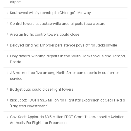
airport
Southwest will fly nonstop to Chicago's Midway
Control towers at Jacksonville area airports face closure
Area air traffic control towers could close
Delayed landing: Embraer persistence pays off for Jacksonville
Only award-winning airports in the South: Jacksonville and Tampa,
Florida
JIA named top five among North American airports in customer
service
Budget cuts could close flight towers
Rick Scott: FDOT's $3.5 Million for Flightstar Expansion at Cecil Field a
'Targeted Investment'
Gov. Scott Applauds $3.5 Million FDOT Grant Tt Jacksonville Aviation
Authority For Flightstar Expansion