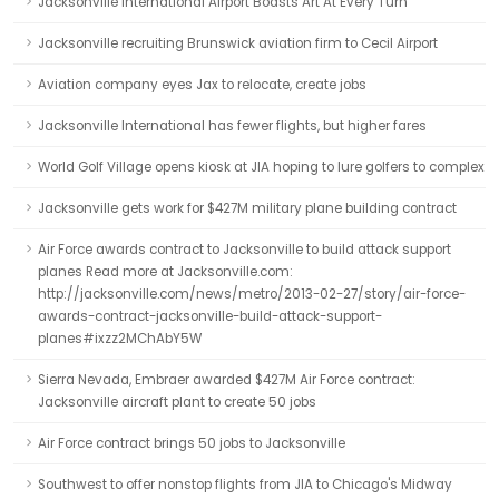
Jacksonville International Airport Boasts Art At Every Turn
Jacksonville recruiting Brunswick aviation firm to Cecil Airport
Aviation company eyes Jax to relocate, create jobs
Jacksonville International has fewer flights, but higher fares
World Golf Village opens kiosk at JIA hoping to lure golfers to complex
Jacksonville gets work for $427M military plane building contract
Air Force awards contract to Jacksonville to build attack support
planes Read more at Jacksonville.com:
http://jacksonville.com/news/metro/2013-02-27/story/air-force-
awards-contract-jacksonville-build-attack-support-
planes#ixzz2MChAbY5W
Sierra Nevada, Embraer awarded $427M Air Force contract:
Jacksonville aircraft plant to create 50 jobs
Air Force contract brings 50 jobs to Jacksonville
Southwest to offer nonstop flights from JIA to Chicago's Midway