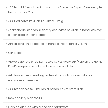
JAA to hold formal dedication at Jax Executive Airport Ceremony to
honor James Craig
JAA Dedicates Pavilion To James Craig
Jacksonville Aviation Authority dedicates pavilion in honor of Navy
officer killed in Pearl Harbor
Airport pavilion dedicated in honor of Pearl Harbor victim
City Notes
Viewers donate 5,720 items to USO Positively Jax 'Help on the Home
Front' campaign stocks welcome center at JIA
Art plays a role in making air travel through Jacksonville an
enjoyable experience
JAA refinances $20 million of bonds, saves $2 million
New security plan for JIA
Gaining altitude with grace and hard work