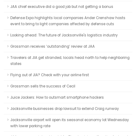
JAA chief executive did a good job but not getting a bonus
Defense Expo highlights local companies Ander Crenshaw hosts
event to bring to light companies affected by defense cuts
Looking ahead: The future of Jacksonville's logistics industry
Grossman receives ‘outstanding’ review at JAA
Travelers at JIA get stranded; locals head north to help neighboring
states
Flying out of JIA? Check with your airline first
Grossman sells the success of Cecil
Juice Jackers: How to outsmart smartphone hackers
Jacksonville businesses drop lawsuit to extend Craig runway
Jacksonville airport will open its seasonal economy lot Wednesday
with lower parking rate