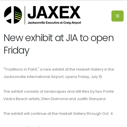
New exhibit at JIA to open
Friday
"Traditions in Paint," a new exhibit at the Haskell Gallery in the
Jacksonville International Airport, opens Friday, July 15.
The exhibit consists of landscapes and still lifes by two Ponte
Vedra Beach artists, Ellen Diamond and Judith Stanyard.
The exhibit will continue at the Haskell Gallery through Oct. 4.