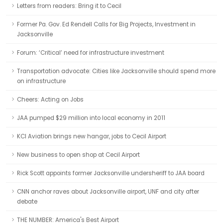
Letters from readers: Bring it to Cecil
Former Pa. Gov. Ed Rendell Calls for Big Projects, Investment in
Jacksonville
Forum: ‘Critical’ need for infrastructure investment
Transportation advocate: Cities like Jacksonville should spend more
on infrastructure
Cheers: Acting on Jobs
JAA pumped $29 million into local economy in 2011
KCI Aviation brings new hangar, jobs to Cecil Airport
New business to open shop at Cecil Airport
Rick Scott appoints former Jacksonville undersheriff to JAA board
CNN anchor raves about Jacksonville airport, UNF and city after
debate
THE NUMBER: America's Best Airport