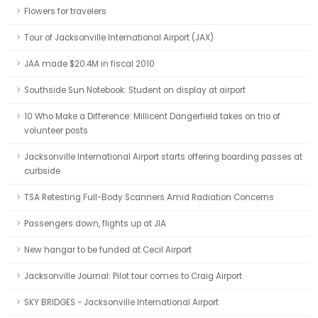
Flowers for travelers
Tour of Jacksonville International Airport (JAX)
JAA made $20.4M in fiscal 2010
Southside Sun Notebook: Student on display at airport
10 Who Make a Difference: Millicent Dangerfield takes on trio of
volunteer posts
Jacksonville International Airport starts offering boarding passes at
curbside
TSA Retesting Full-Body Scanners Amid Radiation Concerns
Passengers down, flights up at JIA
New hangar to be funded at Cecil Airport
Jacksonville Journal: Pilot tour comes to Craig Airport
SKY BRIDGES - Jacksonville International Airport