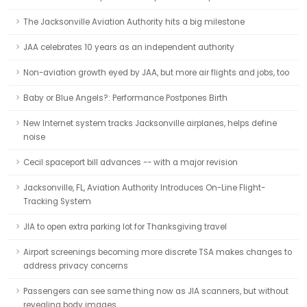
The Jacksonville Aviation Authority hits a big milestone
JAA celebrates 10 years as an independent authority
Non-aviation growth eyed by JAA, but more air flights and jobs, too
Baby or Blue Angels?: Performance Postpones Birth
New Internet system tracks Jacksonville airplanes, helps define
noise
Cecil spaceport bill advances -- with a major revision
Jacksonville, FL, Aviation Authority Introduces On-Line Flight-
Tracking System
JIA to open extra parking lot for Thanksgiving travel
Airport screenings becoming more discrete TSA makes changes to
address privacy concerns
Passengers can see same thing now as JIA scanners, but without
revealing body images