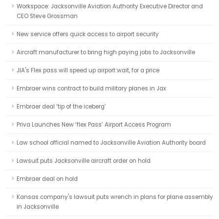
Workspace: Jacksonville Aviation Authority Executive Director and
CEO Steve Grossman
New service offers quick access to airport security
Aircraft manufacturer to bring high paying jobs to Jacksonville
JIA's Flex pass will speed up airport wait, for a price
Embraer wins contract to build military planes in Jax
Embraer deal ‘tip of the iceberg’
Priva Launches New ‘flex Pass’ Airport Access Program
Law school official named to Jacksonville Aviation Authority board
Lawsuit puts Jacksonville aircraft order on hold
Embraer deal on hold
Kansas company's lawsuit puts wrench in plans for plane assembly
in Jacksonville