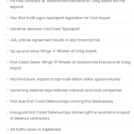
For now, runways at Jacksonville Executive at Craig Airport will not
expand
Gov. Rick Scott signs spaceport legislation for Cecil Airport
Governor declares Cecil Field 'Spaceport'
JAA, airlines agreement results in less financial risk
Up, up and away Wings 'n' Wheels at Craig Airport
First Coast Gears: Wings 'N' Wheels at Jacksonville Executive at Craig
Airport
Into the future: airports to tap multi-billion dollar space industry
Upcoming defense expo features national and local companies
First ever First Coast Defense Expo coming this Wednesday
Inaugural First Coast Defense Expo shines light on economic impact
of defense contractors
JIA traffic down in September