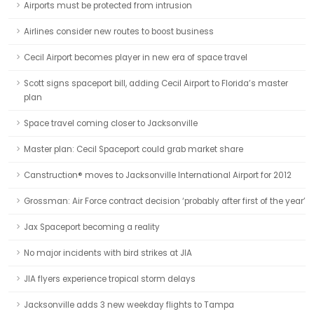
Airports must be protected from intrusion
Airlines consider new routes to boost business
Cecil Airport becomes player in new era of space travel
Scott signs spaceport bill, adding Cecil Airport to Florida’s master
plan
Space travel coming closer to Jacksonville
Master plan: Cecil Spaceport could grab market share
Canstruction® moves to Jacksonville International Airport for 2012
Grossman: Air Force contract decision ‘probably after first of the year’
Jax Spaceport becoming a reality
No major incidents with bird strikes at JIA
JIA flyers experience tropical storm delays
Jacksonville adds 3 new weekday flights to Tampa