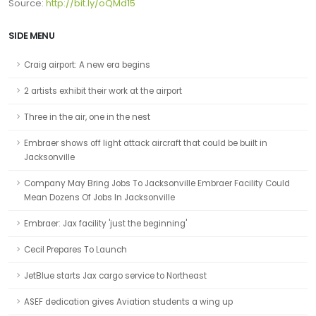
Source:
http://bit.ly/oQMd15
SIDE MENU
Craig airport: A new era begins
2 artists exhibit their work at the airport
Three in the air, one in the nest
Embraer shows off light attack aircraft that could be built in
Jacksonville
Company May Bring Jobs To Jacksonville Embraer Facility Could
Mean Dozens Of Jobs In Jacksonville
Embraer: Jax facility 'just the beginning'
Cecil Prepares To Launch
JetBlue starts Jax cargo service to Northeast
ASEF dedication gives Aviation students a wing up