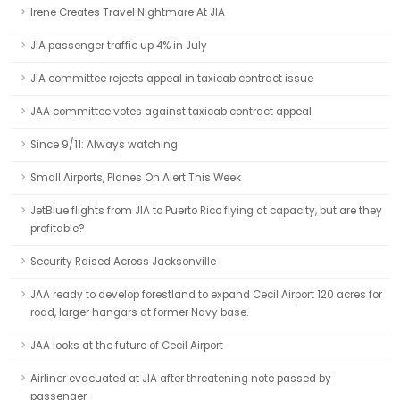
Irene Creates Travel Nightmare At JIA
JIA passenger traffic up 4% in July
JIA committee rejects appeal in taxicab contract issue
JAA committee votes against taxicab contract appeal
Since 9/11: Always watching
Small Airports, Planes On Alert This Week
JetBlue flights from JIA to Puerto Rico flying at capacity, but are they
profitable?
Security Raised Across Jacksonville
JAA ready to develop forestland to expand Cecil Airport 120 acres for
road, larger hangars at former Navy base.
JAA looks at the future of Cecil Airport
Airliner evacuated at JIA after threatening note passed by
passenger