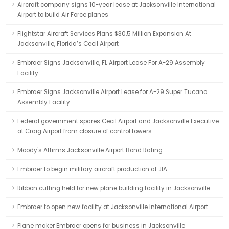
Aircraft company signs 10-year lease at Jacksonville International
Airport to build Air Force planes
Flightstar Aircraft Services Plans $30.5 Million Expansion At
Jacksonville, Florida’s Cecil Airport
Embraer Signs Jacksonville, FL Airport Lease For A-29 Assembly
Facility
Embraer Signs Jacksonville Airport Lease for A-29 Super Tucano
Assembly Facility
Federal government spares Cecil Airport and Jacksonville Executive
at Craig Airport from closure of control towers
Moody's Affirms Jacksonville Airport Bond Rating
Embraer to begin military aircraft production at JIA
Ribbon cutting held for new plane building facility in Jacksonville
Embraer to open new facility at Jacksonville International Airport
Plane maker Embraer opens for business in Jacksonville