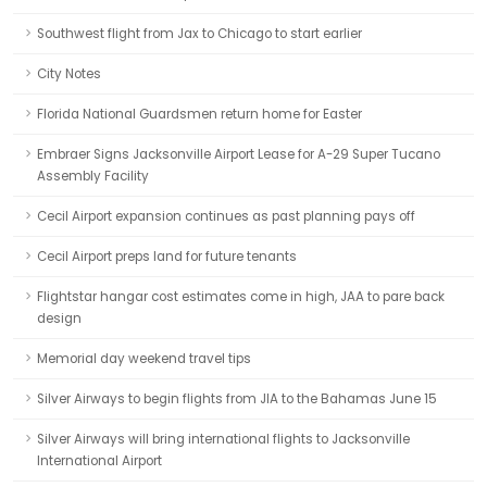
Southwest flight from Jax to Chicago to start earlier
City Notes
Florida National Guardsmen return home for Easter
Embraer Signs Jacksonville Airport Lease for A-29 Super Tucano
Assembly Facility
Cecil Airport expansion continues as past planning pays off
Cecil Airport preps land for future tenants
Flightstar hangar cost estimates come in high, JAA to pare back
design
Memorial day weekend travel tips
Silver Airways to begin flights from JIA to the Bahamas June 15
Silver Airways will bring international flights to Jacksonville
International Airport