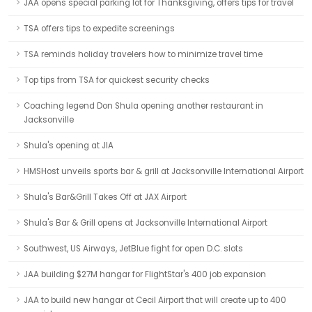
JAA opens special parking lot for Thanksgiving, offers tips for travel
TSA offers tips to expedite screenings
TSA reminds holiday travelers how to minimize travel time
Top tips from TSA for quickest security checks
Coaching legend Don Shula opening another restaurant in
Jacksonville
Shula's opening at JIA
HMSHost unveils sports bar & grill at Jacksonville International Airport
Shula's Bar&Grill Takes Off at JAX Airport
Shula's Bar & Grill opens at Jacksonville International Airport
Southwest, US Airways, JetBlue fight for open D.C. slots
JAA building $27M hangar for FlightStar's 400 job expansion
JAA to build new hangar at Cecil Airport that will create up to 400