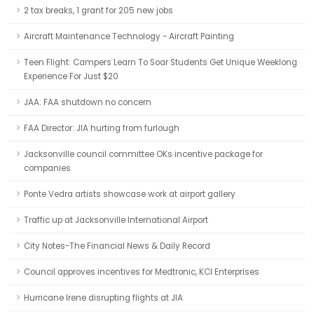
2 tax breaks, 1 grant for 205 new jobs
Aircraft Maintenance Technology - Aircraft Painting
Teen Flight: Campers Learn To Soar Students Get Unique Weeklong
Experience For Just $20
JAA: FAA shutdown no concern
FAA Director: JIA hurting from furlough
Jacksonville council committee OKs incentive package for
companies
Ponte Vedra artists showcase work at airport gallery
Traffic up at Jacksonville International Airport
City Notes-The Financial News & Daily Record
Council approves incentives for Medtronic, KCI Enterprises
Hurricane Irene disrupting flights at JIA