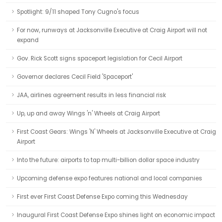
Spotlight: 9/11 shaped Tony Cugno's focus
For now, runways at Jacksonville Executive at Craig Airport will not
expand
Gov. Rick Scott signs spaceport legislation for Cecil Airport
Governor declares Cecil Field 'Spaceport'
JAA, airlines agreement results in less financial risk
Up, up and away Wings 'n' Wheels at Craig Airport
First Coast Gears: Wings 'N' Wheels at Jacksonville Executive at Craig
Airport
Into the future: airports to tap multi-billion dollar space industry
Upcoming defense expo features national and local companies
First ever First Coast Defense Expo coming this Wednesday
Inaugural First Coast Defense Expo shines light on economic impact