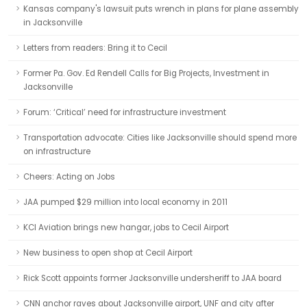
Kansas company's lawsuit puts wrench in plans for plane assembly
in Jacksonville
Letters from readers: Bring it to Cecil
Former Pa. Gov. Ed Rendell Calls for Big Projects, Investment in
Jacksonville
Forum: ‘Critical’ need for infrastructure investment
Transportation advocate: Cities like Jacksonville should spend more
on infrastructure
Cheers: Acting on Jobs
JAA pumped $29 million into local economy in 2011
KCI Aviation brings new hangar, jobs to Cecil Airport
New business to open shop at Cecil Airport
Rick Scott appoints former Jacksonville undersheriff to JAA board
CNN anchor raves about Jacksonville airport, UNF and city after