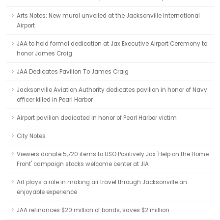
Arts Notes: New mural unveiled at the Jacksonville International
Airport
JAA to hold formal dedication at Jax Executive Airport Ceremony to
honor James Craig
JAA Dedicates Pavilion To James Craig
Jacksonville Aviation Authority dedicates pavilion in honor of Navy
officer killed in Pearl Harbor
Airport pavilion dedicated in honor of Pearl Harbor victim
City Notes
Viewers donate 5,720 items to USO Positively Jax 'Help on the Home
Front' campaign stocks welcome center at JIA
Art plays a role in making air travel through Jacksonville an
enjoyable experience
JAA refinances $20 million of bonds, saves $2 million