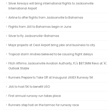
Silver Airways will bring international flights to Jacksonville
International Airport
Airline to offer flights from Jacksonville to Bahamas
Flights from JAX to Bahamas begin in June
Silver to fly Jacksonville–Bahamas
Major projects at Cecil Airport bring jobs and business to city
Tropical storm Andrea believed to be causing flight delays
Fitch Affirms Jacksonville Aviation Authority, FL's $87.3MM Revs at 'A';
Outlook Stable
Runners Prepare to Take Off at Inaugural JAXEX Runway 5K
JAA to host 5K to benefit USO
First annual runway run takes place
Runners step foot on the tarmac for runway race