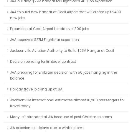
JAA building $27M hangar for FlightStar's 400 job expansion
JAA to build new hangar at Cecil Airport that will create up to 400
new jobs
Expansion at Cecil Airport to add over 300 jobs
JAA approves $27M Flightstar expansion
Jacksonville Aviation Authority to Build $27M Hangar at Cecil
Decision pending for Embraer contract
JAA prepping for Embraer decision with 50 jobs hanging in the
balance
Holiday travel picking up at JIA
Jacksonville International estimates almost 10,200 passengers to
travel today
Many left stranded at JIA because of post Christmas storm
JIA experiences delays due to winter storm