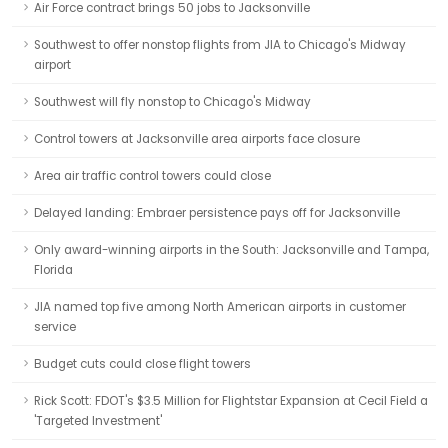
Air Force contract brings 50 jobs to Jacksonville
Southwest to offer nonstop flights from JIA to Chicago's Midway
airport
Southwest will fly nonstop to Chicago's Midway
Control towers at Jacksonville area airports face closure
Area air traffic control towers could close
Delayed landing: Embraer persistence pays off for Jacksonville
Only award-winning airports in the South: Jacksonville and Tampa,
Florida
JIA named top five among North American airports in customer
service
Budget cuts could close flight towers
Rick Scott: FDOT's $3.5 Million for Flightstar Expansion at Cecil Field a
'Targeted Investment'