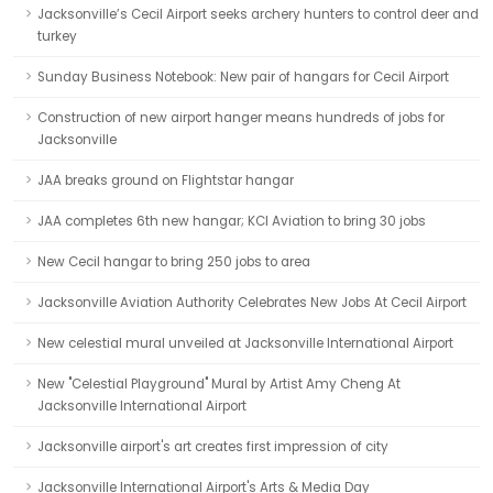
Jacksonville’s Cecil Airport seeks archery hunters to control deer and
turkey
Sunday Business Notebook: New pair of hangars for Cecil Airport
Construction of new airport hanger means hundreds of jobs for
Jacksonville
JAA breaks ground on Flightstar hangar
JAA completes 6th new hangar; KCI Aviation to bring 30 jobs
New Cecil hangar to bring 250 jobs to area
Jacksonville Aviation Authority Celebrates New Jobs At Cecil Airport
New celestial mural unveiled at Jacksonville International Airport
New "Celestial Playground" Mural by Artist Amy Cheng At
Jacksonville International Airport
Jacksonville airport's art creates first impression of city
Jacksonville International Airport's Arts & Media Day