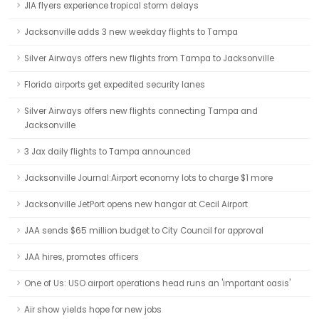
JIA flyers experience tropical storm delays
Jacksonville adds 3 new weekday flights to Tampa
Silver Airways offers new flights from Tampa to Jacksonville
Florida airports get expedited security lanes
Silver Airways offers new flights connecting Tampa and
Jacksonville
3 Jax daily flights to Tampa announced
Jacksonville Journal:Airport economy lots to charge $1 more
Jacksonville JetPort opens new hangar at Cecil Airport
JAA sends $65 million budget to City Council for approval
JAA hires, promotes officers
One of Us: USO airport operations head runs an 'important oasis'
Air show yields hope for new jobs