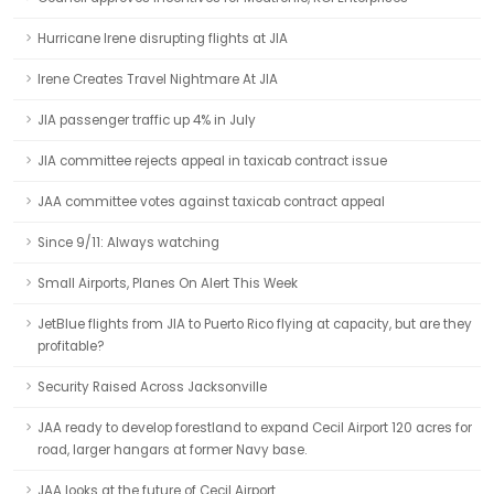
Hurricane Irene disrupting flights at JIA
Irene Creates Travel Nightmare At JIA
JIA passenger traffic up 4% in July
JIA committee rejects appeal in taxicab contract issue
JAA committee votes against taxicab contract appeal
Since 9/11: Always watching
Small Airports, Planes On Alert This Week
JetBlue flights from JIA to Puerto Rico flying at capacity, but are they
profitable?
Security Raised Across Jacksonville
JAA ready to develop forestland to expand Cecil Airport 120 acres for
road, larger hangars at former Navy base.
JAA looks at the future of Cecil Airport