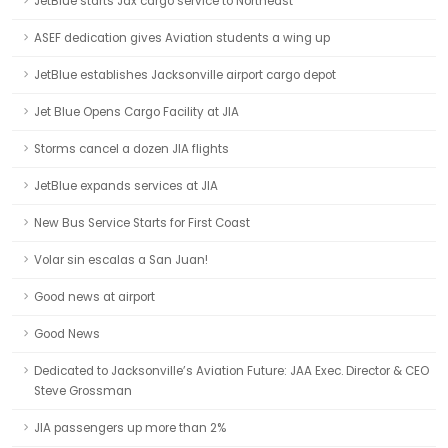
JetBlue starts Jax cargo service to Northeast
ASEF dedication gives Aviation students a wing up
JetBlue establishes Jacksonville airport cargo depot
Jet Blue Opens Cargo Facility at JIA
Storms cancel a dozen JIA flights
JetBlue expands services at JIA
New Bus Service Starts for First Coast
Volar sin escalas a San Juan!
Good news at airport
Good News
Dedicated to Jacksonville’s Aviation Future: JAA Exec. Director & CEO
Steve Grossman
JIA passengers up more than 2%