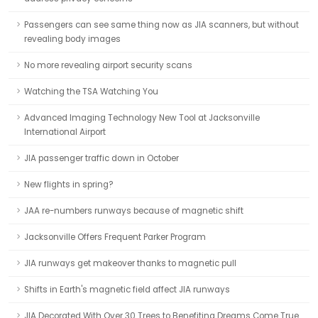
Passengers can see same thing now as JIA scanners, but without
revealing body images
No more revealing airport security scans
Watching the TSA Watching You
Advanced Imaging Technology New Tool at Jacksonville
International Airport
JIA passenger traffic down in October
New flights in spring?
JAA re-numbers runways because of magnetic shift
Jacksonville Offers Frequent Parker Program
JIA runways get makeover thanks to magnetic pull
Shifts in Earth's magnetic field affect JIA runways
JIA Decorated With Over 30 Trees to Benefiting Dreams Come True