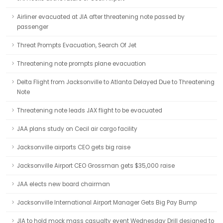
Airliner evacuated at JIA after threatening note passed by
passenger
Threat Prompts Evacuation, Search Of Jet
Threatening note prompts plane evacuation
Delta Flight from Jacksonville to Atlanta Delayed Due to Threatening
Note
Threatening note leads JAX flight to be evacuated
JAA plans study on Cecil air cargo facility
Jacksonville airports CEO gets big raise
Jacksonville Airport CEO Grossman gets $35,000 raise
JAA elects new board chairman
Jacksonville International Airport Manager Gets Big Pay Bump
JIA to hold mock mass casualty event Wednesday Drill designed to