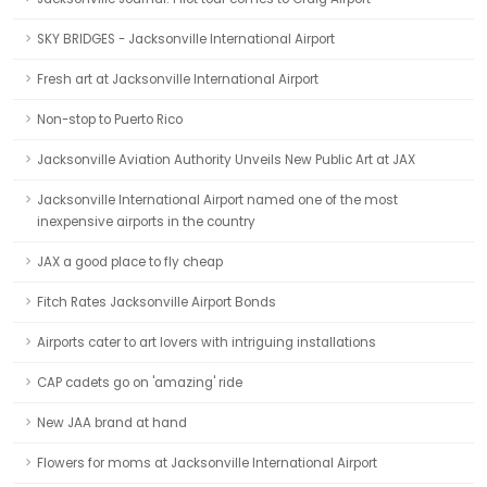
SKY BRIDGES - Jacksonville International Airport
Fresh art at Jacksonville International Airport
Non-stop to Puerto Rico
Jacksonville Aviation Authority Unveils New Public Art at JAX
Jacksonville International Airport named one of the most
inexpensive airports in the country
JAX a good place to fly cheap
Fitch Rates Jacksonville Airport Bonds
Airports cater to art lovers with intriguing installations
CAP cadets go on 'amazing' ride
New JAA brand at hand
Flowers for moms at Jacksonville International Airport