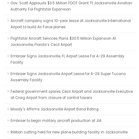
Gov. Scott Applauds $3.5 Million FDOT Grant Tt Jacksonville Aviation
Authority For Flightstar Expansion
Aircraft company signs 10-year lease at Jacksonville International
Airport to build Air Force planes
Flightstar Aircraft Services Plans $30.5 Million Expansion At
Jacksonville, Florida’s Cecil Airport
Embraer Signs Jacksonville, FL Airport Lease For A-29 Assembly
Facility
Embraer Signs Jacksonville Airport Lease for A-29 Super Tucano
Assembly Facility
Federal government spares Cecil Airport and Jacksonville Executive
at Craig Airport from closure of control towers
Moody's Affirms Jacksonville Airport Bond Rating
Embraer to begin military aircraft production at JIA
Ribbon cutting held for new plane building facility in Jacksonville