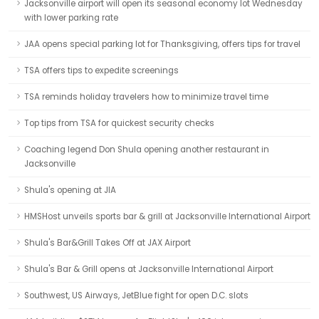
Jacksonville airport will open its seasonal economy lot Wednesday
with lower parking rate
JAA opens special parking lot for Thanksgiving, offers tips for travel
TSA offers tips to expedite screenings
TSA reminds holiday travelers how to minimize travel time
Top tips from TSA for quickest security checks
Coaching legend Don Shula opening another restaurant in
Jacksonville
Shula's opening at JIA
HMSHost unveils sports bar & grill at Jacksonville International Airport
Shula's Bar&Grill Takes Off at JAX Airport
Shula's Bar & Grill opens at Jacksonville International Airport
Southwest, US Airways, JetBlue fight for open D.C. slots