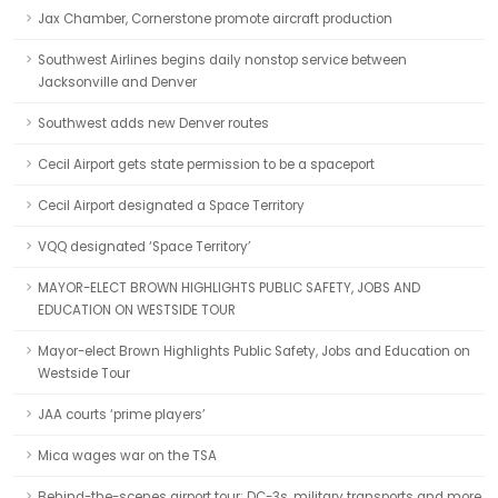
Jax Chamber, Cornerstone promote aircraft production
Southwest Airlines begins daily nonstop service between
Jacksonville and Denver
Southwest adds new Denver routes
Cecil Airport gets state permission to be a spaceport
Cecil Airport designated a Space Territory
VQQ designated ‘Space Territory’
MAYOR-ELECT BROWN HIGHLIGHTS PUBLIC SAFETY, JOBS AND
EDUCATION ON WESTSIDE TOUR
Mayor-elect Brown Highlights Public Safety, Jobs and Education on
Westside Tour
JAA courts ‘prime players’
Mica wages war on the TSA
Behind-the-scenes airport tour: DC-3s, military transports and more