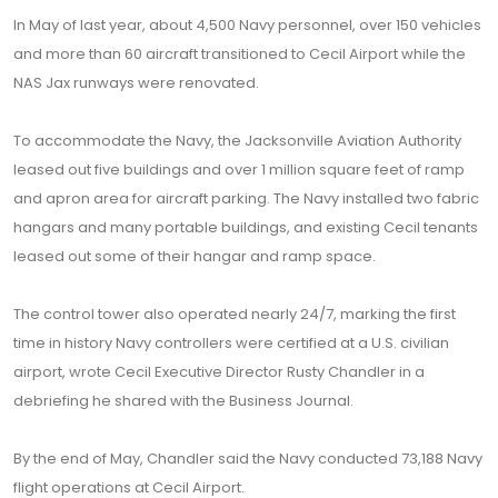
In May of last year, about 4,500 Navy personnel, over 150 vehicles
and more than 60 aircraft transitioned to Cecil Airport while the
NAS Jax runways were renovated.
To accommodate the Navy, the Jacksonville Aviation Authority
leased out five buildings and over 1 million square feet of ramp
and apron area for aircraft parking. The Navy installed two fabric
hangars and many portable buildings, and existing Cecil tenants
leased out some of their hangar and ramp space.
The control tower also operated nearly 24/7, marking the first
time in history Navy controllers were certified at a U.S. civilian
airport, wrote Cecil Executive Director Rusty Chandler in a
debriefing he shared with the Business Journal.
By the end of May, Chandler said the Navy conducted 73,188 Navy
flight operations at Cecil Airport.