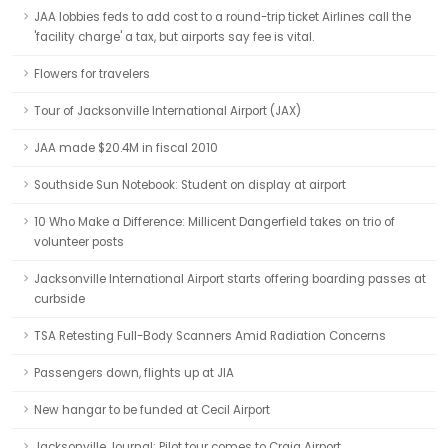
JAA lobbies feds to add cost to a round-trip ticket Airlines call the
'facility charge' a tax, but airports say fee is vital.
Flowers for travelers
Tour of Jacksonville International Airport (JAX)
JAA made $20.4M in fiscal 2010
Southside Sun Notebook: Student on display at airport
10 Who Make a Difference: Millicent Dangerfield takes on trio of
volunteer posts
Jacksonville International Airport starts offering boarding passes at
curbside
TSA Retesting Full-Body Scanners Amid Radiation Concerns
Passengers down, flights up at JIA
New hangar to be funded at Cecil Airport
Jacksonville Journal: Pilot tour comes to Craig Airport