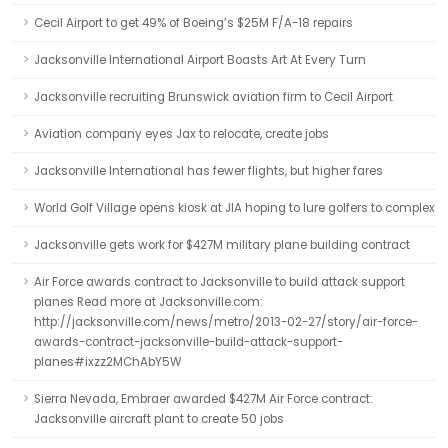
Cecil Airport to get 49% of Boeing’s $25M F/A-18 repairs
Jacksonville International Airport Boasts Art At Every Turn
Jacksonville recruiting Brunswick aviation firm to Cecil Airport
Aviation company eyes Jax to relocate, create jobs
Jacksonville International has fewer flights, but higher fares
World Golf Village opens kiosk at JIA hoping to lure golfers to complex
Jacksonville gets work for $427M military plane building contract
Air Force awards contract to Jacksonville to build attack support
planes Read more at Jacksonville.com:
http://jacksonville.com/news/metro/2013-02-27/story/air-force-
awards-contract-jacksonville-build-attack-support-
planes#ixzz2MChAbY5W
Sierra Nevada, Embraer awarded $427M Air Force contract:
Jacksonville aircraft plant to create 50 jobs