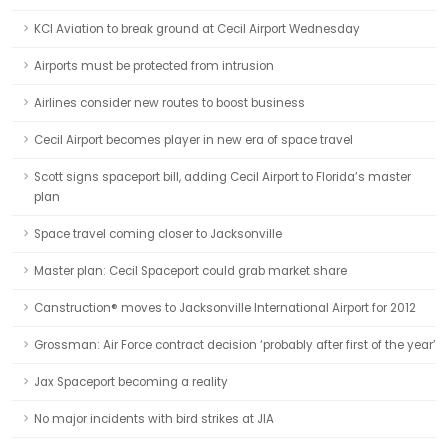
KCI Aviation to break ground at Cecil Airport Wednesday
Airports must be protected from intrusion
Airlines consider new routes to boost business
Cecil Airport becomes player in new era of space travel
Scott signs spaceport bill, adding Cecil Airport to Florida’s master
plan
Space travel coming closer to Jacksonville
Master plan: Cecil Spaceport could grab market share
Canstruction® moves to Jacksonville International Airport for 2012
Grossman: Air Force contract decision ‘probably after first of the year’
Jax Spaceport becoming a reality
No major incidents with bird strikes at JIA