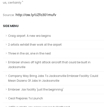
us, certainly."
http://ow.ly/UZfo301mufv
Source:
SIDE MENU
Craig airport: A new era begins
2 artists exhibit their work at the airport
Three in the air, one in the nest
Embraer shows off light attack aircraft that could be built in
Jacksonville
Company May Bring Jobs To Jacksonville Embraer Facility Could
Mean Dozens Of Jobs In Jacksonville
Embraer: Jax facility 'just the beginning'
Cecil Prepares To Launch