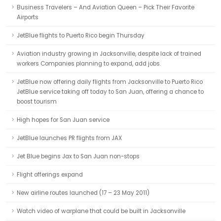
Business Travelers – And Aviation Queen – Pick Their Favorite
Airports
JetBlue flights to Puerto Rico begin Thursday
Aviation industry growing in Jacksonville, despite lack of trained
workers Companies planning to expand, add jobs.
JetBlue now offering daily flights from Jacksonville to Puerto Rico
JetBlue service taking off today to San Juan, offering a chance to
boost tourism
High hopes for San Juan service
JetBlue launches PR flights from JAX
Jet Blue begins Jax to San Juan non-stops
Flight offerings expand
New airline routes launched (17 – 23 May 2011)
Watch video of warplane that could be built in Jacksonville