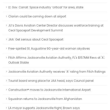
Lt. Gov. Carroll: Space industry ‘critical’ for area, state
Clarion could be coming down at airport
JU’s Davis Aviation Center Director discusses workforce training at
Cecil Spaceport Development Summit
JAA: Get serious about Cecil Spaceport
Free-spirited St. Augustine 90-year-old woman skydives
Fitch Affirms Jacksonville Aviation Authority, FL's $157MM Revs at 'A';
Outlook Stable
Jacksonville Aviation Authority receives ‘A’ rating from Fitch Ratings
Tourist board wrong place for JAA head, says Council panel
Canstruction® moves to Jacksonville International Airport
Squadron returns to Jacksonville from Afghanistan
LA mayor supports Jacksonville flight, Brown says