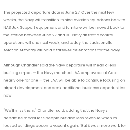
The projected departure date is June 27. Over the next few
weeks, the Navy will transition its nine aviation squadrons back to
NAS Jax. Support equipment and furniture will be moved back to
the station between June 27 and 30. Navy air traffic control
operations will end next week, and today, the Jacksonville
Aviation Authority will hold a farewell celebrations for the Navy.
Although Chandler said the Navy departure will mean a less-
bustling airport — the Navy matched JAA employees at Cecil
nearly one for one — the JAA will be able to continue focusing on
airport development and seek additional business opportunities
now.
"We'll miss them," Chandler said, adding that the Navy's
departure meant less people but also less revenue when its
leased buildings become vacant again. "But it was more work for