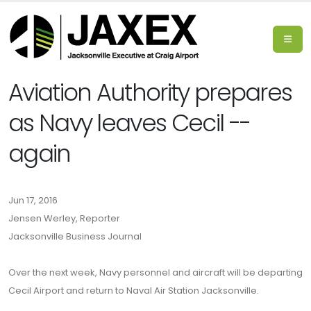
Aviation Authority prepares
as Navy leaves Cecil --
again
Jun 17, 2016
Jensen Werley, Reporter
Jacksonville Business Journal
Over the next week, Navy personnel and aircraft will be departing
Cecil Airport and return to Naval Air Station Jacksonville.