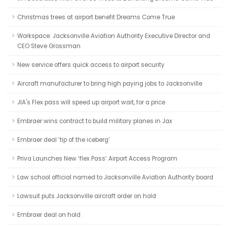
Christmas trees at airport benefit Dreams Come True
Workspace: Jacksonville Aviation Authority Executive Director and
CEO Steve Grossman
New service offers quick access to airport security
Aircraft manufacturer to bring high paying jobs to Jacksonville
JIA's Flex pass will speed up airport wait, for a price
Embraer wins contract to build military planes in Jax
Embraer deal ‘tip of the iceberg’
Priva Launches New ‘flex Pass’ Airport Access Program
Law school official named to Jacksonville Aviation Authority board
Lawsuit puts Jacksonville aircraft order on hold
Embraer deal on hold