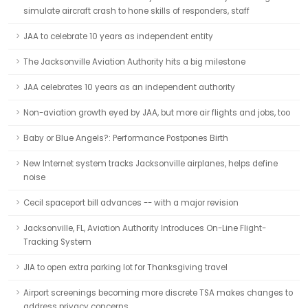
simulate aircraft crash to hone skills of responders, staff
JAA to celebrate 10 years as independent entity
The Jacksonville Aviation Authority hits a big milestone
JAA celebrates 10 years as an independent authority
Non-aviation growth eyed by JAA, but more air flights and jobs, too
Baby or Blue Angels?: Performance Postpones Birth
New Internet system tracks Jacksonville airplanes, helps define
noise
Cecil spaceport bill advances -- with a major revision
Jacksonville, FL, Aviation Authority Introduces On-Line Flight-
Tracking System
JIA to open extra parking lot for Thanksgiving travel
Airport screenings becoming more discrete TSA makes changes to
address privacy concerns