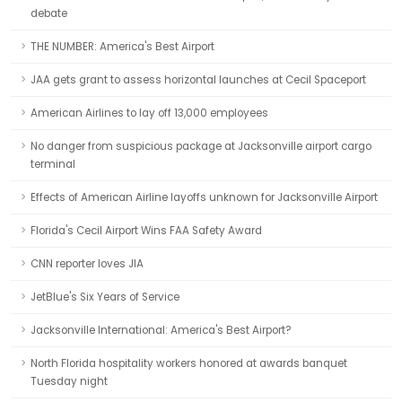
debate
THE NUMBER: America's Best Airport
JAA gets grant to assess horizontal launches at Cecil Spaceport
American Airlines to lay off 13,000 employees
No danger from suspicious package at Jacksonville airport cargo
terminal
Effects of American Airline layoffs unknown for Jacksonville Airport
Florida's Cecil Airport Wins FAA Safety Award
CNN reporter loves JIA
JetBlue's Six Years of Service
Jacksonville International: America's Best Airport?
North Florida hospitality workers honored at awards banquet
Tuesday night