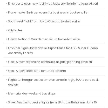
Embraer to open new facility at Jacksonville International Airport
Plane maker Embraer opens for business in Jacksonville
Southwest flight from Jax to Chicago to start earlier
City Notes
Florida National Guardsmen return home for Easter
Embraer Signs Jacksonville Airport Lease for A-29 Super Tucano
Assembly Facility
Cecil Airport expansion continues as past planning pays off
Cecil Airport preps land for future tenants
Flightstar hangar cost estimates come in high, JAA to pare back
design
Memorial day weekend travel tips
Silver Airways to begin flights from JIA to the Bahamas June 15