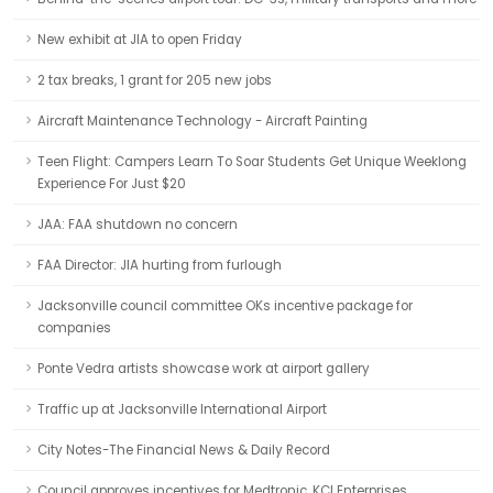
New exhibit at JIA to open Friday
2 tax breaks, 1 grant for 205 new jobs
Aircraft Maintenance Technology - Aircraft Painting
Teen Flight: Campers Learn To Soar Students Get Unique Weeklong
Experience For Just $20
JAA: FAA shutdown no concern
FAA Director: JIA hurting from furlough
Jacksonville council committee OKs incentive package for
companies
Ponte Vedra artists showcase work at airport gallery
Traffic up at Jacksonville International Airport
City Notes-The Financial News & Daily Record
Council approves incentives for Medtronic, KCI Enterprises