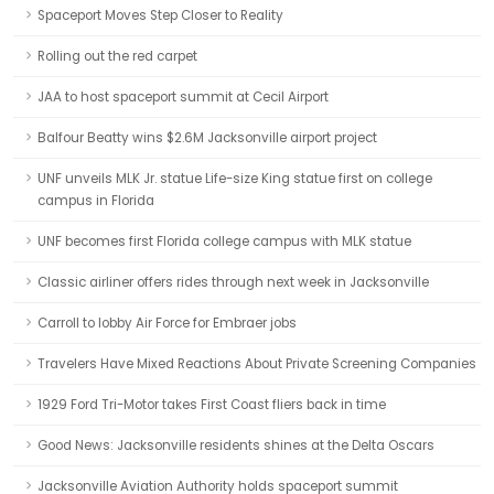
Spaceport Moves Step Closer to Reality
Rolling out the red carpet
JAA to host spaceport summit at Cecil Airport
Balfour Beatty wins $2.6M Jacksonville airport project
UNF unveils MLK Jr. statue Life-size King statue first on college
campus in Florida
UNF becomes first Florida college campus with MLK statue
Classic airliner offers rides through next week in Jacksonville
Carroll to lobby Air Force for Embraer jobs
Travelers Have Mixed Reactions About Private Screening Companies
1929 Ford Tri-Motor takes First Coast fliers back in time
Good News: Jacksonville residents shines at the Delta Oscars
Jacksonville Aviation Authority holds spaceport summit