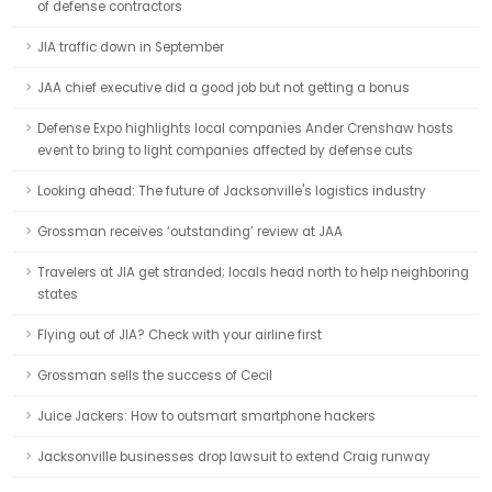
of defense contractors
JIA traffic down in September
JAA chief executive did a good job but not getting a bonus
Defense Expo highlights local companies Ander Crenshaw hosts
event to bring to light companies affected by defense cuts
Looking ahead: The future of Jacksonville's logistics industry
Grossman receives ‘outstanding’ review at JAA
Travelers at JIA get stranded; locals head north to help neighboring
states
Flying out of JIA? Check with your airline first
Grossman sells the success of Cecil
Juice Jackers: How to outsmart smartphone hackers
Jacksonville businesses drop lawsuit to extend Craig runway