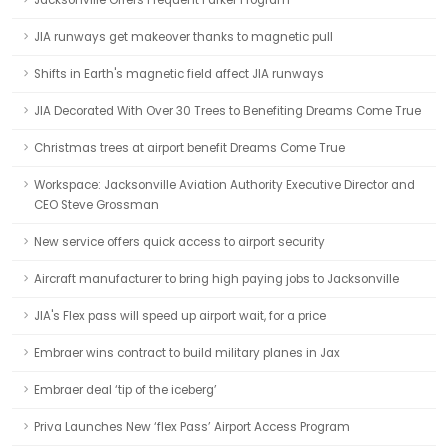
Jacksonville Offers Frequent Parker Program
JIA runways get makeover thanks to magnetic pull
Shifts in Earth's magnetic field affect JIA runways
JIA Decorated With Over 30 Trees to Benefiting Dreams Come True
Christmas trees at airport benefit Dreams Come True
Workspace: Jacksonville Aviation Authority Executive Director and
CEO Steve Grossman
New service offers quick access to airport security
Aircraft manufacturer to bring high paying jobs to Jacksonville
JIA's Flex pass will speed up airport wait, for a price
Embraer wins contract to build military planes in Jax
Embraer deal ‘tip of the iceberg’
Priva Launches New ‘flex Pass’ Airport Access Program