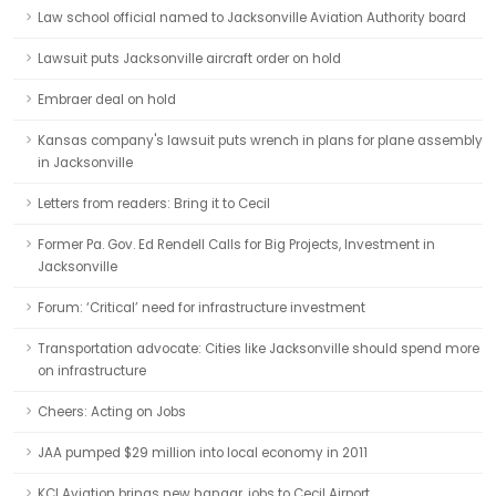
Law school official named to Jacksonville Aviation Authority board
Lawsuit puts Jacksonville aircraft order on hold
Embraer deal on hold
Kansas company's lawsuit puts wrench in plans for plane assembly
in Jacksonville
Letters from readers: Bring it to Cecil
Former Pa. Gov. Ed Rendell Calls for Big Projects, Investment in
Jacksonville
Forum: ‘Critical’ need for infrastructure investment
Transportation advocate: Cities like Jacksonville should spend more
on infrastructure
Cheers: Acting on Jobs
JAA pumped $29 million into local economy in 2011
KCI Aviation brings new hangar, jobs to Cecil Airport