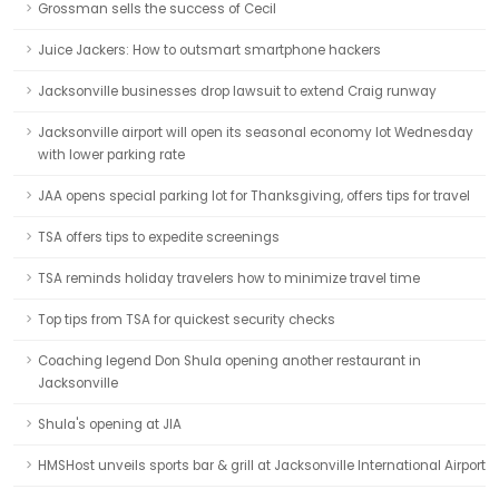
Grossman sells the success of Cecil
Juice Jackers: How to outsmart smartphone hackers
Jacksonville businesses drop lawsuit to extend Craig runway
Jacksonville airport will open its seasonal economy lot Wednesday
with lower parking rate
JAA opens special parking lot for Thanksgiving, offers tips for travel
TSA offers tips to expedite screenings
TSA reminds holiday travelers how to minimize travel time
Top tips from TSA for quickest security checks
Coaching legend Don Shula opening another restaurant in
Jacksonville
Shula's opening at JIA
HMSHost unveils sports bar & grill at Jacksonville International Airport