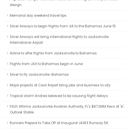
design
Memorial day weekend travel tips
Silver Airways to begin flights from JIA to the Bahamas June 15
Silver Airways will bring international flights to Jacksonville
International Airport
Airline to offer flights from Jacksonville to Bahamas
Flights from JAX to Bahamas begin in June
Silver to fly Jacksonville–Bahamas
Major projects at Cecil Airport bring jobs and business to city
Tropical storm Andrea believed to be causing flight delays
Fitch Affirms Jacksonville Aviation Authority, FL's $87.3MM Revs at 'A';
Outlook Stable
Runners Prepare to Take Off at Inaugural JAXEX Runway 5K