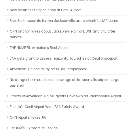
New business to open shop at Cecil Airport
Rick Scott appoints former Jacksonville undersheriff to JAA board
CNN anchor raves about Jacksonville airport, UNF and city after
debate
THE NUMBER: America's Best Airport
JAA gets grant to assess horizontal launches at Cecil Spaceport
American Airlines to lay off 13,000 employees
No danger from suspicious package at Jacksonville airport cargo
terminal
Effects of American Airline layoffs unknown for Jacksonville Airport
Florida's Cecil Airport Wins FAA Safety Award
CNN reporter loves JIA
JetBlue's Six Years of Service