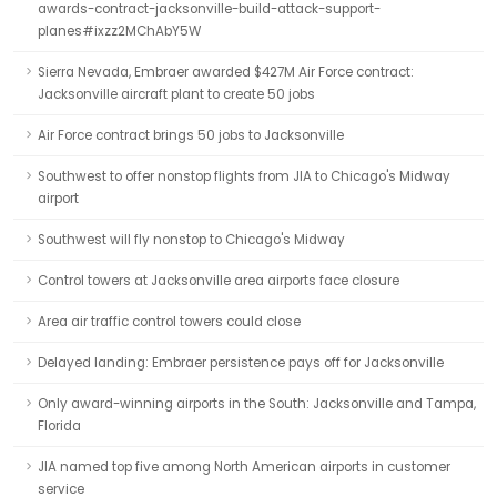
awards-contract-jacksonville-build-attack-support-
planes#ixzz2MChAbY5W
Sierra Nevada, Embraer awarded $427M Air Force contract:
Jacksonville aircraft plant to create 50 jobs
Air Force contract brings 50 jobs to Jacksonville
Southwest to offer nonstop flights from JIA to Chicago's Midway
airport
Southwest will fly nonstop to Chicago's Midway
Control towers at Jacksonville area airports face closure
Area air traffic control towers could close
Delayed landing: Embraer persistence pays off for Jacksonville
Only award-winning airports in the South: Jacksonville and Tampa,
Florida
JIA named top five among North American airports in customer
service