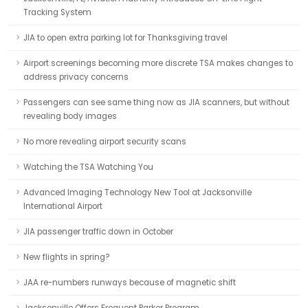
Tracking System
JIA to open extra parking lot for Thanksgiving travel
Airport screenings becoming more discrete TSA makes changes to
address privacy concerns
Passengers can see same thing now as JIA scanners, but without
revealing body images
No more revealing airport security scans
Watching the TSA Watching You
Advanced Imaging Technology New Tool at Jacksonville
International Airport
JIA passenger traffic down in October
New flights in spring?
JAA re-numbers runways because of magnetic shift