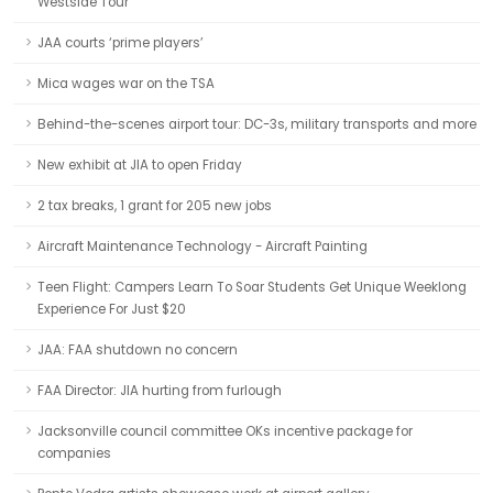
Westside Tour
JAA courts ‘prime players’
Mica wages war on the TSA
Behind-the-scenes airport tour: DC-3s, military transports and more
New exhibit at JIA to open Friday
2 tax breaks, 1 grant for 205 new jobs
Aircraft Maintenance Technology - Aircraft Painting
Teen Flight: Campers Learn To Soar Students Get Unique Weeklong
Experience For Just $20
JAA: FAA shutdown no concern
FAA Director: JIA hurting from furlough
Jacksonville council committee OKs incentive package for
companies