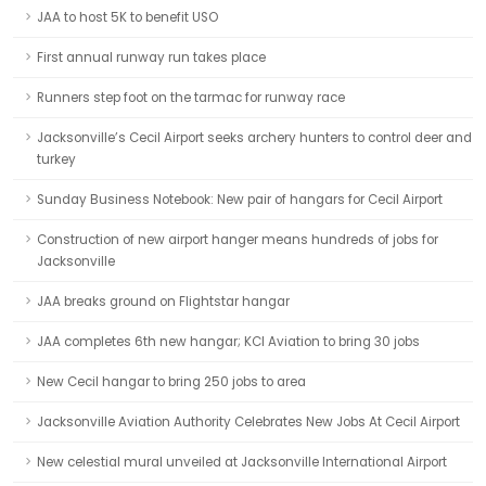
JAA to host 5K to benefit USO
First annual runway run takes place
Runners step foot on the tarmac for runway race
Jacksonville’s Cecil Airport seeks archery hunters to control deer and
turkey
Sunday Business Notebook: New pair of hangars for Cecil Airport
Construction of new airport hanger means hundreds of jobs for
Jacksonville
JAA breaks ground on Flightstar hangar
JAA completes 6th new hangar; KCI Aviation to bring 30 jobs
New Cecil hangar to bring 250 jobs to area
Jacksonville Aviation Authority Celebrates New Jobs At Cecil Airport
New celestial mural unveiled at Jacksonville International Airport