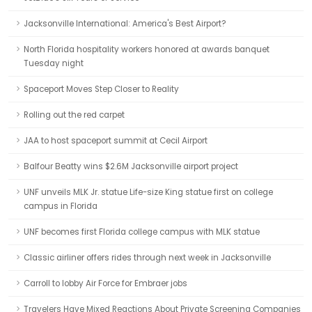
Jacksonville International: America's Best Airport?
North Florida hospitality workers honored at awards banquet
Tuesday night
Spaceport Moves Step Closer to Reality
Rolling out the red carpet
JAA to host spaceport summit at Cecil Airport
Balfour Beatty wins $2.6M Jacksonville airport project
UNF unveils MLK Jr. statue Life-size King statue first on college
campus in Florida
UNF becomes first Florida college campus with MLK statue
Classic airliner offers rides through next week in Jacksonville
Carroll to lobby Air Force for Embraer jobs
Travelers Have Mixed Reactions About Private Screening Companies