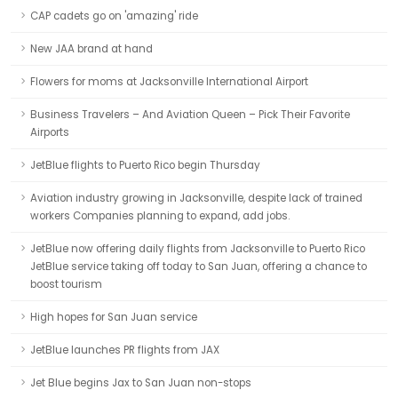
CAP cadets go on 'amazing' ride
New JAA brand at hand
Flowers for moms at Jacksonville International Airport
Business Travelers – And Aviation Queen – Pick Their Favorite
Airports
JetBlue flights to Puerto Rico begin Thursday
Aviation industry growing in Jacksonville, despite lack of trained
workers Companies planning to expand, add jobs.
JetBlue now offering daily flights from Jacksonville to Puerto Rico
JetBlue service taking off today to San Juan, offering a chance to
boost tourism
High hopes for San Juan service
JetBlue launches PR flights from JAX
Jet Blue begins Jax to San Juan non-stops