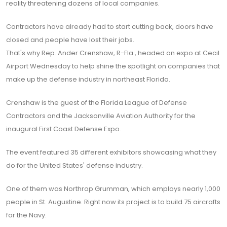
reality threatening dozens of local companies.
Contractors have already had to start cutting back, doors have
closed and people have lost their jobs.
That's why Rep. Ander Crenshaw, R-Fla., headed an expo at Cecil
Airport Wednesday to help shine the spotlight on companies that
make up the defense industry in northeast Florida.
Crenshaw is the guest of the Florida League of Defense
Contractors and the Jacksonville Aviation Authority for the
inaugural First Coast Defense Expo.
The event featured 35 different exhibitors showcasing what they
do for the United States' defense industry.
One of them was Northrop Grumman, which employs nearly 1,000
people in St. Augustine. Right now its project is to build 75 aircrafts
for the Navy.