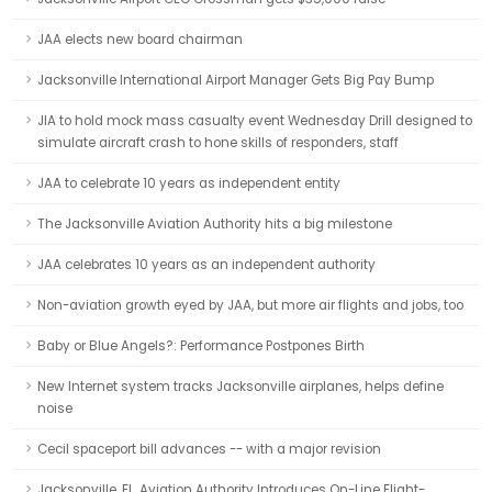
JAA elects new board chairman
Jacksonville International Airport Manager Gets Big Pay Bump
JIA to hold mock mass casualty event Wednesday Drill designed to
simulate aircraft crash to hone skills of responders, staff
JAA to celebrate 10 years as independent entity
The Jacksonville Aviation Authority hits a big milestone
JAA celebrates 10 years as an independent authority
Non-aviation growth eyed by JAA, but more air flights and jobs, too
Baby or Blue Angels?: Performance Postpones Birth
New Internet system tracks Jacksonville airplanes, helps define
noise
Cecil spaceport bill advances -- with a major revision
Jacksonville, FL, Aviation Authority Introduces On-Line Flight-