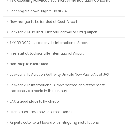
TSA Retesting Full-Body Scanners Amid Radiation Concerns
Passengers down, flights up at JIA
New hangar to be funded at Cecil Airport
Jacksonville Journal: Pilot tour comes to Craig Airport
SKY BRIDGES - Jacksonville International Airport
Fresh art at Jacksonville International Airport
Non-stop to Puerto Rico
Jacksonville Aviation Authority Unveils New Public Art at JAX
Jacksonville International Airport named one of the most
inexpensive airports in the country
JAX a good place to fly cheap
Fitch Rates Jacksonville Airport Bonds
Airports cater to art lovers with intriguing installations