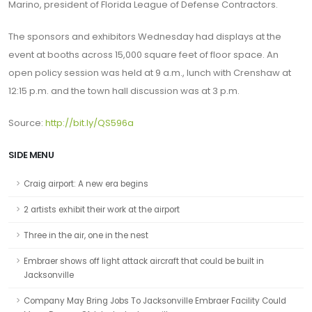
Marino, president of Florida League of Defense Contractors.
The sponsors and exhibitors Wednesday had displays at the
event at booths across 15,000 square feet of floor space. An
open policy session was held at 9 a.m., lunch with Crenshaw at
12:15 p.m. and the town hall discussion was at 3 p.m.
Source:
http://
bit.ly/QS596a
SIDE MENU
Craig airport: A new era begins
2 artists exhibit their work at the airport
Three in the air, one in the nest
Embraer shows off light attack aircraft that could be built in
Jacksonville
Company May Bring Jobs To Jacksonville Embraer Facility Could