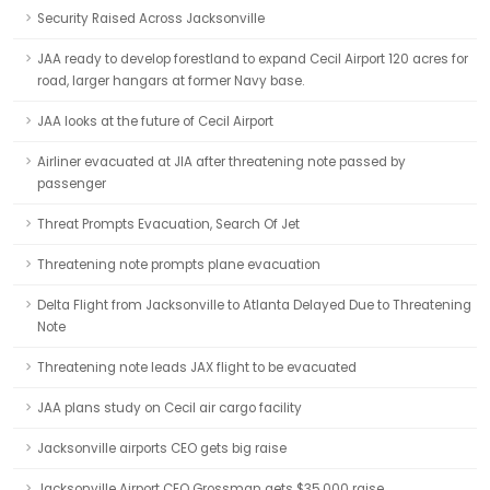
Security Raised Across Jacksonville
JAA ready to develop forestland to expand Cecil Airport 120 acres for
road, larger hangars at former Navy base.
JAA looks at the future of Cecil Airport
Airliner evacuated at JIA after threatening note passed by
passenger
Threat Prompts Evacuation, Search Of Jet
Threatening note prompts plane evacuation
Delta Flight from Jacksonville to Atlanta Delayed Due to Threatening
Note
Threatening note leads JAX flight to be evacuated
JAA plans study on Cecil air cargo facility
Jacksonville airports CEO gets big raise
Jacksonville Airport CEO Grossman gets $35,000 raise