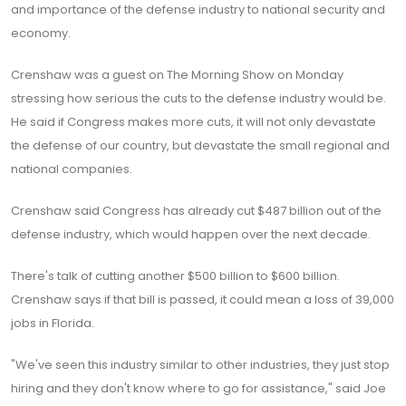
and importance of the defense industry to national security and
economy.
Crenshaw was a guest on The Morning Show on Monday
stressing how serious the cuts to the defense industry would be.
He said if Congress makes more cuts, it will not only devastate
the defense of our country, but devastate the small regional and
national companies.
Crenshaw said Congress has already cut $487 billion out of the
defense industry, which would happen over the next decade.
There's talk of cutting another $500 billion to $600 billion.
Crenshaw says if that bill is passed, it could mean a loss of 39,000
jobs in Florida.
"We've seen this industry similar to other industries, they just stop
hiring and they don't know where to go for assistance," said Joe