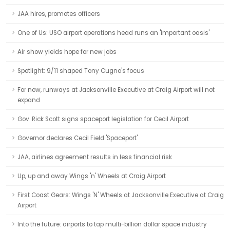
JAA hires, promotes officers
One of Us: USO airport operations head runs an 'important oasis'
Air show yields hope for new jobs
Spotlight: 9/11 shaped Tony Cugno's focus
For now, runways at Jacksonville Executive at Craig Airport will not
expand
Gov. Rick Scott signs spaceport legislation for Cecil Airport
Governor declares Cecil Field 'Spaceport'
JAA, airlines agreement results in less financial risk
Up, up and away Wings 'n' Wheels at Craig Airport
First Coast Gears: Wings 'N' Wheels at Jacksonville Executive at Craig
Airport
Into the future: airports to tap multi-billion dollar space industry