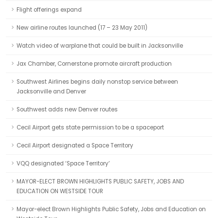
Flight offerings expand
New airline routes launched (17 – 23 May 2011)
Watch video of warplane that could be built in Jacksonville
Jax Chamber, Cornerstone promote aircraft production
Southwest Airlines begins daily nonstop service between
Jacksonville and Denver
Southwest adds new Denver routes
Cecil Airport gets state permission to be a spaceport
Cecil Airport designated a Space Territory
VQQ designated ‘Space Territory’
MAYOR-ELECT BROWN HIGHLIGHTS PUBLIC SAFETY, JOBS AND
EDUCATION ON WESTSIDE TOUR
Mayor-elect Brown Highlights Public Safety, Jobs and Education on