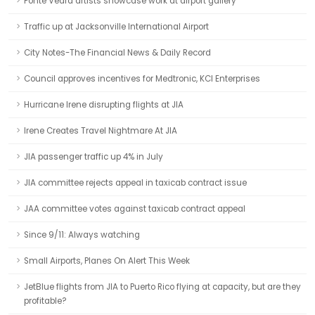
Ponte Vedra artists showcase work at airport gallery
Traffic up at Jacksonville International Airport
City Notes-The Financial News & Daily Record
Council approves incentives for Medtronic, KCI Enterprises
Hurricane Irene disrupting flights at JIA
Irene Creates Travel Nightmare At JIA
JIA passenger traffic up 4% in July
JIA committee rejects appeal in taxicab contract issue
JAA committee votes against taxicab contract appeal
Since 9/11: Always watching
Small Airports, Planes On Alert This Week
JetBlue flights from JIA to Puerto Rico flying at capacity, but are they
profitable?