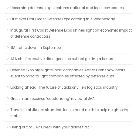
Upcoming defense expo features national and local companies
First ever First Coast Defense Expo coming this Wednesday
Inaugural First Coast Defense Expo shines light on economic impact
of defense contractors
JIA traffic down in September
JAA chief executive did a good job but not getting a bonus
Defense Expo highlights local companies Ander Crenshaw hosts
event to bring to light companies affected by defense cuts
Looking ahead: The future of Jacksonville's logistics industry
Grossman receives ‘outstanding’ review at JAA
Travelers at JIA get stranded; locals head north to help neighboring
states
Flying out of JIA? Check with your airline first