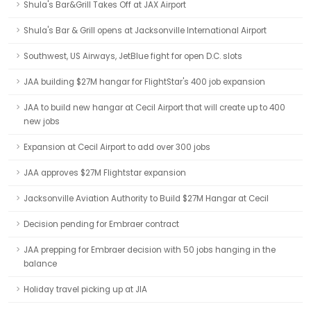
Shula's Bar&Grill Takes Off at JAX Airport
Shula's Bar & Grill opens at Jacksonville International Airport
Southwest, US Airways, JetBlue fight for open D.C. slots
JAA building $27M hangar for FlightStar's 400 job expansion
JAA to build new hangar at Cecil Airport that will create up to 400
new jobs
Expansion at Cecil Airport to add over 300 jobs
JAA approves $27M Flightstar expansion
Jacksonville Aviation Authority to Build $27M Hangar at Cecil
Decision pending for Embraer contract
JAA prepping for Embraer decision with 50 jobs hanging in the
balance
Holiday travel picking up at JIA