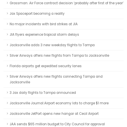
Grossman: Air Force contract decision ‘probably after first of the year’
Jax Spaceport becoming a reality
No major incidents with bird strikes at JIA
JIA flyers experience tropical storm delays
Jacksonville adds 3 new weekday flights to Tampa
Silver Airways offers new flights from Tampa to Jacksonville
Florida airports get expedited security lanes
Silver Airways offers new flights connecting Tampa and
Jacksonville
3 Jax daily flights to Tampa announced
Jacksonville Journal:Airport economy lots to charge $1 more
Jacksonville JetPort opens new hangar at Cecil Airport
JAA sends $65 million budget to City Council for approval