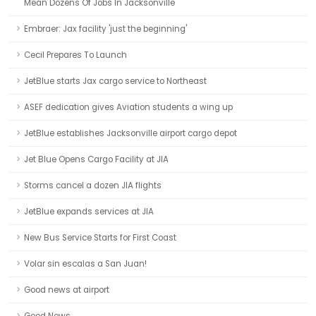
Mean Dozens Of Jobs In Jacksonville
Embraer: Jax facility 'just the beginning'
Cecil Prepares To Launch
JetBlue starts Jax cargo service to Northeast
ASEF dedication gives Aviation students a wing up
JetBlue establishes Jacksonville airport cargo depot
Jet Blue Opens Cargo Facility at JIA
Storms cancel a dozen JIA flights
JetBlue expands services at JIA
New Bus Service Starts for First Coast
Volar sin escalas a San Juan!
Good news at airport