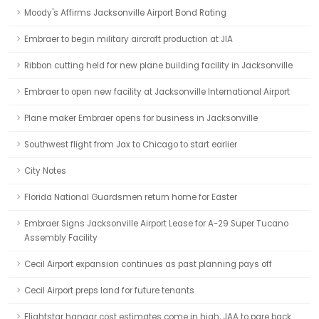
Moody's Affirms Jacksonville Airport Bond Rating
Embraer to begin military aircraft production at JIA
Ribbon cutting held for new plane building facility in Jacksonville
Embraer to open new facility at Jacksonville International Airport
Plane maker Embraer opens for business in Jacksonville
Southwest flight from Jax to Chicago to start earlier
City Notes
Florida National Guardsmen return home for Easter
Embraer Signs Jacksonville Airport Lease for A-29 Super Tucano
Assembly Facility
Cecil Airport expansion continues as past planning pays off
Cecil Airport preps land for future tenants
Flightstar hangar cost estimates come in high, JAA to pare back