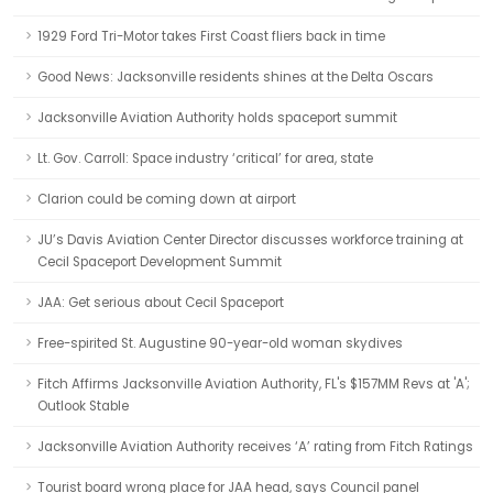
1929 Ford Tri-Motor takes First Coast fliers back in time
Good News: Jacksonville residents shines at the Delta Oscars
Jacksonville Aviation Authority holds spaceport summit
Lt. Gov. Carroll: Space industry ‘critical’ for area, state
Clarion could be coming down at airport
JU’s Davis Aviation Center Director discusses workforce training at
Cecil Spaceport Development Summit
JAA: Get serious about Cecil Spaceport
Free-spirited St. Augustine 90-year-old woman skydives
Fitch Affirms Jacksonville Aviation Authority, FL's $157MM Revs at 'A';
Outlook Stable
Jacksonville Aviation Authority receives ‘A’ rating from Fitch Ratings
Tourist board wrong place for JAA head, says Council panel