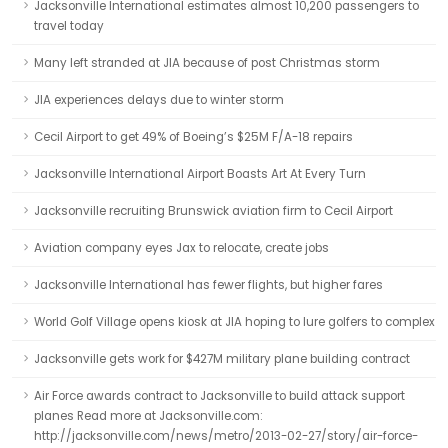
Jacksonville International estimates almost 10,200 passengers to
travel today
Many left stranded at JIA because of post Christmas storm
JIA experiences delays due to winter storm
Cecil Airport to get 49% of Boeing’s $25M F/A-18 repairs
Jacksonville International Airport Boasts Art At Every Turn
Jacksonville recruiting Brunswick aviation firm to Cecil Airport
Aviation company eyes Jax to relocate, create jobs
Jacksonville International has fewer flights, but higher fares
World Golf Village opens kiosk at JIA hoping to lure golfers to complex
Jacksonville gets work for $427M military plane building contract
Air Force awards contract to Jacksonville to build attack support
planes Read more at Jacksonville.com:
http://jacksonville.com/news/metro/2013-02-27/story/air-force-