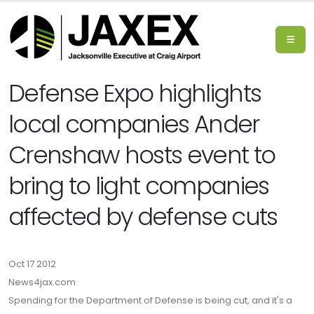
Defense Expo highlights
local companies Ander
Crenshaw hosts event to
bring to light companies
affected by defense cuts
Oct 17 2012
News4jax.com
Spending for the Department of Defense is being cut, and it's a