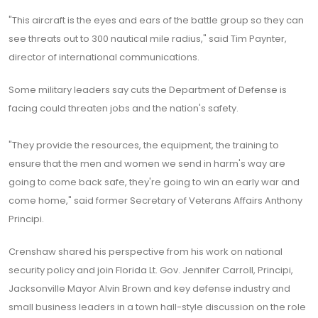
"This aircraft is the eyes and ears of the battle group so they can
see threats out to 300 nautical mile radius," said Tim Paynter,
director of international communications.
Some military leaders say cuts the Department of Defense is
facing could threaten jobs and the nation's safety.
"They provide the resources, the equipment, the training to
ensure that the men and women we send in harm's way are
going to come back safe, they're going to win an early war and
come home," said former Secretary of Veterans Affairs Anthony
Principi.
Crenshaw shared his perspective from his work on national
security policy and join Florida Lt. Gov. Jennifer Carroll, Principi,
Jacksonville Mayor Alvin Brown and key defense industry and
small business leaders in a town hall-style discussion on the role