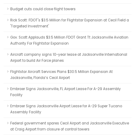
Budget cuts could close flight towers
Rick Scott: FDOT's $3.5 Million for Flightstar Expansion at Cecil Field a
'Targeted Investment'
Gov. Scott Applauds $3.5 Million FDOT Grant Tt Jacksonville Aviation
Authority For Flightstar Expansion
Aircraft company signs 10-year lease at Jacksonville International
Airport to build Air Force planes
Flightstar Aircraft Services Plans $30.5 Million Expansion At
Jacksonville, Florida’s Cecil Airport
Embraer Signs Jacksonville, FL Airport Lease For A-29 Assembly
Facility
Embraer Signs Jacksonville Airport Lease for A-29 Super Tucano
Assembly Facility
Federal government spares Cecil Airport and Jacksonville Executive
at Craig Airport from closure of control towers