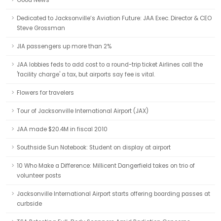
Good News
Dedicated to Jacksonville’s Aviation Future: JAA Exec. Director & CEO
Steve Grossman
JIA passengers up more than 2%
JAA lobbies feds to add cost to a round-trip ticket Airlines call the
'facility charge' a tax, but airports say fee is vital.
Flowers for travelers
Tour of Jacksonville International Airport (JAX)
JAA made $20.4M in fiscal 2010
Southside Sun Notebook: Student on display at airport
10 Who Make a Difference: Millicent Dangerfield takes on trio of
volunteer posts
Jacksonville International Airport starts offering boarding passes at
curbside