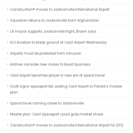
Canstruction® moves to Jacksonville International Airport
Squadron returns to Jacksonville from Afghanistan
LA mayor supports Jacksonville flight, Brown says
KCI Aviation to break ground at Cecil Airport Wednesday
Airports must be protected from intrusion
Airlines consider new routes to boost business
Cecil Airport becomes player in new era of space travel
Scott signs spaceport bill, adding Cecil Airport to Florida’s master
plan
Space travel coming closer to Jacksonville
Master plan: Cecil Spaceport could grab market share
Canstruction® moves to Jacksonville International Airport for 2012