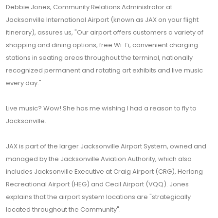
Debbie Jones, Community Relations Administrator at
Jacksonville International Airport (known as JAX on your flight
itinerary), assures us, "Our airport offers customers a variety of
shopping and dining options, free Wi-Fi, convenient charging
stations in seating areas throughout the terminal, nationally
recognized permanent and rotating art exhibits and live music
every day."
Live music? Wow! She has me wishing I had a reason to fly to
Jacksonville.
JAX is part of the larger Jacksonville Airport System, owned and
managed by the Jacksonville Aviation Authority, which also
includes Jacksonville Executive at Craig Airport (CRG), Herlong
Recreational Airport (HEG) and Cecil Airport (VQQ). Jones
explains that the airport system locations are "strategically
located throughout the Community".