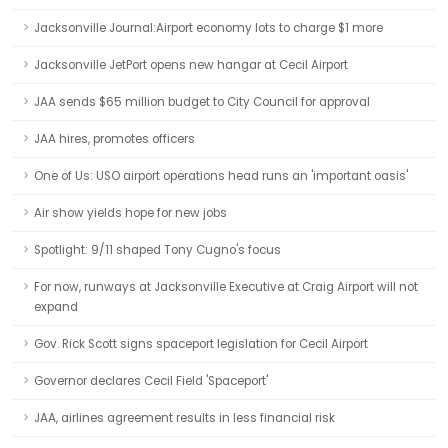
Jacksonville Journal:Airport economy lots to charge $1 more
Jacksonville JetPort opens new hangar at Cecil Airport
JAA sends $65 million budget to City Council for approval
JAA hires, promotes officers
One of Us: USO airport operations head runs an 'important oasis'
Air show yields hope for new jobs
Spotlight: 9/11 shaped Tony Cugno's focus
For now, runways at Jacksonville Executive at Craig Airport will not
expand
Gov. Rick Scott signs spaceport legislation for Cecil Airport
Governor declares Cecil Field 'Spaceport'
JAA, airlines agreement results in less financial risk