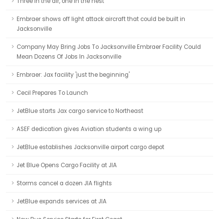
Three in the air, one in the nest
Embraer shows off light attack aircraft that could be built in
Jacksonville
Company May Bring Jobs To Jacksonville Embraer Facility Could
Mean Dozens Of Jobs In Jacksonville
Embraer: Jax facility 'just the beginning'
Cecil Prepares To Launch
JetBlue starts Jax cargo service to Northeast
ASEF dedication gives Aviation students a wing up
JetBlue establishes Jacksonville airport cargo depot
Jet Blue Opens Cargo Facility at JIA
Storms cancel a dozen JIA flights
JetBlue expands services at JIA