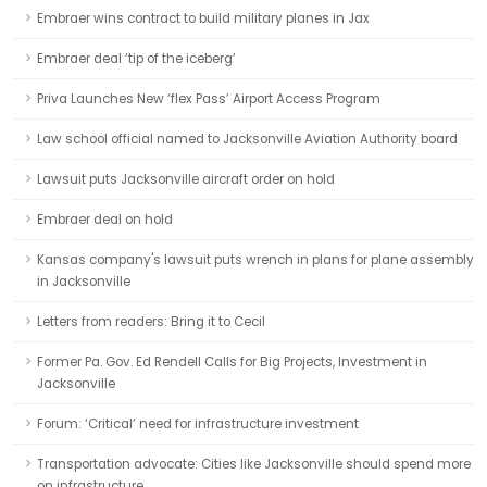
Embraer wins contract to build military planes in Jax
Embraer deal ‘tip of the iceberg’
Priva Launches New ‘flex Pass’ Airport Access Program
Law school official named to Jacksonville Aviation Authority board
Lawsuit puts Jacksonville aircraft order on hold
Embraer deal on hold
Kansas company's lawsuit puts wrench in plans for plane assembly
in Jacksonville
Letters from readers: Bring it to Cecil
Former Pa. Gov. Ed Rendell Calls for Big Projects, Investment in
Jacksonville
Forum: ‘Critical’ need for infrastructure investment
Transportation advocate: Cities like Jacksonville should spend more
on infrastructure