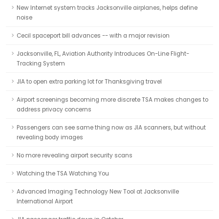
New Internet system tracks Jacksonville airplanes, helps define
noise
Cecil spaceport bill advances -- with a major revision
Jacksonville, FL, Aviation Authority Introduces On-Line Flight-
Tracking System
JIA to open extra parking lot for Thanksgiving travel
Airport screenings becoming more discrete TSA makes changes to
address privacy concerns
Passengers can see same thing now as JIA scanners, but without
revealing body images
No more revealing airport security scans
Watching the TSA Watching You
Advanced Imaging Technology New Tool at Jacksonville
International Airport