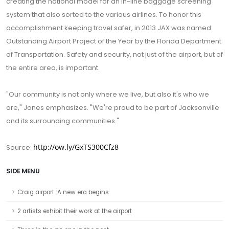
creating the national model for an in-line baggage screening
system that also sorted to the various airlines. To honor this
accomplishment keeping travel safer, in 2013 JAX was named
Outstanding Airport Project of the Year by the Florida Department
of Transportation. Safety and security, not just of the airport, but of
the entire area, is important.
"Our community is not only where we live, but also it's who we
are," Jones emphasizes. "We're proud to be part of Jacksonville
and its surrounding communities."
http://ow.ly/GxTS300Cfz8
Source:
SIDE MENU
Craig airport: A new era begins
2 artists exhibit their work at the airport