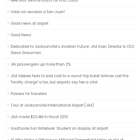
New Bus Service Starts for First Coast
Volar sin escalas a San Juan!
Good news at airport
Good News
Dedicated to Jacksonville’s Aviation Future: JAA Exec. Director & CEO
Steve Grossman
JIA passengers up more than 2%
JAA lobbies feds to add cost to a round-trip ticket Airlines call the
'facility charge' a tax, but airports say fee is vital.
Flowers for travelers
Tour of Jacksonville International Airport (JAX)
JAA made $20.4M in fiscal 2010
Southside Sun Notebook: Student on display at airport