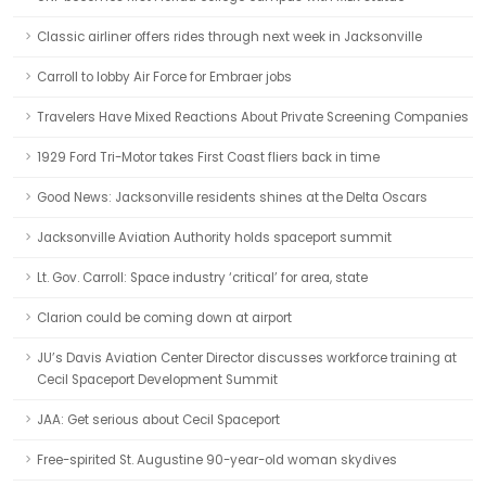
Classic airliner offers rides through next week in Jacksonville
Carroll to lobby Air Force for Embraer jobs
Travelers Have Mixed Reactions About Private Screening Companies
1929 Ford Tri-Motor takes First Coast fliers back in time
Good News: Jacksonville residents shines at the Delta Oscars
Jacksonville Aviation Authority holds spaceport summit
Lt. Gov. Carroll: Space industry ‘critical’ for area, state
Clarion could be coming down at airport
JU’s Davis Aviation Center Director discusses workforce training at
Cecil Spaceport Development Summit
JAA: Get serious about Cecil Spaceport
Free-spirited St. Augustine 90-year-old woman skydives