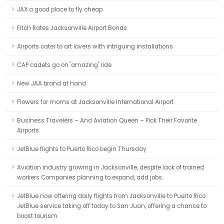
JAX a good place to fly cheap
Fitch Rates Jacksonville Airport Bonds
Airports cater to art lovers with intriguing installations
CAP cadets go on 'amazing' ride
New JAA brand at hand
Flowers for moms at Jacksonville International Airport
Business Travelers – And Aviation Queen – Pick Their Favorite
Airports
JetBlue flights to Puerto Rico begin Thursday
Aviation industry growing in Jacksonville, despite lack of trained
workers Companies planning to expand, add jobs.
JetBlue now offering daily flights from Jacksonville to Puerto Rico
JetBlue service taking off today to San Juan, offering a chance to
boost tourism