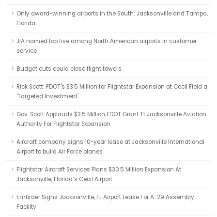
Only award-winning airports in the South: Jacksonville and Tampa,
Florida
JIA named top five among North American airports in customer
service
Budget cuts could close flight towers
Rick Scott: FDOT's $3.5 Million for Flightstar Expansion at Cecil Field a
'Targeted Investment'
Gov. Scott Applauds $3.5 Million FDOT Grant Tt Jacksonville Aviation
Authority For Flightstar Expansion
Aircraft company signs 10-year lease at Jacksonville International
Airport to build Air Force planes
Flightstar Aircraft Services Plans $30.5 Million Expansion At
Jacksonville, Florida’s Cecil Airport
Embraer Signs Jacksonville, FL Airport Lease For A-29 Assembly
Facility