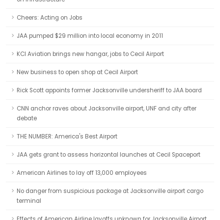
Cheers: Acting on Jobs
JAA pumped $29 million into local economy in 2011
KCI Aviation brings new hangar, jobs to Cecil Airport
New business to open shop at Cecil Airport
Rick Scott appoints former Jacksonville undersheriff to JAA board
CNN anchor raves about Jacksonville airport, UNF and city after
debate
THE NUMBER: America's Best Airport
JAA gets grant to assess horizontal launches at Cecil Spaceport
American Airlines to lay off 13,000 employees
No danger from suspicious package at Jacksonville airport cargo
terminal
Effects of American Airline layoffs unknown for Jacksonville Airport