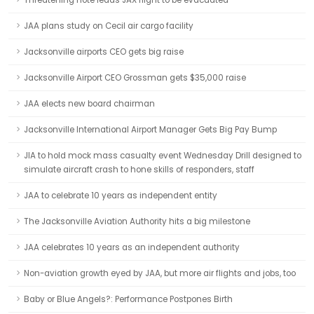
Threatening note leads JAX flight to be evacuated
JAA plans study on Cecil air cargo facility
Jacksonville airports CEO gets big raise
Jacksonville Airport CEO Grossman gets $35,000 raise
JAA elects new board chairman
Jacksonville International Airport Manager Gets Big Pay Bump
JIA to hold mock mass casualty event Wednesday Drill designed to
simulate aircraft crash to hone skills of responders, staff
JAA to celebrate 10 years as independent entity
The Jacksonville Aviation Authority hits a big milestone
JAA celebrates 10 years as an independent authority
Non-aviation growth eyed by JAA, but more air flights and jobs, too
Baby or Blue Angels?: Performance Postpones Birth