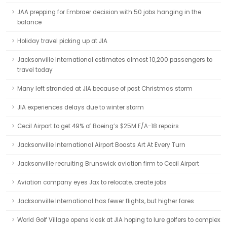
JAA prepping for Embraer decision with 50 jobs hanging in the
balance
Holiday travel picking up at JIA
Jacksonville International estimates almost 10,200 passengers to
travel today
Many left stranded at JIA because of post Christmas storm
JIA experiences delays due to winter storm
Cecil Airport to get 49% of Boeing’s $25M F/A-18 repairs
Jacksonville International Airport Boasts Art At Every Turn
Jacksonville recruiting Brunswick aviation firm to Cecil Airport
Aviation company eyes Jax to relocate, create jobs
Jacksonville International has fewer flights, but higher fares
World Golf Village opens kiosk at JIA hoping to lure golfers to complex