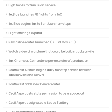
High hopes for San Juan service
JetBlue launches PR flights from JAX
Jet Blue begins Jax to San Juan non-stops
Flight offerings expand
New airline routes launched (17 – 23 May 2011)
Watch video of warplane that could be built in Jacksonville
Jax Chamber, Cornerstone promote aircraft production
Southwest Airlines begins daily nonstop service between
Jacksonville and Denver
Southwest adds new Denver routes
Cecil Airport gets state permission to be a spaceport
Cecil Airport designated a Space Territory