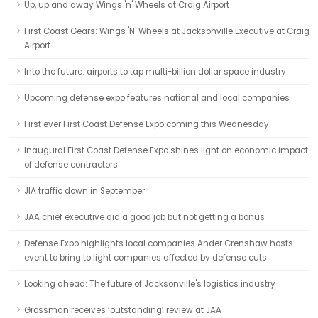
Up, up and away Wings 'n' Wheels at Craig Airport
First Coast Gears: Wings 'N' Wheels at Jacksonville Executive at Craig
Airport
Into the future: airports to tap multi-billion dollar space industry
Upcoming defense expo features national and local companies
First ever First Coast Defense Expo coming this Wednesday
Inaugural First Coast Defense Expo shines light on economic impact
of defense contractors
JIA traffic down in September
JAA chief executive did a good job but not getting a bonus
Defense Expo highlights local companies Ander Crenshaw hosts
event to bring to light companies affected by defense cuts
Looking ahead: The future of Jacksonville's logistics industry
Grossman receives ‘outstanding’ review at JAA