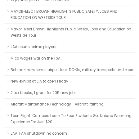
VQQ designated ‘Space Territory’
MAYOR-ELECT BROWN HIGHLIGHTS PUBLIC SAFETY, JOBS AND
EDUCATION ON WESTSIDE TOUR
Mayor-elect Brown Highlights Public Safety, Jobs and Education on
Westside Tour
JAA courts ‘prime players’
Mica wages war on the TSA
Behind-the-scenes airport tour: DC-3s, military transports and more
New exhibit at JIA to open Friday
2 tax breaks, 1 grant for 205 new jobs
Aircraft Maintenance Technology - Aircraft Painting
Teen Flight: Campers Learn To Soar Students Get Unique Weeklong
Experience For Just $20
JAA: FAA shutdown no concern