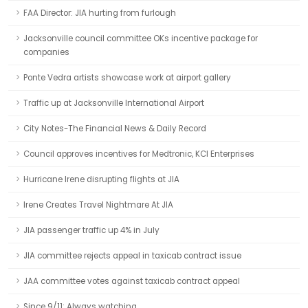
FAA Director: JIA hurting from furlough
Jacksonville council committee OKs incentive package for
companies
Ponte Vedra artists showcase work at airport gallery
Traffic up at Jacksonville International Airport
City Notes-The Financial News & Daily Record
Council approves incentives for Medtronic, KCI Enterprises
Hurricane Irene disrupting flights at JIA
Irene Creates Travel Nightmare At JIA
JIA passenger traffic up 4% in July
JIA committee rejects appeal in taxicab contract issue
JAA committee votes against taxicab contract appeal
Since 9/11: Always watching