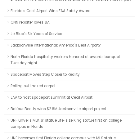
Florida's Cecil Airport Wins FAA Safety Award
CNN reporter loves JIA
JetBlue's Six Years of Service
Jacksonville International: America's Best Airport?
North Florida hospitality workers honored at awards banquet
Tuesday night
Spaceport Moves Step Closer to Reality
Rolling out the red carpet
JAA to host spaceport summit at Cecil Airport
Balfour Beatty wins $2.6M Jacksonville airport project
UNF unveils MLK Jr. statue Life-size King statue first on college
campus in Florida
UNF becomes first Florida college campus with MLK statue