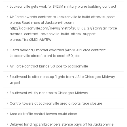
Jacksonville gets work for $427M military plane building contract
Air Force awards contract to Jacksonville to build attack support
planes Read more at Jacksonville.com:
http://jacksonville.com/news/metro/2013-02-27/story/air-force-
awards-contract-jacksonville-build-attack-support-
planes#ixzz2MChAbY5W
Sierra Nevada, Embraer awarded $427M Air Force contract:
Jacksonville aircraft plant to create 50 jobs
Air Force contract brings 50 jobs to Jacksonville
Southwest to offer nonstop flights from JIA to Chicago's Midway
airport
Southwest will fly nonstop to Chicago's Midway
Control towers at Jacksonville area airports face closure
Area air traffic control towers could close
Delayed landing: Embraer persistence pays off for Jacksonville