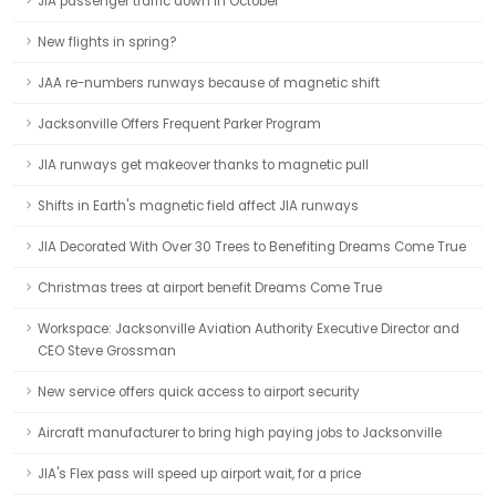
JIA passenger traffic down in October
New flights in spring?
JAA re-numbers runways because of magnetic shift
Jacksonville Offers Frequent Parker Program
JIA runways get makeover thanks to magnetic pull
Shifts in Earth's magnetic field affect JIA runways
JIA Decorated With Over 30 Trees to Benefiting Dreams Come True
Christmas trees at airport benefit Dreams Come True
Workspace: Jacksonville Aviation Authority Executive Director and
CEO Steve Grossman
New service offers quick access to airport security
Aircraft manufacturer to bring high paying jobs to Jacksonville
JIA's Flex pass will speed up airport wait, for a price