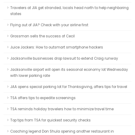
Travelers at JIA get stranded; locals head north to help neighboring
states
Flying out of JIA? Check with your airline first
Grossman sells the success of Cecil
Juice Jackers: How to outsmart smartphone hackers
Jacksonville businesses drop lawsuit to extend Craig runway
Jacksonville airport will open its seasonal economy lot Wednesday
with lower parking rate
JAA opens special parking lot for Thanksgiving, offers tips for travel
TSA offers tips to expedite screenings
TSA reminds holiday travelers how to minimize travel time
Top tips from TSA for quickest security checks
Coaching legend Don Shula opening another restaurant in