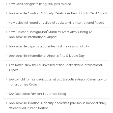
New Cecil hangar to bring 250 jobs to area
Jacksonville Aviation Authority Celebrates New Jobs At Cecil Airport
New celestial mural unveiled at Jacksonville International Airport
New "Celestial Playground" Mural by Artist Amy Cheng At
Jacksonville International Airport
Jacksonville airport's art creates first impression of city
Jacksonville International Airport's Arts & Media Day
Arts Notes: New mural unveiled at the Jacksonville International
Airport
JAA to hold formal dedication at Jax Executive Airport Ceremony to
honor James Craig
JAA Dedicates Pavilion To James Craig
Jacksonville Aviation Authority dedicates pavilion in honor of Navy
officer killed in Pearl Harbor