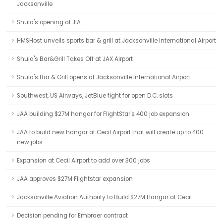
Jacksonville
Shula's opening at JIA
HMSHost unveils sports bar & grill at Jacksonville International Airport
Shula's Bar&Grill Takes Off at JAX Airport
Shula's Bar & Grill opens at Jacksonville International Airport
Southwest, US Airways, JetBlue fight for open D.C. slots
JAA building $27M hangar for FlightStar's 400 job expansion
JAA to build new hangar at Cecil Airport that will create up to 400
new jobs
Expansion at Cecil Airport to add over 300 jobs
JAA approves $27M Flightstar expansion
Jacksonville Aviation Authority to Build $27M Hangar at Cecil
Decision pending for Embraer contract