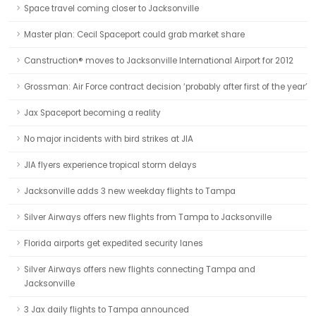
Space travel coming closer to Jacksonville
Master plan: Cecil Spaceport could grab market share
Canstruction® moves to Jacksonville International Airport for 2012
Grossman: Air Force contract decision ‘probably after first of the year’
Jax Spaceport becoming a reality
No major incidents with bird strikes at JIA
JIA flyers experience tropical storm delays
Jacksonville adds 3 new weekday flights to Tampa
Silver Airways offers new flights from Tampa to Jacksonville
Florida airports get expedited security lanes
Silver Airways offers new flights connecting Tampa and
Jacksonville
3 Jax daily flights to Tampa announced