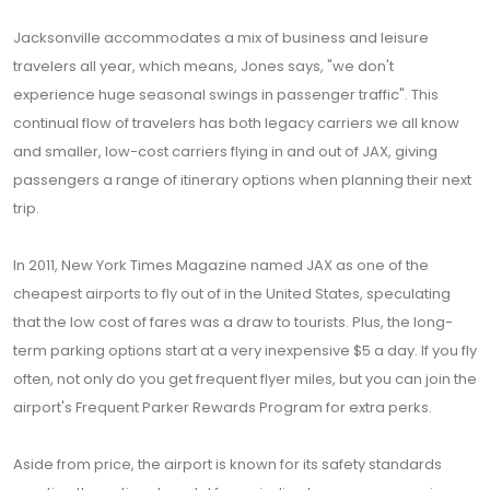
Jacksonville accommodates a mix of business and leisure
travelers all year, which means, Jones says, "we don't
experience huge seasonal swings in passenger traffic". This
continual flow of travelers has both legacy carriers we all know
and smaller, low-cost carriers flying in and out of JAX, giving
passengers a range of itinerary options when planning their next
trip.
In 2011, New York Times Magazine named JAX as one of the
cheapest airports to fly out of in the United States, speculating
that the low cost of fares was a draw to tourists. Plus, the long-
term parking options start at a very inexpensive $5 a day. If you fly
often, not only do you get frequent flyer miles, but you can join the
airport's Frequent Parker Rewards Program for extra perks.
Aside from price, the airport is known for its safety standards