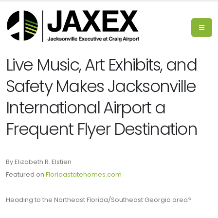
Live Music, Art Exhibits, and
Safety Makes Jacksonville
International Airport a
Frequent Flyer Destination
By Elizabeth R. Elstien
Featured on
Floridastatehomes.com
Heading to the Northeast Florida/Southeast Georgia area?