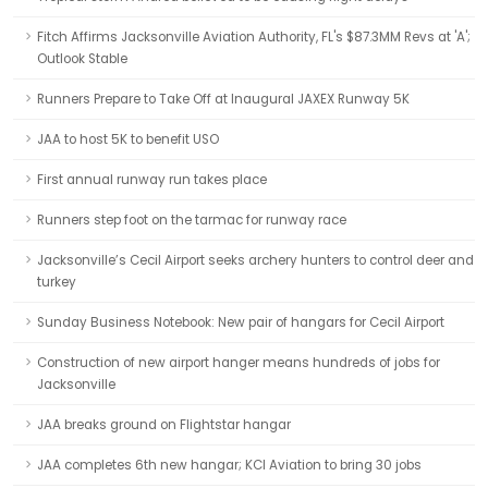
Fitch Affirms Jacksonville Aviation Authority, FL's $87.3MM Revs at 'A';
Outlook Stable
Runners Prepare to Take Off at Inaugural JAXEX Runway 5K
JAA to host 5K to benefit USO
First annual runway run takes place
Runners step foot on the tarmac for runway race
Jacksonville’s Cecil Airport seeks archery hunters to control deer and
turkey
Sunday Business Notebook: New pair of hangars for Cecil Airport
Construction of new airport hanger means hundreds of jobs for
Jacksonville
JAA breaks ground on Flightstar hangar
JAA completes 6th new hangar; KCI Aviation to bring 30 jobs