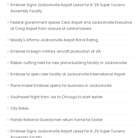
Embraer Signs Jacksonville Airport Lease for A-29 Super Tucano
Assembly Facility
Federal government spares Cecil Airport and Jacksonville Executive
at Craig Airport from closure of control towers
Moody's Affirms Jacksonville Airport Bond Rating
Embraer to begin military aircraft production at JIA
Ribbon cutting held for new plane building facility in Jacksonville
Embraer to open new facility at Jacksonville International Airport
Plane maker Embraer opens for business in Jacksonville
Southwest flight from Jax to Chicago to start earlier
City Notes
Florida National Guardsmen return home for Easter
Embraer Signs Jacksonville Airport Lease for A-29 Super Tucano
Assembly Facility