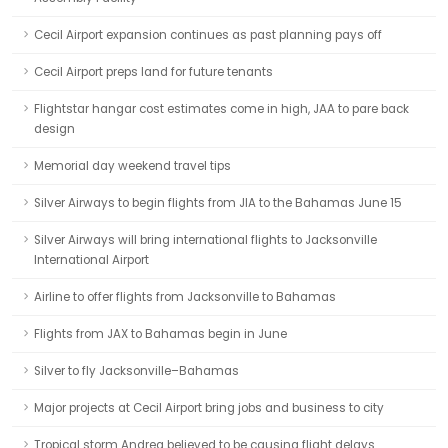
Cecil Airport expansion continues as past planning pays off
Cecil Airport preps land for future tenants
Flightstar hangar cost estimates come in high, JAA to pare back
design
Memorial day weekend travel tips
Silver Airways to begin flights from JIA to the Bahamas June 15
Silver Airways will bring international flights to Jacksonville
International Airport
Airline to offer flights from Jacksonville to Bahamas
Flights from JAX to Bahamas begin in June
Silver to fly Jacksonville–Bahamas
Major projects at Cecil Airport bring jobs and business to city
Tropical storm Andrea believed to be causing flight delays