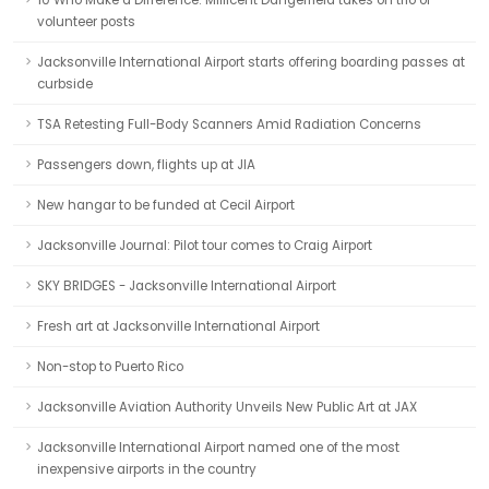
10 Who Make a Difference: Millicent Dangerfield takes on trio of
volunteer posts
Jacksonville International Airport starts offering boarding passes at
curbside
TSA Retesting Full-Body Scanners Amid Radiation Concerns
Passengers down, flights up at JIA
New hangar to be funded at Cecil Airport
Jacksonville Journal: Pilot tour comes to Craig Airport
SKY BRIDGES - Jacksonville International Airport
Fresh art at Jacksonville International Airport
Non-stop to Puerto Rico
Jacksonville Aviation Authority Unveils New Public Art at JAX
Jacksonville International Airport named one of the most
inexpensive airports in the country