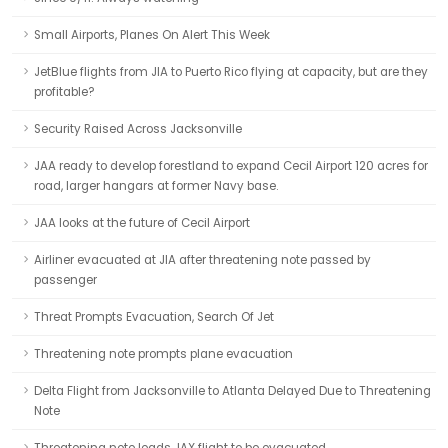
Small Airports, Planes On Alert This Week
JetBlue flights from JIA to Puerto Rico flying at capacity, but are they
profitable?
Security Raised Across Jacksonville
JAA ready to develop forestland to expand Cecil Airport 120 acres for
road, larger hangars at former Navy base.
JAA looks at the future of Cecil Airport
Airliner evacuated at JIA after threatening note passed by
passenger
Threat Prompts Evacuation, Search Of Jet
Threatening note prompts plane evacuation
Delta Flight from Jacksonville to Atlanta Delayed Due to Threatening
Note