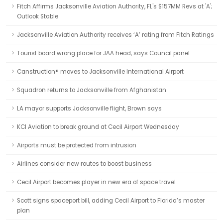
Fitch Affirms Jacksonville Aviation Authority, FL's $157MM Revs at 'A';
Outlook Stable
Jacksonville Aviation Authority receives ‘A’ rating from Fitch Ratings
Tourist board wrong place for JAA head, says Council panel
Canstruction® moves to Jacksonville International Airport
Squadron returns to Jacksonville from Afghanistan
LA mayor supports Jacksonville flight, Brown says
KCI Aviation to break ground at Cecil Airport Wednesday
Airports must be protected from intrusion
Airlines consider new routes to boost business
Cecil Airport becomes player in new era of space travel
Scott signs spaceport bill, adding Cecil Airport to Florida’s master
plan