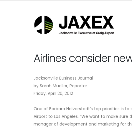
Airlines consider ne
Jacksonville Business Journal
by Sarah Mueller, Reporter
Friday, April 20, 2012
One of Barbara Halverstadt’s top priorities is to 
Airport to Los Angeles. “We want to make sure th
manager of development and marketing for the 