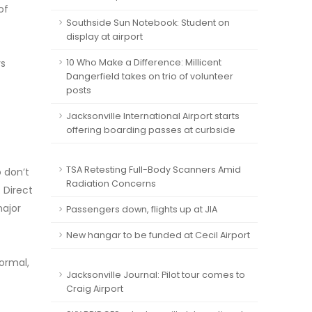
of
Southside Sun Notebook: Student on
display at airport
ys
10 Who Make a Difference: Millicent
Dangerfield takes on trio of volunteer
posts
Jacksonville International Airport starts
offering boarding passes at curbside
TSA Retesting Full-Body Scanners Amid
 don’t
Radiation Concerns
 Direct
major
Passengers down, flights up at JIA
New hangar to be funded at Cecil Airport
Normal,
Jacksonville Journal: Pilot tour comes to
Craig Airport