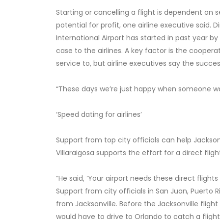
Starting or cancelling a flight is dependent on 
potential for profit, one airline executive said.
International Airport has started in past year b
case to the airlines. A key factor is the cooper
service to, but airline executives say the succes
“These days we’re just happy when someone want
‘Speed dating for airlines’
Support from top city officials can help Jackso
Villaraigosa supports the effort for a direct fli
“He said, ‘Your airport needs these direct flights 
Support from city officials in San Juan, Puerto R
from Jacksonville. Before the Jacksonville fligh
would have to drive to Orlando to catch a flight