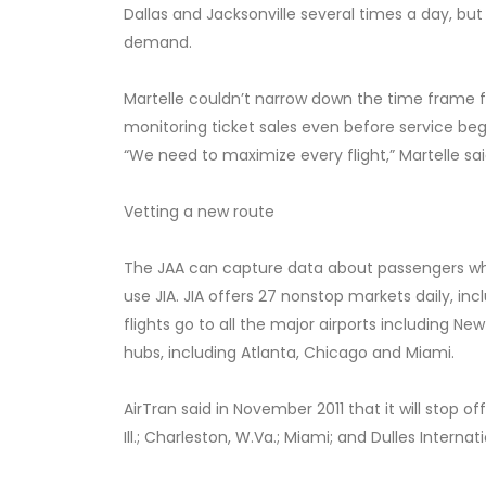
Dallas and Jacksonville several times a day, but 
demand.
Martelle couldn’t narrow down the time frame fo
monitoring ticket sales even before service be
“We need to maximize every flight,” Martelle sai
Vetting a new route
The JAA can capture data about passengers who f
use JIA. JIA offers 27 nonstop markets daily, inc
flights go to all the major airports including Ne
hubs, including Atlanta, Chicago and Miami.
AirTran said in November 2011 that it will stop off
Ill.; Charleston, W.Va.; Miami; and Dulles Internat