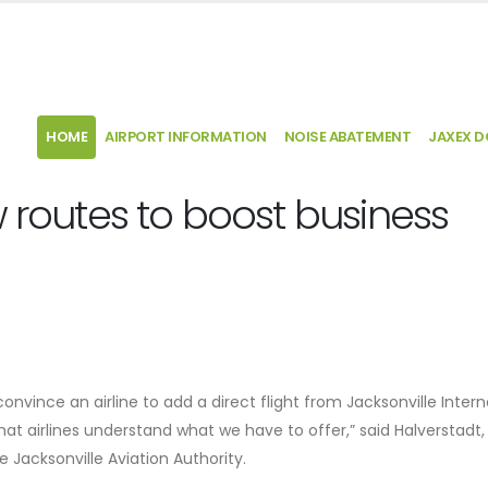
HOME
AIRPORT INFORMATION
NOISE ABATEMENT
JAXEX 
w routes to boost business
convince an airline to add a direct flight from Jacksonville Intern
at airlines understand what we have to offer,” said Halverstadt,
Jacksonville Aviation Authority.