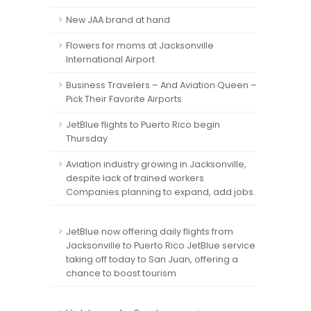
New JAA brand at hand
Flowers for moms at Jacksonville
International Airport
Business Travelers – And Aviation Queen –
Pick Their Favorite Airports
JetBlue flights to Puerto Rico begin
Thursday
Aviation industry growing in Jacksonville,
despite lack of trained workers
Companies planning to expand, add jobs.
JetBlue now offering daily flights from
Jacksonville to Puerto Rico JetBlue service
taking off today to San Juan, offering a
chance to boost tourism