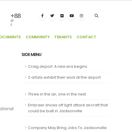
+
88
°
F
DOCUMENTS
COMMUNITY
TENANTS
CONTACT
SIDE MENU
Craig airport: A new era begins
2 artists exhibit their work at the airport
Three in the air, one in the nest
Embraer shows off light attack aircraft that
ational
could be built in Jacksonville
Company May Bring Jobs To Jacksonville