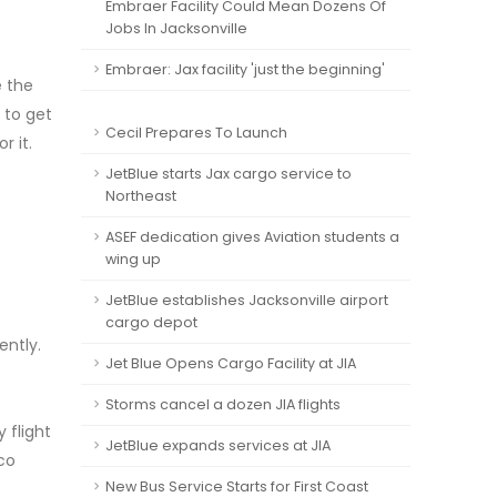
Embraer Facility Could Mean Dozens Of
Jobs In Jacksonville
Embraer: Jax facility 'just the beginning'
e the
 to get
Cecil Prepares To Launch
r it.
JetBlue starts Jax cargo service to
Northeast
ASEF dedication gives Aviation students a
wing up
JetBlue establishes Jacksonville airport
cargo depot
ently.
Jet Blue Opens Cargo Facility at JIA
Storms cancel a dozen JIA flights
 flight
JetBlue expands services at JIA
ico
New Bus Service Starts for First Coast