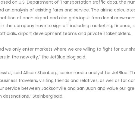
t based on U.S. Department of Transportation traffic data, the n
an analysis of existing fares and service. The airline calculate
tition at each airport and also gets input from local crewme
 in the company have to sign off including marketing, finance, 
 officials, airport development teams and private stakeholders.
nd we only enter markets where we are willing to fight for our sh
s in the new city,” the JetBlue blog said.
ssful, said Allison Steinberg, senior media analyst for JetBlue. T
siness travelers, visiting friends and relatives, as well as for ca
ur service between Jacksonville and San Juan and value our gre
 destinations,” Steinberg said.