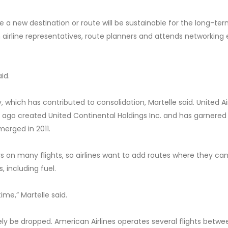
a new destination or route will be sustainable for the long-ter
 airline representatives, route planners and attends networking
aid.
, which has contributed to consolidation, Martelle said. United Ai
rs ago created United Continental Holdings Inc. and has garnere
merged in 2011.
on many flights, so airlines want to add routes where they can f
 including fuel.
time,” Martelle said.
ikely be dropped. American Airlines operates several flights betwe