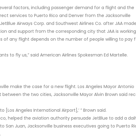
several factors, including passenger demand for a flight and the
 Direct services to Puerto Rico and Denver from the Jacksonville
y JetBlue Airways Corp. and Southwest Airlines Co. after JAA mad
ation and support from the corresponding city that JAA is working
s of any flight depends on the number of people willing to pay fo
s to fly us,” said American Airlines Spokesman Ed Martelle.
nville make the case for a new flight. Los Angeles Mayor Antonio
ght between the two cities, Jacksonville Mayor Alvin Brown said rec
to [Los Angeles International Airport],’ ” Brown said.
ico, helped the aviation authority persuade JetBlue to add a daily
t to San Juan, Jacksonville business executives going to Puerto R
.