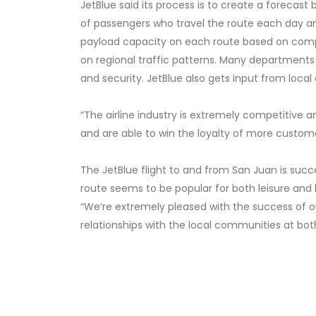
JetBlue said its process is to create a forecas
of passengers who travel the route each day and 
payload capacity on each route based on compe
on regional traffic patterns. Many departments
and security. JetBlue also gets input from local
“The airline industry is extremely competitive a
and are able to win the loyalty of more customer
The JetBlue flight to and from San Juan is succe
route seems to be popular for both leisure and bu
“We’re extremely pleased with the success of o
relationships with the local communities at both