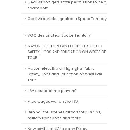
Cecil Airport gets state permission to be a
spaceport
Cecil Airport designated a Space Territory
VQQ designated ‘Space Territory’
MAYOR-ELECT BROWN HIGHLIGHTS PUBLIC
SAFETY, JOBS AND EDUCATION ON WESTSIDE
TOUR
Mayor-elect Brown Highlights Public
Safety, Jobs and Education on Westside
Tour
JAA courts ‘prime players’
Mica wages war on the TSA
Behind-the-scenes airport tour: DC-3s,
military transports and more
New exhibit at JIA to open Friday