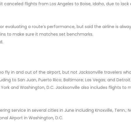
it canceled flights from Los Angeles to Boise, Idaho, due to lack 
r evaluating a route’s performance, but said the airline is alwa
gins to make sure it matches set benchmarks.
d.
ly in and out of the airport, but not Jacksonville travelers who
luding to San Juan, Puerto Rico; Baltimore; Las Vegas; and Detroit.
w York and Washington, D.C. Jacksonville also includes flights to 
ering service in several cities in June including Knoxville, Tenn.; 
ional Airport in Washington, D.C.