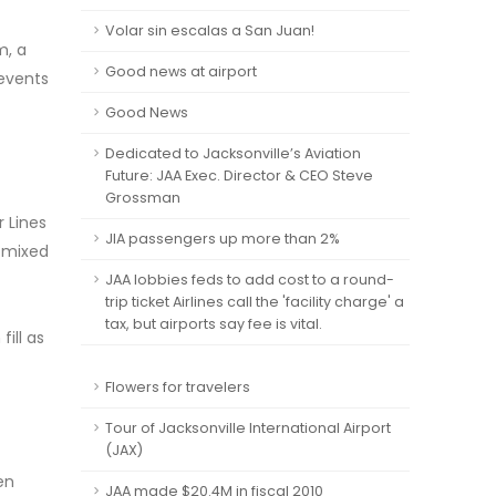
Volar sin escalas a San Juan!
m, a
Good news at airport
 events
Good News
Dedicated to Jacksonville’s Aviation
Future: JAA Exec. Director & CEO Steve
Grossman
r Lines
JIA passengers up more than 2%
d mixed
JAA lobbies feds to add cost to a round-
trip ticket Airlines call the 'facility charge' a
tax, but airports say fee is vital.
ill as
Flowers for travelers
Tour of Jacksonville International Airport
(JAX)
en
JAA made $20.4M in fiscal 2010