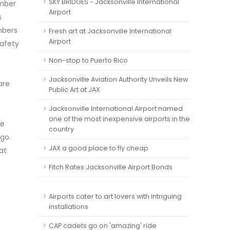
SKY BRIDGES - Jacksonville International
umber
Airport
s
mbers
Fresh art at Jacksonville International
Airport
safety
Non-stop to Puerto Rico
Jacksonville Aviation Authority Unveils New
are
Public Art at JAX
Jacksonville International Airport named
one of the most inexpensive airports in the
he
country
rgo.
JAX a good place to fly cheap
at
Fitch Rates Jacksonville Airport Bonds
Airports cater to art lovers with intriguing
installations
CAP cadets go on 'amazing' ride