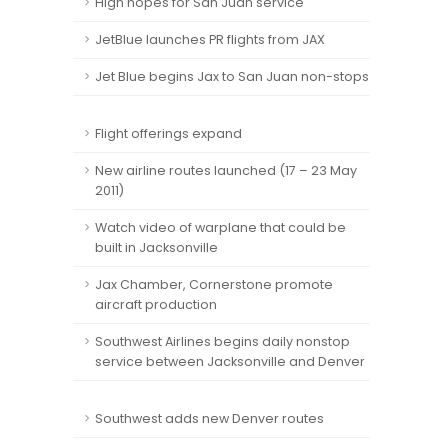
High hopes for San Juan service
JetBlue launches PR flights from JAX
Jet Blue begins Jax to San Juan non-stops
Flight offerings expand
New airline routes launched (17 – 23 May
2011)
Watch video of warplane that could be
built in Jacksonville
Jax Chamber, Cornerstone promote
aircraft production
Southwest Airlines begins daily nonstop
service between Jacksonville and Denver
Southwest adds new Denver routes