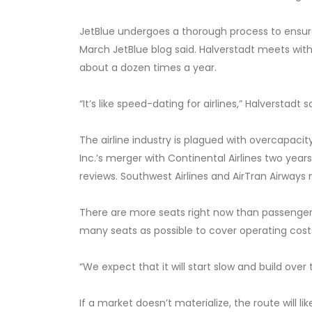
JetBlue undergoes a thorough process to ensure 
March JetBlue blog said. Halverstadt meets with
about a dozen times a year.
“It’s like speed-dating for airlines,” Halverstadt s
The airline industry is plagued with overcapacity
Inc.’s merger with Continental Airlines two yea
reviews. Southwest Airlines and AirTran Airways 
There are more seats right now than passengers 
many seats as possible to cover operating costs,
“We expect that it will start slow and build over 
If a market doesn’t materialize, the route will l