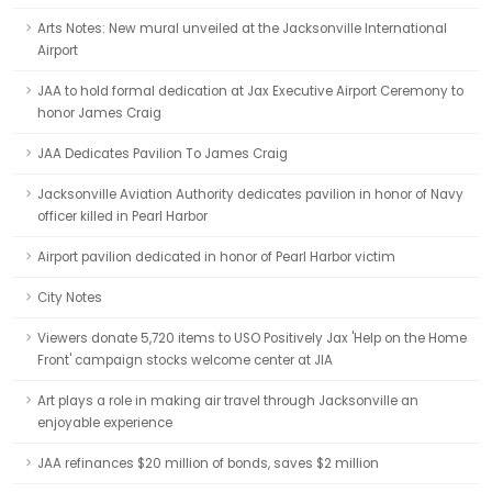
Arts Notes: New mural unveiled at the Jacksonville International
Airport
JAA to hold formal dedication at Jax Executive Airport Ceremony to
honor James Craig
JAA Dedicates Pavilion To James Craig
Jacksonville Aviation Authority dedicates pavilion in honor of Navy
officer killed in Pearl Harbor
Airport pavilion dedicated in honor of Pearl Harbor victim
City Notes
Viewers donate 5,720 items to USO Positively Jax 'Help on the Home
Front' campaign stocks welcome center at JIA
Art plays a role in making air travel through Jacksonville an
enjoyable experience
JAA refinances $20 million of bonds, saves $2 million