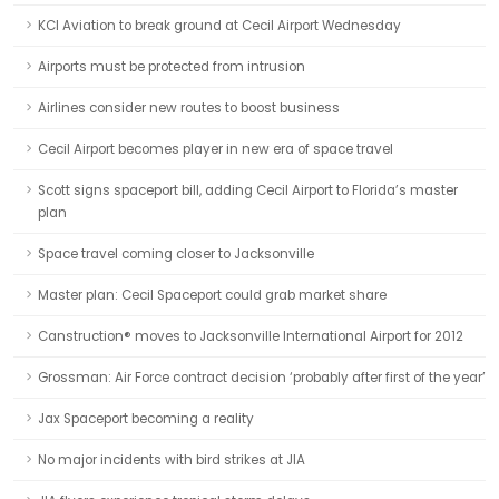
KCI Aviation to break ground at Cecil Airport Wednesday
Airports must be protected from intrusion
Airlines consider new routes to boost business
Cecil Airport becomes player in new era of space travel
Scott signs spaceport bill, adding Cecil Airport to Florida’s master
plan
Space travel coming closer to Jacksonville
Master plan: Cecil Spaceport could grab market share
Canstruction® moves to Jacksonville International Airport for 2012
Grossman: Air Force contract decision ‘probably after first of the year’
Jax Spaceport becoming a reality
No major incidents with bird strikes at JIA