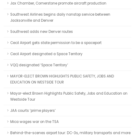
Jax Chamber, Cornerstone promote aircraft production
Southwest Airlines begins daily nonstop service between
Jacksonville and Denver
Southwest adds new Denver routes
Cecil Airport gets state permission to be a spaceport
Cecil Airport designated a Space Territory
VQQ designated ‘Space Territory’
MAYOR-ELECT BROWN HIGHLIGHTS PUBLIC SAFETY, JOBS AND
EDUCATION ON WESTSIDE TOUR
Mayor-elect Brown Highlights Public Safety, Jobs and Education on
Westside Tour
JAA courts ‘prime players’
Mica wages war on the TSA
Behind-the-scenes airport tour: DC-3s, military transports and more