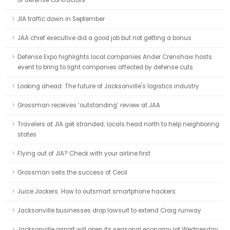
of defense contractors
JIA traffic down in September
JAA chief executive did a good job but not getting a bonus
Defense Expo highlights local companies Ander Crenshaw hosts
event to bring to light companies affected by defense cuts
Looking ahead: The future of Jacksonville's logistics industry
Grossman receives ‘outstanding’ review at JAA
Travelers at JIA get stranded; locals head north to help neighboring
states
Flying out of JIA? Check with your airline first
Grossman sells the success of Cecil
Juice Jackers: How to outsmart smartphone hackers
Jacksonville businesses drop lawsuit to extend Craig runway
Jacksonville airport will open its seasonal economy lot Wednesday