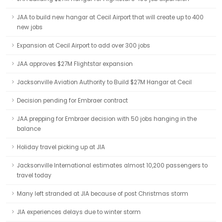
JAA to build new hangar at Cecil Airport that will create up to 400
new jobs
Expansion at Cecil Airport to add over 300 jobs
JAA approves $27M Flightstar expansion
Jacksonville Aviation Authority to Build $27M Hangar at Cecil
Decision pending for Embraer contract
JAA prepping for Embraer decision with 50 jobs hanging in the
balance
Holiday travel picking up at JIA
Jacksonville International estimates almost 10,200 passengers to
travel today
Many left stranded at JIA because of post Christmas storm
JIA experiences delays due to winter storm