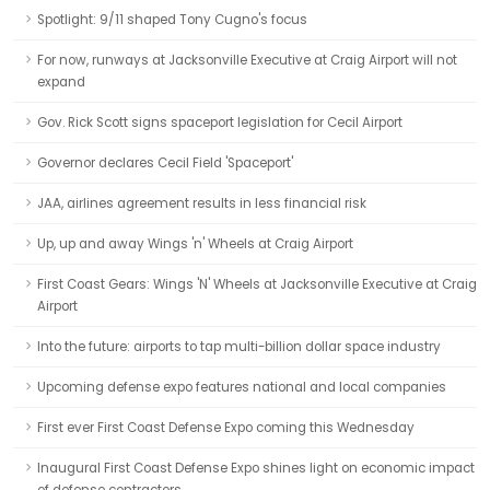
Spotlight: 9/11 shaped Tony Cugno's focus
For now, runways at Jacksonville Executive at Craig Airport will not
expand
Gov. Rick Scott signs spaceport legislation for Cecil Airport
Governor declares Cecil Field 'Spaceport'
JAA, airlines agreement results in less financial risk
Up, up and away Wings 'n' Wheels at Craig Airport
First Coast Gears: Wings 'N' Wheels at Jacksonville Executive at Craig
Airport
Into the future: airports to tap multi-billion dollar space industry
Upcoming defense expo features national and local companies
First ever First Coast Defense Expo coming this Wednesday
Inaugural First Coast Defense Expo shines light on economic impact