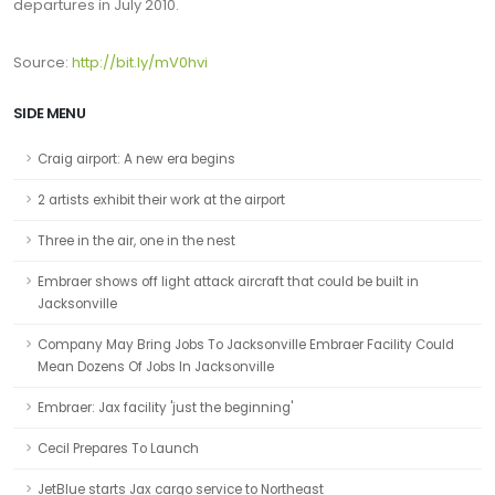
departures in July 2010.
Source:
http://bit.ly/mV0hvi
SIDE MENU
Craig airport: A new era begins
2 artists exhibit their work at the airport
Three in the air, one in the nest
Embraer shows off light attack aircraft that could be built in
Jacksonville
Company May Bring Jobs To Jacksonville Embraer Facility Could
Mean Dozens Of Jobs In Jacksonville
Embraer: Jax facility 'just the beginning'
Cecil Prepares To Launch
JetBlue starts Jax cargo service to Northeast