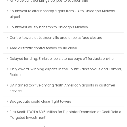
Air Force contract brings 50 jobs to Jacksonville
Southwest to offer nonstop flights from JIA to Chicago's Midway
airport
Southwest will fly nonstop to Chicago's Midway
Control towers at Jacksonville area airports face closure
Area air traffic control towers could close
Delayed landing: Embraer persistence pays off for Jacksonville
Only award-winning airports in the South: Jacksonville and Tampa,
Florida
JIA named top five among North American airports in customer
service
Budget cuts could close flight towers
Rick Scott: FDOT's $3.5 Million for Flightstar Expansion at Cecil Field a
'Targeted Investment'