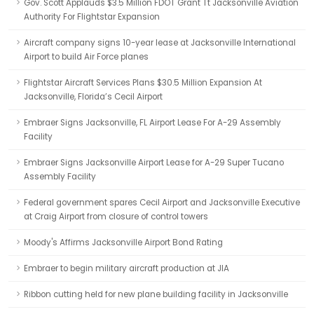
Gov. Scott Applauds $3.5 Million FDOT Grant Tt Jacksonville Aviation
Authority For Flightstar Expansion
Aircraft company signs 10-year lease at Jacksonville International
Airport to build Air Force planes
Flightstar Aircraft Services Plans $30.5 Million Expansion At
Jacksonville, Florida’s Cecil Airport
Embraer Signs Jacksonville, FL Airport Lease For A-29 Assembly
Facility
Embraer Signs Jacksonville Airport Lease for A-29 Super Tucano
Assembly Facility
Federal government spares Cecil Airport and Jacksonville Executive
at Craig Airport from closure of control towers
Moody's Affirms Jacksonville Airport Bond Rating
Embraer to begin military aircraft production at JIA
Ribbon cutting held for new plane building facility in Jacksonville