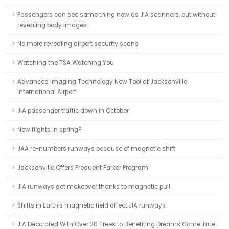
Passengers can see same thing now as JIA scanners, but without
revealing body images
No more revealing airport security scans
Watching the TSA Watching You
Advanced Imaging Technology New Tool at Jacksonville
International Airport
JIA passenger traffic down in October
New flights in spring?
JAA re-numbers runways because of magnetic shift
Jacksonville Offers Frequent Parker Program
JIA runways get makeover thanks to magnetic pull
Shifts in Earth's magnetic field affect JIA runways
JIA Decorated With Over 30 Trees to Benefiting Dreams Come True