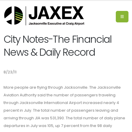
City Notes-The Financial
News & Daily Record
8/23/11
More people are flying through Jacksonville. The Jacksonville
Aviation Authority said the number of passengers traveling
through Jacksonville International Airport increased nearly 4
percent in July. The total number of passengers leaving and
arriving through JIA was 531,390. The total number of daily plane
departures in July was 105, up 7 percent from the 98 daily