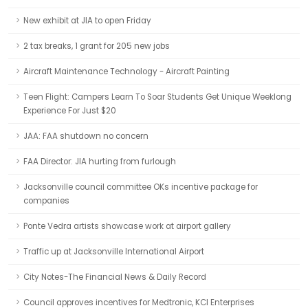
New exhibit at JIA to open Friday
2 tax breaks, 1 grant for 205 new jobs
Aircraft Maintenance Technology - Aircraft Painting
Teen Flight: Campers Learn To Soar Students Get Unique Weeklong
Experience For Just $20
JAA: FAA shutdown no concern
FAA Director: JIA hurting from furlough
Jacksonville council committee OKs incentive package for
companies
Ponte Vedra artists showcase work at airport gallery
Traffic up at Jacksonville International Airport
City Notes-The Financial News & Daily Record
Council approves incentives for Medtronic, KCI Enterprises