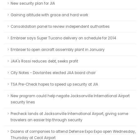
New security plan for JIA
Gaining altitude with grace and hard work
Consolidation panel to review independent authorities
Embraer says Super Tucano delivery on schedule for 2014
Embraer to open aircraft assembly plant in January
JAA's Rossi reduces debt, seeks profit
City Notes - Davlantes elected JAA board chair
TSA Pre-Check hopes to speed up security at JIA
New program could help negate Jacksonville International Airport
security lines
Precheck lands at Jacksonville International Airport, giving some
travelers an easier trip through security
Dozens of companies to attend Defense Expo Expo open Wednesday,
Thursday at Cecil Airport