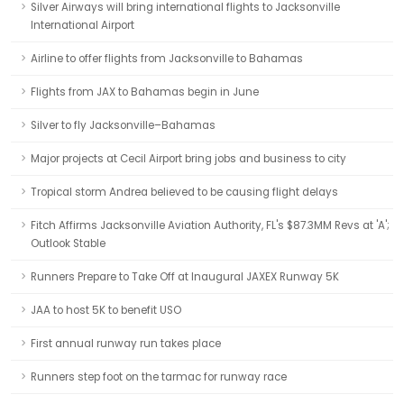
Silver Airways will bring international flights to Jacksonville
International Airport
Airline to offer flights from Jacksonville to Bahamas
Flights from JAX to Bahamas begin in June
Silver to fly Jacksonville–Bahamas
Major projects at Cecil Airport bring jobs and business to city
Tropical storm Andrea believed to be causing flight delays
Fitch Affirms Jacksonville Aviation Authority, FL's $87.3MM Revs at 'A';
Outlook Stable
Runners Prepare to Take Off at Inaugural JAXEX Runway 5K
JAA to host 5K to benefit USO
First annual runway run takes place
Runners step foot on the tarmac for runway race