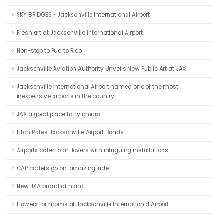
SKY BRIDGES - Jacksonville International Airport
Fresh art at Jacksonville International Airport
Non-stop to Puerto Rico
Jacksonville Aviation Authority Unveils New Public Art at JAX
Jacksonville International Airport named one of the most
inexpensive airports in the country
JAX a good place to fly cheap
Fitch Rates Jacksonville Airport Bonds
Airports cater to art lovers with intriguing installations
CAP cadets go on 'amazing' ride
New JAA brand at hand
Flowers for moms at Jacksonville International Airport