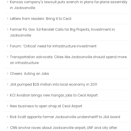
Kansas company's lawsuit puts wrench in plans for plane assembly
in Jacksonville
Letters from readers: Bring it to Cecil
Former Pa. Gov. Ed Rendell Calls for Big Projects, Investment in
Jacksonville
Forum: ‘Critical’ need for infrastructure investment
Transportation advocate: Cities like Jacksonville should spend more
on infrastructure
Cheers: Acting on Jobs
JAA pumped $29 million into local economy in 2011
KCI Aviation brings new hangar, jobs to Cecil Airport
New business to open shop at Cecil Airport
Rick Scott appoints former Jacksonville undersheriff to JAA board
CNN anchor raves about Jacksonville airport, UNF and city after