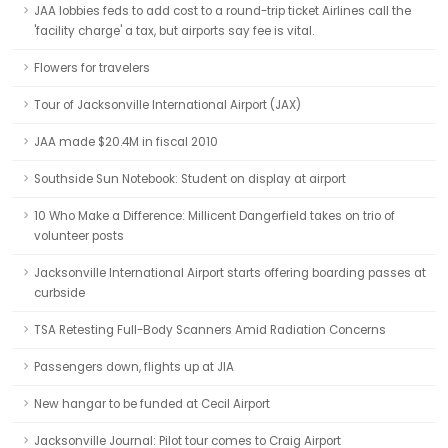
JAA lobbies feds to add cost to a round-trip ticket Airlines call the
'facility charge' a tax, but airports say fee is vital.
Flowers for travelers
Tour of Jacksonville International Airport (JAX)
JAA made $20.4M in fiscal 2010
Southside Sun Notebook: Student on display at airport
10 Who Make a Difference: Millicent Dangerfield takes on trio of
volunteer posts
Jacksonville International Airport starts offering boarding passes at
curbside
TSA Retesting Full-Body Scanners Amid Radiation Concerns
Passengers down, flights up at JIA
New hangar to be funded at Cecil Airport
Jacksonville Journal: Pilot tour comes to Craig Airport