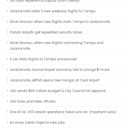
JIA flyers experience tropical storm delays
Jacksonville adds 3 new weekday flights to Tampa
Silver Airways offers new flights from Tampa to Jacksonville
Florida airports get expedited security lanes
Silver Airways offers new flights connecting Tampa and
Jacksonville
3 Jax daily flights to Tampa announced
Jacksonville Journal:Airport economy lots to charge $1 more
Jacksonville JetPort opens new hangar at Cecil Airport
JAA sends $65 million budget to City Council for approval
JAA hires, promotes officers
One of Us: USO airport operations head runs an 'important oasis'
Air show yields hope for new jobs