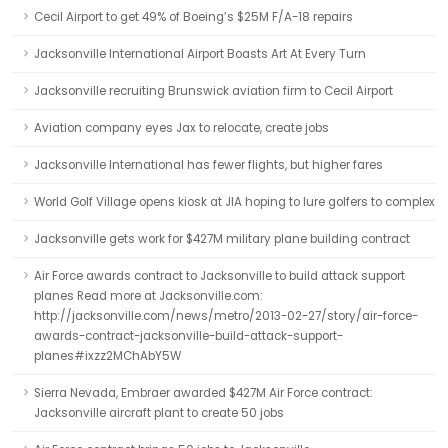
Cecil Airport to get 49% of Boeing’s $25M F/A-18 repairs
Jacksonville International Airport Boasts Art At Every Turn
Jacksonville recruiting Brunswick aviation firm to Cecil Airport
Aviation company eyes Jax to relocate, create jobs
Jacksonville International has fewer flights, but higher fares
World Golf Village opens kiosk at JIA hoping to lure golfers to complex
Jacksonville gets work for $427M military plane building contract
Air Force awards contract to Jacksonville to build attack support
planes Read more at Jacksonville.com:
http://jacksonville.com/news/metro/2013-02-27/story/air-force-
awards-contract-jacksonville-build-attack-support-
planes#ixzz2MChAbY5W
Sierra Nevada, Embraer awarded $427M Air Force contract:
Jacksonville aircraft plant to create 50 jobs