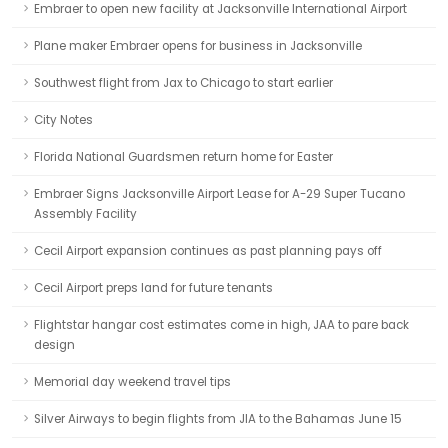
Embraer to open new facility at Jacksonville International Airport
Plane maker Embraer opens for business in Jacksonville
Southwest flight from Jax to Chicago to start earlier
City Notes
Florida National Guardsmen return home for Easter
Embraer Signs Jacksonville Airport Lease for A-29 Super Tucano
Assembly Facility
Cecil Airport expansion continues as past planning pays off
Cecil Airport preps land for future tenants
Flightstar hangar cost estimates come in high, JAA to pare back
design
Memorial day weekend travel tips
Silver Airways to begin flights from JIA to the Bahamas June 15