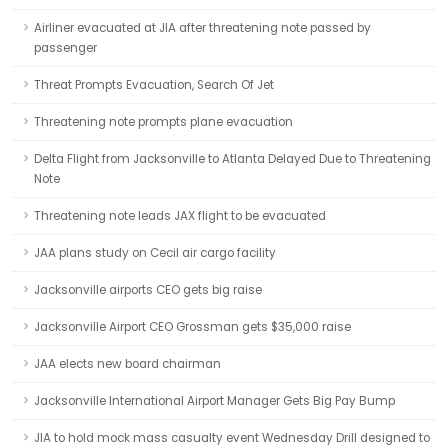
Airliner evacuated at JIA after threatening note passed by
passenger
Threat Prompts Evacuation, Search Of Jet
Threatening note prompts plane evacuation
Delta Flight from Jacksonville to Atlanta Delayed Due to Threatening
Note
Threatening note leads JAX flight to be evacuated
JAA plans study on Cecil air cargo facility
Jacksonville airports CEO gets big raise
Jacksonville Airport CEO Grossman gets $35,000 raise
JAA elects new board chairman
Jacksonville International Airport Manager Gets Big Pay Bump
JIA to hold mock mass casualty event Wednesday Drill designed to