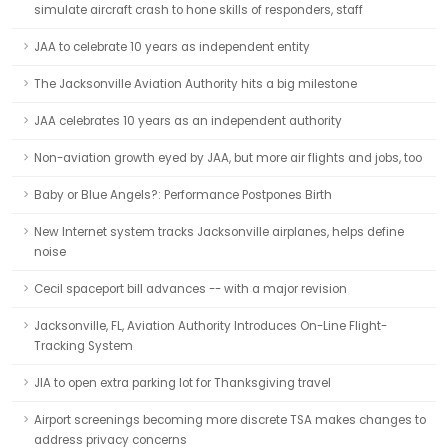
simulate aircraft crash to hone skills of responders, staff
JAA to celebrate 10 years as independent entity
The Jacksonville Aviation Authority hits a big milestone
JAA celebrates 10 years as an independent authority
Non-aviation growth eyed by JAA, but more air flights and jobs, too
Baby or Blue Angels?: Performance Postpones Birth
New Internet system tracks Jacksonville airplanes, helps define
noise
Cecil spaceport bill advances -- with a major revision
Jacksonville, FL, Aviation Authority Introduces On-Line Flight-
Tracking System
JIA to open extra parking lot for Thanksgiving travel
Airport screenings becoming more discrete TSA makes changes to
address privacy concerns