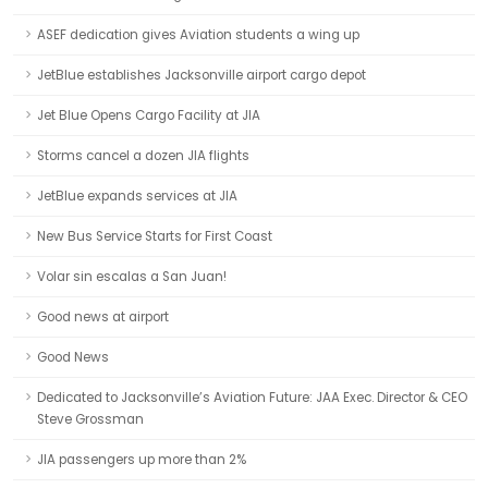
ASEF dedication gives Aviation students a wing up
JetBlue establishes Jacksonville airport cargo depot
Jet Blue Opens Cargo Facility at JIA
Storms cancel a dozen JIA flights
JetBlue expands services at JIA
New Bus Service Starts for First Coast
Volar sin escalas a San Juan!
Good news at airport
Good News
Dedicated to Jacksonville’s Aviation Future: JAA Exec. Director & CEO
Steve Grossman
JIA passengers up more than 2%