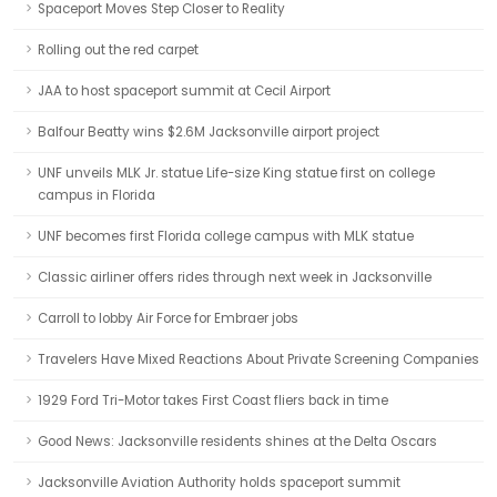
Spaceport Moves Step Closer to Reality
Rolling out the red carpet
JAA to host spaceport summit at Cecil Airport
Balfour Beatty wins $2.6M Jacksonville airport project
UNF unveils MLK Jr. statue Life-size King statue first on college
campus in Florida
UNF becomes first Florida college campus with MLK statue
Classic airliner offers rides through next week in Jacksonville
Carroll to lobby Air Force for Embraer jobs
Travelers Have Mixed Reactions About Private Screening Companies
1929 Ford Tri-Motor takes First Coast fliers back in time
Good News: Jacksonville residents shines at the Delta Oscars
Jacksonville Aviation Authority holds spaceport summit