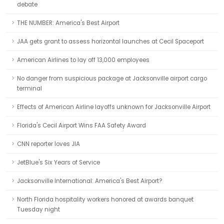
debate
THE NUMBER: America's Best Airport
JAA gets grant to assess horizontal launches at Cecil Spaceport
American Airlines to lay off 13,000 employees
No danger from suspicious package at Jacksonville airport cargo
terminal
Effects of American Airline layoffs unknown for Jacksonville Airport
Florida's Cecil Airport Wins FAA Safety Award
CNN reporter loves JIA
JetBlue's Six Years of Service
Jacksonville International: America's Best Airport?
North Florida hospitality workers honored at awards banquet
Tuesday night