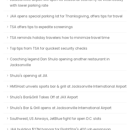
with lower parking rate
JAA opens special parking lot for Thanksgiving, offers tips for travel
TSA offers tips to expedite screenings
TSA reminds holiday travelers how to minimize travel time
Top tips from TSA for quickest security checks
Coaching legend Don Shula opening another restaurant in
Jacksonville
Shula's opening at JIA
HMSHost unveils sports bar & grill at Jacksonville International Airport
Shula's Bar&Grill Takes Off at JAX Airport
Shula's Bar & Grill opens at Jacksonville International Airport
Southwest, US Airways, JetBlue fight for open D.C. slots
JAA building $27M hangar for FlightStar's 400 job expansion