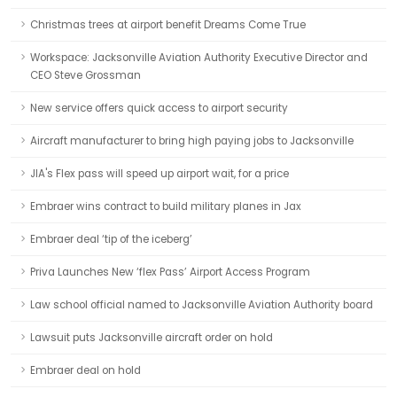
Christmas trees at airport benefit Dreams Come True
Workspace: Jacksonville Aviation Authority Executive Director and
CEO Steve Grossman
New service offers quick access to airport security
Aircraft manufacturer to bring high paying jobs to Jacksonville
JIA's Flex pass will speed up airport wait, for a price
Embraer wins contract to build military planes in Jax
Embraer deal ‘tip of the iceberg’
Priva Launches New ‘flex Pass’ Airport Access Program
Law school official named to Jacksonville Aviation Authority board
Lawsuit puts Jacksonville aircraft order on hold
Embraer deal on hold