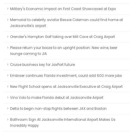
Military's Economic Impact on First Coast Showcased at Expo
Memorial to celebrity aviator Bessie Coleman could find home at
Jacksonville's airport
Orender's Hampton Golf taking over Mill Cove at Craig Airport
Please return your booze to an upright position: New wine, beer
lounge coming to JIA
Cruise business key for JaxPort future
Embraer continues Florida investment, could add 600 more jobs
New Flight School opens at Jacksonville Executive at Craig Airport
Vino Volo to make Florida debut at Jacksonville Airport
Delta to begin non-stop flights between JAX and Boston
Bathroom Sign At Jacksonville International Airport Makes Us
Incredibly Happy