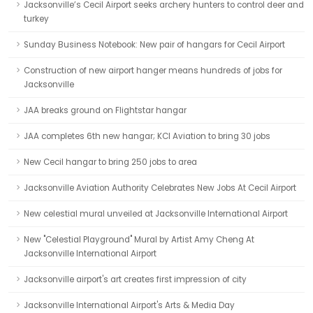
Jacksonville’s Cecil Airport seeks archery hunters to control deer and
turkey
Sunday Business Notebook: New pair of hangars for Cecil Airport
Construction of new airport hanger means hundreds of jobs for
Jacksonville
JAA breaks ground on Flightstar hangar
JAA completes 6th new hangar; KCI Aviation to bring 30 jobs
New Cecil hangar to bring 250 jobs to area
Jacksonville Aviation Authority Celebrates New Jobs At Cecil Airport
New celestial mural unveiled at Jacksonville International Airport
New "Celestial Playground" Mural by Artist Amy Cheng At
Jacksonville International Airport
Jacksonville airport's art creates first impression of city
Jacksonville International Airport's Arts & Media Day