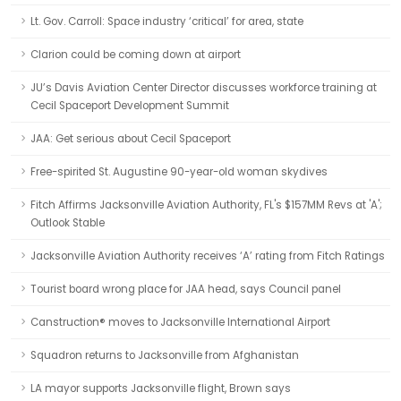
Lt. Gov. Carroll: Space industry ‘critical’ for area, state
Clarion could be coming down at airport
JU’s Davis Aviation Center Director discusses workforce training at
Cecil Spaceport Development Summit
JAA: Get serious about Cecil Spaceport
Free-spirited St. Augustine 90-year-old woman skydives
Fitch Affirms Jacksonville Aviation Authority, FL's $157MM Revs at 'A';
Outlook Stable
Jacksonville Aviation Authority receives ‘A’ rating from Fitch Ratings
Tourist board wrong place for JAA head, says Council panel
Canstruction® moves to Jacksonville International Airport
Squadron returns to Jacksonville from Afghanistan
LA mayor supports Jacksonville flight, Brown says