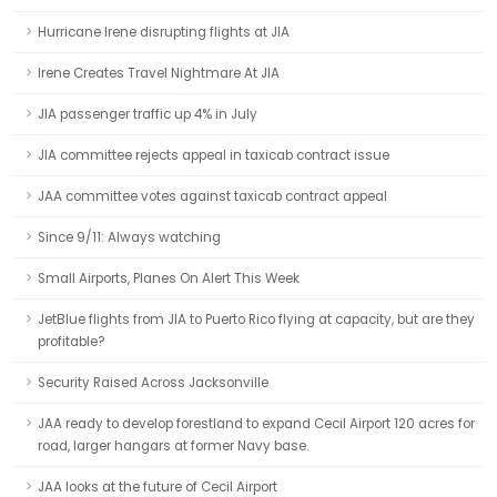
Hurricane Irene disrupting flights at JIA
Irene Creates Travel Nightmare At JIA
JIA passenger traffic up 4% in July
JIA committee rejects appeal in taxicab contract issue
JAA committee votes against taxicab contract appeal
Since 9/11: Always watching
Small Airports, Planes On Alert This Week
JetBlue flights from JIA to Puerto Rico flying at capacity, but are they
profitable?
Security Raised Across Jacksonville
JAA ready to develop forestland to expand Cecil Airport 120 acres for
road, larger hangars at former Navy base.
JAA looks at the future of Cecil Airport