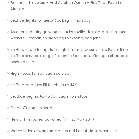
Business Travelers – And Aviation Queen – Pick Their Favorite
Airports
JetBlue flights to Puerto Rico begin Thursday
Aviation industry growing in Jacksonville, despite lack of trained
workers Companies planning to expand, add jobs.
JetBlue now offering daily flights from Jacksonville to Puerto Rico
JetBlue service taking off today to San Juan, offering a chance to
boost tourism
High hopes for San Juan service
JetBlue launches PR flights from JAX
Jet Blue begins Jax to San Juan non-stops
Flight offerings expand
New airline routes launched (17 – 23 May 2011)
Watch video of warplane that could be built in Jacksonville