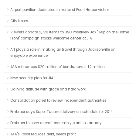
Airport pavilion dedicated in honor of Pearl Harbor victim
City Notes
Viewers donate 5,720 items to USO Positively Jax 'Help on the Home
Front' campaign stocks welcome center at JIA
Art plays a role in making air travel through Jacksonville an
enjoyable experience
JAA refinances $20 million of bonds, saves $2 million
New security plan for JIA
Gaining altitude with grace and hard work
Consolidation panel to review independent authorities
Embraer says Super Tucano delivery on schedule for 2014
Embraer to open aircraft assembly plant in January
JAA's Rossi reduces debt, seeks profit