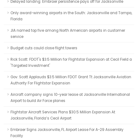
Delayed landing: Embraer persistence pays off for Jacksonville
Only award-winning airports in the South: Jacksonville and Tampa,
Florida
JIA named top five among North American airports in customer
service
Budget cuts could close flight towers
Rick Scott: FDOT's $3.5 Million for Flightstar Expansion at Cecil Field a
'Targeted Investment'
Gov. Scott Applauds $3.5 Million FDOT Grant Tt Jacksonville Aviation
Authority For Flightstar Expansion
Aircraft company signs 10-year lease at Jacksonville International
Airport to build Air Force planes
Flightstar Aircraft Services Plans $30.5 Million Expansion At
Jacksonville, Florida’s Cecil Airport
Embraer Signs Jacksonville, FL Airport Lease For A-29 Assembly
Facility