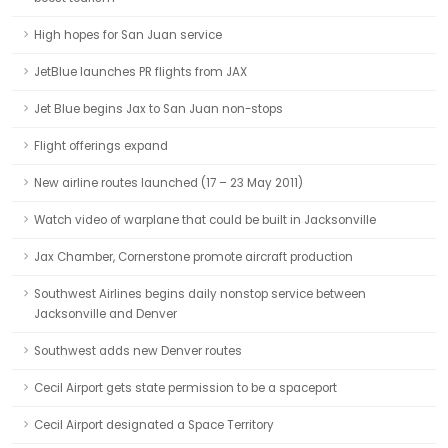
High hopes for San Juan service
JetBlue launches PR flights from JAX
Jet Blue begins Jax to San Juan non-stops
Flight offerings expand
New airline routes launched (17 – 23 May 2011)
Watch video of warplane that could be built in Jacksonville
Jax Chamber, Cornerstone promote aircraft production
Southwest Airlines begins daily nonstop service between
Jacksonville and Denver
Southwest adds new Denver routes
Cecil Airport gets state permission to be a spaceport
Cecil Airport designated a Space Territory