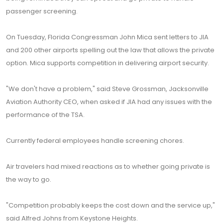
passenger screening.
On Tuesday, Florida Congressman John Mica sent letters to JIA
and 200 other airports spelling out the law that allows the private
option. Mica supports competition in delivering airport security.
"We don't have a problem," said Steve Grossman, Jacksonville
Aviation Authority CEO, when asked if JIA had any issues with the
performance of the TSA.
Currently federal employees handle screening chores.
Air travelers had mixed reactions as to whether going private is
the way to go.
"Competition probably keeps the cost down and the service up,"
said Alfred Johns from Keystone Heights.