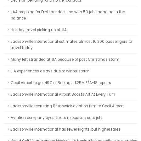
Decision pending for Embraer contract
JAA prepping for Embraer decision with 50 jobs hanging in the
balance
Holiday travel picking up at JIA
Jacksonville International estimates almost 10,200 passengers to
travel today
Many left stranded at JIA because of post Christmas storm
JIA experiences delays due to winter storm
Cecil Airport to get 49% of Boeing’s $25M F/A-18 repairs
Jacksonville International Airport Boasts Art At Every Turn
Jacksonville recruiting Brunswick aviation firm to Cecil Airport
Aviation company eyes Jax to relocate, create jobs
Jacksonville International has fewer flights, but higher fares