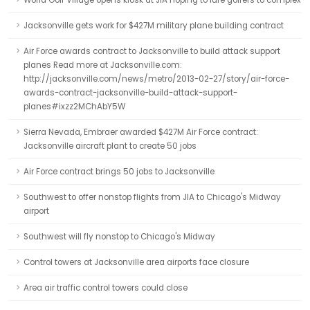
World Golf Village opens kiosk at JIA hoping to lure golfers to complex
Jacksonville gets work for $427M military plane building contract
Air Force awards contract to Jacksonville to build attack support
planes Read more at Jacksonville.com:
http://jacksonville.com/news/metro/2013-02-27/story/air-force-
awards-contract-jacksonville-build-attack-support-
planes#ixzz2MChAbY5W
Sierra Nevada, Embraer awarded $427M Air Force contract:
Jacksonville aircraft plant to create 50 jobs
Air Force contract brings 50 jobs to Jacksonville
Southwest to offer nonstop flights from JIA to Chicago's Midway
airport
Southwest will fly nonstop to Chicago's Midway
Control towers at Jacksonville area airports face closure
Area air traffic control towers could close