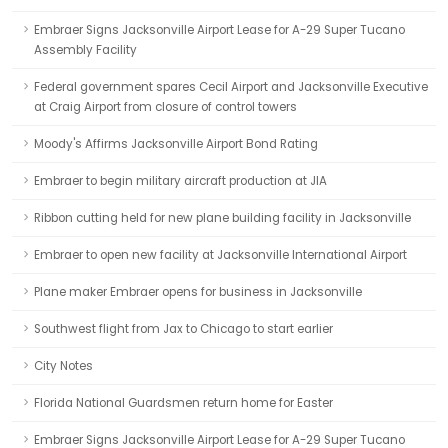
Embraer Signs Jacksonville Airport Lease for A-29 Super Tucano
Assembly Facility
Federal government spares Cecil Airport and Jacksonville Executive
at Craig Airport from closure of control towers
Moody's Affirms Jacksonville Airport Bond Rating
Embraer to begin military aircraft production at JIA
Ribbon cutting held for new plane building facility in Jacksonville
Embraer to open new facility at Jacksonville International Airport
Plane maker Embraer opens for business in Jacksonville
Southwest flight from Jax to Chicago to start earlier
City Notes
Florida National Guardsmen return home for Easter
Embraer Signs Jacksonville Airport Lease for A-29 Super Tucano