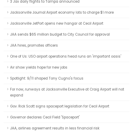
3 Jax daily flights to Tampa announced
Jacksonville Journal:Airport economy lots to charge $1 more
Jacksonville JetPort opens new hangar at Cecil Airport
JAA sends $65 million budget to City Council for approval
JAA hires, promotes officers
One of Us: USO airport operations head runs an 'important oasis'
Air show yields hope for new jobs
Spotlight: 9/11 shaped Tony Cugno's focus
For now, runways at Jacksonville Executive at Craig Airport will not
expand
Gov. Rick Scott signs spaceport legislation for Cecil Airport
Governor declares Cecil Field 'Spaceport'
JAA, airlines agreement results in less financial risk