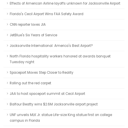
Effects of American Airline layoffs unknown for Jacksonville Airport
Florida's Cecil Airport Wins FAA Safety Award
CNN reporter loves JIA
JetBlue's Six Years of Service
Jacksonville International: America's Best Airport?
North Florida hospitality workers honored at awards banquet
Tuesday night
Spaceport Moves Step Closer to Reality
Rolling out the red carpet
JAA to host spaceport summit at Cecil Airport
Balfour Beatty wins $2.6M Jacksonville airport project
UNF unveils MLK Jr. statue Life-size King statue first on college
campus in Florida