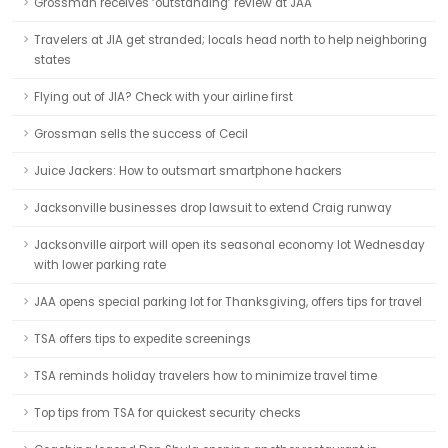
Grossman receives ‘outstanding’ review at JAA
Travelers at JIA get stranded; locals head north to help neighboring
states
Flying out of JIA? Check with your airline first
Grossman sells the success of Cecil
Juice Jackers: How to outsmart smartphone hackers
Jacksonville businesses drop lawsuit to extend Craig runway
Jacksonville airport will open its seasonal economy lot Wednesday
with lower parking rate
JAA opens special parking lot for Thanksgiving, offers tips for travel
TSA offers tips to expedite screenings
TSA reminds holiday travelers how to minimize travel time
Top tips from TSA for quickest security checks