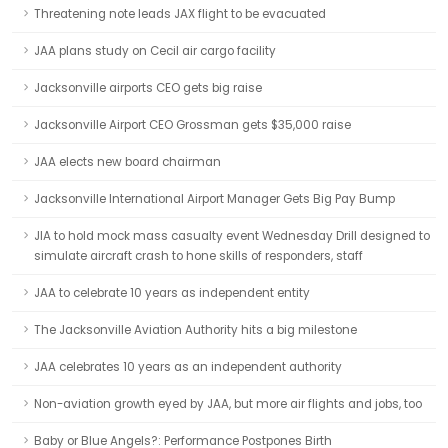
Threatening note leads JAX flight to be evacuated
JAA plans study on Cecil air cargo facility
Jacksonville airports CEO gets big raise
Jacksonville Airport CEO Grossman gets $35,000 raise
JAA elects new board chairman
Jacksonville International Airport Manager Gets Big Pay Bump
JIA to hold mock mass casualty event Wednesday Drill designed to
simulate aircraft crash to hone skills of responders, staff
JAA to celebrate 10 years as independent entity
The Jacksonville Aviation Authority hits a big milestone
JAA celebrates 10 years as an independent authority
Non-aviation growth eyed by JAA, but more air flights and jobs, too
Baby or Blue Angels?: Performance Postpones Birth