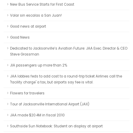
New Bus Service Starts for First Coast
Volar sin escalas a San Juan!
Good news at airport
Good News
Dedicated to Jacksonville’s Aviation Future: JAA Exec. Director & CEO
Steve Grossman
JIA passengers up more than 2%
JAA lobbies feds to add cost to a round-trip ticket Airlines call the
'facility charge' a tax, but airports say fee is vital.
Flowers for travelers
Tour of Jacksonville International Airport (JAX)
JAA made $20.4M in fiscal 2010
Southside Sun Notebook: Student on display at airport