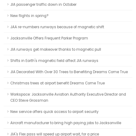
JIA passenger traffic down in October
New flights in spring?
JAA re-numbers runways because of magnetic shift
Jacksonville Offers Frequent Parker Program
JIA runways get makeover thanks to magnetic pull
Shifts in Earth's magnetic field affect JIA runways
JIA Decorated With Over 30 Trees to Benefiting Dreams Come True
Christmas trees at airport benefit Dreams Come True
Workspace: Jacksonville Aviation Authority Executive Director and
CEO Steve Grossman
New service offers quick access to airport security
Aircraft manufacturer to bring high paying jobs to Jacksonville
JIA's Flex pass will speed up airport wait, for a price