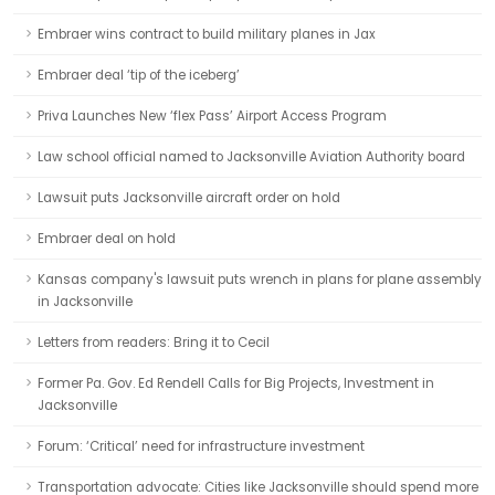
Embraer wins contract to build military planes in Jax
Embraer deal ‘tip of the iceberg’
Priva Launches New ‘flex Pass’ Airport Access Program
Law school official named to Jacksonville Aviation Authority board
Lawsuit puts Jacksonville aircraft order on hold
Embraer deal on hold
Kansas company's lawsuit puts wrench in plans for plane assembly
in Jacksonville
Letters from readers: Bring it to Cecil
Former Pa. Gov. Ed Rendell Calls for Big Projects, Investment in
Jacksonville
Forum: ‘Critical’ need for infrastructure investment
Transportation advocate: Cities like Jacksonville should spend more