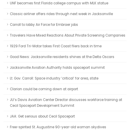
UNF becomes first Florida college campus with MLK statue
Classic airliner offers rides through next week in Jacksonville
Carroll to lobby Air Force for Embraer jobs
Travelers Have Mixed Reactions About Private Screening Companies
1929 Ford Tri-Motor takes First Coast fliers back in time
Good News: Jacksonville residents shines at the Delta Oscars
Jacksonville Aviation Authority holds spaceport summit
Lt. Gov. Carroll: Space industry ‘critical’ for area, state
Clarion could be coming down at airport
JU’s Davis Aviation Center Director discusses workforce training at
Cecil Spaceport Development Summit
JAA: Get serious about Cecil Spaceport
Free-spirited St. Augustine 90-year-old woman skydives