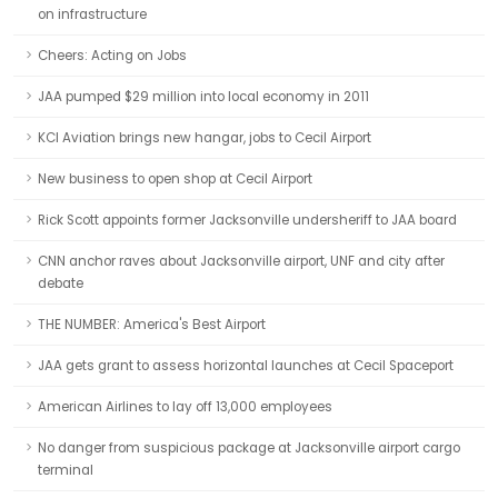
on infrastructure
Cheers: Acting on Jobs
JAA pumped $29 million into local economy in 2011
KCI Aviation brings new hangar, jobs to Cecil Airport
New business to open shop at Cecil Airport
Rick Scott appoints former Jacksonville undersheriff to JAA board
CNN anchor raves about Jacksonville airport, UNF and city after
debate
THE NUMBER: America's Best Airport
JAA gets grant to assess horizontal launches at Cecil Spaceport
American Airlines to lay off 13,000 employees
No danger from suspicious package at Jacksonville airport cargo
terminal