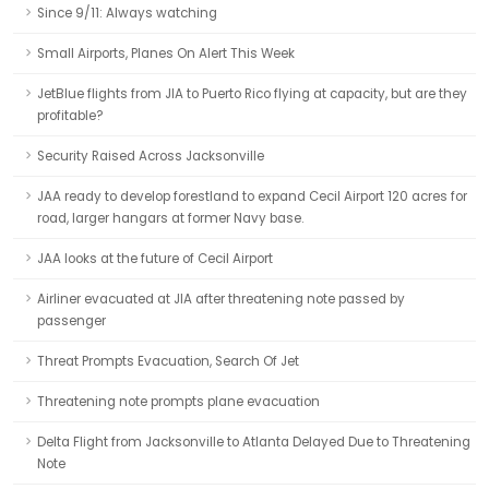
Since 9/11: Always watching
Small Airports, Planes On Alert This Week
JetBlue flights from JIA to Puerto Rico flying at capacity, but are they
profitable?
Security Raised Across Jacksonville
JAA ready to develop forestland to expand Cecil Airport 120 acres for
road, larger hangars at former Navy base.
JAA looks at the future of Cecil Airport
Airliner evacuated at JIA after threatening note passed by
passenger
Threat Prompts Evacuation, Search Of Jet
Threatening note prompts plane evacuation
Delta Flight from Jacksonville to Atlanta Delayed Due to Threatening
Note