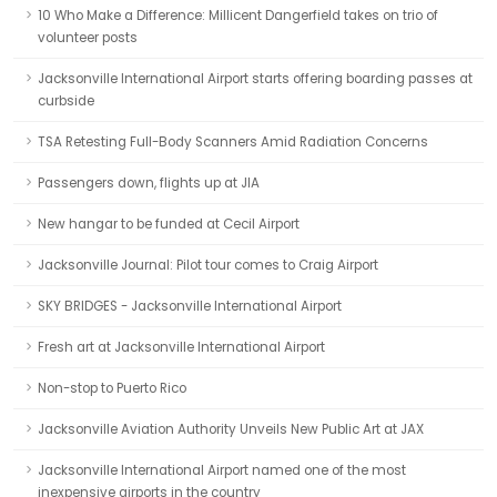
10 Who Make a Difference: Millicent Dangerfield takes on trio of
volunteer posts
Jacksonville International Airport starts offering boarding passes at
curbside
TSA Retesting Full-Body Scanners Amid Radiation Concerns
Passengers down, flights up at JIA
New hangar to be funded at Cecil Airport
Jacksonville Journal: Pilot tour comes to Craig Airport
SKY BRIDGES - Jacksonville International Airport
Fresh art at Jacksonville International Airport
Non-stop to Puerto Rico
Jacksonville Aviation Authority Unveils New Public Art at JAX
Jacksonville International Airport named one of the most
inexpensive airports in the country