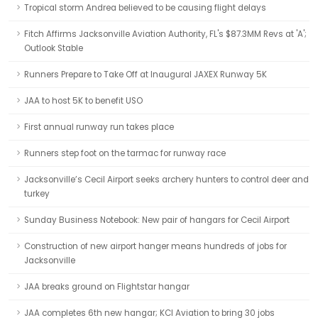
Tropical storm Andrea believed to be causing flight delays
Fitch Affirms Jacksonville Aviation Authority, FL's $87.3MM Revs at 'A';
Outlook Stable
Runners Prepare to Take Off at Inaugural JAXEX Runway 5K
JAA to host 5K to benefit USO
First annual runway run takes place
Runners step foot on the tarmac for runway race
Jacksonville’s Cecil Airport seeks archery hunters to control deer and
turkey
Sunday Business Notebook: New pair of hangars for Cecil Airport
Construction of new airport hanger means hundreds of jobs for
Jacksonville
JAA breaks ground on Flightstar hangar
JAA completes 6th new hangar; KCI Aviation to bring 30 jobs