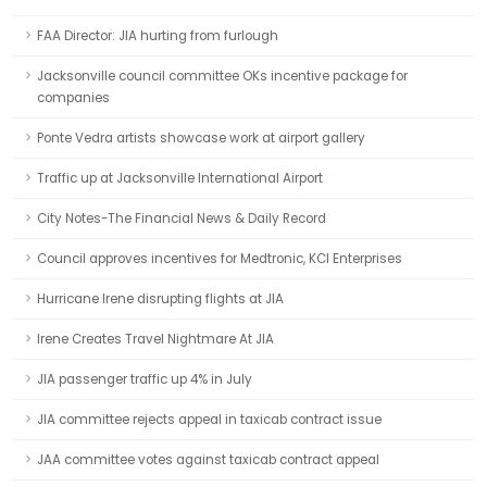
FAA Director: JIA hurting from furlough
Jacksonville council committee OKs incentive package for
companies
Ponte Vedra artists showcase work at airport gallery
Traffic up at Jacksonville International Airport
City Notes-The Financial News & Daily Record
Council approves incentives for Medtronic, KCI Enterprises
Hurricane Irene disrupting flights at JIA
Irene Creates Travel Nightmare At JIA
JIA passenger traffic up 4% in July
JIA committee rejects appeal in taxicab contract issue
JAA committee votes against taxicab contract appeal