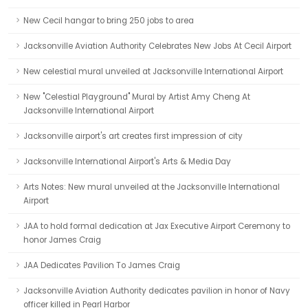
New Cecil hangar to bring 250 jobs to area
Jacksonville Aviation Authority Celebrates New Jobs At Cecil Airport
New celestial mural unveiled at Jacksonville International Airport
New "Celestial Playground" Mural by Artist Amy Cheng At
Jacksonville International Airport
Jacksonville airport's art creates first impression of city
Jacksonville International Airport's Arts & Media Day
Arts Notes: New mural unveiled at the Jacksonville International
Airport
JAA to hold formal dedication at Jax Executive Airport Ceremony to
honor James Craig
JAA Dedicates Pavilion To James Craig
Jacksonville Aviation Authority dedicates pavilion in honor of Navy
officer killed in Pearl Harbor