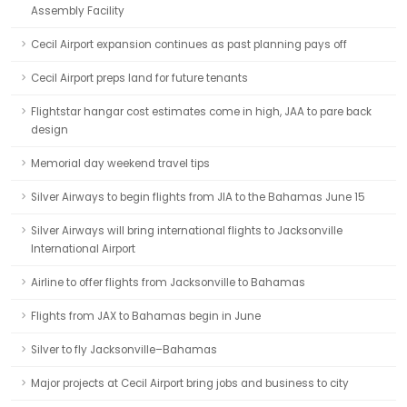
Assembly Facility
Cecil Airport expansion continues as past planning pays off
Cecil Airport preps land for future tenants
Flightstar hangar cost estimates come in high, JAA to pare back
design
Memorial day weekend travel tips
Silver Airways to begin flights from JIA to the Bahamas June 15
Silver Airways will bring international flights to Jacksonville
International Airport
Airline to offer flights from Jacksonville to Bahamas
Flights from JAX to Bahamas begin in June
Silver to fly Jacksonville–Bahamas
Major projects at Cecil Airport bring jobs and business to city