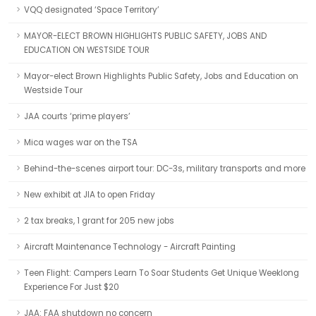
VQQ designated ‘Space Territory’
MAYOR-ELECT BROWN HIGHLIGHTS PUBLIC SAFETY, JOBS AND
EDUCATION ON WESTSIDE TOUR
Mayor-elect Brown Highlights Public Safety, Jobs and Education on
Westside Tour
JAA courts ‘prime players’
Mica wages war on the TSA
Behind-the-scenes airport tour: DC-3s, military transports and more
New exhibit at JIA to open Friday
2 tax breaks, 1 grant for 205 new jobs
Aircraft Maintenance Technology - Aircraft Painting
Teen Flight: Campers Learn To Soar Students Get Unique Weeklong
Experience For Just $20
JAA: FAA shutdown no concern