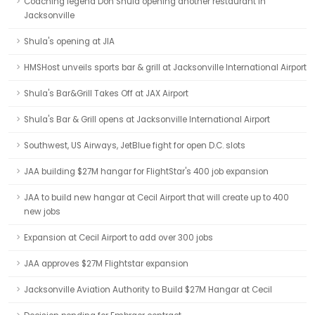
Coaching legend Don Shula opening another restaurant in
Jacksonville
Shula's opening at JIA
HMSHost unveils sports bar & grill at Jacksonville International Airport
Shula's Bar&Grill Takes Off at JAX Airport
Shula's Bar & Grill opens at Jacksonville International Airport
Southwest, US Airways, JetBlue fight for open D.C. slots
JAA building $27M hangar for FlightStar's 400 job expansion
JAA to build new hangar at Cecil Airport that will create up to 400
new jobs
Expansion at Cecil Airport to add over 300 jobs
JAA approves $27M Flightstar expansion
Jacksonville Aviation Authority to Build $27M Hangar at Cecil