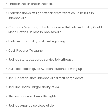
Three in the air, one in the nest
Embraer shows off light attack aircraft that could be built in
Jacksonville
Company May Bring Jobs To Jacksonville Embraer Facility Could
Mean Dozens Of Jobs In Jacksonville
Embraer: Jax facility 'just the beginning'
Cecil Prepares To Launch
JetBlue starts Jax cargo service to Northeast
ASEF dedication gives Aviation students a wing up
JetBlue establishes Jacksonville airport cargo depot
Jet Blue Opens Cargo Facility at JIA
Storms cancel a dozen JIA flights
JetBlue expands services at JIA