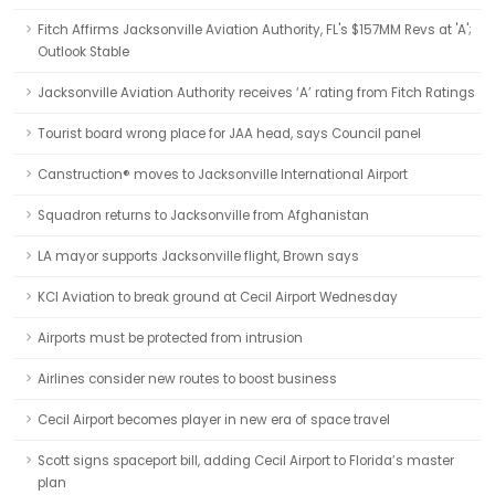
Fitch Affirms Jacksonville Aviation Authority, FL's $157MM Revs at 'A';
Outlook Stable
Jacksonville Aviation Authority receives ‘A’ rating from Fitch Ratings
Tourist board wrong place for JAA head, says Council panel
Canstruction® moves to Jacksonville International Airport
Squadron returns to Jacksonville from Afghanistan
LA mayor supports Jacksonville flight, Brown says
KCI Aviation to break ground at Cecil Airport Wednesday
Airports must be protected from intrusion
Airlines consider new routes to boost business
Cecil Airport becomes player in new era of space travel
Scott signs spaceport bill, adding Cecil Airport to Florida’s master
plan