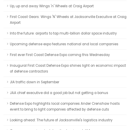
Up, up and away Wings 'n' Wheels at Craig Airport
First Coast Gears: Wings 'N' Wheels at Jacksonville Executive at Craig
Airport
Into the future: airports to tap multi-billion dollar space industry
Upcoming defense expo features national and local companies
First ever First Coast Defense Expo coming this Wednesday
Inaugural First Coast Defense Expo shines light on economic impact
of defense contractors
JIA traffic down in September
JAA chief executive did a good job but not getting a bonus
Defense Expo highlights local companies Ander Crenshaw hosts
event to bring to light companies affected by defense cuts
Looking ahead: The future of Jacksonville's logistics industry