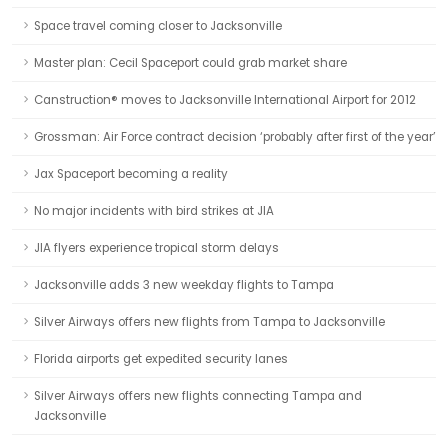
Space travel coming closer to Jacksonville
Master plan: Cecil Spaceport could grab market share
Canstruction® moves to Jacksonville International Airport for 2012
Grossman: Air Force contract decision ‘probably after first of the year’
Jax Spaceport becoming a reality
No major incidents with bird strikes at JIA
JIA flyers experience tropical storm delays
Jacksonville adds 3 new weekday flights to Tampa
Silver Airways offers new flights from Tampa to Jacksonville
Florida airports get expedited security lanes
Silver Airways offers new flights connecting Tampa and
Jacksonville