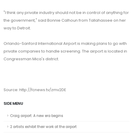
"I think any private industry should not be in control of anything for
the government," said Bonnie Calhoun from Tallahassee on her
way to Detroit.
Orlando-Sanford International Airport is making plans to go with
private companies to handle screening. The airport is located in
Congressman Mica's district.
Source: http://fcnews.tv/zmv2DE
SIDE MENU
Craig airport: A new era begins
2 artists exhibit their work at the airport