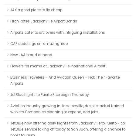
JAX a good place to fly cheap
Fitch Rates Jacksonville Airport Bonds
Airports cater to art lovers with intriguing installations
CAP cadets go on 'amazing' ride
New JAA brand at hand
Flowers for moms at Jacksonville International Airport
Business Travelers – And Aviation Queen – Pick Their Favorite
Airports
JetBlue flights to Puerto Rico begin Thursday
Aviation industry growing in Jacksonville, despite lack of trained
workers Companies planning to expand, add jobs.
JetBlue now offering daily flights from Jacksonville to Puerto Rico
JetBlue service taking off today to San Juan, offering a chance to
boost tourism