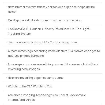
New Internet system tracks Jacksonville airplanes, helps define
noise
Cecil spaceport bill advances -- with a major revision
Jacksonville, FL, Aviation Authority Introduces On-Line Flight-
Tracking System
JIA to open extra parking lot for Thanksgiving travel
Airport screenings becoming more discrete TSA makes changes to
address privacy concerns
Passengers can see same thing now as JIA scanners, but without
revealing body images
No more revealing airport security scans
Watching the TSA Watching You
Advanced Imaging Technology New Tool at Jacksonville
International Airport