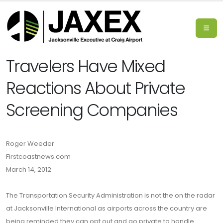
Travelers Have Mixed
Reactions About Private
Screening Companies
Roger Weeder
Firstcoastnews.com
March 14, 2012
The Transportation Security Administration is not the on the radar
at Jacksonville International as airports across the country are
being reminded they can opt out and go private to handle