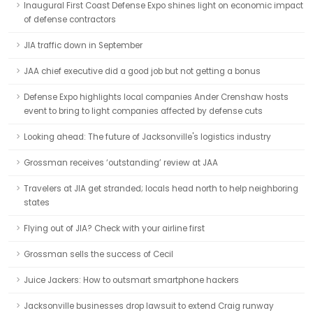
Inaugural First Coast Defense Expo shines light on economic impact
of defense contractors
JIA traffic down in September
JAA chief executive did a good job but not getting a bonus
Defense Expo highlights local companies Ander Crenshaw hosts
event to bring to light companies affected by defense cuts
Looking ahead: The future of Jacksonville's logistics industry
Grossman receives ‘outstanding’ review at JAA
Travelers at JIA get stranded; locals head north to help neighboring
states
Flying out of JIA? Check with your airline first
Grossman sells the success of Cecil
Juice Jackers: How to outsmart smartphone hackers
Jacksonville businesses drop lawsuit to extend Craig runway