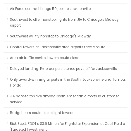
Air Force contract brings 50 jobs to Jacksonville
Southwest to offer nonstop flights from JIA to Chicago's Midway
airport
Southwest will fly nonstop to Chicago's Midway
Control towers at Jacksonville area airports face closure
Area air traffic control towers could close
Delayed landing: Embraer persistence pays off for Jacksonville
Only award-winning airports in the South: Jacksonville and Tampa,
Florida
JIA named top five among North American airports in customer
service
Budget cuts could close flight towers
Rick Scott: FDOT's $3.5 Million for Flightstar Expansion at Cecil Field a
'Targeted Investment'