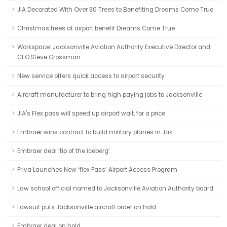
JIA Decorated With Over 30 Trees to Benefiting Dreams Come True
Christmas trees at airport benefit Dreams Come True
Workspace: Jacksonville Aviation Authority Executive Director and
CEO Steve Grossman
New service offers quick access to airport security
Aircraft manufacturer to bring high paying jobs to Jacksonville
JIA's Flex pass will speed up airport wait, for a price
Embraer wins contract to build military planes in Jax
Embraer deal ‘tip of the iceberg’
Priva Launches New ‘flex Pass’ Airport Access Program
Law school official named to Jacksonville Aviation Authority board
Lawsuit puts Jacksonville aircraft order on hold
Embraer deal on hold