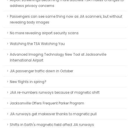
Airport screenings becoming more discrete TSA makes changes to
address privacy concerns
Passengers can see same thing now as JIA scanners, but without
revealing body images
No more revealing airport security scans
Watching the TSA Watching You
Advanced Imaging Technology New Tool at Jacksonville
International Airport
JIA passenger traffic down in October
New flights in spring?
JAA re-numbers runways because of magnetic shift
Jacksonville Offers Frequent Parker Program
JIA runways get makeover thanks to magnetic pull
Shifts in Earth's magnetic field affect JIA runways