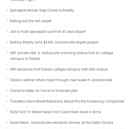
Spaceport Moves Step Closer to Reality
Rolling out the red carpet
JAA to host spaceport summit at Cecil Airport
Balfour Beatty wins $2.6M Jacksonville airport project
UNF unveils MLK Jr. statue Life-size King statue first on college
campus in Florida
UNF becomes first Florida college campus with MLK statue
Classic airliner offers rides through next week in Jacksonville
Carroll to lobby Air Force for Embraer jobs
Travelers Have Mixed Reactions About Private Screening Companies
1929 Ford Tri-Motor takes First Coast fliers back in time
Good News: Jacksonville residents shines at the Delta Oscars