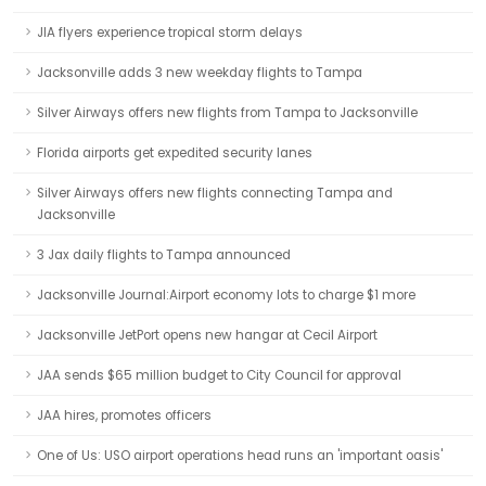
JIA flyers experience tropical storm delays
Jacksonville adds 3 new weekday flights to Tampa
Silver Airways offers new flights from Tampa to Jacksonville
Florida airports get expedited security lanes
Silver Airways offers new flights connecting Tampa and
Jacksonville
3 Jax daily flights to Tampa announced
Jacksonville Journal:Airport economy lots to charge $1 more
Jacksonville JetPort opens new hangar at Cecil Airport
JAA sends $65 million budget to City Council for approval
JAA hires, promotes officers
One of Us: USO airport operations head runs an 'important oasis'