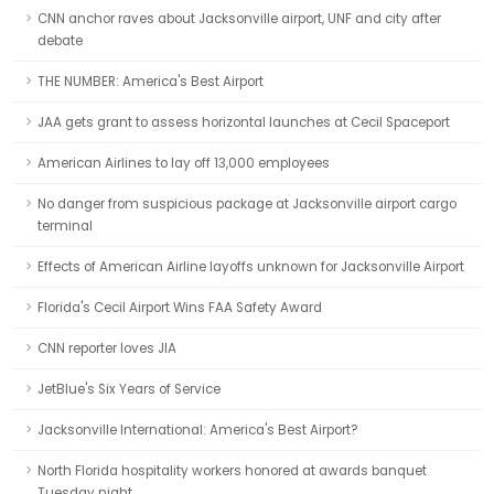
CNN anchor raves about Jacksonville airport, UNF and city after
debate
THE NUMBER: America's Best Airport
JAA gets grant to assess horizontal launches at Cecil Spaceport
American Airlines to lay off 13,000 employees
No danger from suspicious package at Jacksonville airport cargo
terminal
Effects of American Airline layoffs unknown for Jacksonville Airport
Florida's Cecil Airport Wins FAA Safety Award
CNN reporter loves JIA
JetBlue's Six Years of Service
Jacksonville International: America's Best Airport?
North Florida hospitality workers honored at awards banquet
Tuesday night