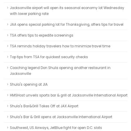
Jacksonville airport will open its seasonal economy lot Wednesday
with lower parking rate
JAA opens special parking lot for Thanksgiving, offers tips for travel
TSA offers tips to expedite screenings
TSA reminds holiday travelers how to minimize travel time
Top tips from TSA for quickest security checks
Coaching legend Don Shula opening another restaurant in
Jacksonville
Shula's opening at JIA
HMSHost unveils sports bar & grill at Jacksonville International Airport
Shula's Bar&Grill Takes Off at JAX Airport
Shula's Bar & Grill opens at Jacksonville International Airport
Southwest, US Airways, JetBlue fight for open D.C. slots