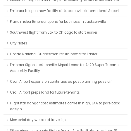
Ribbon cutting held for new plane building facility in Jacksonville
Embraer to open new facility at Jacksonville International Airport
Plane maker Embraer opens for business in Jacksonville
Southwest flight from Jax to Chicago to start earlier
City Notes
Florida National Guardsmen return home for Easter
Embraer Signs Jacksonville Airport Lease for A-29 Super Tucano
Assembly Facility
Cecil Airport expansion continues as past planning pays off
Cecil Airport preps land for future tenants
Flightstar hangar cost estimates come in high, JAA to pare back
design
Memorial day weekend travel tips
Silver Airways to begin flights from JIA to the Bahamas June 15