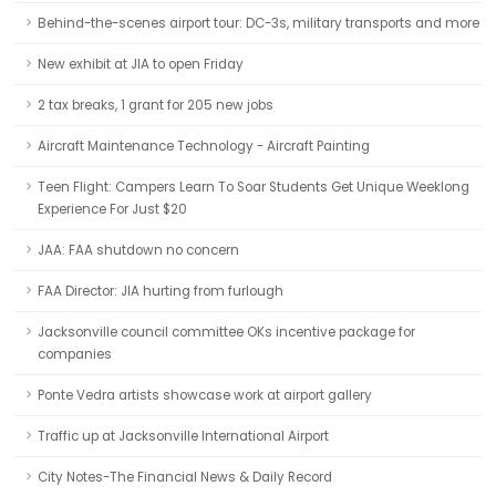
Behind-the-scenes airport tour: DC-3s, military transports and more
New exhibit at JIA to open Friday
2 tax breaks, 1 grant for 205 new jobs
Aircraft Maintenance Technology - Aircraft Painting
Teen Flight: Campers Learn To Soar Students Get Unique Weeklong
Experience For Just $20
JAA: FAA shutdown no concern
FAA Director: JIA hurting from furlough
Jacksonville council committee OKs incentive package for
companies
Ponte Vedra artists showcase work at airport gallery
Traffic up at Jacksonville International Airport
City Notes-The Financial News & Daily Record