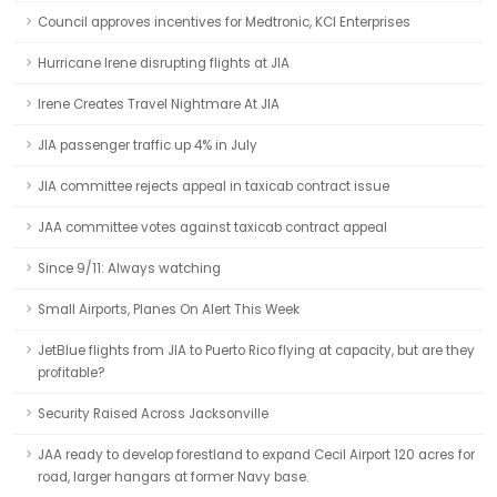
Council approves incentives for Medtronic, KCI Enterprises
Hurricane Irene disrupting flights at JIA
Irene Creates Travel Nightmare At JIA
JIA passenger traffic up 4% in July
JIA committee rejects appeal in taxicab contract issue
JAA committee votes against taxicab contract appeal
Since 9/11: Always watching
Small Airports, Planes On Alert This Week
JetBlue flights from JIA to Puerto Rico flying at capacity, but are they
profitable?
Security Raised Across Jacksonville
JAA ready to develop forestland to expand Cecil Airport 120 acres for
road, larger hangars at former Navy base.