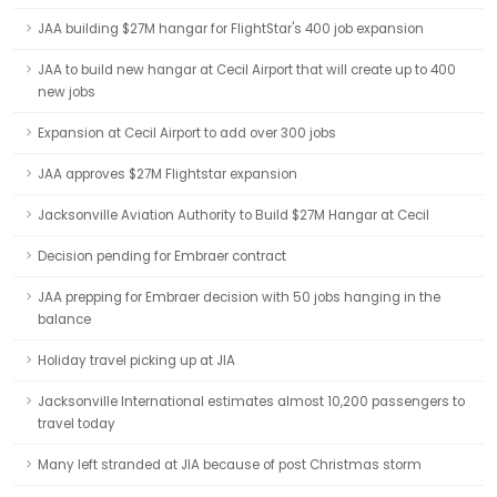
JAA building $27M hangar for FlightStar's 400 job expansion
JAA to build new hangar at Cecil Airport that will create up to 400
new jobs
Expansion at Cecil Airport to add over 300 jobs
JAA approves $27M Flightstar expansion
Jacksonville Aviation Authority to Build $27M Hangar at Cecil
Decision pending for Embraer contract
JAA prepping for Embraer decision with 50 jobs hanging in the
balance
Holiday travel picking up at JIA
Jacksonville International estimates almost 10,200 passengers to
travel today
Many left stranded at JIA because of post Christmas storm