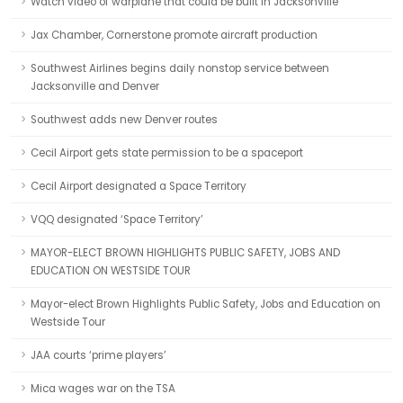
Watch video of warplane that could be built in Jacksonville
Jax Chamber, Cornerstone promote aircraft production
Southwest Airlines begins daily nonstop service between
Jacksonville and Denver
Southwest adds new Denver routes
Cecil Airport gets state permission to be a spaceport
Cecil Airport designated a Space Territory
VQQ designated ‘Space Territory’
MAYOR-ELECT BROWN HIGHLIGHTS PUBLIC SAFETY, JOBS AND
EDUCATION ON WESTSIDE TOUR
Mayor-elect Brown Highlights Public Safety, Jobs and Education on
Westside Tour
JAA courts ‘prime players’
Mica wages war on the TSA