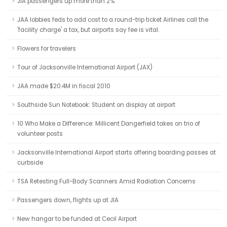
JIA passengers up more than 2%
JAA lobbies feds to add cost to a round-trip ticket Airlines call the
'facility charge' a tax, but airports say fee is vital.
Flowers for travelers
Tour of Jacksonville International Airport (JAX)
JAA made $20.4M in fiscal 2010
Southside Sun Notebook: Student on display at airport
10 Who Make a Difference: Millicent Dangerfield takes on trio of
volunteer posts
Jacksonville International Airport starts offering boarding passes at
curbside
TSA Retesting Full-Body Scanners Amid Radiation Concerns
Passengers down, flights up at JIA
New hangar to be funded at Cecil Airport