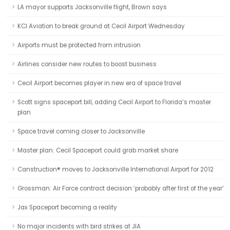
LA mayor supports Jacksonville flight, Brown says
KCI Aviation to break ground at Cecil Airport Wednesday
Airports must be protected from intrusion
Airlines consider new routes to boost business
Cecil Airport becomes player in new era of space travel
Scott signs spaceport bill, adding Cecil Airport to Florida’s master
plan
Space travel coming closer to Jacksonville
Master plan: Cecil Spaceport could grab market share
Canstruction® moves to Jacksonville International Airport for 2012
Grossman: Air Force contract decision ‘probably after first of the year’
Jax Spaceport becoming a reality
No major incidents with bird strikes at JIA