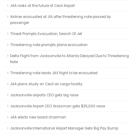
JAA looks at the future of Cecil Airport
Airliner evacuated at JIA after threatening note passed by
passenger
Threat Prompts Evacuation, Search Of Jet
Threatening note prompts plane evacuation
Delta Flight from Jacksonville to Atlanta Delayed Due to Threatening
Note
Threatening note leads JAX flight to be evacuated
JAA plans study on Cecil air cargo facility
Jacksonville airports CEO gets big raise
Jacksonville Airport CEO Grossman gets $35,000 raise
JAA elects new board chairman
Jacksonville International Airport Manager Gets Big Pay Bump