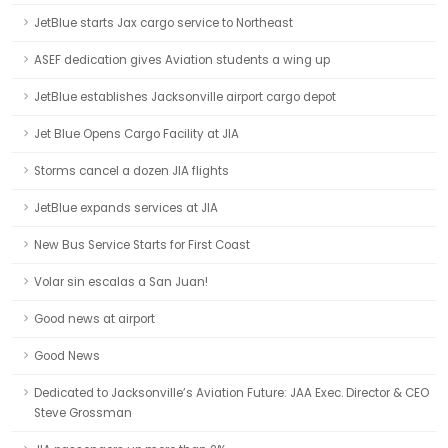
JetBlue starts Jax cargo service to Northeast
ASEF dedication gives Aviation students a wing up
JetBlue establishes Jacksonville airport cargo depot
Jet Blue Opens Cargo Facility at JIA
Storms cancel a dozen JIA flights
JetBlue expands services at JIA
New Bus Service Starts for First Coast
Volar sin escalas a San Juan!
Good news at airport
Good News
Dedicated to Jacksonville’s Aviation Future: JAA Exec. Director & CEO
Steve Grossman