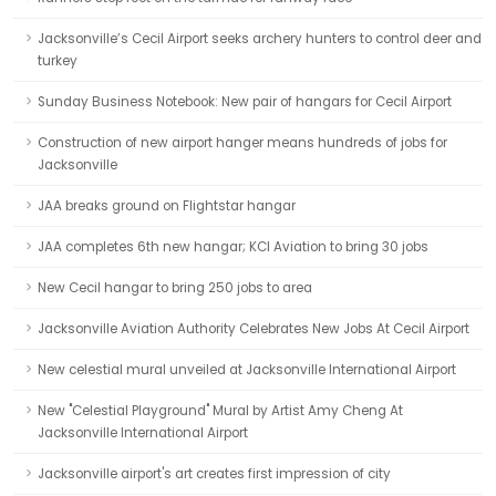
Jacksonville’s Cecil Airport seeks archery hunters to control deer and
turkey
Sunday Business Notebook: New pair of hangars for Cecil Airport
Construction of new airport hanger means hundreds of jobs for
Jacksonville
JAA breaks ground on Flightstar hangar
JAA completes 6th new hangar; KCI Aviation to bring 30 jobs
New Cecil hangar to bring 250 jobs to area
Jacksonville Aviation Authority Celebrates New Jobs At Cecil Airport
New celestial mural unveiled at Jacksonville International Airport
New "Celestial Playground" Mural by Artist Amy Cheng At
Jacksonville International Airport
Jacksonville airport's art creates first impression of city