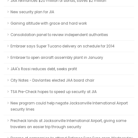
JAA refinances $20 million of bonds, saves $2 million
New security plan for JIA
Gaining altitude with grace and hard work
Consolidation panel to review independent authorities
Embraer says Super Tucano delivery on schedule for 2014
Embraer to open aircraft assembly plant in January
JAA's Rossi reduces debt, seeks profit
City Notes - Davlantes elected JAA board chair
TSA Pre-Check hopes to speed up security at JIA
New program could help negate Jacksonville International Airport
security lines
Precheck lands at Jacksonville International Airport, giving some
travelers an easier trip through security