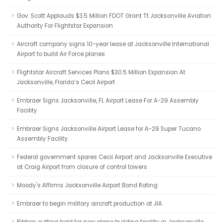
Gov. Scott Applauds $3.5 Million FDOT Grant Tt Jacksonville Aviation
Authority For Flightstar Expansion
Aircraft company signs 10-year lease at Jacksonville International
Airport to build Air Force planes
Flightstar Aircraft Services Plans $30.5 Million Expansion At
Jacksonville, Florida’s Cecil Airport
Embraer Signs Jacksonville, FL Airport Lease For A-29 Assembly
Facility
Embraer Signs Jacksonville Airport Lease for A-29 Super Tucano
Assembly Facility
Federal government spares Cecil Airport and Jacksonville Executive
at Craig Airport from closure of control towers
Moody's Affirms Jacksonville Airport Bond Rating
Embraer to begin military aircraft production at JIA