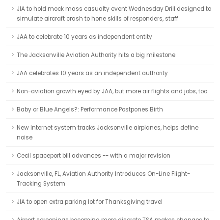
JIA to hold mock mass casualty event Wednesday Drill designed to
simulate aircraft crash to hone skills of responders, staff
JAA to celebrate 10 years as independent entity
The Jacksonville Aviation Authority hits a big milestone
JAA celebrates 10 years as an independent authority
Non-aviation growth eyed by JAA, but more air flights and jobs, too
Baby or Blue Angels?: Performance Postpones Birth
New Internet system tracks Jacksonville airplanes, helps define
noise
Cecil spaceport bill advances -- with a major revision
Jacksonville, FL, Aviation Authority Introduces On-Line Flight-
Tracking System
JIA to open extra parking lot for Thanksgiving travel