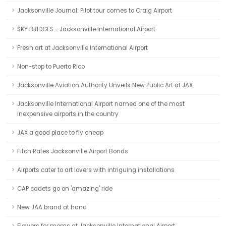
Jacksonville Journal: Pilot tour comes to Craig Airport
SKY BRIDGES - Jacksonville International Airport
Fresh art at Jacksonville International Airport
Non-stop to Puerto Rico
Jacksonville Aviation Authority Unveils New Public Art at JAX
Jacksonville International Airport named one of the most
inexpensive airports in the country
JAX a good place to fly cheap
Fitch Rates Jacksonville Airport Bonds
Airports cater to art lovers with intriguing installations
CAP cadets go on 'amazing' ride
New JAA brand at hand