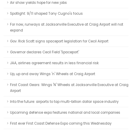
Air show yields hope for new jobs
Spotlight: 9/11 shaped Tony Cugno's focus
For now, runways at Jacksonville Executive at Craig Airport will not
expand
Gov. Rick Scott signs spaceport legislation for Cecil Airport
Governor declares Cecil Field 'Spaceport'
JAA, airlines agreement results in less financial risk
Up, up and away Wings 'n' Wheels at Craig Airport
First Coast Gears: Wings 'N' Wheels at Jacksonville Executive at Craig
Airport
Into the future: airports to tap multi-billion dollar space industry
Upcoming defense expo features national and local companies
First ever First Coast Defense Expo coming this Wednesday