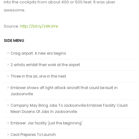
into the cockpits from about 400 or 500 feet. It was uber
awesome.
Source:
http://bit.ly/z9KdYe
SIDE MENU
Craig airport: A new era begins
2 artists exhibit their work at the airport
Three in the air, one in the nest
Embraer shows off light attack aircraft that could be built in
Jacksonville
Company May Bring Jobs To Jacksonville Embraer Facility Could
Mean Dozens Of Jobs In Jacksonville
Embraer: Jax facility 'just the beginning'
Cecil Prepares To Launch