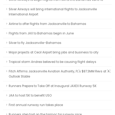
Silver Airways will bring international flights to Jacksonville
International Airport
Airline to offer flights from Jacksonville to Bahamas
Flights from JAX to Bahamas begin in June
Silver to fly Jacksonville–Bahamas
Major projects at Cecil Airport bring jobs and business to city
Tropical storm Andrea believed to be causing flight delays
Fitch Affirms Jacksonville Aviation Authority, FL's $87.3MM Revs at 'A';
Outlook Stable
Runners Prepare to Take Off at Inaugural JAXEX Runway 5K
JAA to host 5K to benefit USO
First annual runway run takes place
Runners step foot on the tarmac for runway race