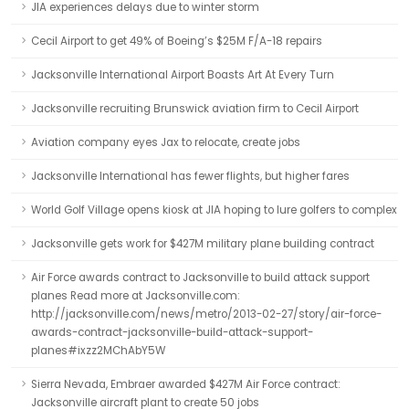
JIA experiences delays due to winter storm
Cecil Airport to get 49% of Boeing’s $25M F/A-18 repairs
Jacksonville International Airport Boasts Art At Every Turn
Jacksonville recruiting Brunswick aviation firm to Cecil Airport
Aviation company eyes Jax to relocate, create jobs
Jacksonville International has fewer flights, but higher fares
World Golf Village opens kiosk at JIA hoping to lure golfers to complex
Jacksonville gets work for $427M military plane building contract
Air Force awards contract to Jacksonville to build attack support
planes Read more at Jacksonville.com:
http://jacksonville.com/news/metro/2013-02-27/story/air-force-
awards-contract-jacksonville-build-attack-support-
planes#ixzz2MChAbY5W
Sierra Nevada, Embraer awarded $427M Air Force contract:
Jacksonville aircraft plant to create 50 jobs