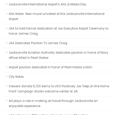
Jacksonville International Airport's Arts & Media Day
Arts Notes: New mural unveiled at the Jacksonville International
Airport
JAA to hold formal dedication at Jax Executive Airport Ceremony to
honor James Craig
JAA Dedicates Pavilion To James Craig
Jacksonville Aviation Authority dedicates pavilion in honor of Navy
officer killed in Pearl Harbor
Airport pavilion dedicated in honor of Pearl Harbor victim
City Notes
Viewers donate 5,720 items to USO Positively Jax 'Help on the Home
Front' campaign stocks welcome center at JIA
Art plays a role in making air travel through Jacksonville an
enjoyable experience