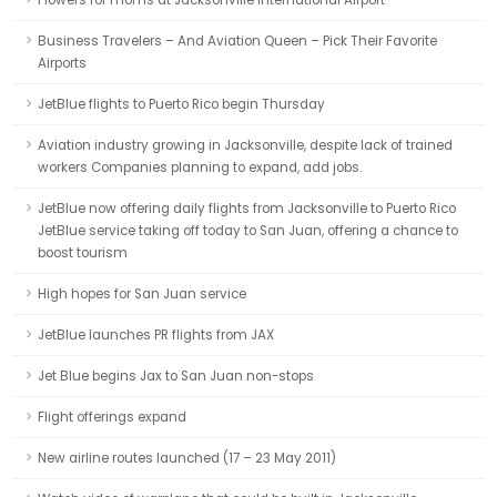
Flowers for moms at Jacksonville International Airport
Business Travelers – And Aviation Queen – Pick Their Favorite
Airports
JetBlue flights to Puerto Rico begin Thursday
Aviation industry growing in Jacksonville, despite lack of trained
workers Companies planning to expand, add jobs.
JetBlue now offering daily flights from Jacksonville to Puerto Rico
JetBlue service taking off today to San Juan, offering a chance to
boost tourism
High hopes for San Juan service
JetBlue launches PR flights from JAX
Jet Blue begins Jax to San Juan non-stops
Flight offerings expand
New airline routes launched (17 – 23 May 2011)