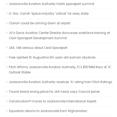
Jacksonville Aviation Authority holds spaceport summit
Lt. Gov. Carroll: Space industry ‘critical’ for area, state
Clarion could be coming down at airport
JU’s Davis Aviation Center Director discusses workforce training at
Cecil Spaceport Development Summit
JAA: Get serious about Cecil Spaceport
Free-spirited St. Augustine 90-year-old woman skydives
Fitch Affirms Jacksonville Aviation Authority, FL's $157MM Revs at 'A';
Outlook Stable
Jacksonville Aviation Authority receives ‘A’ rating from Fitch Ratings
Tourist board wrong place for JAA head, says Council panel
Canstruction® moves to Jacksonville International Airport
Squadron returns to Jacksonville from Afghanistan