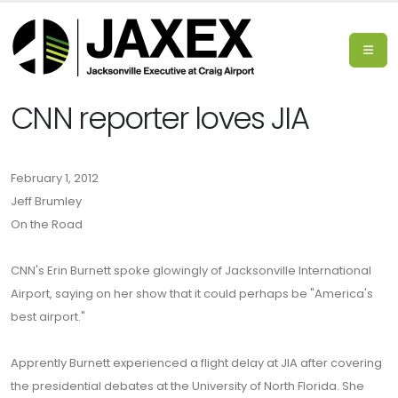
CNN reporter loves JIA
February 1, 2012
Jeff Brumley
On the Road
CNN's Erin Burnett spoke glowingly of Jacksonville International
Airport, saying on her show that it could perhaps be "America's
best airport."
Apprently Burnett experienced a flight delay at JIA after covering
the presidential debates at the University of North Florida. She