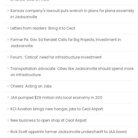
Kansas company's lawsuit puts wrench in plans for plane assembly
in Jacksonville
Letters from readers: Bring it to Cecil
Former Pa. Gov. Ed Rendell Calls for Big Projects, Investment in
Jacksonville
Forum: ‘Critical’ need for infrastructure investment
Transportation advocate: Cities like Jacksonville should spend more
on infrastructure
Cheers: Acting on Jobs
JAA pumped $29 million into local economy in 2011
KCI Aviation brings new hangar, jobs to Cecil Airport
New business to open shop at Cecil Airport
Rick Scott appoints former Jacksonville undersheriff to JAA board