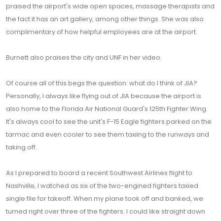
praised the airport's wide open spaces, massage therapists and
the fact it has an art gallery, among other things. She was also
complimentary of how helpful employees are at the airport.
Burnett also praises the city and UNF in her video.
Of course all of this begs the question: what do I think of JIA?
Personally, I always like flying out of JIA because the airport is
also home to the Florida Air National Guard's 125th Fighter Wing.
It's always cool to see the unit's F-15 Eagle fighters parked on the
tarmac and even cooler to see them taxiing to the runways and
taking off.
As I prepared to board a recent Southwest Airlines flight to
Nashville, I watched as six of the two-engined fighters taxied
single file for takeoff. When my plane took off and banked, we
turned right over three of the fighters. I could like straight down