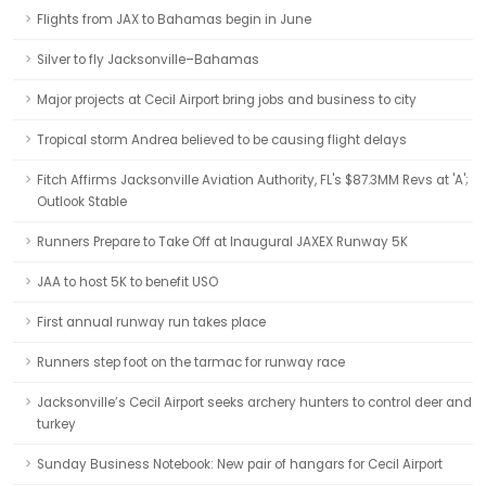
Flights from JAX to Bahamas begin in June
Silver to fly Jacksonville–Bahamas
Major projects at Cecil Airport bring jobs and business to city
Tropical storm Andrea believed to be causing flight delays
Fitch Affirms Jacksonville Aviation Authority, FL's $87.3MM Revs at 'A';
Outlook Stable
Runners Prepare to Take Off at Inaugural JAXEX Runway 5K
JAA to host 5K to benefit USO
First annual runway run takes place
Runners step foot on the tarmac for runway race
Jacksonville’s Cecil Airport seeks archery hunters to control deer and
turkey
Sunday Business Notebook: New pair of hangars for Cecil Airport