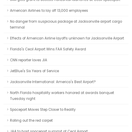
American Airlines to lay off 13,000 employees
No danger from suspicious package at Jacksonville airport cargo
terminal
Effects of American Airline layoffs unknown for Jacksonville Airport
Florida's Cecil Airport Wins FAA Safety Award
CNN reporter loves JIA
JetBlue's Six Years of Service
Jacksonville International: America's Best Airport?
North Florida hospitality workers honored at awards banquet
Tuesday night
Spaceport Moves Step Closer to Reality
Rolling out the red carpet
JAA to host spaceport summit at Cecil Airport