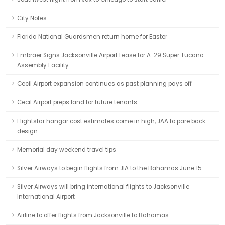
City Notes
Florida National Guardsmen return home for Easter
Embraer Signs Jacksonville Airport Lease for A-29 Super Tucano
Assembly Facility
Cecil Airport expansion continues as past planning pays off
Cecil Airport preps land for future tenants
Flightstar hangar cost estimates come in high, JAA to pare back
design
Memorial day weekend travel tips
Silver Airways to begin flights from JIA to the Bahamas June 15
Silver Airways will bring international flights to Jacksonville
International Airport
Airline to offer flights from Jacksonville to Bahamas