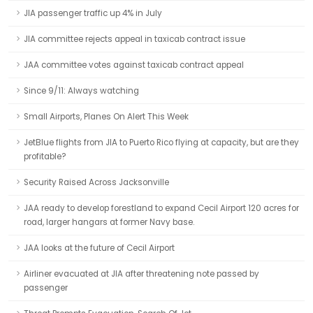
JIA passenger traffic up 4% in July
JIA committee rejects appeal in taxicab contract issue
JAA committee votes against taxicab contract appeal
Since 9/11: Always watching
Small Airports, Planes On Alert This Week
JetBlue flights from JIA to Puerto Rico flying at capacity, but are they
profitable?
Security Raised Across Jacksonville
JAA ready to develop forestland to expand Cecil Airport 120 acres for
road, larger hangars at former Navy base.
JAA looks at the future of Cecil Airport
Airliner evacuated at JIA after threatening note passed by
passenger