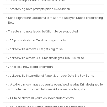
Threat Prompts Evacuation, Search Of Jet
Threatening note prompts plane evacuation
Delta Flight from Jacksonville to Atlanta Delayed Due to Threatening
Note
Threatening note leads JAX flight to be evacuated
JAA plans study on Cecil air cargo facility
Jacksonville airports CEO gets big raise
Jacksonville Airport CEO Grossman gets $35,000 raise
JAA elects new board chairman
Jacksonville International Airport Manager Gets Big Pay Bump
JIA to hold mock mass casualty event Wednesday Drill designed to
simulate aircraft crash to hone skills of responders, staff
JAA to celebrate 10 years as independent entity