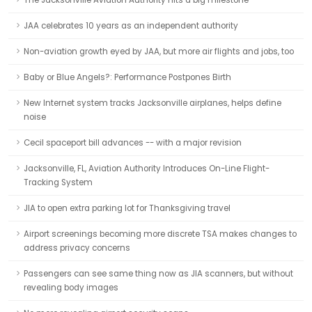
The Jacksonville Aviation Authority hits a big milestone
JAA celebrates 10 years as an independent authority
Non-aviation growth eyed by JAA, but more air flights and jobs, too
Baby or Blue Angels?: Performance Postpones Birth
New Internet system tracks Jacksonville airplanes, helps define
noise
Cecil spaceport bill advances -- with a major revision
Jacksonville, FL, Aviation Authority Introduces On-Line Flight-
Tracking System
JIA to open extra parking lot for Thanksgiving travel
Airport screenings becoming more discrete TSA makes changes to
address privacy concerns
Passengers can see same thing now as JIA scanners, but without
revealing body images