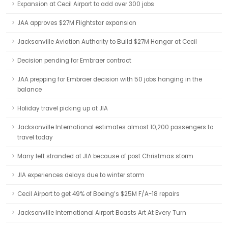
Expansion at Cecil Airport to add over 300 jobs
JAA approves $27M Flightstar expansion
Jacksonville Aviation Authority to Build $27M Hangar at Cecil
Decision pending for Embraer contract
JAA prepping for Embraer decision with 50 jobs hanging in the
balance
Holiday travel picking up at JIA
Jacksonville International estimates almost 10,200 passengers to
travel today
Many left stranded at JIA because of post Christmas storm
JIA experiences delays due to winter storm
Cecil Airport to get 49% of Boeing’s $25M F/A-18 repairs
Jacksonville International Airport Boasts Art At Every Turn