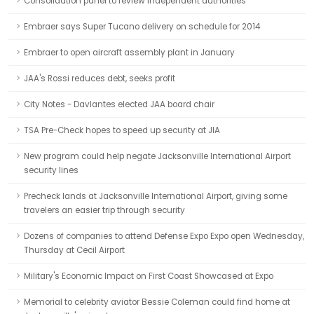
Consolidation panel to review independent authorities
Embraer says Super Tucano delivery on schedule for 2014
Embraer to open aircraft assembly plant in January
JAA's Rossi reduces debt, seeks profit
City Notes - Davlantes elected JAA board chair
TSA Pre-Check hopes to speed up security at JIA
New program could help negate Jacksonville International Airport
security lines
Precheck lands at Jacksonville International Airport, giving some
travelers an easier trip through security
Dozens of companies to attend Defense Expo Expo open Wednesday,
Thursday at Cecil Airport
Military's Economic Impact on First Coast Showcased at Expo
Memorial to celebrity aviator Bessie Coleman could find home at