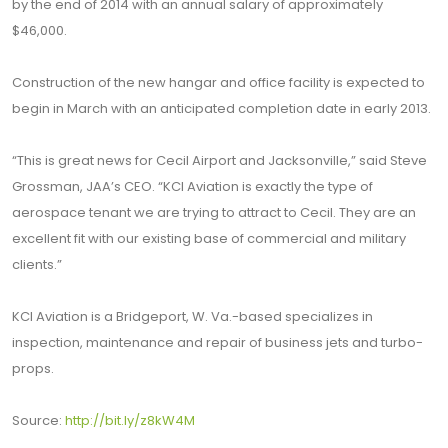
by the end of 2014 with an annual salary of approximately
$46,000.
Construction of the new hangar and office facility is expected to
begin in March with an anticipated completion date in early 2013.
“This is great news for Cecil Airport and Jacksonville,” said Steve
Grossman, JAA’s CEO. “KCI Aviation is exactly the type of
aerospace tenant we are trying to attract to Cecil. They are an
excellent fit with our existing base of commercial and military
clients.”
KCI Aviation is a Bridgeport, W. Va.-based specializes in
inspection, maintenance and repair of business jets and turbo-
props.
Source:
http://bit.ly/z8kW4M