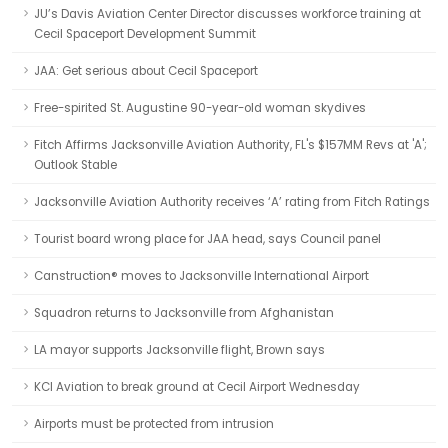
JU’s Davis Aviation Center Director discusses workforce training at
Cecil Spaceport Development Summit
JAA: Get serious about Cecil Spaceport
Free-spirited St. Augustine 90-year-old woman skydives
Fitch Affirms Jacksonville Aviation Authority, FL's $157MM Revs at 'A';
Outlook Stable
Jacksonville Aviation Authority receives ‘A’ rating from Fitch Ratings
Tourist board wrong place for JAA head, says Council panel
Canstruction® moves to Jacksonville International Airport
Squadron returns to Jacksonville from Afghanistan
LA mayor supports Jacksonville flight, Brown says
KCI Aviation to break ground at Cecil Airport Wednesday
Airports must be protected from intrusion