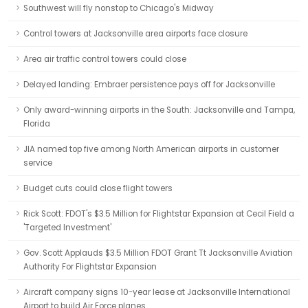
Southwest will fly nonstop to Chicago's Midway
Control towers at Jacksonville area airports face closure
Area air traffic control towers could close
Delayed landing: Embraer persistence pays off for Jacksonville
Only award-winning airports in the South: Jacksonville and Tampa,
Florida
JIA named top five among North American airports in customer
service
Budget cuts could close flight towers
Rick Scott: FDOT's $3.5 Million for Flightstar Expansion at Cecil Field a
'Targeted Investment'
Gov. Scott Applauds $3.5 Million FDOT Grant Tt Jacksonville Aviation
Authority For Flightstar Expansion
Aircraft company signs 10-year lease at Jacksonville International
Airport to build Air Force planes