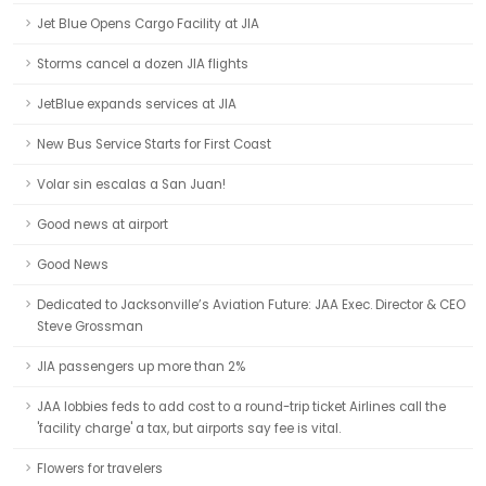
Jet Blue Opens Cargo Facility at JIA
Storms cancel a dozen JIA flights
JetBlue expands services at JIA
New Bus Service Starts for First Coast
Volar sin escalas a San Juan!
Good news at airport
Good News
Dedicated to Jacksonville’s Aviation Future: JAA Exec. Director & CEO
Steve Grossman
JIA passengers up more than 2%
JAA lobbies feds to add cost to a round-trip ticket Airlines call the
'facility charge' a tax, but airports say fee is vital.
Flowers for travelers