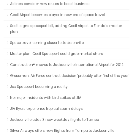
Airlines consider new routes to boost business
Cecil Airport becomes player in new era of space travel
Scott signs spaceport bill, adding Cecil Airport to Florida’s master
plan
Space travel coming closer to Jacksonville
Master plan: Cecil Spaceport could grab market share
Canstruction® moves to Jacksonville International Airport for 2012
Grossman: Air Force contract decision ‘probably after first of the year’
Jax Spaceport becoming a reality
No major incidents with bird strikes at JIA
JIA flyers experience tropical storm delays
Jacksonville adds 3 new weekday flights to Tampa
Silver Airways offers new flights from Tampa to Jacksonville