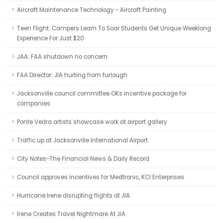
Aircraft Maintenance Technology - Aircraft Painting
Teen Flight: Campers Learn To Soar Students Get Unique Weeklong
Experience For Just $20
JAA: FAA shutdown no concern
FAA Director: JIA hurting from furlough
Jacksonville council committee OKs incentive package for
companies
Ponte Vedra artists showcase work at airport gallery
Traffic up at Jacksonville International Airport
City Notes-The Financial News & Daily Record
Council approves incentives for Medtronic, KCI Enterprises
Hurricane Irene disrupting flights at JIA
Irene Creates Travel Nightmare At JIA