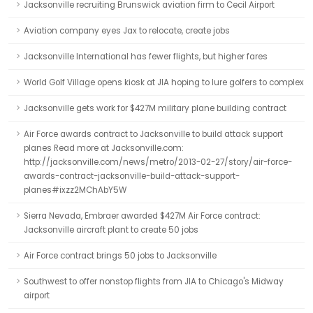
Jacksonville recruiting Brunswick aviation firm to Cecil Airport
Aviation company eyes Jax to relocate, create jobs
Jacksonville International has fewer flights, but higher fares
World Golf Village opens kiosk at JIA hoping to lure golfers to complex
Jacksonville gets work for $427M military plane building contract
Air Force awards contract to Jacksonville to build attack support
planes Read more at Jacksonville.com:
http://jacksonville.com/news/metro/2013-02-27/story/air-force-
awards-contract-jacksonville-build-attack-support-
planes#ixzz2MChAbY5W
Sierra Nevada, Embraer awarded $427M Air Force contract:
Jacksonville aircraft plant to create 50 jobs
Air Force contract brings 50 jobs to Jacksonville
Southwest to offer nonstop flights from JIA to Chicago's Midway
airport