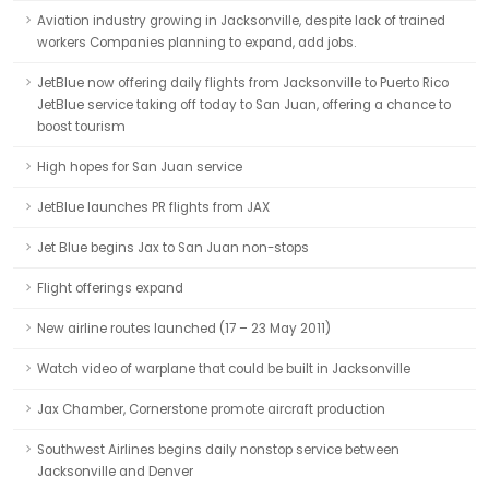
Aviation industry growing in Jacksonville, despite lack of trained
workers Companies planning to expand, add jobs.
JetBlue now offering daily flights from Jacksonville to Puerto Rico
JetBlue service taking off today to San Juan, offering a chance to
boost tourism
High hopes for San Juan service
JetBlue launches PR flights from JAX
Jet Blue begins Jax to San Juan non-stops
Flight offerings expand
New airline routes launched (17 – 23 May 2011)
Watch video of warplane that could be built in Jacksonville
Jax Chamber, Cornerstone promote aircraft production
Southwest Airlines begins daily nonstop service between
Jacksonville and Denver