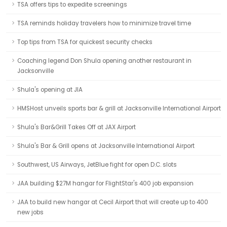
TSA offers tips to expedite screenings
TSA reminds holiday travelers how to minimize travel time
Top tips from TSA for quickest security checks
Coaching legend Don Shula opening another restaurant in
Jacksonville
Shula's opening at JIA
HMSHost unveils sports bar & grill at Jacksonville International Airport
Shula's Bar&Grill Takes Off at JAX Airport
Shula's Bar & Grill opens at Jacksonville International Airport
Southwest, US Airways, JetBlue fight for open D.C. slots
JAA building $27M hangar for FlightStar's 400 job expansion
JAA to build new hangar at Cecil Airport that will create up to 400
new jobs