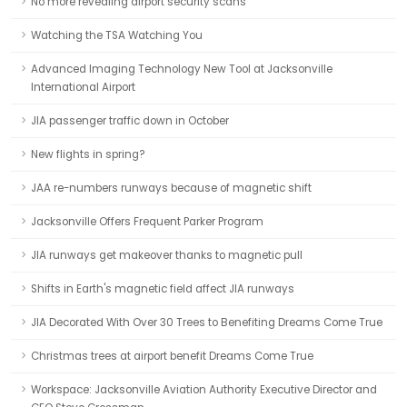
No more revealing airport security scans
Watching the TSA Watching You
Advanced Imaging Technology New Tool at Jacksonville
International Airport
JIA passenger traffic down in October
New flights in spring?
JAA re-numbers runways because of magnetic shift
Jacksonville Offers Frequent Parker Program
JIA runways get makeover thanks to magnetic pull
Shifts in Earth's magnetic field affect JIA runways
JIA Decorated With Over 30 Trees to Benefiting Dreams Come True
Christmas trees at airport benefit Dreams Come True
Workspace: Jacksonville Aviation Authority Executive Director and