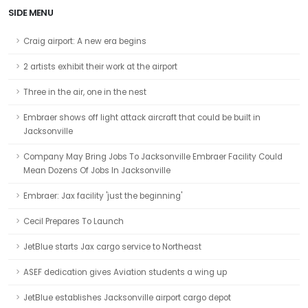
SIDE MENU
Craig airport: A new era begins
2 artists exhibit their work at the airport
Three in the air, one in the nest
Embraer shows off light attack aircraft that could be built in
Jacksonville
Company May Bring Jobs To Jacksonville Embraer Facility Could
Mean Dozens Of Jobs In Jacksonville
Embraer: Jax facility 'just the beginning'
Cecil Prepares To Launch
JetBlue starts Jax cargo service to Northeast
ASEF dedication gives Aviation students a wing up
JetBlue establishes Jacksonville airport cargo depot