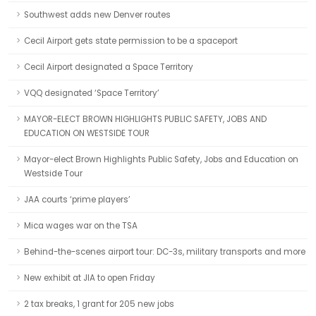
Southwest adds new Denver routes
Cecil Airport gets state permission to be a spaceport
Cecil Airport designated a Space Territory
VQQ designated ‘Space Territory’
MAYOR-ELECT BROWN HIGHLIGHTS PUBLIC SAFETY, JOBS AND
EDUCATION ON WESTSIDE TOUR
Mayor-elect Brown Highlights Public Safety, Jobs and Education on
Westside Tour
JAA courts ‘prime players’
Mica wages war on the TSA
Behind-the-scenes airport tour: DC-3s, military transports and more
New exhibit at JIA to open Friday
2 tax breaks, 1 grant for 205 new jobs