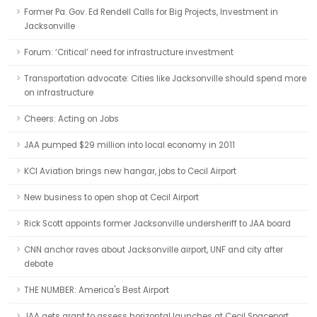
Former Pa. Gov. Ed Rendell Calls for Big Projects, Investment in
Jacksonville
Forum: ‘Critical’ need for infrastructure investment
Transportation advocate: Cities like Jacksonville should spend more
on infrastructure
Cheers: Acting on Jobs
JAA pumped $29 million into local economy in 2011
KCI Aviation brings new hangar, jobs to Cecil Airport
New business to open shop at Cecil Airport
Rick Scott appoints former Jacksonville undersheriff to JAA board
CNN anchor raves about Jacksonville airport, UNF and city after
debate
THE NUMBER: America's Best Airport
JAA gets grant to assess horizontal launches at Cecil Spaceport