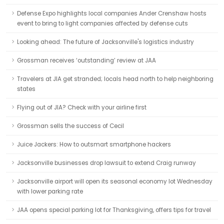
Defense Expo highlights local companies Ander Crenshaw hosts
event to bring to light companies affected by defense cuts
Looking ahead: The future of Jacksonville's logistics industry
Grossman receives ‘outstanding’ review at JAA
Travelers at JIA get stranded; locals head north to help neighboring
states
Flying out of JIA? Check with your airline first
Grossman sells the success of Cecil
Juice Jackers: How to outsmart smartphone hackers
Jacksonville businesses drop lawsuit to extend Craig runway
Jacksonville airport will open its seasonal economy lot Wednesday
with lower parking rate
JAA opens special parking lot for Thanksgiving, offers tips for travel