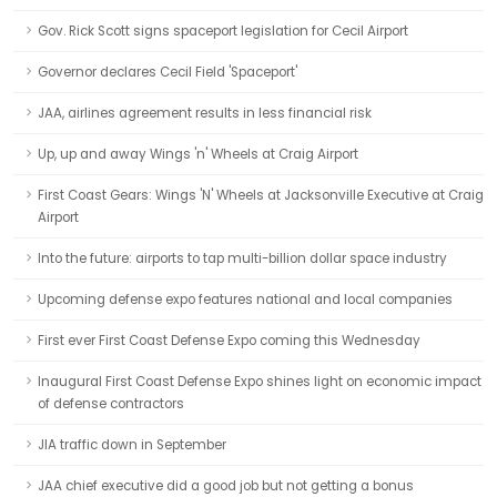
Gov. Rick Scott signs spaceport legislation for Cecil Airport
Governor declares Cecil Field 'Spaceport'
JAA, airlines agreement results in less financial risk
Up, up and away Wings 'n' Wheels at Craig Airport
First Coast Gears: Wings 'N' Wheels at Jacksonville Executive at Craig
Airport
Into the future: airports to tap multi-billion dollar space industry
Upcoming defense expo features national and local companies
First ever First Coast Defense Expo coming this Wednesday
Inaugural First Coast Defense Expo shines light on economic impact
of defense contractors
JIA traffic down in September
JAA chief executive did a good job but not getting a bonus