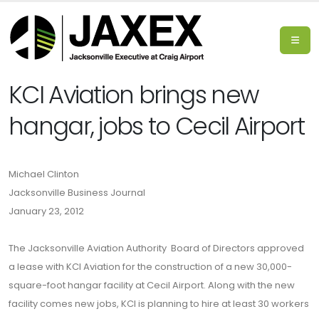
KCI Aviation brings new
hangar, jobs to Cecil Airport
Michael Clinton
Jacksonville Business Journal
January 23, 2012
The Jacksonville Aviation Authority Board of Directors approved
a lease with KCI Aviation for the construction of a new 30,000-
square-foot hangar facility at Cecil Airport. Along with the new
facility comes new jobs, KCI is planning to hire at least 30 workers