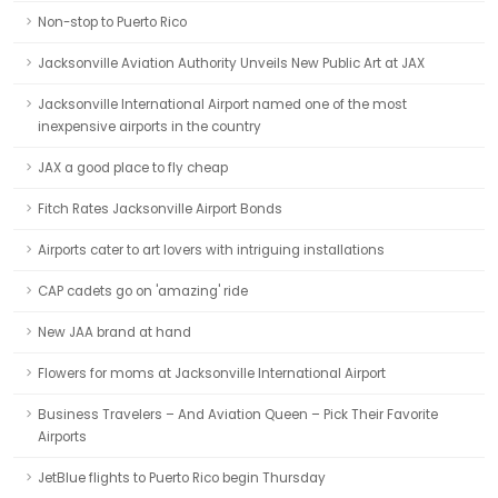
Non-stop to Puerto Rico
Jacksonville Aviation Authority Unveils New Public Art at JAX
Jacksonville International Airport named one of the most
inexpensive airports in the country
JAX a good place to fly cheap
Fitch Rates Jacksonville Airport Bonds
Airports cater to art lovers with intriguing installations
CAP cadets go on 'amazing' ride
New JAA brand at hand
Flowers for moms at Jacksonville International Airport
Business Travelers – And Aviation Queen – Pick Their Favorite
Airports
JetBlue flights to Puerto Rico begin Thursday