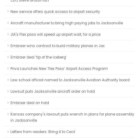
CEO Steve Grossman
New service offers quick access to airport security
Aircraft manufacturer to bring high paying jobs to Jacksonville
JIA's Flex pass will speed up airport wait, for a price
Embraer wins contract to build military planes in Jax
Embraer deal ‘tip of the iceberg’
Priva Launches New ‘flex Pass’ Airport Access Program
Law school official named to Jacksonville Aviation Authority board
Lawsuit puts Jacksonville aircraft order on hold
Embraer deal on hold
Kansas company's lawsuit puts wrench in plans for plane assembly
in Jacksonville
Letters from readers: Bring it to Cecil