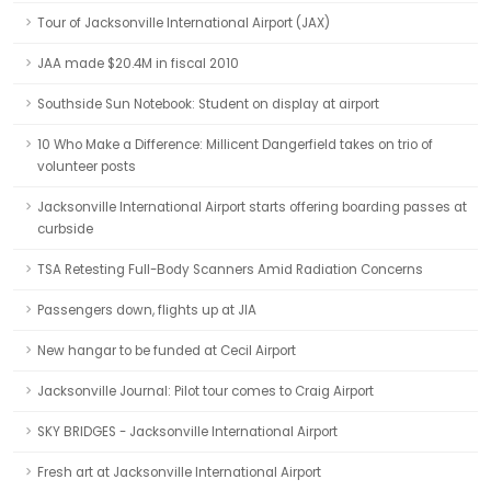
Tour of Jacksonville International Airport (JAX)
JAA made $20.4M in fiscal 2010
Southside Sun Notebook: Student on display at airport
10 Who Make a Difference: Millicent Dangerfield takes on trio of
volunteer posts
Jacksonville International Airport starts offering boarding passes at
curbside
TSA Retesting Full-Body Scanners Amid Radiation Concerns
Passengers down, flights up at JIA
New hangar to be funded at Cecil Airport
Jacksonville Journal: Pilot tour comes to Craig Airport
SKY BRIDGES - Jacksonville International Airport
Fresh art at Jacksonville International Airport