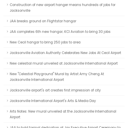
Construction of new airport hanger means hundreds of jobs for
Jacksonville
JAA breaks ground on Flightstar hangar
JAA completes 6th new hangar; KCI Aviation to bring 30 jobs
New Cecil hangar to bring 250 jobs to area
Jacksonville Aviation Authority Celebrates New Jobs At Cecil Airport
New celestial mural unveiled at Jacksonville International Airport
New "Celestial Playground" Mural by Artist Amy Cheng At
Jacksonville International Airport
Jacksonville airport's art creates first impression of city
Jacksonville International Airport's Arts & Media Day
Arts Notes: New mural unveiled at the Jacksonville International
Airport
JAA to hold formal dedication at Jax Executive Airport Ceremony to