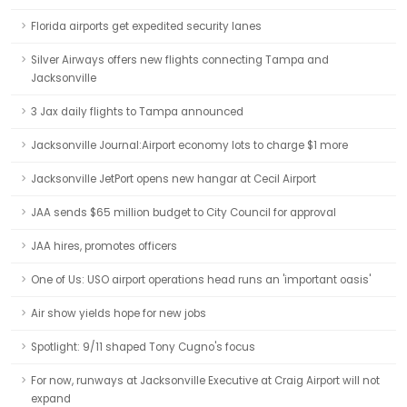
Florida airports get expedited security lanes
Silver Airways offers new flights connecting Tampa and
Jacksonville
3 Jax daily flights to Tampa announced
Jacksonville Journal:Airport economy lots to charge $1 more
Jacksonville JetPort opens new hangar at Cecil Airport
JAA sends $65 million budget to City Council for approval
JAA hires, promotes officers
One of Us: USO airport operations head runs an 'important oasis'
Air show yields hope for new jobs
Spotlight: 9/11 shaped Tony Cugno's focus
For now, runways at Jacksonville Executive at Craig Airport will not
expand