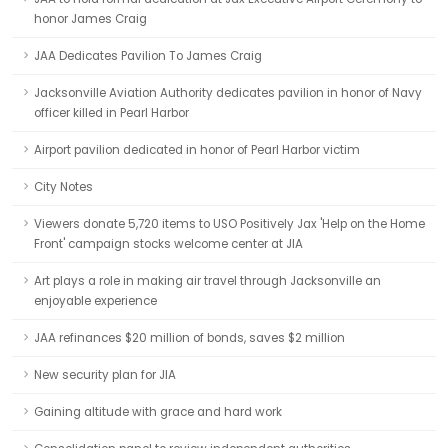
honor James Craig
JAA Dedicates Pavilion To James Craig
Jacksonville Aviation Authority dedicates pavilion in honor of Navy
officer killed in Pearl Harbor
Airport pavilion dedicated in honor of Pearl Harbor victim
City Notes
Viewers donate 5,720 items to USO Positively Jax 'Help on the Home
Front' campaign stocks welcome center at JIA
Art plays a role in making air travel through Jacksonville an
enjoyable experience
JAA refinances $20 million of bonds, saves $2 million
New security plan for JIA
Gaining altitude with grace and hard work