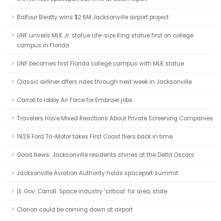
Balfour Beatty wins $2.6M Jacksonville airport project
UNF unveils MLK Jr. statue Life-size King statue first on college
campus in Florida
UNF becomes first Florida college campus with MLK statue
Classic airliner offers rides through next week in Jacksonville
Carroll to lobby Air Force for Embraer jobs
Travelers Have Mixed Reactions About Private Screening Companies
1929 Ford Tri-Motor takes First Coast fliers back in time
Good News: Jacksonville residents shines at the Delta Oscars
Jacksonville Aviation Authority holds spaceport summit
Lt. Gov. Carroll: Space industry ‘critical’ for area, state
Clarion could be coming down at airport