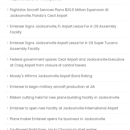
Flightstar Aircraft Services Plans $30.5 Million Expansion At
Jacksonville, Florida’s Cecil Airport
Embraer Signs Jacksonville, FL Airport Lease For A-29 Assembly
Facility
Embraer Signs Jacksonville Airport Lease for A-29 Super Tucano
Assembly Facility
Federal government spares Cecil Airport and Jacksonville Executive
at Craig Airport from closure of control towers
Moody's Affirms Jacksonville Airport Bond Rating
Embraer to begin military aircraft production at JIA
Ribbon cutting held for new plane building facility in Jacksonville
Embraer to open new facility at Jacksonville International Airport
Plane maker Embraer opens for business in Jacksonville
Southwest flight from Jax to Chicago to start earlier