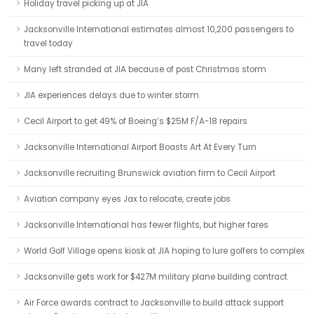
Holiday travel picking up at JIA
Jacksonville International estimates almost 10,200 passengers to
travel today
Many left stranded at JIA because of post Christmas storm
JIA experiences delays due to winter storm
Cecil Airport to get 49% of Boeing’s $25M F/A-18 repairs
Jacksonville International Airport Boasts Art At Every Turn
Jacksonville recruiting Brunswick aviation firm to Cecil Airport
Aviation company eyes Jax to relocate, create jobs
Jacksonville International has fewer flights, but higher fares
World Golf Village opens kiosk at JIA hoping to lure golfers to complex
Jacksonville gets work for $427M military plane building contract
Air Force awards contract to Jacksonville to build attack support