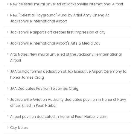
New celestial mural unveiled at Jacksonville International Airport
New "Celestial Playground" Mural by Artist Amy Cheng At
Jacksonville International Airport
Jacksonville airport's art creates first impression of city
Jacksonville International Airport's Arts & Media Day
Arts Notes: New mural unveiled at the Jacksonville International
Airport
JAA to hold formal dedication at Jax Executive Airport Ceremony to
honor James Craig
JAA Dedicates Pavilion To James Craig
Jacksonville Aviation Authority dedicates pavilion in honor of Navy
officer killed in Pearl Harbor
Airport pavilion dedicated in honor of Pearl Harbor victim
City Notes