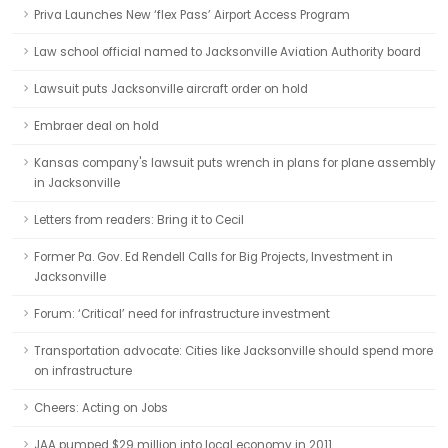
Priva Launches New ‘flex Pass’ Airport Access Program
Law school official named to Jacksonville Aviation Authority board
Lawsuit puts Jacksonville aircraft order on hold
Embraer deal on hold
Kansas company's lawsuit puts wrench in plans for plane assembly
in Jacksonville
Letters from readers: Bring it to Cecil
Former Pa. Gov. Ed Rendell Calls for Big Projects, Investment in
Jacksonville
Forum: ‘Critical’ need for infrastructure investment
Transportation advocate: Cities like Jacksonville should spend more
on infrastructure
Cheers: Acting on Jobs
JAA pumped $29 million into local economy in 2011