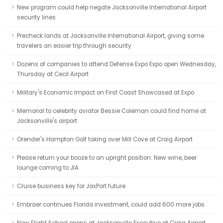
New program could help negate Jacksonville International Airport
security lines
Precheck lands at Jacksonville International Airport, giving some
travelers an easier trip through security
Dozens of companies to attend Defense Expo Expo open Wednesday,
Thursday at Cecil Airport
Military's Economic Impact on First Coast Showcased at Expo
Memorial to celebrity aviator Bessie Coleman could find home at
Jacksonville's airport
Orender's Hampton Golf taking over Mill Cove at Craig Airport
Please return your booze to an upright position: New wine, beer
lounge coming to JIA
Cruise business key for JaxPort future
Embraer continues Florida investment, could add 600 more jobs