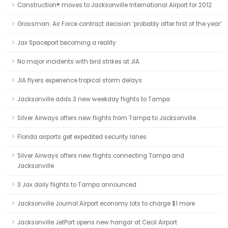
Canstruction® moves to Jacksonville International Airport for 2012
Grossman: Air Force contract decision ‘probably after first of the year’
Jax Spaceport becoming a reality
No major incidents with bird strikes at JIA
JIA flyers experience tropical storm delays
Jacksonville adds 3 new weekday flights to Tampa
Silver Airways offers new flights from Tampa to Jacksonville
Florida airports get expedited security lanes
Silver Airways offers new flights connecting Tampa and
Jacksonville
3 Jax daily flights to Tampa announced
Jacksonville Journal:Airport economy lots to charge $1 more
Jacksonville JetPort opens new hangar at Cecil Airport