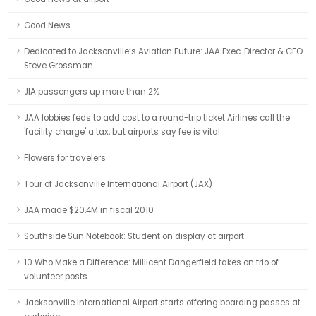
Good News
Dedicated to Jacksonville’s Aviation Future: JAA Exec. Director & CEO
Steve Grossman
JIA passengers up more than 2%
JAA lobbies feds to add cost to a round-trip ticket Airlines call the
'facility charge' a tax, but airports say fee is vital.
Flowers for travelers
Tour of Jacksonville International Airport (JAX)
JAA made $20.4M in fiscal 2010
Southside Sun Notebook: Student on display at airport
10 Who Make a Difference: Millicent Dangerfield takes on trio of
volunteer posts
Jacksonville International Airport starts offering boarding passes at