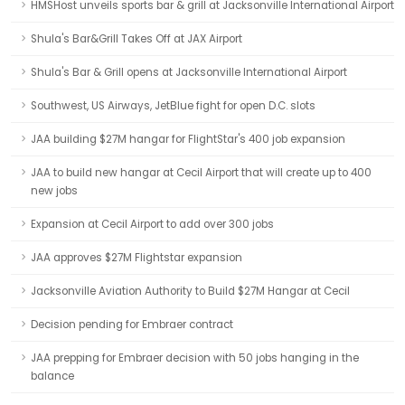
HMSHost unveils sports bar & grill at Jacksonville International Airport
Shula's Bar&Grill Takes Off at JAX Airport
Shula's Bar & Grill opens at Jacksonville International Airport
Southwest, US Airways, JetBlue fight for open D.C. slots
JAA building $27M hangar for FlightStar's 400 job expansion
JAA to build new hangar at Cecil Airport that will create up to 400
new jobs
Expansion at Cecil Airport to add over 300 jobs
JAA approves $27M Flightstar expansion
Jacksonville Aviation Authority to Build $27M Hangar at Cecil
Decision pending for Embraer contract
JAA prepping for Embraer decision with 50 jobs hanging in the
balance