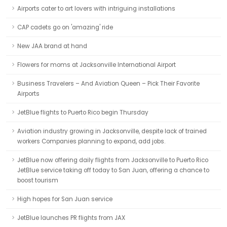
Airports cater to art lovers with intriguing installations
CAP cadets go on 'amazing' ride
New JAA brand at hand
Flowers for moms at Jacksonville International Airport
Business Travelers – And Aviation Queen – Pick Their Favorite
Airports
JetBlue flights to Puerto Rico begin Thursday
Aviation industry growing in Jacksonville, despite lack of trained
workers Companies planning to expand, add jobs.
JetBlue now offering daily flights from Jacksonville to Puerto Rico
JetBlue service taking off today to San Juan, offering a chance to
boost tourism
High hopes for San Juan service
JetBlue launches PR flights from JAX