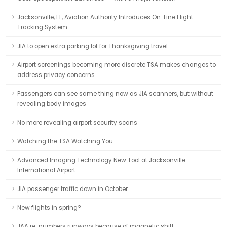
Jacksonville, FL, Aviation Authority Introduces On-Line Flight-
Tracking System
JIA to open extra parking lot for Thanksgiving travel
Airport screenings becoming more discrete TSA makes changes to
address privacy concerns
Passengers can see same thing now as JIA scanners, but without
revealing body images
No more revealing airport security scans
Watching the TSA Watching You
Advanced Imaging Technology New Tool at Jacksonville
International Airport
JIA passenger traffic down in October
New flights in spring?
JAA re-numbers runways because of magnetic shift