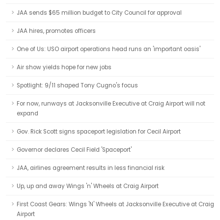
JAA sends $65 million budget to City Council for approval
JAA hires, promotes officers
One of Us: USO airport operations head runs an 'important oasis'
Air show yields hope for new jobs
Spotlight: 9/11 shaped Tony Cugno's focus
For now, runways at Jacksonville Executive at Craig Airport will not
expand
Gov. Rick Scott signs spaceport legislation for Cecil Airport
Governor declares Cecil Field 'Spaceport'
JAA, airlines agreement results in less financial risk
Up, up and away Wings 'n' Wheels at Craig Airport
First Coast Gears: Wings 'N' Wheels at Jacksonville Executive at Craig
Airport