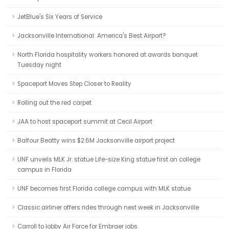
JetBlue's Six Years of Service
Jacksonville International: America's Best Airport?
North Florida hospitality workers honored at awards banquet
Tuesday night
Spaceport Moves Step Closer to Reality
Rolling out the red carpet
JAA to host spaceport summit at Cecil Airport
Balfour Beatty wins $2.6M Jacksonville airport project
UNF unveils MLK Jr. statue Life-size King statue first on college
campus in Florida
UNF becomes first Florida college campus with MLK statue
Classic airliner offers rides through next week in Jacksonville
Carroll to lobby Air Force for Embraer jobs