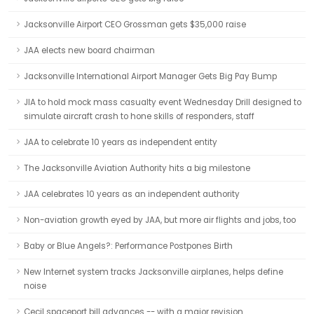
Jacksonville Airport CEO Grossman gets $35,000 raise
JAA elects new board chairman
Jacksonville International Airport Manager Gets Big Pay Bump
JIA to hold mock mass casualty event Wednesday Drill designed to
simulate aircraft crash to hone skills of responders, staff
JAA to celebrate 10 years as independent entity
The Jacksonville Aviation Authority hits a big milestone
JAA celebrates 10 years as an independent authority
Non-aviation growth eyed by JAA, but more air flights and jobs, too
Baby or Blue Angels?: Performance Postpones Birth
New Internet system tracks Jacksonville airplanes, helps define
noise
Cecil spaceport bill advances -- with a major revision