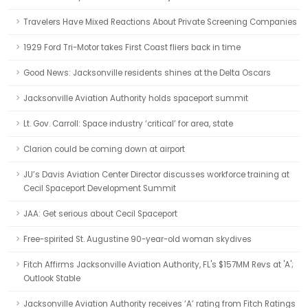
Travelers Have Mixed Reactions About Private Screening Companies
1929 Ford Tri-Motor takes First Coast fliers back in time
Good News: Jacksonville residents shines at the Delta Oscars
Jacksonville Aviation Authority holds spaceport summit
Lt. Gov. Carroll: Space industry ‘critical’ for area, state
Clarion could be coming down at airport
JU’s Davis Aviation Center Director discusses workforce training at
Cecil Spaceport Development Summit
JAA: Get serious about Cecil Spaceport
Free-spirited St. Augustine 90-year-old woman skydives
Fitch Affirms Jacksonville Aviation Authority, FL's $157MM Revs at 'A';
Outlook Stable
Jacksonville Aviation Authority receives ‘A’ rating from Fitch Ratings