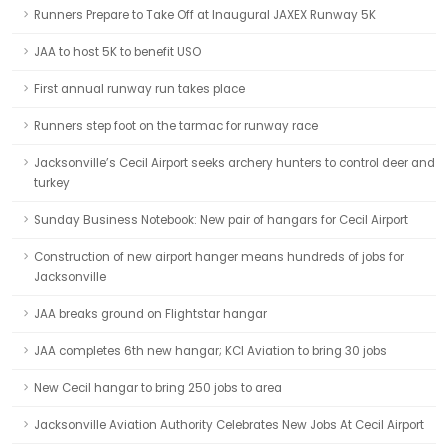
Runners Prepare to Take Off at Inaugural JAXEX Runway 5K
JAA to host 5K to benefit USO
First annual runway run takes place
Runners step foot on the tarmac for runway race
Jacksonville’s Cecil Airport seeks archery hunters to control deer and
turkey
Sunday Business Notebook: New pair of hangars for Cecil Airport
Construction of new airport hanger means hundreds of jobs for
Jacksonville
JAA breaks ground on Flightstar hangar
JAA completes 6th new hangar; KCI Aviation to bring 30 jobs
New Cecil hangar to bring 250 jobs to area
Jacksonville Aviation Authority Celebrates New Jobs At Cecil Airport