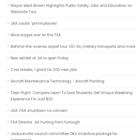
Mayor-elect Brown Highlights Public Safety, Jobs and Education on
Westside Tour
JAA courts ‘prime players’
Mica wages war on the TSA
Behind-the-scenes airport tour: DC-3s, military transports and more
New exhibit at JIA to open Friday
2 tax breaks, 1 grant for 205 new jobs
Aircraft Maintenance Technology - Aircraft Painting
Teen Flight: Campers Learn To Soar Students Get Unique Weeklong
Experience For Just $20
JAA: FAA shutdown no concern
FAA Director: JIA hurting from furlough
Jacksonville council committee OKs incentive package for