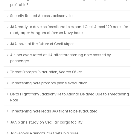
profitable?
Security Raised Across Jacksonville
JAA ready to develop forestland to expand Cecil Airport 120 acres for
road, larger hangars at former Navy base.
JAA looks at the future of Cecil Airport
Airliner evacuated at JIA after threatening note passed by
passenger
Threat Prompts Evacuation, Search Of Jet
Threatening note prompts plane evacuation
Delta Flight from Jacksonville to Atlanta Delayed Due to Threatening
Note
Threatening note leads JAX flight to be evacuated
JAA plans study on Cecil air cargo facility
Jacksonville airports CEO gets big raise