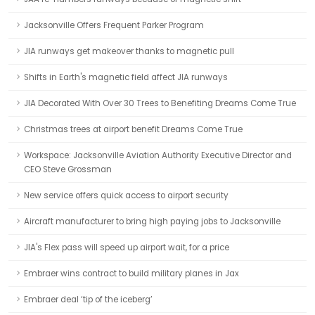
Jacksonville Offers Frequent Parker Program
JIA runways get makeover thanks to magnetic pull
Shifts in Earth's magnetic field affect JIA runways
JIA Decorated With Over 30 Trees to Benefiting Dreams Come True
Christmas trees at airport benefit Dreams Come True
Workspace: Jacksonville Aviation Authority Executive Director and
CEO Steve Grossman
New service offers quick access to airport security
Aircraft manufacturer to bring high paying jobs to Jacksonville
JIA's Flex pass will speed up airport wait, for a price
Embraer wins contract to build military planes in Jax
Embraer deal ‘tip of the iceberg’