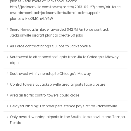
planes Read more at Jacksonville.com:
http://jacksonville.com/news/metro/2013-02-27/story/air-force-
awards-contract-jacksonville-build-attack-support-
planes#ixzz2MChAbY5W
Sierra Nevada, Embraer awarded $427M Air Force contract:
Jacksonville aircraft plant to create 50 jobs
Air Force contract brings 50 jobs to Jacksonville
Southwest to offer nonstop flights from JIA to Chicago's Midway
airport
Southwest will fly nonstop to Chicago's Midway
Control towers at Jacksonville area airports face closure
Area air traffic control towers could close
Delayed landing: Embraer persistence pays off for Jacksonville
Only award-winning airports in the South: Jacksonville and Tampa,
Florida