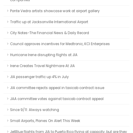
companies
Ponte Vedra artists showcase work at airport gallery
Traffic up at Jacksonville International Airport
City Notes-The Financial News & Daily Record
Council approves incentives for Medtronic, KCI Enterprises
Hurricane Irene disrupting flights at JIA
Irene Creates Travel Nightmare At JIA
JIA passenger traffic up 4% in July
JIA committee rejects appeal in taxicab contract issue
JAA committee votes against taxicab contract appeal
Since 9/11: Always watching
Small Airports, Planes On Alert This Week
JetBlue flights from JIA to Puerto Rico flying at capacity, but are they