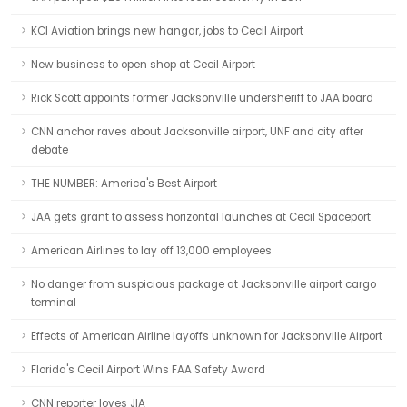
KCI Aviation brings new hangar, jobs to Cecil Airport
New business to open shop at Cecil Airport
Rick Scott appoints former Jacksonville undersheriff to JAA board
CNN anchor raves about Jacksonville airport, UNF and city after
debate
THE NUMBER: America's Best Airport
JAA gets grant to assess horizontal launches at Cecil Spaceport
American Airlines to lay off 13,000 employees
No danger from suspicious package at Jacksonville airport cargo
terminal
Effects of American Airline layoffs unknown for Jacksonville Airport
Florida's Cecil Airport Wins FAA Safety Award
CNN reporter loves JIA