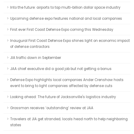
Into the future: airports to tap multi-billion dollar space industry
Upcoming defense expo features national and local companies
First ever First Coast Defense Expo coming this Wednesday
Inaugural First Coast Defense Expo shines light on economic impact
of defense contractors
JIA traffic down in September
JAA chief executive did a good job but not getting a bonus
Defense Expo highlights local companies Ander Crenshaw hosts
event to bring to light companies affected by defense cuts
Looking ahead: The future of Jacksonville's logistics industry
Grossman receives ‘outstanding’ review at JAA
Travelers at JIA get stranded; locals head north to help neighboring
states