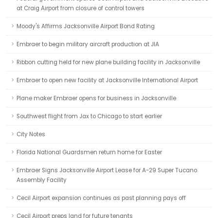
at Craig Airport from closure of control towers
Moody's Affirms Jacksonville Airport Bond Rating
Embraer to begin military aircraft production at JIA
Ribbon cutting held for new plane building facility in Jacksonville
Embraer to open new facility at Jacksonville International Airport
Plane maker Embraer opens for business in Jacksonville
Southwest flight from Jax to Chicago to start earlier
City Notes
Florida National Guardsmen return home for Easter
Embraer Signs Jacksonville Airport Lease for A-29 Super Tucano
Assembly Facility
Cecil Airport expansion continues as past planning pays off
Cecil Airport preps land for future tenants