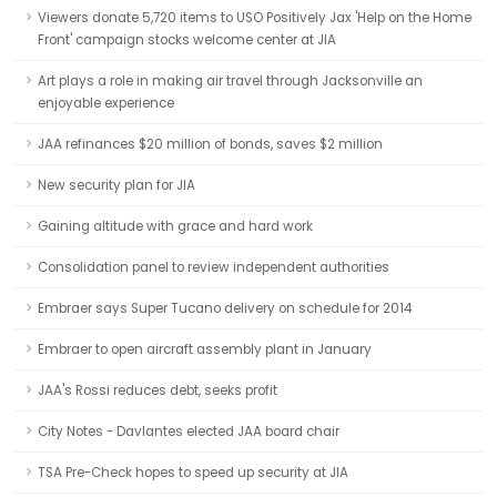
Viewers donate 5,720 items to USO Positively Jax 'Help on the Home
Front' campaign stocks welcome center at JIA
Art plays a role in making air travel through Jacksonville an
enjoyable experience
JAA refinances $20 million of bonds, saves $2 million
New security plan for JIA
Gaining altitude with grace and hard work
Consolidation panel to review independent authorities
Embraer says Super Tucano delivery on schedule for 2014
Embraer to open aircraft assembly plant in January
JAA's Rossi reduces debt, seeks profit
City Notes - Davlantes elected JAA board chair
TSA Pre-Check hopes to speed up security at JIA