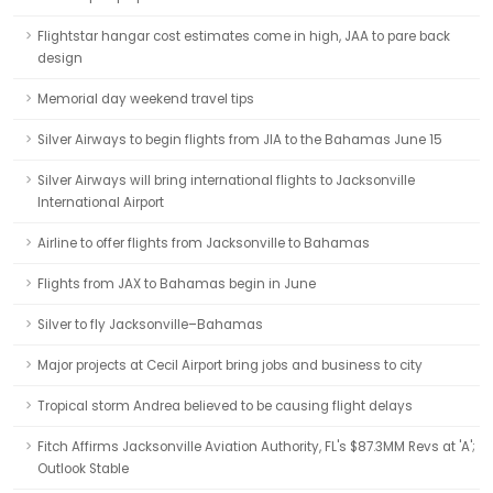
Flightstar hangar cost estimates come in high, JAA to pare back
design
Memorial day weekend travel tips
Silver Airways to begin flights from JIA to the Bahamas June 15
Silver Airways will bring international flights to Jacksonville
International Airport
Airline to offer flights from Jacksonville to Bahamas
Flights from JAX to Bahamas begin in June
Silver to fly Jacksonville–Bahamas
Major projects at Cecil Airport bring jobs and business to city
Tropical storm Andrea believed to be causing flight delays
Fitch Affirms Jacksonville Aviation Authority, FL's $87.3MM Revs at 'A';
Outlook Stable