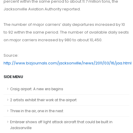
percent within the same period to about 11.7 million tons, the
Jacksonville Aviation Authority reported.
The number of major carriers’ daily departures increased by 10
to 92 within the same period. The number of available daily seats
on major carriers increased by 980 to about 10,450.
Source:
http://www.bizjournals.com/jacksonville/news/2011/03/16/jaa.html
SIDE MENU
Craig airport: A new era begins
2 artists exhibit their work at the airport
Three in the air, one in the nest
Embraer shows off light attack aircraft that could be built in
Jacksonville