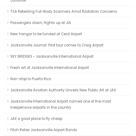
curbside
TSA Retesting Full-Body Scanners Amid Radiation Concerns
Passengers down, flights up at JIA
New hangar to be funded at Cecil Airport
Jacksonville Journal: Pilot tour comes to Craig Airport
SKY BRIDGES - Jacksonville International Airport
Fresh art at Jacksonville International Airport
Non-stop to Puerto Rico
Jacksonville Aviation Authority Unveils New Public Art at JAX
Jacksonville International Airport named one of the most
inexpensive airports in the country
JAX a good place to fly cheap
Fitch Rates Jacksonville Airport Bonds