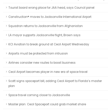
Tourist board wrong place for JAA head, says Council panel
Canstruction® moves to Jacksonville International Airport
Squadron returns to Jacksonville from Afghanistan
LA mayor supports Jacksonville flight, Brown says
KCI Aviation to break ground at Cecil Airport Wednesday
Airports must be protected from intrusion
Airlines consider new routes to boost business
Cecil Airport becomes player in new era of space travel
Scott signs spaceport bill, adding Cecil Airport to Florida’s master
plan
Space travel coming closer to Jacksonville
Master plan: Cecil Spaceport could grab market share