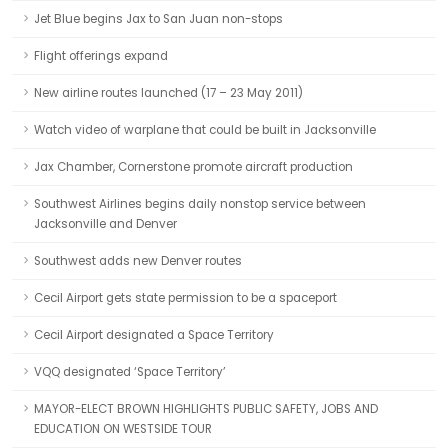
Jet Blue begins Jax to San Juan non-stops
Flight offerings expand
New airline routes launched (17 – 23 May 2011)
Watch video of warplane that could be built in Jacksonville
Jax Chamber, Cornerstone promote aircraft production
Southwest Airlines begins daily nonstop service between
Jacksonville and Denver
Southwest adds new Denver routes
Cecil Airport gets state permission to be a spaceport
Cecil Airport designated a Space Territory
VQQ designated ‘Space Territory’
MAYOR-ELECT BROWN HIGHLIGHTS PUBLIC SAFETY, JOBS AND
EDUCATION ON WESTSIDE TOUR