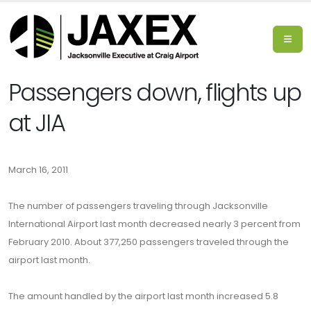
Passengers down, flights up
at JIA
March 16, 2011
The number of passengers traveling through Jacksonville
International Airport last month decreased nearly 3 percent from
February 2010. About 377,250 passengers traveled through the
airport last month.
The amount handled by the airport last month increased 5.8