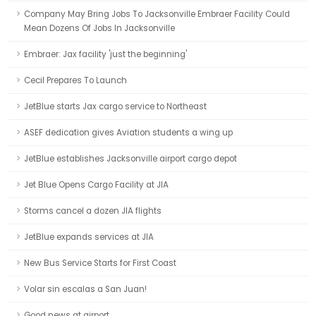
Company May Bring Jobs To Jacksonville Embraer Facility Could
Mean Dozens Of Jobs In Jacksonville
Embraer: Jax facility 'just the beginning'
Cecil Prepares To Launch
JetBlue starts Jax cargo service to Northeast
ASEF dedication gives Aviation students a wing up
JetBlue establishes Jacksonville airport cargo depot
Jet Blue Opens Cargo Facility at JIA
Storms cancel a dozen JIA flights
JetBlue expands services at JIA
New Bus Service Starts for First Coast
Volar sin escalas a San Juan!
Good news at airport