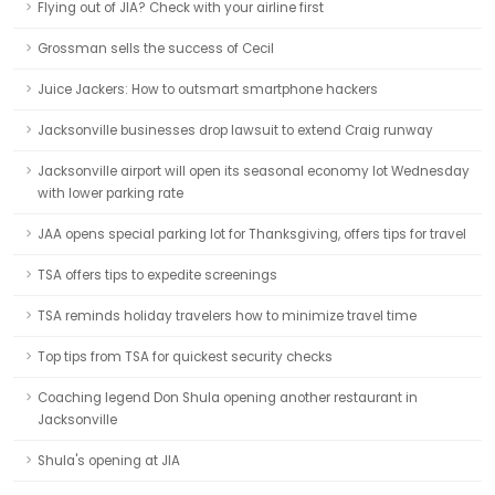
Flying out of JIA? Check with your airline first
Grossman sells the success of Cecil
Juice Jackers: How to outsmart smartphone hackers
Jacksonville businesses drop lawsuit to extend Craig runway
Jacksonville airport will open its seasonal economy lot Wednesday
with lower parking rate
JAA opens special parking lot for Thanksgiving, offers tips for travel
TSA offers tips to expedite screenings
TSA reminds holiday travelers how to minimize travel time
Top tips from TSA for quickest security checks
Coaching legend Don Shula opening another restaurant in
Jacksonville
Shula's opening at JIA