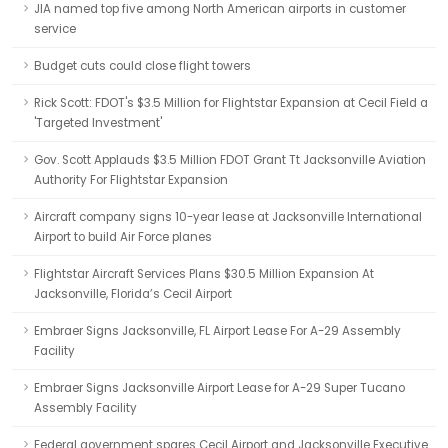
JIA named top five among North American airports in customer
service
Budget cuts could close flight towers
Rick Scott: FDOT's $3.5 Million for Flightstar Expansion at Cecil Field a
'Targeted Investment'
Gov. Scott Applauds $3.5 Million FDOT Grant Tt Jacksonville Aviation
Authority For Flightstar Expansion
Aircraft company signs 10-year lease at Jacksonville International
Airport to build Air Force planes
Flightstar Aircraft Services Plans $30.5 Million Expansion At
Jacksonville, Florida’s Cecil Airport
Embraer Signs Jacksonville, FL Airport Lease For A-29 Assembly
Facility
Embraer Signs Jacksonville Airport Lease for A-29 Super Tucano
Assembly Facility
Federal government spares Cecil Airport and Jacksonville Executive