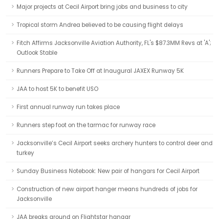
Major projects at Cecil Airport bring jobs and business to city
Tropical storm Andrea believed to be causing flight delays
Fitch Affirms Jacksonville Aviation Authority, FL's $87.3MM Revs at 'A';
Outlook Stable
Runners Prepare to Take Off at Inaugural JAXEX Runway 5K
JAA to host 5K to benefit USO
First annual runway run takes place
Runners step foot on the tarmac for runway race
Jacksonville’s Cecil Airport seeks archery hunters to control deer and
turkey
Sunday Business Notebook: New pair of hangars for Cecil Airport
Construction of new airport hanger means hundreds of jobs for
Jacksonville
JAA breaks ground on Flightstar hangar