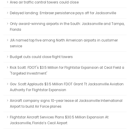
Area air traffic control towers could close
Delayed landing: Embraer persistence pays off for Jacksonville
Only award-winning airports in the South: Jacksonville and Tampa,
Florida
JIA named top five among North American airports in customer
service
Budget cuts could close flight towers
Rick Scott: FDOT's $3.5 Million for Flightstar Expansion at Cecil Field a
'Targeted Investment'
Gov. Scott Applauds $3.5 Million FDOT Grant Tt Jacksonville Aviation
Authority For Flightstar Expansion
Aircraft company signs 10-year lease at Jacksonville International
Airport to build Air Force planes
Flightstar Aircraft Services Plans $30.5 Million Expansion At
Jacksonville, Florida’s Cecil Airport