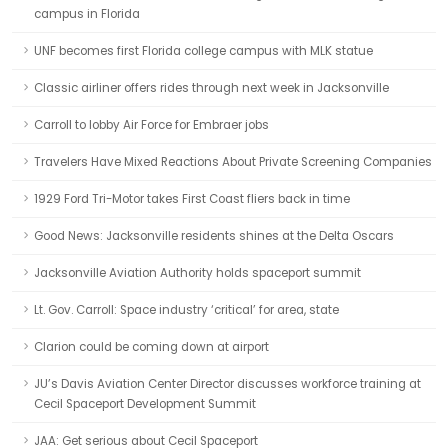
campus in Florida
UNF becomes first Florida college campus with MLK statue
Classic airliner offers rides through next week in Jacksonville
Carroll to lobby Air Force for Embraer jobs
Travelers Have Mixed Reactions About Private Screening Companies
1929 Ford Tri-Motor takes First Coast fliers back in time
Good News: Jacksonville residents shines at the Delta Oscars
Jacksonville Aviation Authority holds spaceport summit
Lt. Gov. Carroll: Space industry ‘critical’ for area, state
Clarion could be coming down at airport
JU’s Davis Aviation Center Director discusses workforce training at
Cecil Spaceport Development Summit
JAA: Get serious about Cecil Spaceport