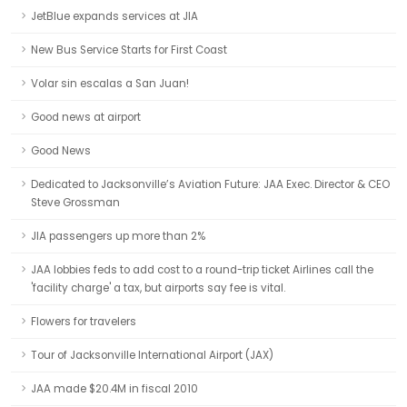
JetBlue expands services at JIA
New Bus Service Starts for First Coast
Volar sin escalas a San Juan!
Good news at airport
Good News
Dedicated to Jacksonville’s Aviation Future: JAA Exec. Director & CEO
Steve Grossman
JIA passengers up more than 2%
JAA lobbies feds to add cost to a round-trip ticket Airlines call the
'facility charge' a tax, but airports say fee is vital.
Flowers for travelers
Tour of Jacksonville International Airport (JAX)
JAA made $20.4M in fiscal 2010