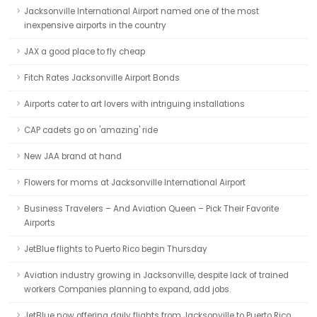
Jacksonville International Airport named one of the most
inexpensive airports in the country
JAX a good place to fly cheap
Fitch Rates Jacksonville Airport Bonds
Airports cater to art lovers with intriguing installations
CAP cadets go on 'amazing' ride
New JAA brand at hand
Flowers for moms at Jacksonville International Airport
Business Travelers – And Aviation Queen – Pick Their Favorite
Airports
JetBlue flights to Puerto Rico begin Thursday
Aviation industry growing in Jacksonville, despite lack of trained
workers Companies planning to expand, add jobs.
JetBlue now offering daily flights from Jacksonville to Puerto Rico