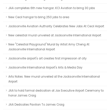
JAA completes 6th new hangar; KCI Aviation to bring 30 jobs
New Cecil hangar to bring 250 jobs to area
Jacksonville Aviation Authority Celebrates New Jobs At Cecil Airport
New celestial mural unveiled at Jacksonville International Airport
New "Celestial Playground" Mural by Artist Amy Cheng At
Jacksonville International Airport
Jacksonville airport's art creates first impression of city
Jacksonville International Airport's Arts & Media Day
Arts Notes: New mural unveiled at the Jacksonville International
Airport
JAA to hold formal dedication at Jax Executive Airport Ceremony to
honor James Craig
JAA Dedicates Pavilion To James Craig