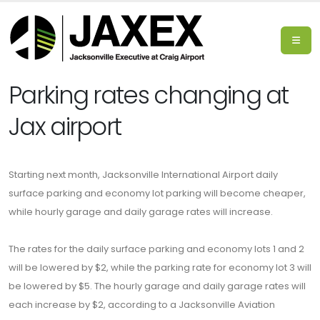
Parking rates changing at
Jax airport
Starting next month, Jacksonville International Airport daily
surface parking and economy lot parking will become cheaper,
while hourly garage and daily garage rates will increase.
The rates for the daily surface parking and economy lots 1 and 2
will be lowered by $2, while the parking rate for economy lot 3 will
be lowered by $5. The hourly garage and daily garage rates will
each increase by $2, according to a Jacksonville Aviation