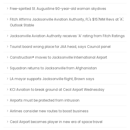
Free-spirited St. Augustine 90-year-old woman skydives
Fitch Affirms Jacksonville Aviation Authority, FL's $157MM Revs at 'A';
Outlook Stable
Jacksonville Aviation Authority receives ‘A’ rating from Fitch Ratings
Tourist board wrong place for JAA head, says Council panel
Canstruction® moves to Jacksonville International Airport
Squadron returns to Jacksonville from Afghanistan
LA mayor supports Jacksonville flight, Brown says
KCI Aviation to break ground at Cecil Airport Wednesday
Airports must be protected from intrusion
Airlines consider new routes to boost business
Cecil Airport becomes player in new era of space travel