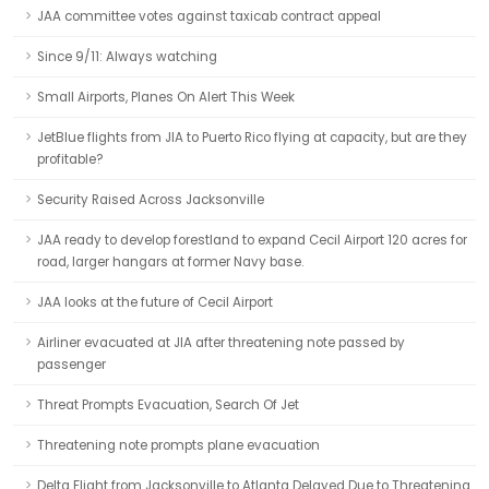
JAA committee votes against taxicab contract appeal
Since 9/11: Always watching
Small Airports, Planes On Alert This Week
JetBlue flights from JIA to Puerto Rico flying at capacity, but are they
profitable?
Security Raised Across Jacksonville
JAA ready to develop forestland to expand Cecil Airport 120 acres for
road, larger hangars at former Navy base.
JAA looks at the future of Cecil Airport
Airliner evacuated at JIA after threatening note passed by
passenger
Threat Prompts Evacuation, Search Of Jet
Threatening note prompts plane evacuation
Delta Flight from Jacksonville to Atlanta Delayed Due to Threatening