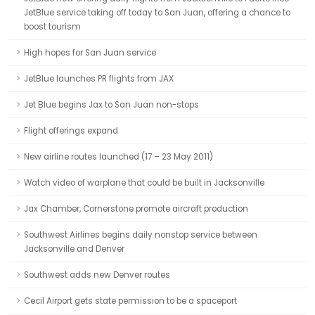
JetBlue service taking off today to San Juan, offering a chance to
boost tourism
High hopes for San Juan service
JetBlue launches PR flights from JAX
Jet Blue begins Jax to San Juan non-stops
Flight offerings expand
New airline routes launched (17 – 23 May 2011)
Watch video of warplane that could be built in Jacksonville
Jax Chamber, Cornerstone promote aircraft production
Southwest Airlines begins daily nonstop service between
Jacksonville and Denver
Southwest adds new Denver routes
Cecil Airport gets state permission to be a spaceport