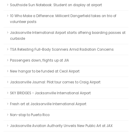
Southside Sun Notebook: Student on display at airport
10 Who Make a Difference: Millicent Dangerfield takes on trio of
volunteer posts
Jacksonville International Airport starts offering boarding passes at
curbside
TSA Retesting Full-Body Scanners Amid Radiation Concerns
Passengers down, flights up at JIA
New hangar to be funded at Cecil Airport
Jacksonville Journal: Pilot tour comes to Craig Airport
SKY BRIDGES - Jacksonville International Airport
Fresh art at Jacksonville International Airport
Non-stop to Puerto Rico
Jacksonville Aviation Authority Unveils New Public Art at JAX