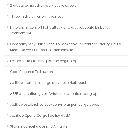
2 artists exhibit their work at the airport
Three in the air, one in the nest
Embraer shows off light attack aircraft that could be built in
Jacksonville
Company May Bring Jobs To Jacksonville Embraer Facility Could
Mean Dozens Of Jobs In Jacksonville
Embraer: Jax facility 'just the beginning'
Cecil Prepares To Launch
JetBlue starts Jax cargo service to Northeast
ASEF dedication gives Aviation students a wing up
JetBlue establishes Jacksonville airport cargo depot
Jet Blue Opens Cargo Facility at JIA
Storms cancel a dozen JIA flights