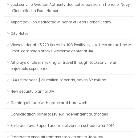
Jacksonville Aviation Authority dedicates pavilion in honor of Navy
officer killed in Pearl Harbor
Airport pavilion dedicated in honor of Pearl Harbor victim
City Notes
Viewers donate 5,720 items to USO Positively Jax 'Help on the Home
Front' campaign stocks welcome center at JIA
Art plays a role in making air travel through Jacksonville an
enjoyable experience
JAA refinances $20 million of bonds, saves $2 million
New security plan for JIA
Gaining altitude with grace and hard work
Consolidation panel to review independent authorities
Embraer says Super Tucano delivery on schedule for 2014
Embraer to open aircraft assembly plant in January