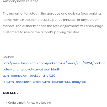
Authority news release.
The incremental rates in the garages and daily surface parking
lot will remain the same at $1.50 per 20 minutes, or any portion
thereof. The authority hopes the rate adjustments will encourage
customers to use all the airport’s parking facilities.
Source
http://www.bizjournals.com/jacksonville/news/2011/01/24/parking
rates-changing-at-jax-airport.html?
utm_campaign=Jacksonville%2C
FL&utm_medium=Twitter&utm_source=SNS.analytics
SIDE MENU
Craig airport: A new era begins