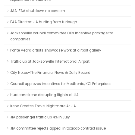
JAA: FAA shutdown no concern
FAA Director: JIA hurting from furlough
Jacksonville council committee OKs incentive package for
companies
Ponte Vedra artists showcase work at airport gallery
Traffic up at Jacksonville International Airport
City Notes-The Financial News & Daily Record
Council approves incentives for Medtronic, KCI Enterprises
Hurricane Irene disrupting flights at JIA
Irene Creates Travel Nightmare At JIA
JIA passenger traffic up 4% in July
JIA committee rejects appeal in taxicab contract issue