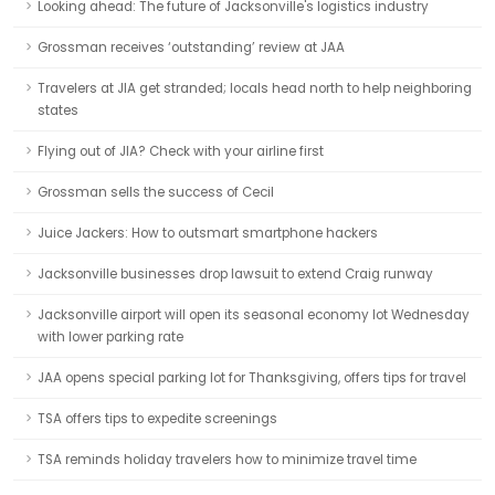
Looking ahead: The future of Jacksonville's logistics industry
Grossman receives ‘outstanding’ review at JAA
Travelers at JIA get stranded; locals head north to help neighboring
states
Flying out of JIA? Check with your airline first
Grossman sells the success of Cecil
Juice Jackers: How to outsmart smartphone hackers
Jacksonville businesses drop lawsuit to extend Craig runway
Jacksonville airport will open its seasonal economy lot Wednesday
with lower parking rate
JAA opens special parking lot for Thanksgiving, offers tips for travel
TSA offers tips to expedite screenings
TSA reminds holiday travelers how to minimize travel time