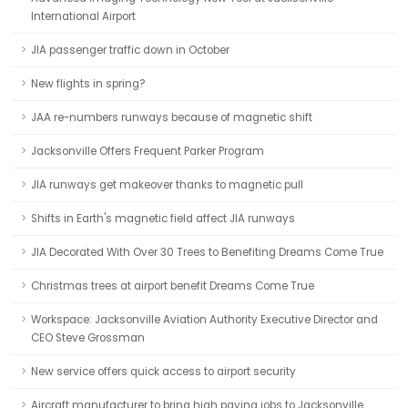
International Airport
JIA passenger traffic down in October
New flights in spring?
JAA re-numbers runways because of magnetic shift
Jacksonville Offers Frequent Parker Program
JIA runways get makeover thanks to magnetic pull
Shifts in Earth's magnetic field affect JIA runways
JIA Decorated With Over 30 Trees to Benefiting Dreams Come True
Christmas trees at airport benefit Dreams Come True
Workspace: Jacksonville Aviation Authority Executive Director and
CEO Steve Grossman
New service offers quick access to airport security
Aircraft manufacturer to bring high paying jobs to Jacksonville