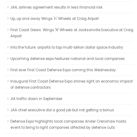
JAA, airlines agreement results in less financial risk
Up, up and away Wings 'n' Wheels at Craig Airport
First Coast Gears: Wings 'N' Wheels at Jacksonville Executive at Craig
Airport
Into the future: airports to tap multi-billion dollar space industry
Upcoming defense expo features national and local companies
First ever First Coast Defense Expo coming this Wednesday
Inaugural First Coast Defense Expo shines light on economic impact
of defense contractors
JIA traffic down in September
JAA chief executive did a good job but not getting a bonus
Defense Expo highlights local companies Ander Crenshaw hosts
event to bring to light companies affected by defense cuts