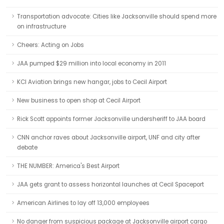
Transportation advocate: Cities like Jacksonville should spend more
on infrastructure
Cheers: Acting on Jobs
JAA pumped $29 million into local economy in 2011
KCI Aviation brings new hangar, jobs to Cecil Airport
New business to open shop at Cecil Airport
Rick Scott appoints former Jacksonville undersheriff to JAA board
CNN anchor raves about Jacksonville airport, UNF and city after
debate
THE NUMBER: America's Best Airport
JAA gets grant to assess horizontal launches at Cecil Spaceport
American Airlines to lay off 13,000 employees
No danger from suspicious package at Jacksonville airport cargo