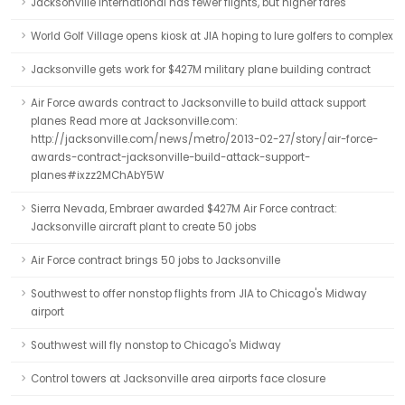
Jacksonville International has fewer flights, but higher fares
World Golf Village opens kiosk at JIA hoping to lure golfers to complex
Jacksonville gets work for $427M military plane building contract
Air Force awards contract to Jacksonville to build attack support
planes Read more at Jacksonville.com:
http://jacksonville.com/news/metro/2013-02-27/story/air-force-
awards-contract-jacksonville-build-attack-support-
planes#ixzz2MChAbY5W
Sierra Nevada, Embraer awarded $427M Air Force contract:
Jacksonville aircraft plant to create 50 jobs
Air Force contract brings 50 jobs to Jacksonville
Southwest to offer nonstop flights from JIA to Chicago's Midway
airport
Southwest will fly nonstop to Chicago's Midway
Control towers at Jacksonville area airports face closure