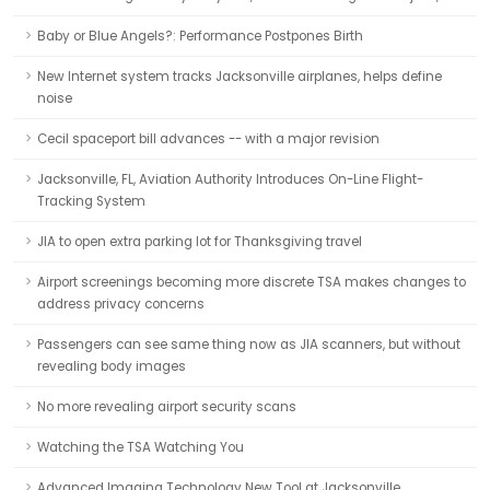
Baby or Blue Angels?: Performance Postpones Birth
New Internet system tracks Jacksonville airplanes, helps define
noise
Cecil spaceport bill advances -- with a major revision
Jacksonville, FL, Aviation Authority Introduces On-Line Flight-
Tracking System
JIA to open extra parking lot for Thanksgiving travel
Airport screenings becoming more discrete TSA makes changes to
address privacy concerns
Passengers can see same thing now as JIA scanners, but without
revealing body images
No more revealing airport security scans
Watching the TSA Watching You
Advanced Imaging Technology New Tool at Jacksonville