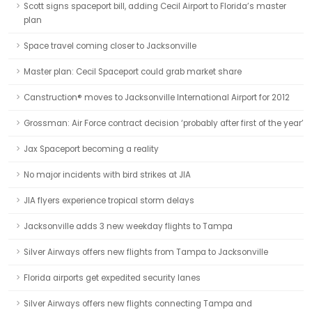
Scott signs spaceport bill, adding Cecil Airport to Florida’s master
plan
Space travel coming closer to Jacksonville
Master plan: Cecil Spaceport could grab market share
Canstruction® moves to Jacksonville International Airport for 2012
Grossman: Air Force contract decision ‘probably after first of the year’
Jax Spaceport becoming a reality
No major incidents with bird strikes at JIA
JIA flyers experience tropical storm delays
Jacksonville adds 3 new weekday flights to Tampa
Silver Airways offers new flights from Tampa to Jacksonville
Florida airports get expedited security lanes
Silver Airways offers new flights connecting Tampa and