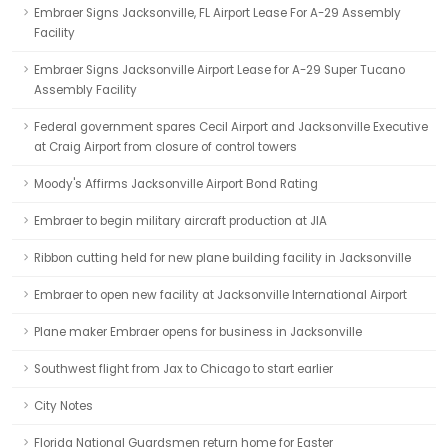
Embraer Signs Jacksonville, FL Airport Lease For A-29 Assembly
Facility
Embraer Signs Jacksonville Airport Lease for A-29 Super Tucano
Assembly Facility
Federal government spares Cecil Airport and Jacksonville Executive
at Craig Airport from closure of control towers
Moody's Affirms Jacksonville Airport Bond Rating
Embraer to begin military aircraft production at JIA
Ribbon cutting held for new plane building facility in Jacksonville
Embraer to open new facility at Jacksonville International Airport
Plane maker Embraer opens for business in Jacksonville
Southwest flight from Jax to Chicago to start earlier
City Notes
Florida National Guardsmen return home for Easter