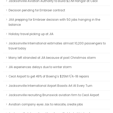
Jacksonville Aviation Authority to Build $27M Hangar at Cecil
Decision pending for Embraer contract
JAA prepping for Embraer decision with 50 jobs hanging in the
balance
Holiday travel picking up at JIA
Jacksonville International estimates almost 10,200 passengers to
travel today
Many left stranded at JIA because of post Christmas storm
JIA experiences delays due to winter storm
Cecil Airport to get 49% of Boeing’s $25M F/A-18 repairs
Jacksonville International Airport Boasts Art At Every Turn
Jacksonville recruiting Brunswick aviation firm to Cecil Airport
Aviation company eyes Jax to relocate, create jobs