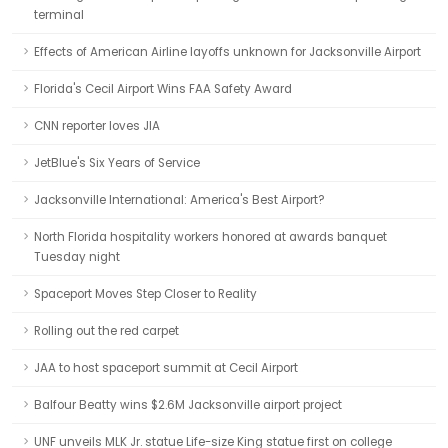
terminal
Effects of American Airline layoffs unknown for Jacksonville Airport
Florida's Cecil Airport Wins FAA Safety Award
CNN reporter loves JIA
JetBlue's Six Years of Service
Jacksonville International: America's Best Airport?
North Florida hospitality workers honored at awards banquet
Tuesday night
Spaceport Moves Step Closer to Reality
Rolling out the red carpet
JAA to host spaceport summit at Cecil Airport
Balfour Beatty wins $2.6M Jacksonville airport project
UNF unveils MLK Jr. statue Life-size King statue first on college