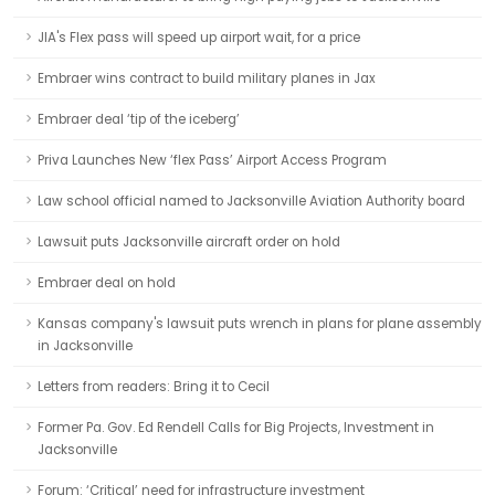
JIA's Flex pass will speed up airport wait, for a price
Embraer wins contract to build military planes in Jax
Embraer deal ‘tip of the iceberg’
Priva Launches New ‘flex Pass’ Airport Access Program
Law school official named to Jacksonville Aviation Authority board
Lawsuit puts Jacksonville aircraft order on hold
Embraer deal on hold
Kansas company's lawsuit puts wrench in plans for plane assembly
in Jacksonville
Letters from readers: Bring it to Cecil
Former Pa. Gov. Ed Rendell Calls for Big Projects, Investment in
Jacksonville
Forum: ‘Critical’ need for infrastructure investment