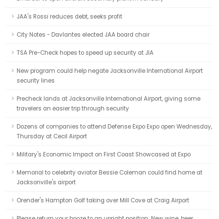
JAA's Rossi reduces debt, seeks profit
City Notes - Davlantes elected JAA board chair
TSA Pre-Check hopes to speed up security at JIA
New program could help negate Jacksonville International Airport
security lines
Precheck lands at Jacksonville International Airport, giving some
travelers an easier trip through security
Dozens of companies to attend Defense Expo Expo open Wednesday,
Thursday at Cecil Airport
Military's Economic Impact on First Coast Showcased at Expo
Memorial to celebrity aviator Bessie Coleman could find home at
Jacksonville's airport
Orender's Hampton Golf taking over Mill Cove at Craig Airport
Please return your booze to an upright position: New wine, beer