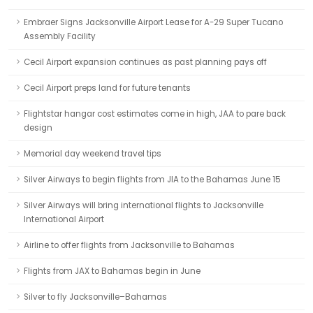
Embraer Signs Jacksonville Airport Lease for A-29 Super Tucano
Assembly Facility
Cecil Airport expansion continues as past planning pays off
Cecil Airport preps land for future tenants
Flightstar hangar cost estimates come in high, JAA to pare back
design
Memorial day weekend travel tips
Silver Airways to begin flights from JIA to the Bahamas June 15
Silver Airways will bring international flights to Jacksonville
International Airport
Airline to offer flights from Jacksonville to Bahamas
Flights from JAX to Bahamas begin in June
Silver to fly Jacksonville–Bahamas