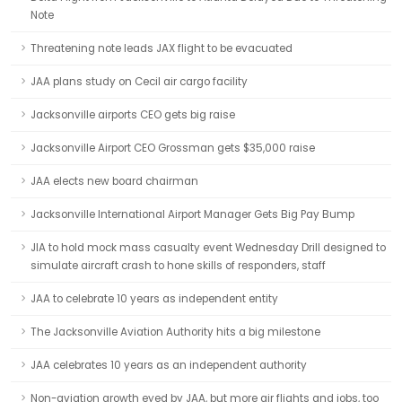
Note
Threatening note leads JAX flight to be evacuated
JAA plans study on Cecil air cargo facility
Jacksonville airports CEO gets big raise
Jacksonville Airport CEO Grossman gets $35,000 raise
JAA elects new board chairman
Jacksonville International Airport Manager Gets Big Pay Bump
JIA to hold mock mass casualty event Wednesday Drill designed to
simulate aircraft crash to hone skills of responders, staff
JAA to celebrate 10 years as independent entity
The Jacksonville Aviation Authority hits a big milestone
JAA celebrates 10 years as an independent authority
Non-aviation growth eyed by JAA, but more air flights and jobs, too