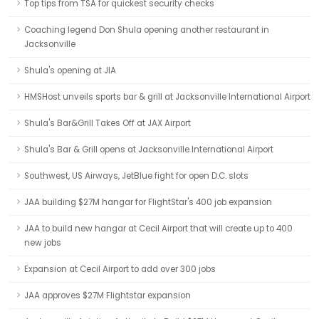
Top tips from TSA for quickest security checks
Coaching legend Don Shula opening another restaurant in
Jacksonville
Shula's opening at JIA
HMSHost unveils sports bar & grill at Jacksonville International Airport
Shula's Bar&Grill Takes Off at JAX Airport
Shula's Bar & Grill opens at Jacksonville International Airport
Southwest, US Airways, JetBlue fight for open D.C. slots
JAA building $27M hangar for FlightStar's 400 job expansion
JAA to build new hangar at Cecil Airport that will create up to 400
new jobs
Expansion at Cecil Airport to add over 300 jobs
JAA approves $27M Flightstar expansion