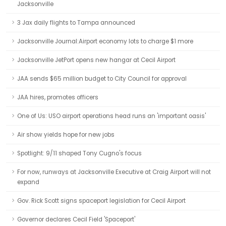
Jacksonville
3 Jax daily flights to Tampa announced
Jacksonville Journal:Airport economy lots to charge $1 more
Jacksonville JetPort opens new hangar at Cecil Airport
JAA sends $65 million budget to City Council for approval
JAA hires, promotes officers
One of Us: USO airport operations head runs an 'important oasis'
Air show yields hope for new jobs
Spotlight: 9/11 shaped Tony Cugno's focus
For now, runways at Jacksonville Executive at Craig Airport will not
expand
Gov. Rick Scott signs spaceport legislation for Cecil Airport
Governor declares Cecil Field 'Spaceport'