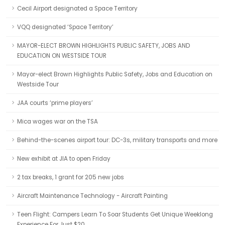
Cecil Airport designated a Space Territory
VQQ designated ‘Space Territory’
MAYOR-ELECT BROWN HIGHLIGHTS PUBLIC SAFETY, JOBS AND
EDUCATION ON WESTSIDE TOUR
Mayor-elect Brown Highlights Public Safety, Jobs and Education on
Westside Tour
JAA courts ‘prime players’
Mica wages war on the TSA
Behind-the-scenes airport tour: DC-3s, military transports and more
New exhibit at JIA to open Friday
2 tax breaks, 1 grant for 205 new jobs
Aircraft Maintenance Technology - Aircraft Painting
Teen Flight: Campers Learn To Soar Students Get Unique Weeklong
Experience For Just $20