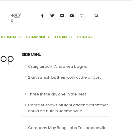
+
87
°
F
DOCUMENTS
COMMUNITY
TENANTS
CONTACT
top
SIDE MENU
Craig airport: A new era begins
2 artists exhibit their work at the airport
Three in the air, one in the nest
Embraer shows off light attack aircraft that
could be built in Jacksonville
Company May Bring Jobs To Jacksonville