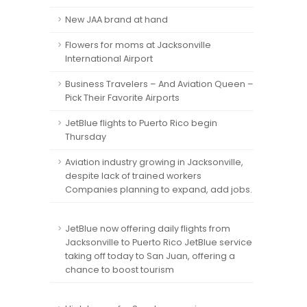
New JAA brand at hand
Flowers for moms at Jacksonville
International Airport
Business Travelers – And Aviation Queen –
Pick Their Favorite Airports
JetBlue flights to Puerto Rico begin
Thursday
Aviation industry growing in Jacksonville,
despite lack of trained workers
Companies planning to expand, add jobs.
JetBlue now offering daily flights from
Jacksonville to Puerto Rico JetBlue service
taking off today to San Juan, offering a
chance to boost tourism