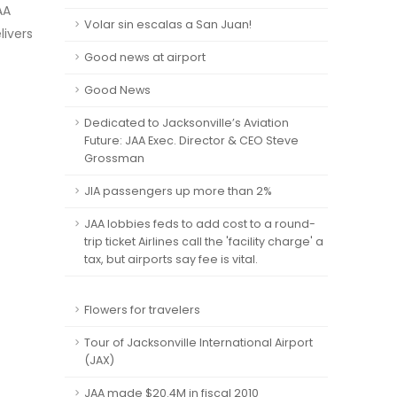
AA
Volar sin escalas a San Juan!
livers
Good news at airport
Good News
Dedicated to Jacksonville’s Aviation
Future: JAA Exec. Director & CEO Steve
Grossman
JIA passengers up more than 2%
JAA lobbies feds to add cost to a round-
trip ticket Airlines call the 'facility charge' a
tax, but airports say fee is vital.
Flowers for travelers
Tour of Jacksonville International Airport
(JAX)
JAA made $20.4M in fiscal 2010