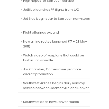
High hopes for San Juan service
JetBlue launches PR flights from JAX
Jet Blue begins Jax to San Juan non-stops
Flight offerings expand
New airline routes launched (17 – 23 May
2011)
Watch video of warplane that could be
built in Jacksonville
Jax Chamber, Cornerstone promote
aircraft production
Southwest Airlines begins daily nonstop
service between Jacksonville and Denver
Southwest adds new Denver routes