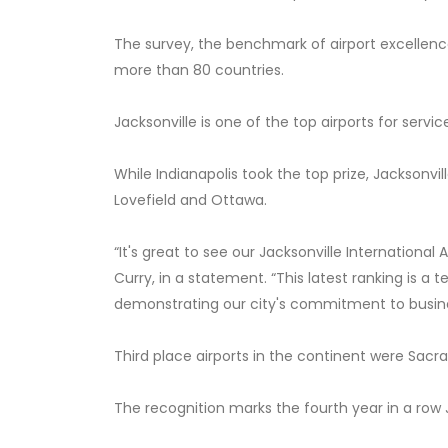
The survey, the benchmark of airport excellence
more than 80 countries.
Jacksonville is one of the top airports for servic
While Indianapolis took the top prize, Jacksonvi
Lovefield and Ottawa.
“It's great to see our Jacksonville International
Curry, in a statement. “This latest ranking is 
demonstrating our city's commitment to busine
Third place airports in the continent were Sacra
The recognition marks the fourth year in a row J