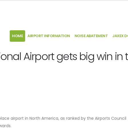
HOME
AIRPORT INFORMATION
NOISE ABATEMENT
JAXEX 
ional Airport gets big win in 
place airport in North America, as ranked by the Airports Council
Awards.