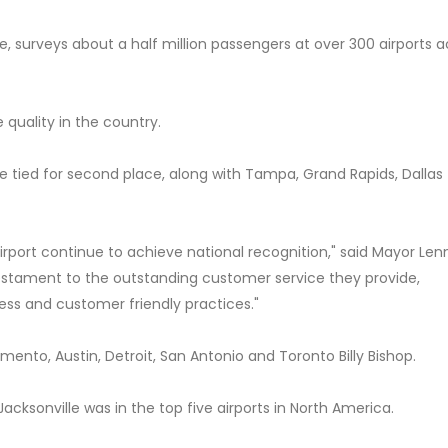
, surveys about a half million passengers at over 300 airports a
e quality in the country.
lle tied for second place, along with Tampa, Grand Rapids, Dallas
 Airport continue to achieve national recognition," said Mayor Len
a testament to the outstanding customer service they provide,
ss and customer friendly practices."
mento, Austin, Detroit, San Antonio and Toronto Billy Bishop.
acksonville was in the top five airports in North America.