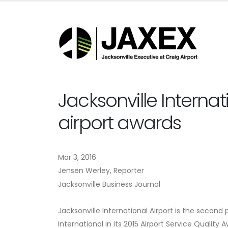
Jacksonville Internat
airport awards
Mar 3, 2016
Jensen Werley,
Reporter
Jacksonville Business Journal
Jacksonville International Airport is the second 
International in its 2015 Airport Service Quality 