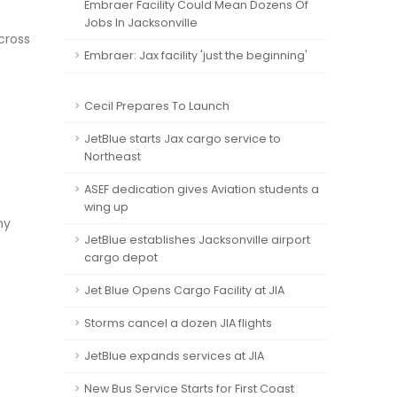
Embraer Facility Could Mean Dozens Of
Jobs In Jacksonville
cross
Embraer: Jax facility 'just the beginning'
Cecil Prepares To Launch
JetBlue starts Jax cargo service to
Northeast
ASEF dedication gives Aviation students a
wing up
ny
JetBlue establishes Jacksonville airport
cargo depot
Jet Blue Opens Cargo Facility at JIA
Storms cancel a dozen JIA flights
JetBlue expands services at JIA
New Bus Service Starts for First Coast