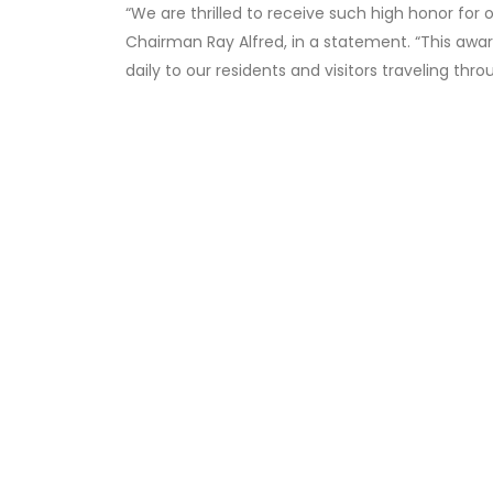
“We are thrilled to receive such high honor for 
Chairman Ray Alfred, in a statement. “This awa
daily to our residents and visitors traveling thro