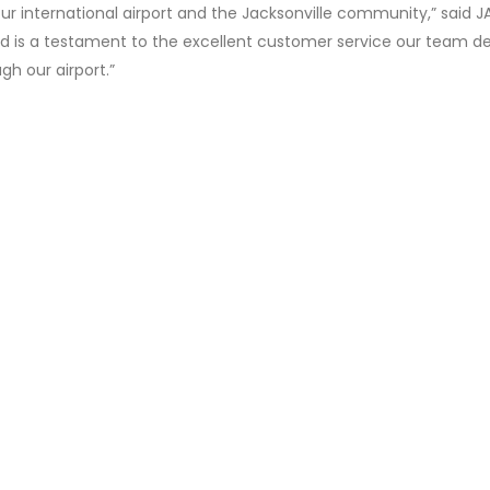
our international airport and the Jacksonville community,” said J
rd is a testament to the excellent customer service our team de
ugh our airport.”