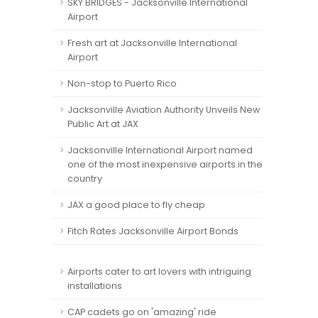
SKY BRIDGES - Jacksonville International
Airport
Fresh art at Jacksonville International
Airport
Non-stop to Puerto Rico
Jacksonville Aviation Authority Unveils New
Public Art at JAX
Jacksonville International Airport named
one of the most inexpensive airports in the
country
JAX a good place to fly cheap
Fitch Rates Jacksonville Airport Bonds
Airports cater to art lovers with intriguing
installations
CAP cadets go on 'amazing' ride