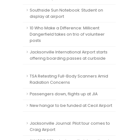
Southside Sun Notebook: Student on
display at airport
10 Who Make a Difference: Millicent
Dangerfield takes on trio of volunteer
posts
Jacksonville International Airport starts
offering boarding passes at curbside
TSA Retesting Full-Body Scanners Amid
Radiation Concerns
Passengers down, flights up at JIA
New hangar to be funded at Cecil Airport
Jacksonville Journal: Pilot tour comes to
Craig Airport