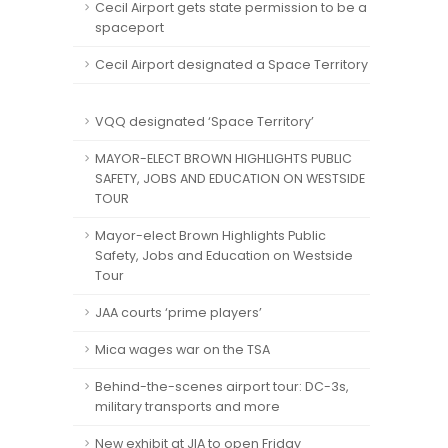
Cecil Airport gets state permission to be a
spaceport
Cecil Airport designated a Space Territory
VQQ designated ‘Space Territory’
MAYOR-ELECT BROWN HIGHLIGHTS PUBLIC
SAFETY, JOBS AND EDUCATION ON WESTSIDE
TOUR
Mayor-elect Brown Highlights Public
Safety, Jobs and Education on Westside
Tour
JAA courts ‘prime players’
Mica wages war on the TSA
Behind-the-scenes airport tour: DC-3s,
military transports and more
New exhibit at JIA to open Friday