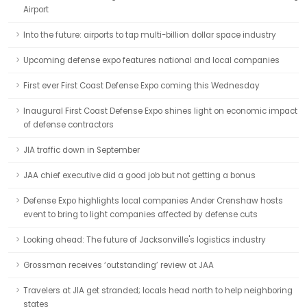
Airport
Into the future: airports to tap multi-billion dollar space industry
Upcoming defense expo features national and local companies
First ever First Coast Defense Expo coming this Wednesday
Inaugural First Coast Defense Expo shines light on economic impact
of defense contractors
JIA traffic down in September
JAA chief executive did a good job but not getting a bonus
Defense Expo highlights local companies Ander Crenshaw hosts
event to bring to light companies affected by defense cuts
Looking ahead: The future of Jacksonville's logistics industry
Grossman receives ‘outstanding’ review at JAA
Travelers at JIA get stranded; locals head north to help neighboring
states