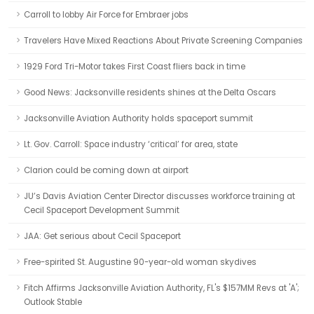
Carroll to lobby Air Force for Embraer jobs
Travelers Have Mixed Reactions About Private Screening Companies
1929 Ford Tri-Motor takes First Coast fliers back in time
Good News: Jacksonville residents shines at the Delta Oscars
Jacksonville Aviation Authority holds spaceport summit
Lt. Gov. Carroll: Space industry ‘critical’ for area, state
Clarion could be coming down at airport
JU’s Davis Aviation Center Director discusses workforce training at
Cecil Spaceport Development Summit
JAA: Get serious about Cecil Spaceport
Free-spirited St. Augustine 90-year-old woman skydives
Fitch Affirms Jacksonville Aviation Authority, FL's $157MM Revs at 'A';
Outlook Stable