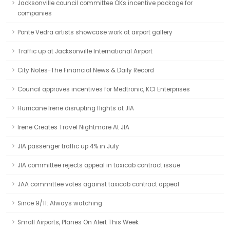
Jacksonville council committee OKs incentive package for
companies
Ponte Vedra artists showcase work at airport gallery
Traffic up at Jacksonville International Airport
City Notes-The Financial News & Daily Record
Council approves incentives for Medtronic, KCI Enterprises
Hurricane Irene disrupting flights at JIA
Irene Creates Travel Nightmare At JIA
JIA passenger traffic up 4% in July
JIA committee rejects appeal in taxicab contract issue
JAA committee votes against taxicab contract appeal
Since 9/11: Always watching
Small Airports, Planes On Alert This Week