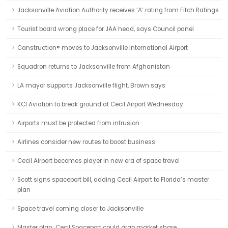
Jacksonville Aviation Authority receives ‘A’ rating from Fitch Ratings
Tourist board wrong place for JAA head, says Council panel
Canstruction® moves to Jacksonville International Airport
Squadron returns to Jacksonville from Afghanistan
LA mayor supports Jacksonville flight, Brown says
KCI Aviation to break ground at Cecil Airport Wednesday
Airports must be protected from intrusion
Airlines consider new routes to boost business
Cecil Airport becomes player in new era of space travel
Scott signs spaceport bill, adding Cecil Airport to Florida’s master
plan
Space travel coming closer to Jacksonville
Master plan: Cecil Spaceport could grab market share