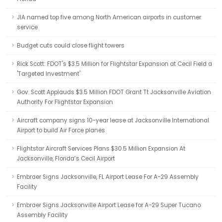
JIA named top five among North American airports in customer
service
Budget cuts could close flight towers
Rick Scott: FDOT's $3.5 Million for Flightstar Expansion at Cecil Field a
'Targeted Investment'
Gov. Scott Applauds $3.5 Million FDOT Grant Tt Jacksonville Aviation
Authority For Flightstar Expansion
Aircraft company signs 10-year lease at Jacksonville International
Airport to build Air Force planes
Flightstar Aircraft Services Plans $30.5 Million Expansion At
Jacksonville, Florida’s Cecil Airport
Embraer Signs Jacksonville, FL Airport Lease For A-29 Assembly
Facility
Embraer Signs Jacksonville Airport Lease for A-29 Super Tucano
Assembly Facility