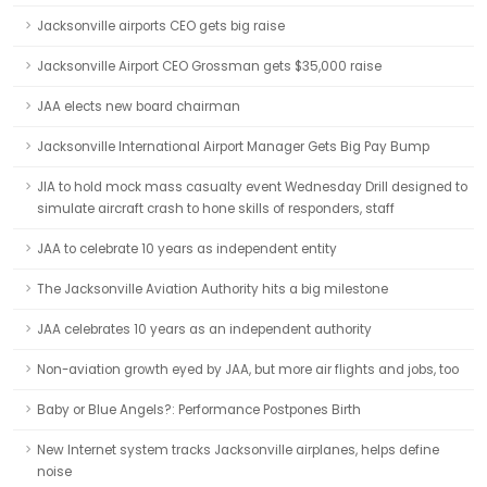
Jacksonville airports CEO gets big raise
Jacksonville Airport CEO Grossman gets $35,000 raise
JAA elects new board chairman
Jacksonville International Airport Manager Gets Big Pay Bump
JIA to hold mock mass casualty event Wednesday Drill designed to
simulate aircraft crash to hone skills of responders, staff
JAA to celebrate 10 years as independent entity
The Jacksonville Aviation Authority hits a big milestone
JAA celebrates 10 years as an independent authority
Non-aviation growth eyed by JAA, but more air flights and jobs, too
Baby or Blue Angels?: Performance Postpones Birth
New Internet system tracks Jacksonville airplanes, helps define
noise