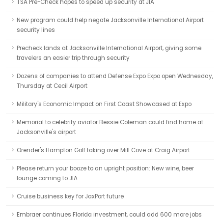
TSA Pre-Check hopes to speed up security at JIA
New program could help negate Jacksonville International Airport
security lines
Precheck lands at Jacksonville International Airport, giving some
travelers an easier trip through security
Dozens of companies to attend Defense Expo Expo open Wednesday,
Thursday at Cecil Airport
Military's Economic Impact on First Coast Showcased at Expo
Memorial to celebrity aviator Bessie Coleman could find home at
Jacksonville's airport
Orender's Hampton Golf taking over Mill Cove at Craig Airport
Please return your booze to an upright position: New wine, beer
lounge coming to JIA
Cruise business key for JaxPort future
Embraer continues Florida investment, could add 600 more jobs