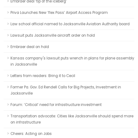
Embraer deal ‘tip of the iceberg’
Priva Launches New ‘flex Pass’ Airport Access Program
Law school official named to Jacksonville Aviation Authority board
Lawsuit puts Jacksonville aircraft order on hold
Embraer deal on hold
Kansas company's lawsuit puts wrench in plans for plane assembly
in Jacksonville
Letters from readers: Bring it to Cecil
Former Pa. Gov. Ed Rendell Calls for Big Projects, Investment in
Jacksonville
Forum: ‘Critical’ need for infrastructure investment
Transportation advocate: Cities like Jacksonville should spend more
on infrastructure
Cheers: Acting on Jobs