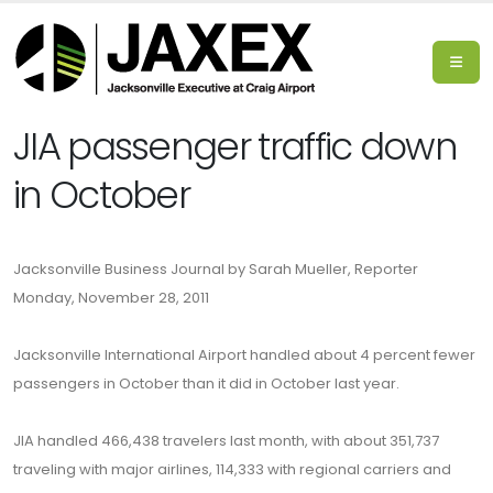
JIA passenger traffic down
in October
Jacksonville Business Journal by Sarah Mueller, Reporter
Monday, November 28, 2011
Jacksonville International Airport handled about 4 percent fewer
passengers in October than it did in October last year.
JIA handled 466,438 travelers last month, with about 351,737
traveling with major airlines, 114,333 with regional carriers and