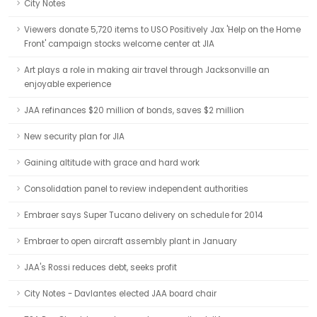
City Notes
Viewers donate 5,720 items to USO Positively Jax 'Help on the Home
Front' campaign stocks welcome center at JIA
Art plays a role in making air travel through Jacksonville an
enjoyable experience
JAA refinances $20 million of bonds, saves $2 million
New security plan for JIA
Gaining altitude with grace and hard work
Consolidation panel to review independent authorities
Embraer says Super Tucano delivery on schedule for 2014
Embraer to open aircraft assembly plant in January
JAA's Rossi reduces debt, seeks profit
City Notes - Davlantes elected JAA board chair