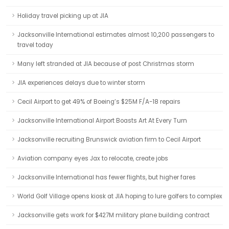
Holiday travel picking up at JIA
Jacksonville International estimates almost 10,200 passengers to
travel today
Many left stranded at JIA because of post Christmas storm
JIA experiences delays due to winter storm
Cecil Airport to get 49% of Boeing’s $25M F/A-18 repairs
Jacksonville International Airport Boasts Art At Every Turn
Jacksonville recruiting Brunswick aviation firm to Cecil Airport
Aviation company eyes Jax to relocate, create jobs
Jacksonville International has fewer flights, but higher fares
World Golf Village opens kiosk at JIA hoping to lure golfers to complex
Jacksonville gets work for $427M military plane building contract