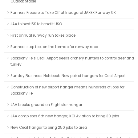
Outlook Stable
Runners Prepare to Take Off at Inaugural JAXEX Runway 5K
JAA to host 5K to benefit USO
First annual runway run takes place
Runners step foot on the tarmac for runway race
Jacksonville’s Cecil Airport seeks archery hunters to control deer and
turkey
Sunday Business Notebook: New pair of hangars for Cecil Airport
Construction of new airport hanger means hundreds of jobs for
Jacksonville
JAA breaks ground on Flightstar hangar
JAA completes 6th new hangar; KCI Aviation to bring 30 jobs
New Cecil hangar to bring 250 jobs to area