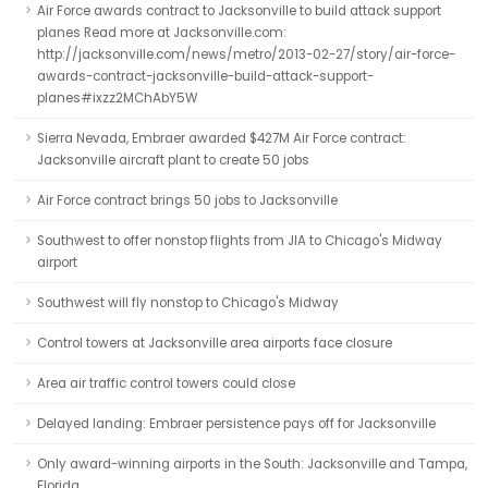
Air Force awards contract to Jacksonville to build attack support
planes Read more at Jacksonville.com:
http://jacksonville.com/news/metro/2013-02-27/story/air-force-
awards-contract-jacksonville-build-attack-support-
planes#ixzz2MChAbY5W
Sierra Nevada, Embraer awarded $427M Air Force contract:
Jacksonville aircraft plant to create 50 jobs
Air Force contract brings 50 jobs to Jacksonville
Southwest to offer nonstop flights from JIA to Chicago's Midway
airport
Southwest will fly nonstop to Chicago's Midway
Control towers at Jacksonville area airports face closure
Area air traffic control towers could close
Delayed landing: Embraer persistence pays off for Jacksonville
Only award-winning airports in the South: Jacksonville and Tampa,
Florida