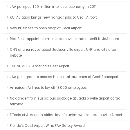
JAA pumped $29 million into local economy in 2011
KCI Aviation brings new hangar, jobs to Cecil Airport
New business to open shop at Cecil Airport
Rick Scott appoints former Jacksonville undersheriff to JAA board
CNN anchor raves about Jacksonville airport, UNF and city after
debate
THE NUMBER: America's Best Airport
JAA gets grant to assess horizontal launches at Cecil Spaceport
American Airlines to lay off 13,000 employees
No danger from suspicious package at Jacksonville airport cargo
terminal
Effects of American Airline layoffs unknown for Jacksonville Airport
Florida's Cecil Airport Wins FAA Safety Award