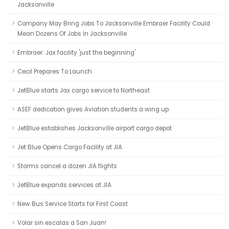
Jacksonville
Company May Bring Jobs To Jacksonville Embraer Facility Could
Mean Dozens Of Jobs In Jacksonville
Embraer: Jax facility 'just the beginning'
Cecil Prepares To Launch
JetBlue starts Jax cargo service to Northeast
ASEF dedication gives Aviation students a wing up
JetBlue establishes Jacksonville airport cargo depot
Jet Blue Opens Cargo Facility at JIA
Storms cancel a dozen JIA flights
JetBlue expands services at JIA
New Bus Service Starts for First Coast
Volar sin escalas a San Juan!