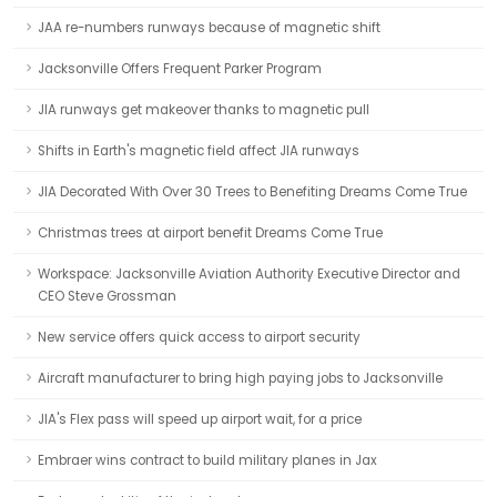
JAA re-numbers runways because of magnetic shift
Jacksonville Offers Frequent Parker Program
JIA runways get makeover thanks to magnetic pull
Shifts in Earth's magnetic field affect JIA runways
JIA Decorated With Over 30 Trees to Benefiting Dreams Come True
Christmas trees at airport benefit Dreams Come True
Workspace: Jacksonville Aviation Authority Executive Director and
CEO Steve Grossman
New service offers quick access to airport security
Aircraft manufacturer to bring high paying jobs to Jacksonville
JIA's Flex pass will speed up airport wait, for a price
Embraer wins contract to build military planes in Jax