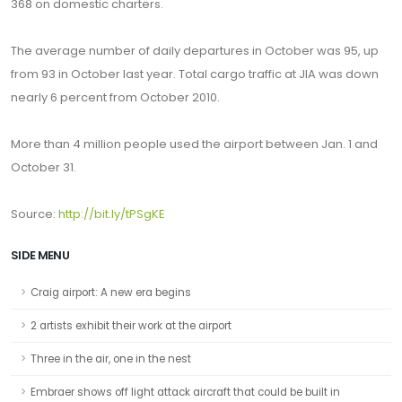
368 on domestic charters.
The average number of daily departures in October was 95, up
from 93 in October last year. Total cargo traffic at JIA was down
nearly 6 percent from October 2010.
More than 4 million people used the airport between Jan. 1 and
October 31.
Source:
http://bit.ly/tPSgKE
SIDE MENU
Craig airport: A new era begins
2 artists exhibit their work at the airport
Three in the air, one in the nest
Embraer shows off light attack aircraft that could be built in