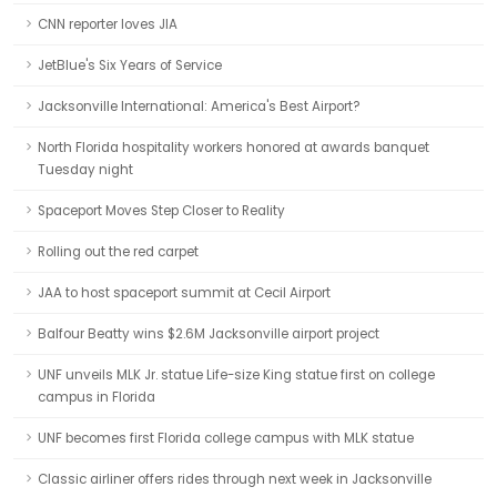
CNN reporter loves JIA
JetBlue's Six Years of Service
Jacksonville International: America's Best Airport?
North Florida hospitality workers honored at awards banquet
Tuesday night
Spaceport Moves Step Closer to Reality
Rolling out the red carpet
JAA to host spaceport summit at Cecil Airport
Balfour Beatty wins $2.6M Jacksonville airport project
UNF unveils MLK Jr. statue Life-size King statue first on college
campus in Florida
UNF becomes first Florida college campus with MLK statue
Classic airliner offers rides through next week in Jacksonville