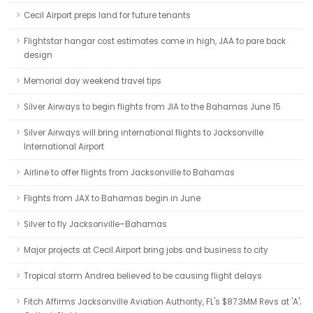
Cecil Airport preps land for future tenants
Flightstar hangar cost estimates come in high, JAA to pare back
design
Memorial day weekend travel tips
Silver Airways to begin flights from JIA to the Bahamas June 15
Silver Airways will bring international flights to Jacksonville
International Airport
Airline to offer flights from Jacksonville to Bahamas
Flights from JAX to Bahamas begin in June
Silver to fly Jacksonville–Bahamas
Major projects at Cecil Airport bring jobs and business to city
Tropical storm Andrea believed to be causing flight delays
Fitch Affirms Jacksonville Aviation Authority, FL's $87.3MM Revs at 'A';