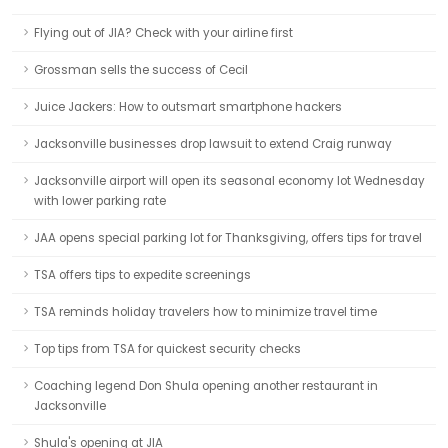
Flying out of JIA? Check with your airline first
Grossman sells the success of Cecil
Juice Jackers: How to outsmart smartphone hackers
Jacksonville businesses drop lawsuit to extend Craig runway
Jacksonville airport will open its seasonal economy lot Wednesday
with lower parking rate
JAA opens special parking lot for Thanksgiving, offers tips for travel
TSA offers tips to expedite screenings
TSA reminds holiday travelers how to minimize travel time
Top tips from TSA for quickest security checks
Coaching legend Don Shula opening another restaurant in
Jacksonville
Shula's opening at JIA