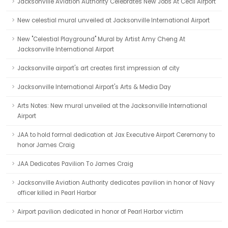
Jacksonville Aviation Authority Celebrates New Jobs At Cecil Airport
New celestial mural unveiled at Jacksonville International Airport
New "Celestial Playground" Mural by Artist Amy Cheng At
Jacksonville International Airport
Jacksonville airport's art creates first impression of city
Jacksonville International Airport's Arts & Media Day
Arts Notes: New mural unveiled at the Jacksonville International
Airport
JAA to hold formal dedication at Jax Executive Airport Ceremony to
honor James Craig
JAA Dedicates Pavilion To James Craig
Jacksonville Aviation Authority dedicates pavilion in honor of Navy
officer killed in Pearl Harbor
Airport pavilion dedicated in honor of Pearl Harbor victim