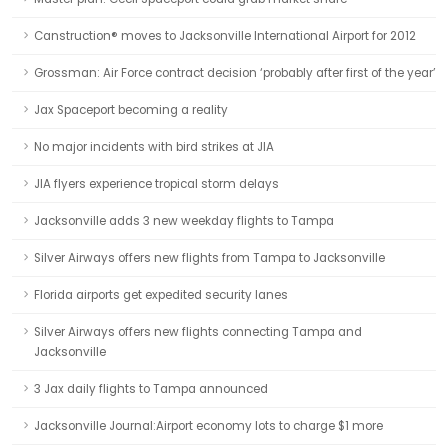
Canstruction® moves to Jacksonville International Airport for 2012
Grossman: Air Force contract decision ‘probably after first of the year’
Jax Spaceport becoming a reality
No major incidents with bird strikes at JIA
JIA flyers experience tropical storm delays
Jacksonville adds 3 new weekday flights to Tampa
Silver Airways offers new flights from Tampa to Jacksonville
Florida airports get expedited security lanes
Silver Airways offers new flights connecting Tampa and
Jacksonville
3 Jax daily flights to Tampa announced
Jacksonville Journal:Airport economy lots to charge $1 more