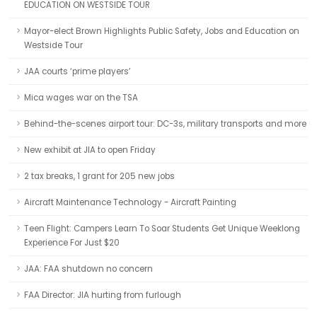
EDUCATION ON WESTSIDE TOUR
Mayor-elect Brown Highlights Public Safety, Jobs and Education on
Westside Tour
JAA courts ‘prime players’
Mica wages war on the TSA
Behind-the-scenes airport tour: DC-3s, military transports and more
New exhibit at JIA to open Friday
2 tax breaks, 1 grant for 205 new jobs
Aircraft Maintenance Technology - Aircraft Painting
Teen Flight: Campers Learn To Soar Students Get Unique Weeklong
Experience For Just $20
JAA: FAA shutdown no concern
FAA Director: JIA hurting from furlough