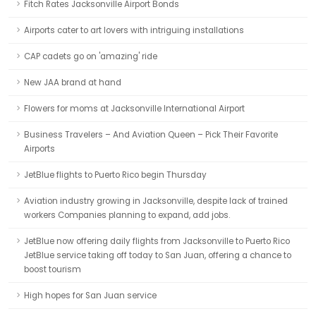
Fitch Rates Jacksonville Airport Bonds
Airports cater to art lovers with intriguing installations
CAP cadets go on 'amazing' ride
New JAA brand at hand
Flowers for moms at Jacksonville International Airport
Business Travelers – And Aviation Queen – Pick Their Favorite
Airports
JetBlue flights to Puerto Rico begin Thursday
Aviation industry growing in Jacksonville, despite lack of trained
workers Companies planning to expand, add jobs.
JetBlue now offering daily flights from Jacksonville to Puerto Rico
JetBlue service taking off today to San Juan, offering a chance to
boost tourism
High hopes for San Juan service