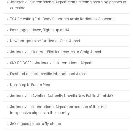
Jacksonville International Airport starts offering boarding passes at
curbside
TSA Retesting Full-Body Scanners Amid Radiation Concerns
Passengers down, flights up at JIA
New hangar to be funded at Cecil Airport
Jacksonville Journal: Pilot tour comes to Craig Airport
SKY BRIDGES - Jacksonville International Airport
Fresh art at Jacksonville International Airport
Non-stop to Puerto Rico
Jacksonville Aviation Authority Unveils New Public Art at JAX
Jacksonville International Airport named one of the most
inexpensive airports in the country
JAX a good place to fly cheap