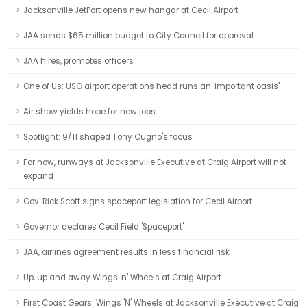
Jacksonville JetPort opens new hangar at Cecil Airport
JAA sends $65 million budget to City Council for approval
JAA hires, promotes officers
One of Us: USO airport operations head runs an 'important oasis'
Air show yields hope for new jobs
Spotlight: 9/11 shaped Tony Cugno's focus
For now, runways at Jacksonville Executive at Craig Airport will not
expand
Gov. Rick Scott signs spaceport legislation for Cecil Airport
Governor declares Cecil Field 'Spaceport'
JAA, airlines agreement results in less financial risk
Up, up and away Wings 'n' Wheels at Craig Airport
First Coast Gears: Wings 'N' Wheels at Jacksonville Executive at Craig