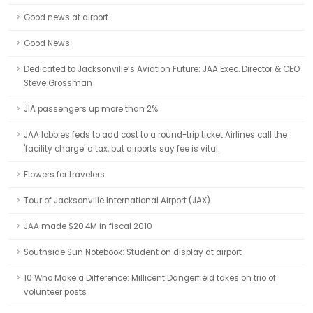
Good news at airport
Good News
Dedicated to Jacksonville’s Aviation Future: JAA Exec. Director & CEO
Steve Grossman
JIA passengers up more than 2%
JAA lobbies feds to add cost to a round-trip ticket Airlines call the
'facility charge' a tax, but airports say fee is vital.
Flowers for travelers
Tour of Jacksonville International Airport (JAX)
JAA made $20.4M in fiscal 2010
Southside Sun Notebook: Student on display at airport
10 Who Make a Difference: Millicent Dangerfield takes on trio of
volunteer posts