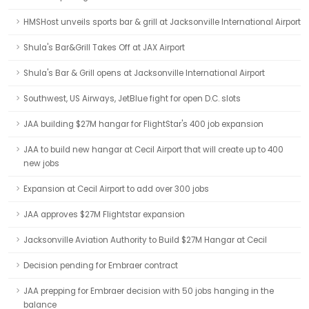
HMSHost unveils sports bar & grill at Jacksonville International Airport
Shula's Bar&Grill Takes Off at JAX Airport
Shula's Bar & Grill opens at Jacksonville International Airport
Southwest, US Airways, JetBlue fight for open D.C. slots
JAA building $27M hangar for FlightStar's 400 job expansion
JAA to build new hangar at Cecil Airport that will create up to 400
new jobs
Expansion at Cecil Airport to add over 300 jobs
JAA approves $27M Flightstar expansion
Jacksonville Aviation Authority to Build $27M Hangar at Cecil
Decision pending for Embraer contract
JAA prepping for Embraer decision with 50 jobs hanging in the
balance