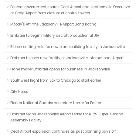
Federal government spares Cecil Airport and Jacksonville Executive
at Craig Airport from closure of control towers
Moody's Affirms Jacksonville Airport Bond Rating
Embraer to begin military aircraft production at JIA
Ribbon cutting held for new plane building facility in Jacksonville
Embraer to open new facility at Jacksonville International Airport
Plane maker Embraer opens for business in Jacksonville
Southwest flight from Jax to Chicago to start earlier
City Notes
Florida National Guardsmen return home for Easter
Embraer Signs Jacksonville Airport Lease for A-29 Super Tucano
Assembly Facility
Cecil Airport expansion continues as past planning pays off