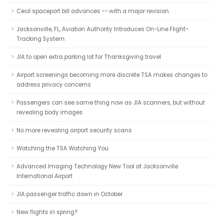
Cecil spaceport bill advances -- with a major revision
Jacksonville, FL, Aviation Authority Introduces On-Line Flight-
Tracking System
JIA to open extra parking lot for Thanksgiving travel
Airport screenings becoming more discrete TSA makes changes to
address privacy concerns
Passengers can see same thing now as JIA scanners, but without
revealing body images
No more revealing airport security scans
Watching the TSA Watching You
Advanced Imaging Technology New Tool at Jacksonville
International Airport
JIA passenger traffic down in October
New flights in spring?