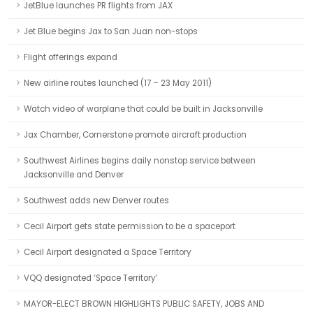
JetBlue launches PR flights from JAX
Jet Blue begins Jax to San Juan non-stops
Flight offerings expand
New airline routes launched (17 – 23 May 2011)
Watch video of warplane that could be built in Jacksonville
Jax Chamber, Cornerstone promote aircraft production
Southwest Airlines begins daily nonstop service between
Jacksonville and Denver
Southwest adds new Denver routes
Cecil Airport gets state permission to be a spaceport
Cecil Airport designated a Space Territory
VQQ designated ‘Space Territory’
MAYOR-ELECT BROWN HIGHLIGHTS PUBLIC SAFETY, JOBS AND