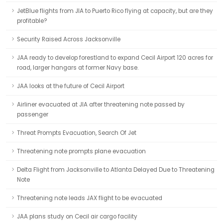
JetBlue flights from JIA to Puerto Rico flying at capacity, but are they
profitable?
Security Raised Across Jacksonville
JAA ready to develop forestland to expand Cecil Airport 120 acres for
road, larger hangars at former Navy base.
JAA looks at the future of Cecil Airport
Airliner evacuated at JIA after threatening note passed by
passenger
Threat Prompts Evacuation, Search Of Jet
Threatening note prompts plane evacuation
Delta Flight from Jacksonville to Atlanta Delayed Due to Threatening
Note
Threatening note leads JAX flight to be evacuated
JAA plans study on Cecil air cargo facility