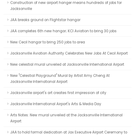
Construction of new airport hanger means hundreds of jobs for
Jacksonville
JAA breaks ground on Flightstar hangar
JAA completes 6th new hangar; KCI Aviation to bring 30 jobs
New Cecil hangar to bring 250 jobs to area
Jacksonville Aviation Authority Celebrates New Jobs At Cecil Airport
New celestial mural unveiled at Jacksonville International Airport
New "Celestial Playground" Mural by Artist Amy Cheng At
Jacksonville International Airport
Jacksonville airport's art creates first impression of city
Jacksonville International Airport's Arts & Media Day
Arts Notes: New mural unveiled at the Jacksonville International
Airport
JAA to hold formal dedication at Jax Executive Airport Ceremony to