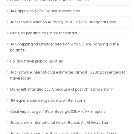
Expansion at Cecil Airport to add over 300 jobs
JAA approves $27M Flightstar expansion
Jacksonville Aviation Authority to Build $27M Hangar at Cecil
Decision pending for Embraer contract
JAA prepping for Embraer decision with 50 jobs hanging in the
balance
Holiday travel picking up at JIA
Jacksonville International estimates almost 10,200 passengers to
travel today
Many left stranded at JIA because of post Christmas storm
JIA experiences delays due to winter storm
Cecil Airport to get 49% of Boeing’s $25M F/A-18 repairs
Jacksonville International Airport Boasts Art At Every Turn
Jacksonville recruiting Brunswick aviation firm to Cecil Airport