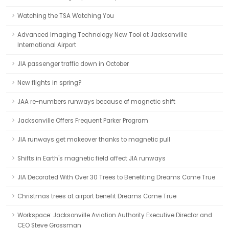
Watching the TSA Watching You
Advanced Imaging Technology New Tool at Jacksonville
International Airport
JIA passenger traffic down in October
New flights in spring?
JAA re-numbers runways because of magnetic shift
Jacksonville Offers Frequent Parker Program
JIA runways get makeover thanks to magnetic pull
Shifts in Earth's magnetic field affect JIA runways
JIA Decorated With Over 30 Trees to Benefiting Dreams Come True
Christmas trees at airport benefit Dreams Come True
Workspace: Jacksonville Aviation Authority Executive Director and
CEO Steve Grossman