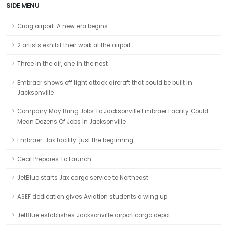
SIDE MENU
Craig airport: A new era begins
2 artists exhibit their work at the airport
Three in the air, one in the nest
Embraer shows off light attack aircraft that could be built in
Jacksonville
Company May Bring Jobs To Jacksonville Embraer Facility Could
Mean Dozens Of Jobs In Jacksonville
Embraer: Jax facility 'just the beginning'
Cecil Prepares To Launch
JetBlue starts Jax cargo service to Northeast
ASEF dedication gives Aviation students a wing up
JetBlue establishes Jacksonville airport cargo depot