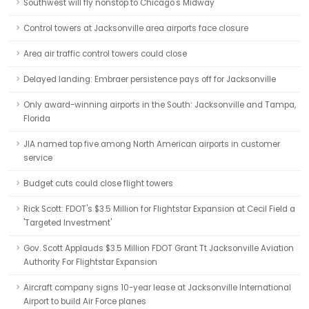
Southwest will fly nonstop to Chicago's Midway
Control towers at Jacksonville area airports face closure
Area air traffic control towers could close
Delayed landing: Embraer persistence pays off for Jacksonville
Only award-winning airports in the South: Jacksonville and Tampa,
Florida
JIA named top five among North American airports in customer
service
Budget cuts could close flight towers
Rick Scott: FDOT's $3.5 Million for Flightstar Expansion at Cecil Field a
'Targeted Investment'
Gov. Scott Applauds $3.5 Million FDOT Grant Tt Jacksonville Aviation
Authority For Flightstar Expansion
Aircraft company signs 10-year lease at Jacksonville International
Airport to build Air Force planes