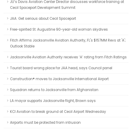
JU’s Davis Aviation Center Director discusses workforce training at
Cecil Spaceport Development Summit
JAA: Get serious about Cecil Spaceport
Free-spirited St. Augustine 90-year-old woman skydives
Fitch Affirms Jacksonville Aviation Authority, FL's $157MM Revs at 'A';
Outlook Stable
Jacksonville Aviation Authority receives ‘A’ rating from Fitch Ratings
Tourist board wrong place for JAA head, says Council panel
Canstruction® moves to Jacksonville International Airport
Squadron returns to Jacksonville from Afghanistan
LA mayor supports Jacksonville flight, Brown says
KCI Aviation to break ground at Cecil Airport Wednesday
Airports must be protected from intrusion