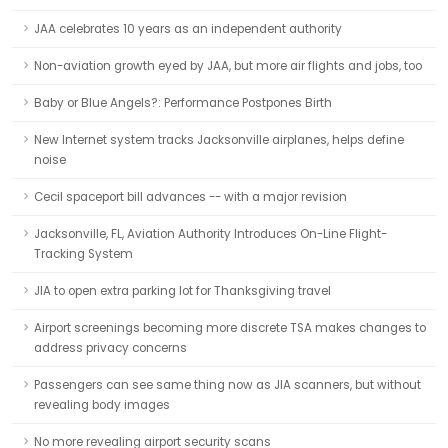
JAA celebrates 10 years as an independent authority
Non-aviation growth eyed by JAA, but more air flights and jobs, too
Baby or Blue Angels?: Performance Postpones Birth
New Internet system tracks Jacksonville airplanes, helps define
noise
Cecil spaceport bill advances -- with a major revision
Jacksonville, FL, Aviation Authority Introduces On-Line Flight-
Tracking System
JIA to open extra parking lot for Thanksgiving travel
Airport screenings becoming more discrete TSA makes changes to
address privacy concerns
Passengers can see same thing now as JIA scanners, but without
revealing body images
No more revealing airport security scans