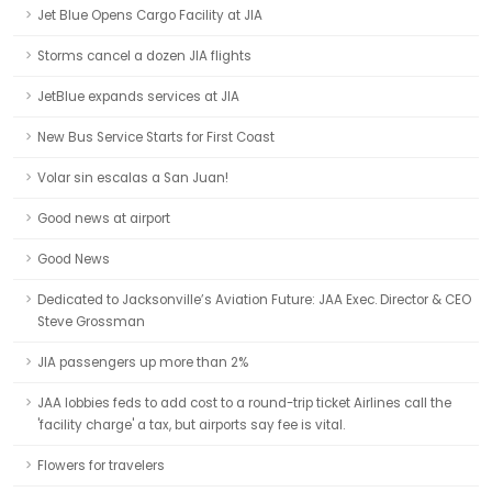
Jet Blue Opens Cargo Facility at JIA
Storms cancel a dozen JIA flights
JetBlue expands services at JIA
New Bus Service Starts for First Coast
Volar sin escalas a San Juan!
Good news at airport
Good News
Dedicated to Jacksonville’s Aviation Future: JAA Exec. Director & CEO
Steve Grossman
JIA passengers up more than 2%
JAA lobbies feds to add cost to a round-trip ticket Airlines call the
'facility charge' a tax, but airports say fee is vital.
Flowers for travelers