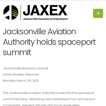
Jacksonville Aviation
Authority holds spaceport
summit
Jacksonville Business Journal
Sarah Mueller, Reporter
Monday, March 26, 2012
The Jacksonville Aviation Authority hosted its first spaceport
summit Monday, attracting representatives from aerospace
companies, elected officials and local universities.