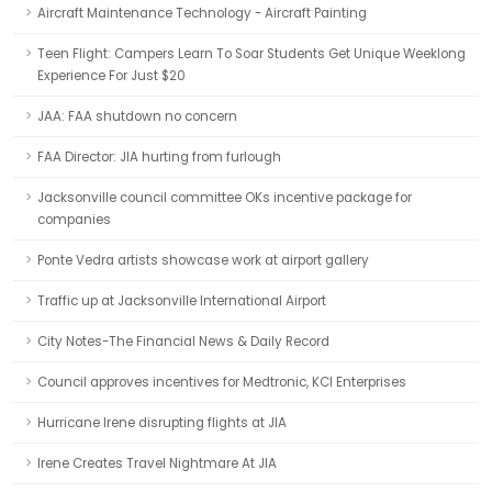
Aircraft Maintenance Technology - Aircraft Painting
Teen Flight: Campers Learn To Soar Students Get Unique Weeklong
Experience For Just $20
JAA: FAA shutdown no concern
FAA Director: JIA hurting from furlough
Jacksonville council committee OKs incentive package for
companies
Ponte Vedra artists showcase work at airport gallery
Traffic up at Jacksonville International Airport
City Notes-The Financial News & Daily Record
Council approves incentives for Medtronic, KCI Enterprises
Hurricane Irene disrupting flights at JIA
Irene Creates Travel Nightmare At JIA