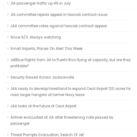
JIA passenger traffic up 4% in July
JIA committee rejects appeal in taxicab contract issue
JAA committee votes against taxicab contract appeal
Since 9/11: Always watching
Small Airports, Planes On Alert This Week
JetBlue flights from JIA to Puerto Rico flying at capacity, but are they
profitable?
Security Raised Across Jacksonville
JAA ready to develop forestland to expand Cecil Airport 120 acres for
road, larger hangars at former Navy base.
JAA looks at the future of Cecil Airport
Airliner evacuated at JIA after threatening note passed by
passenger
Threat Prompts Evacuation, Search Of Jet