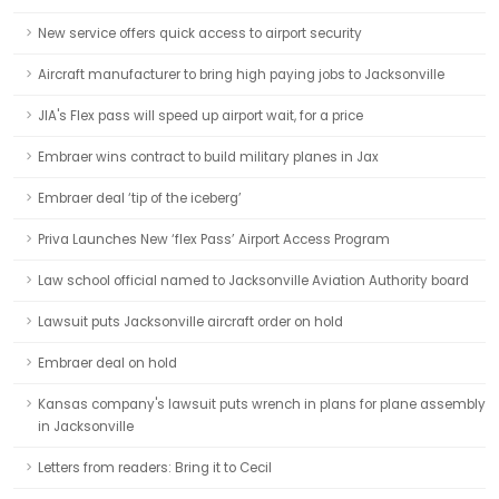
New service offers quick access to airport security
Aircraft manufacturer to bring high paying jobs to Jacksonville
JIA's Flex pass will speed up airport wait, for a price
Embraer wins contract to build military planes in Jax
Embraer deal ‘tip of the iceberg’
Priva Launches New ‘flex Pass’ Airport Access Program
Law school official named to Jacksonville Aviation Authority board
Lawsuit puts Jacksonville aircraft order on hold
Embraer deal on hold
Kansas company's lawsuit puts wrench in plans for plane assembly
in Jacksonville
Letters from readers: Bring it to Cecil