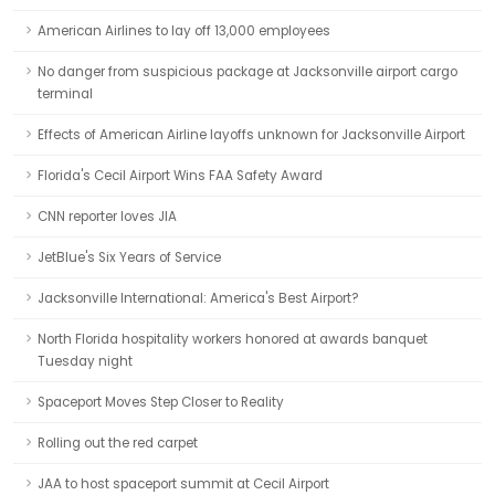
American Airlines to lay off 13,000 employees
No danger from suspicious package at Jacksonville airport cargo
terminal
Effects of American Airline layoffs unknown for Jacksonville Airport
Florida's Cecil Airport Wins FAA Safety Award
CNN reporter loves JIA
JetBlue's Six Years of Service
Jacksonville International: America's Best Airport?
North Florida hospitality workers honored at awards banquet
Tuesday night
Spaceport Moves Step Closer to Reality
Rolling out the red carpet
JAA to host spaceport summit at Cecil Airport