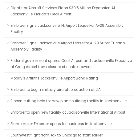
Flightstar Aircraft Services Plans $30.5 Million Expansion At
Jacksonville, Florida’s Cecil Airport
Embraer Signs Jacksonville, FL Airport Lease For A-29 Assembly
Facility
Embraer Signs Jacksonville Airport Lease for A-29 Super Tucano
Assembly Facility
Federal government spares Cecil Airport and Jacksonville Executive
at Craig Airport from closure of control towers
Moody's Affirms Jacksonville Airport Bond Rating
Embraer to begin military aircraft production at JIA
Ribbon cutting held for new plane building facility in Jacksonville
Embraer to open new facility at Jacksonville International Airport
Plane maker Embraer opens for business in Jacksonville
Southwest flight from Jax to Chicago to start earlier