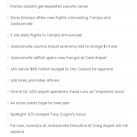
Florida airports get expedited security lanes
Silver Airways offers new flights connecting Tampa and
Jacksonville
3 Jax daily flights to Tampa announced
Jacksonville Journal:Airport economy lots to charge $1 more
Jacksonville JetPort opens new hangar at Cecil Airport
JAA sends $65 million budget to City Council for approval
JAA hires, promotes officers
One of Us: USO airport operations head runs an 'important oasis'
Air show yields hope for new jobs
Spotlight: 9/11 shaped Tony Cugno's focus
For now, runways at Jacksonville Executive at Craig Airport will not
expand