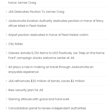
honor James Craig
JAA Dedicates Pavilion To James Craig
Jacksonville Aviation Authority dedicates pavilion in honor of Navy
officer killed in Pearl Harbor
Airport pavilion dedicated in honor of Pearl Harbor victim
City Notes
Viewers donate 5,720 items to USO Positively Jax 'Help on the Home
Front' campaign stocks welcome center at JIA
Art plays a role in making air travel through Jacksonville an
enjoyable experience
JAA refinances $20 million of bonds, saves $2 million
New security plan for JIA
Gaining altitude with grace and hard work
Consolidation panel to review independent authorities