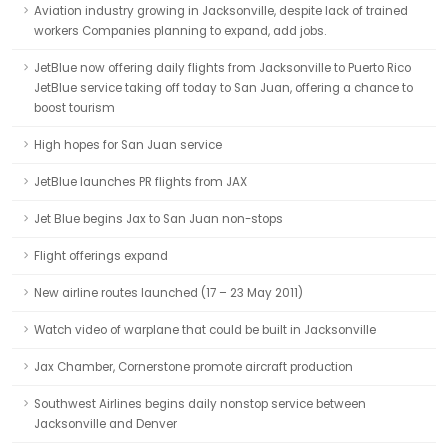
Aviation industry growing in Jacksonville, despite lack of trained
workers Companies planning to expand, add jobs.
JetBlue now offering daily flights from Jacksonville to Puerto Rico
JetBlue service taking off today to San Juan, offering a chance to
boost tourism
High hopes for San Juan service
JetBlue launches PR flights from JAX
Jet Blue begins Jax to San Juan non-stops
Flight offerings expand
New airline routes launched (17 – 23 May 2011)
Watch video of warplane that could be built in Jacksonville
Jax Chamber, Cornerstone promote aircraft production
Southwest Airlines begins daily nonstop service between
Jacksonville and Denver