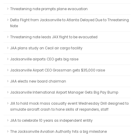
Threatening note prompts plane evacuation
Delta Flight from Jacksonville to Atlanta Delayed Due to Threatening
Note
Threatening note leads JAX flight to be evacuated
JAA plans study on Cecil air cargo facility
Jacksonville airports CEO gets big raise
Jacksonville Airport CEO Grossman gets $35,000 raise
JAA elects new board chairman
Jacksonville International Airport Manager Gets Big Pay Bump
JIA to hold mock mass casualty event Wednesday Drill designed to
simulate aircraft crash to hone skills of responders, staff
JAA to celebrate 10 years as independent entity
The Jacksonville Aviation Authority hits a big milestone