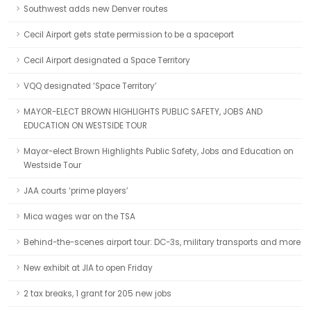
Southwest adds new Denver routes
Cecil Airport gets state permission to be a spaceport
Cecil Airport designated a Space Territory
VQQ designated ‘Space Territory’
MAYOR-ELECT BROWN HIGHLIGHTS PUBLIC SAFETY, JOBS AND
EDUCATION ON WESTSIDE TOUR
Mayor-elect Brown Highlights Public Safety, Jobs and Education on
Westside Tour
JAA courts ‘prime players’
Mica wages war on the TSA
Behind-the-scenes airport tour: DC-3s, military transports and more
New exhibit at JIA to open Friday
2 tax breaks, 1 grant for 205 new jobs