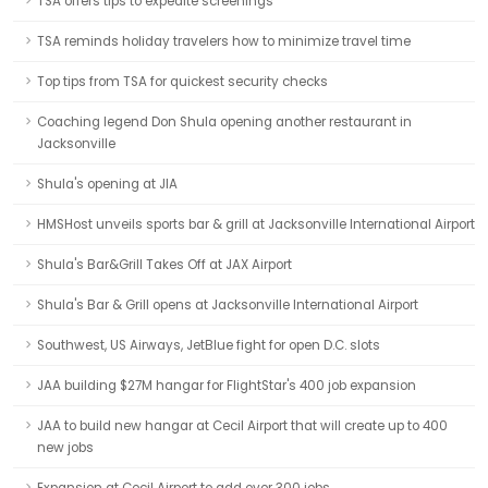
TSA offers tips to expedite screenings
TSA reminds holiday travelers how to minimize travel time
Top tips from TSA for quickest security checks
Coaching legend Don Shula opening another restaurant in
Jacksonville
Shula's opening at JIA
HMSHost unveils sports bar & grill at Jacksonville International Airport
Shula's Bar&Grill Takes Off at JAX Airport
Shula's Bar & Grill opens at Jacksonville International Airport
Southwest, US Airways, JetBlue fight for open D.C. slots
JAA building $27M hangar for FlightStar's 400 job expansion
JAA to build new hangar at Cecil Airport that will create up to 400
new jobs