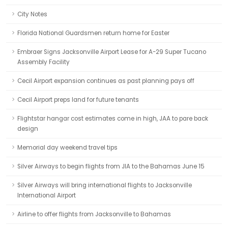
City Notes
Florida National Guardsmen return home for Easter
Embraer Signs Jacksonville Airport Lease for A-29 Super Tucano
Assembly Facility
Cecil Airport expansion continues as past planning pays off
Cecil Airport preps land for future tenants
Flightstar hangar cost estimates come in high, JAA to pare back
design
Memorial day weekend travel tips
Silver Airways to begin flights from JIA to the Bahamas June 15
Silver Airways will bring international flights to Jacksonville
International Airport
Airline to offer flights from Jacksonville to Bahamas