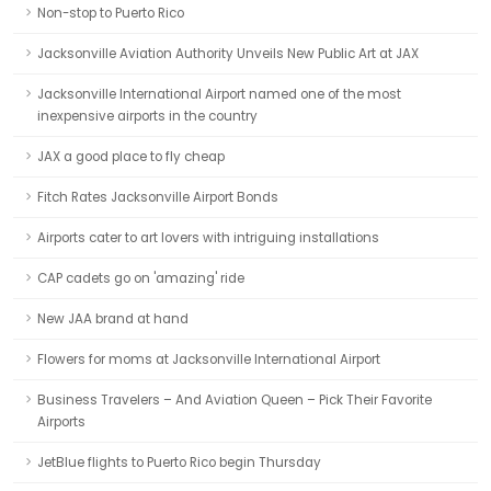
Non-stop to Puerto Rico
Jacksonville Aviation Authority Unveils New Public Art at JAX
Jacksonville International Airport named one of the most
inexpensive airports in the country
JAX a good place to fly cheap
Fitch Rates Jacksonville Airport Bonds
Airports cater to art lovers with intriguing installations
CAP cadets go on 'amazing' ride
New JAA brand at hand
Flowers for moms at Jacksonville International Airport
Business Travelers – And Aviation Queen – Pick Their Favorite
Airports
JetBlue flights to Puerto Rico begin Thursday