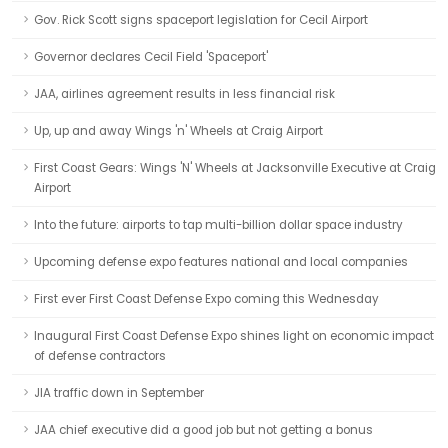
Gov. Rick Scott signs spaceport legislation for Cecil Airport
Governor declares Cecil Field 'Spaceport'
JAA, airlines agreement results in less financial risk
Up, up and away Wings 'n' Wheels at Craig Airport
First Coast Gears: Wings 'N' Wheels at Jacksonville Executive at Craig
Airport
Into the future: airports to tap multi-billion dollar space industry
Upcoming defense expo features national and local companies
First ever First Coast Defense Expo coming this Wednesday
Inaugural First Coast Defense Expo shines light on economic impact
of defense contractors
JIA traffic down in September
JAA chief executive did a good job but not getting a bonus