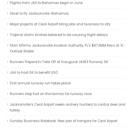
Flights from JAX to Bahamas begin in June
Silver to fly Jacksonville–Bahamas
Major projects at Cecil Airport bring jobs and business to city
Tropical storm Andrea believed to be causing flight delays
Fitch Affirms Jacksonville Aviation Authority, FL's $87.3MM Revs at 'A';
Outlook Stable
Runners Prepare to Take Off at Inaugural JAXEX Runway 5K
JAA to host 5K to benefit USO
First annual runway run takes place
Runners step foot on the tarmac for runway race
Jacksonville’s Cecil Airport seeks archery hunters to control deer and
turkey
Sunday Business Notebook: New pair of hangars for Cecil Airport