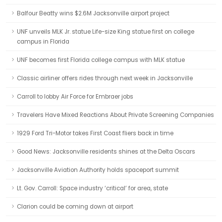
Balfour Beatty wins $2.6M Jacksonville airport project
UNF unveils MLK Jr. statue Life-size King statue first on college
campus in Florida
UNF becomes first Florida college campus with MLK statue
Classic airliner offers rides through next week in Jacksonville
Carroll to lobby Air Force for Embraer jobs
Travelers Have Mixed Reactions About Private Screening Companies
1929 Ford Tri-Motor takes First Coast fliers back in time
Good News: Jacksonville residents shines at the Delta Oscars
Jacksonville Aviation Authority holds spaceport summit
Lt. Gov. Carroll: Space industry ‘critical’ for area, state
Clarion could be coming down at airport