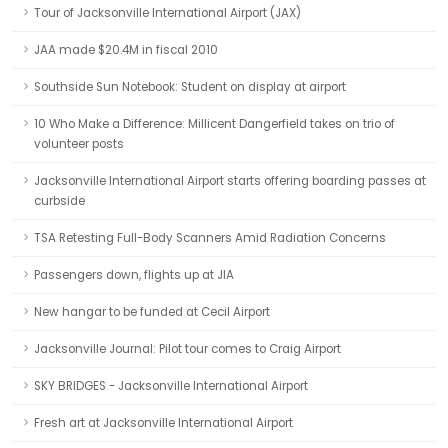
Tour of Jacksonville International Airport (JAX)
JAA made $20.4M in fiscal 2010
Southside Sun Notebook: Student on display at airport
10 Who Make a Difference: Millicent Dangerfield takes on trio of
volunteer posts
Jacksonville International Airport starts offering boarding passes at
curbside
TSA Retesting Full-Body Scanners Amid Radiation Concerns
Passengers down, flights up at JIA
New hangar to be funded at Cecil Airport
Jacksonville Journal: Pilot tour comes to Craig Airport
SKY BRIDGES - Jacksonville International Airport
Fresh art at Jacksonville International Airport