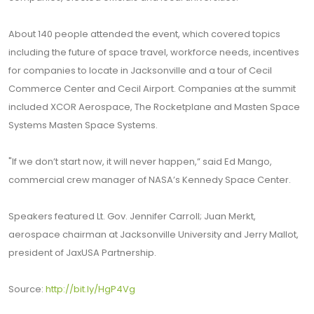
About 140 people attended the event, which covered topics
including the future of space travel, workforce needs, incentives
for companies to locate in Jacksonville and a tour of Cecil
Commerce Center and Cecil Airport. Companies at the summit
included XCOR Aerospace, The Rocketplane and Masten Space
Systems Masten Space Systems.
"If we don’t start now, it will never happen,” said Ed Mango,
commercial crew manager of NASA’s Kennedy Space Center.
Speakers featured Lt. Gov. Jennifer Carroll; Juan Merkt,
aerospace chairman at Jacksonville University and Jerry Mallot,
president of JaxUSA Partnership.
Source:
http://bit.ly/HgP4Vg