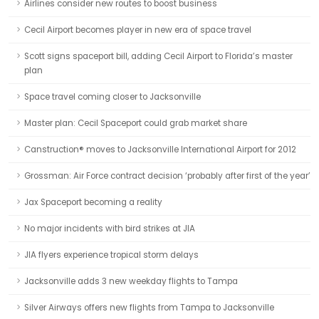
Airlines consider new routes to boost business
Cecil Airport becomes player in new era of space travel
Scott signs spaceport bill, adding Cecil Airport to Florida’s master
plan
Space travel coming closer to Jacksonville
Master plan: Cecil Spaceport could grab market share
Canstruction® moves to Jacksonville International Airport for 2012
Grossman: Air Force contract decision ‘probably after first of the year’
Jax Spaceport becoming a reality
No major incidents with bird strikes at JIA
JIA flyers experience tropical storm delays
Jacksonville adds 3 new weekday flights to Tampa
Silver Airways offers new flights from Tampa to Jacksonville