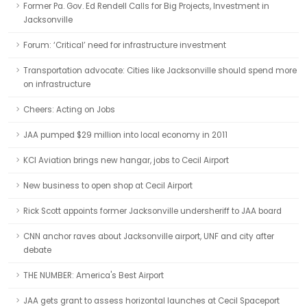
Former Pa. Gov. Ed Rendell Calls for Big Projects, Investment in
Jacksonville
Forum: ‘Critical’ need for infrastructure investment
Transportation advocate: Cities like Jacksonville should spend more
on infrastructure
Cheers: Acting on Jobs
JAA pumped $29 million into local economy in 2011
KCI Aviation brings new hangar, jobs to Cecil Airport
New business to open shop at Cecil Airport
Rick Scott appoints former Jacksonville undersheriff to JAA board
CNN anchor raves about Jacksonville airport, UNF and city after
debate
THE NUMBER: America's Best Airport
JAA gets grant to assess horizontal launches at Cecil Spaceport