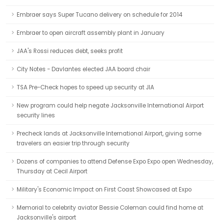
Embraer says Super Tucano delivery on schedule for 2014
Embraer to open aircraft assembly plant in January
JAA's Rossi reduces debt, seeks profit
City Notes - Davlantes elected JAA board chair
TSA Pre-Check hopes to speed up security at JIA
New program could help negate Jacksonville International Airport
security lines
Precheck lands at Jacksonville International Airport, giving some
travelers an easier trip through security
Dozens of companies to attend Defense Expo Expo open Wednesday,
Thursday at Cecil Airport
Military's Economic Impact on First Coast Showcased at Expo
Memorial to celebrity aviator Bessie Coleman could find home at
Jacksonville's airport