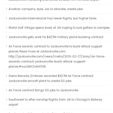
Aviation company eyes Jax to relocate, create jobs
Jacksonville International has fewer flights, but higher fares
World Golf Village opens kiosk at JIA hoping to lure golfers to complex
Jacksonville gets work for $427M military plane building contract
Air Force awards contract to Jacksonville to build attack support
planes Read more at Jacksonville.com:
http://jacksonville.com/news/metro/2013-02-27/story/air-force-
awards-contract-jacksonville-build-attack-support-
planes#ixzz2MChAbY5W
Sierra Nevada, Embraer awarded $427M Air Force contract:
Jacksonville aircraft plant to create 50 jobs
Air Force contract brings 50 jobs to Jacksonville
Southwest to offer nonstop flights from JIA to Chicago's Midway
airport