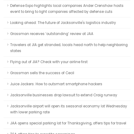
Defense Expo highlights local companies Ander Crenshaw hosts
event to bring to light companies affected by defense cuts
Looking ahead: The future of Jacksonville's logistics industry
Grossman receives ‘outstanding’ review at JAA
Travelers at JIA get stranded; locals head north to help neighboring
states
Flying out of JIA? Check with your airline first
Grossman sells the success of Cecil
Juice Jackers: How to outsmart smartphone hackers
Jacksonville businesses drop lawsuit to extend Craig runway
Jacksonville airport will open its seasonal economy lot Wednesday
with lower parking rate
JAA opens special parking lot for Thanksgiving, offers tips for travel