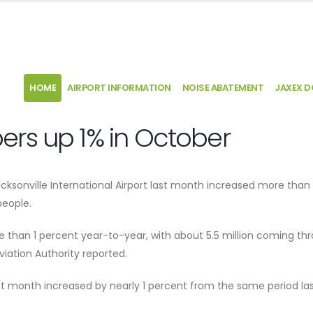
HOME
AIRPORT INFORMATION
NOISE ABATEMENT
JAXEX 
rs up 1% in October
ksonville International Airport last month increased more than 
eople.
re than 1 percent year-to-year, with about 5.5 million coming th
viation Authority reported.
t month increased by nearly 1 percent from the same period las