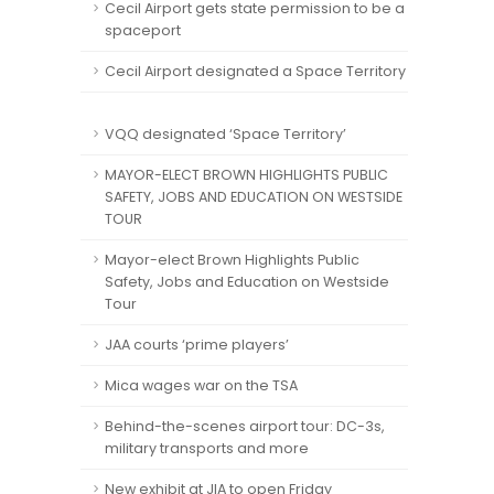
Cecil Airport gets state permission to be a
spaceport
Cecil Airport designated a Space Territory
VQQ designated ‘Space Territory’
MAYOR-ELECT BROWN HIGHLIGHTS PUBLIC
SAFETY, JOBS AND EDUCATION ON WESTSIDE
TOUR
Mayor-elect Brown Highlights Public
Safety, Jobs and Education on Westside
Tour
JAA courts ‘prime players’
Mica wages war on the TSA
Behind-the-scenes airport tour: DC-3s,
military transports and more
New exhibit at JIA to open Friday