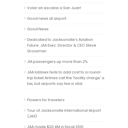
Volar sin escalas a San Juan!
Good news at airport
Good News
Dedicated to Jacksonville’s Aviation
Future: JAA Exec. Director & CEO Steve
Grossman
JIA passengers up more than 2%
JAA lobbies feds to add cost to a round-
trip ticket Airlines call the 'facility charge' a
tax, but airports say fee is vital.
Flowers for travelers
Tour of Jacksonville International Airport
(JAX)
JAA made $20.4M in fiscal 2010