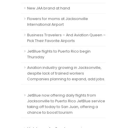
New JAA brand at hand
Flowers for moms at Jacksonville
International Airport
Business Travelers – And Aviation Queen –
Pick Their Favorite Airports
JetBlue flights to Puerto Rico begin
Thursday
Aviation industry growing in Jacksonville,
despite lack of trained workers
Companies planning to expand, add jobs.
JetBlue now offering daily flights from
Jacksonville to Puerto Rico JetBlue service
taking off today to San Juan, offering a
chance to boost tourism