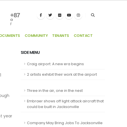
+
87
°
F
DOCUMENTS
COMMUNITY
TENANTS
CONTACT
SIDE MENU
Craig airport: A new era begins
2 artists exhibit their work at the airport
1
Three in the air, one in the nest
rough
Embraer shows off light attack aircraft that
could be built in Jacksonville
t year
Company May Bring Jobs To Jacksonville