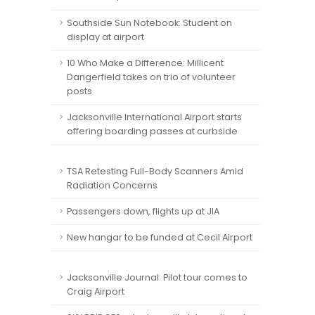
Southside Sun Notebook: Student on
display at airport
10 Who Make a Difference: Millicent
Dangerfield takes on trio of volunteer
posts
Jacksonville International Airport starts
offering boarding passes at curbside
TSA Retesting Full-Body Scanners Amid
Radiation Concerns
Passengers down, flights up at JIA
New hangar to be funded at Cecil Airport
Jacksonville Journal: Pilot tour comes to
Craig Airport