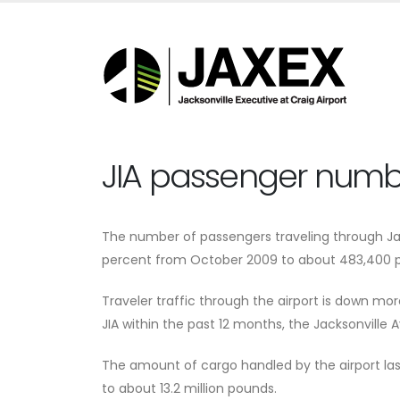
JIA passenger numbe
The number of passengers traveling through Jac
percent from October 2009 to about 483,400 p
Traveler traffic through the airport is down mo
JIA within the past 12 months, the Jacksonville A
The amount of cargo handled by the airport las
to about 13.2 million pounds.