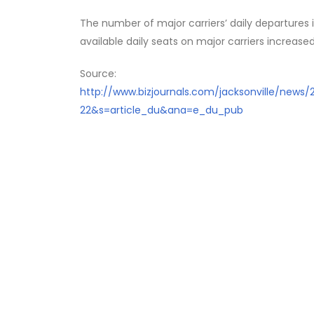
The number of major carriers’ daily departures
available daily seats on major carriers increased
Source:
http://www.bizjournals.com/jacksonville/news
22&s=article_du&ana=e_du_pub