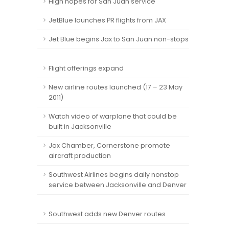
High hopes for San Juan service
JetBlue launches PR flights from JAX
Jet Blue begins Jax to San Juan non-stops
Flight offerings expand
New airline routes launched (17 – 23 May
2011)
Watch video of warplane that could be
built in Jacksonville
Jax Chamber, Cornerstone promote
aircraft production
Southwest Airlines begins daily nonstop
service between Jacksonville and Denver
Southwest adds new Denver routes