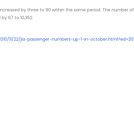
 increased by three to 90 within the same period. The number of
 by 67 to 10,352.
/2010/11/22/jia-passenger-numbers-up-1-in-october.html?ed=201