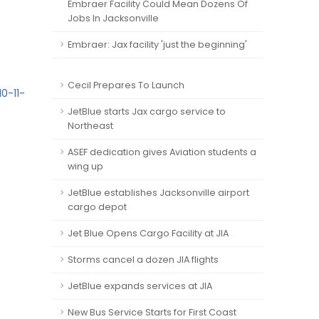
Embraer Facility Could Mean Dozens Of
Jobs In Jacksonville
Embraer: Jax facility 'just the beginning'
Cecil Prepares To Launch
0-11-
JetBlue starts Jax cargo service to
Northeast
ASEF dedication gives Aviation students a
wing up
JetBlue establishes Jacksonville airport
cargo depot
Jet Blue Opens Cargo Facility at JIA
Storms cancel a dozen JIA flights
JetBlue expands services at JIA
New Bus Service Starts for First Coast