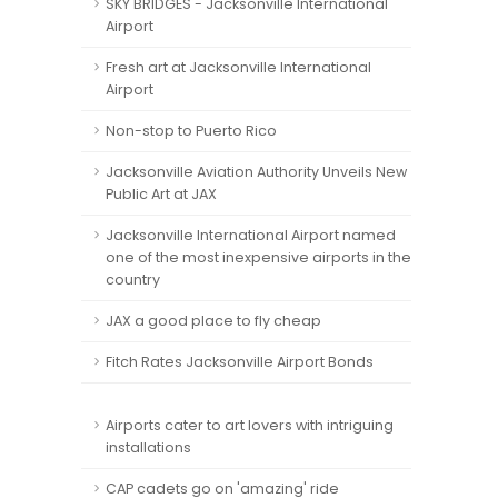
SKY BRIDGES - Jacksonville International
Airport
Fresh art at Jacksonville International
Airport
Non-stop to Puerto Rico
Jacksonville Aviation Authority Unveils New
Public Art at JAX
Jacksonville International Airport named
one of the most inexpensive airports in the
country
JAX a good place to fly cheap
Fitch Rates Jacksonville Airport Bonds
Airports cater to art lovers with intriguing
installations
CAP cadets go on 'amazing' ride