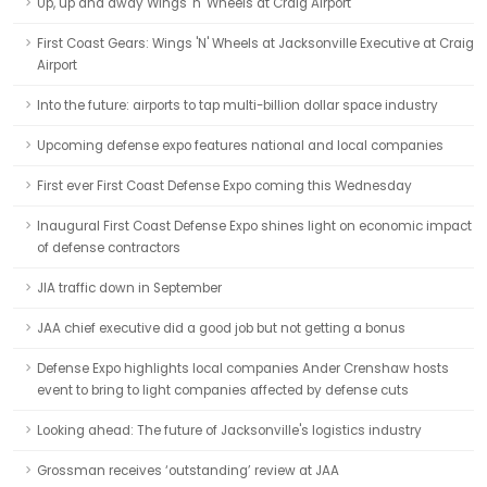
Up, up and away Wings 'n' Wheels at Craig Airport
First Coast Gears: Wings 'N' Wheels at Jacksonville Executive at Craig
Airport
Into the future: airports to tap multi-billion dollar space industry
Upcoming defense expo features national and local companies
First ever First Coast Defense Expo coming this Wednesday
Inaugural First Coast Defense Expo shines light on economic impact
of defense contractors
JIA traffic down in September
JAA chief executive did a good job but not getting a bonus
Defense Expo highlights local companies Ander Crenshaw hosts
event to bring to light companies affected by defense cuts
Looking ahead: The future of Jacksonville's logistics industry
Grossman receives ‘outstanding’ review at JAA