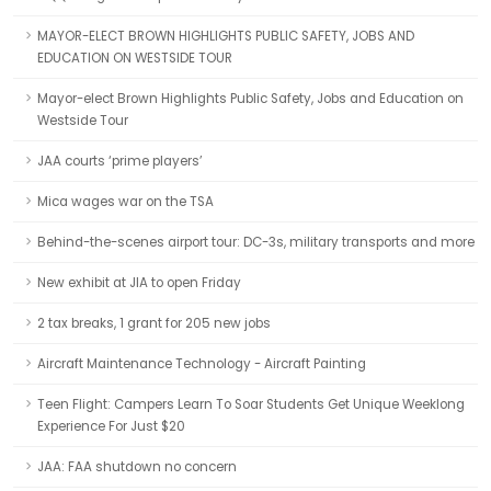
MAYOR-ELECT BROWN HIGHLIGHTS PUBLIC SAFETY, JOBS AND
EDUCATION ON WESTSIDE TOUR
Mayor-elect Brown Highlights Public Safety, Jobs and Education on
Westside Tour
JAA courts ‘prime players’
Mica wages war on the TSA
Behind-the-scenes airport tour: DC-3s, military transports and more
New exhibit at JIA to open Friday
2 tax breaks, 1 grant for 205 new jobs
Aircraft Maintenance Technology - Aircraft Painting
Teen Flight: Campers Learn To Soar Students Get Unique Weeklong
Experience For Just $20
JAA: FAA shutdown no concern