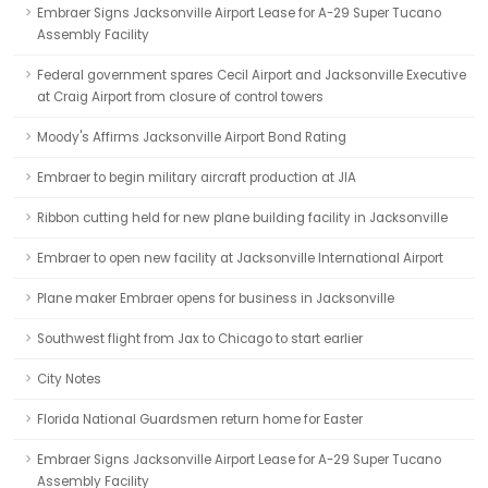
Embraer Signs Jacksonville Airport Lease for A-29 Super Tucano
Assembly Facility
Federal government spares Cecil Airport and Jacksonville Executive
at Craig Airport from closure of control towers
Moody's Affirms Jacksonville Airport Bond Rating
Embraer to begin military aircraft production at JIA
Ribbon cutting held for new plane building facility in Jacksonville
Embraer to open new facility at Jacksonville International Airport
Plane maker Embraer opens for business in Jacksonville
Southwest flight from Jax to Chicago to start earlier
City Notes
Florida National Guardsmen return home for Easter
Embraer Signs Jacksonville Airport Lease for A-29 Super Tucano
Assembly Facility