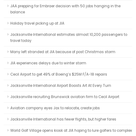
JAA prepping for Embraer decision with 50 jobs hanging in the
balance
Holiday travel picking up at JIA
Jacksonville International estimates almost 10,200 passengers to
travel today
Many left stranded at JIA because of post Christmas storm
JIA experiences delays due to winter storm
Cecil Airport to get 49% of Boeing’s $25M F/A-18 repairs
Jacksonville International Airport Boasts Art At Every Turn
Jacksonville recruiting Brunswick aviation firm to Cecil Airport
Aviation company eyes Jax to relocate, create jobs
Jacksonville International has fewer flights, but higher fares
World Golf Village opens kiosk at JIA hoping to lure golfers to complex