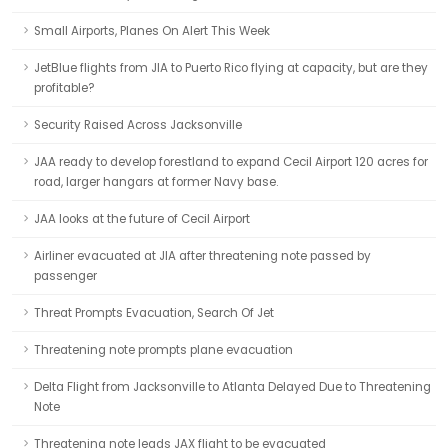
Small Airports, Planes On Alert This Week
JetBlue flights from JIA to Puerto Rico flying at capacity, but are they
profitable?
Security Raised Across Jacksonville
JAA ready to develop forestland to expand Cecil Airport 120 acres for
road, larger hangars at former Navy base.
JAA looks at the future of Cecil Airport
Airliner evacuated at JIA after threatening note passed by
passenger
Threat Prompts Evacuation, Search Of Jet
Threatening note prompts plane evacuation
Delta Flight from Jacksonville to Atlanta Delayed Due to Threatening
Note
Threatening note leads JAX flight to be evacuated