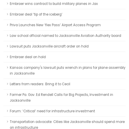
Embraer wins contract to build military planes in Jax
Embraer deal ‘tip of the iceberg’
Priva Launches New ‘flex Pass’ Airport Access Program
Law school official named to Jacksonville Aviation Authority board
Lawsuit puts Jacksonville aircraft order on hold
Embraer deal on hold
Kansas company's lawsuit puts wrench in plans for plane assembly
in Jacksonville
Letters from readers: Bring it to Cecil
Former Pa. Gov. Ed Rendell Calls for Big Projects, Investment in
Jacksonville
Forum: ‘Critical’ need for infrastructure investment
Transportation advocate: Cities like Jacksonville should spend more
on infrastructure