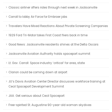
Classic airliner offers rides through next week in Jacksonville
Carroll to lobby Air Force for Embraer jobs
Travelers Have Mixed Reactions About Private Screening Companies
1929 Ford Tri-Motor takes First Coast fliers back in time
Good News: Jacksonville residents shines at the Delta Oscars
Jacksonville Aviation Authority holds spaceport summit
Lt. Gov. Carroll: Space industry ‘critical’ for area, state
Clarion could be coming down at airport
JU’s Davis Aviation Center Director discusses workforce training at
Cecil Spaceport Development Summit
JAA: Get serious about Cecil Spaceport
Free-spirited St. Augustine 90-year-old woman skydives