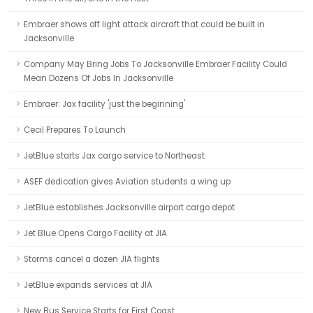
Embraer shows off light attack aircraft that could be built in
Jacksonville
Company May Bring Jobs To Jacksonville Embraer Facility Could
Mean Dozens Of Jobs In Jacksonville
Embraer: Jax facility 'just the beginning'
Cecil Prepares To Launch
JetBlue starts Jax cargo service to Northeast
ASEF dedication gives Aviation students a wing up
JetBlue establishes Jacksonville airport cargo depot
Jet Blue Opens Cargo Facility at JIA
Storms cancel a dozen JIA flights
JetBlue expands services at JIA
New Bus Service Starts for First Coast