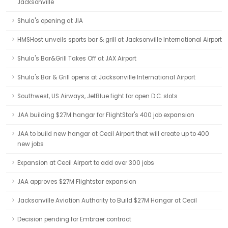
Jacksonville
Shula's opening at JIA
HMSHost unveils sports bar & grill at Jacksonville International Airport
Shula's Bar&Grill Takes Off at JAX Airport
Shula's Bar & Grill opens at Jacksonville International Airport
Southwest, US Airways, JetBlue fight for open D.C. slots
JAA building $27M hangar for FlightStar's 400 job expansion
JAA to build new hangar at Cecil Airport that will create up to 400
new jobs
Expansion at Cecil Airport to add over 300 jobs
JAA approves $27M Flightstar expansion
Jacksonville Aviation Authority to Build $27M Hangar at Cecil
Decision pending for Embraer contract