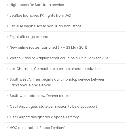
High hopes for San Juan service
JetBlue launches PR flights from JAX
Jet Blue begins Jax to San Juan non-stops
Flight offerings expand
New airline routes launched (17 – 23 May 2011)
Watch video of warplane that could be built in Jacksonville
Jax Chamber, Cornerstone promote aircraft production
Southwest Airlines begins daily nonstop service between
Jacksonville and Denver
Southwest adds new Denver routes
Cecil Airport gets state permission to be a spaceport
Cecil Airport designated a Space Territory
VQQ designated ‘Space Territory’