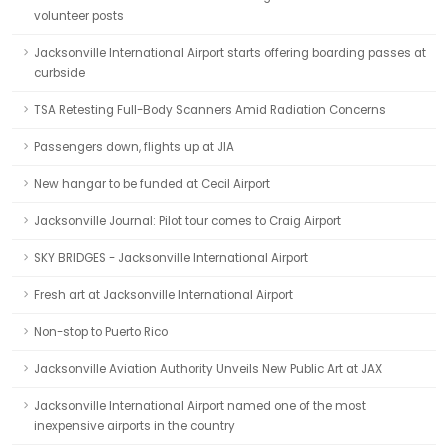
volunteer posts
Jacksonville International Airport starts offering boarding passes at
curbside
TSA Retesting Full-Body Scanners Amid Radiation Concerns
Passengers down, flights up at JIA
New hangar to be funded at Cecil Airport
Jacksonville Journal: Pilot tour comes to Craig Airport
SKY BRIDGES - Jacksonville International Airport
Fresh art at Jacksonville International Airport
Non-stop to Puerto Rico
Jacksonville Aviation Authority Unveils New Public Art at JAX
Jacksonville International Airport named one of the most
inexpensive airports in the country