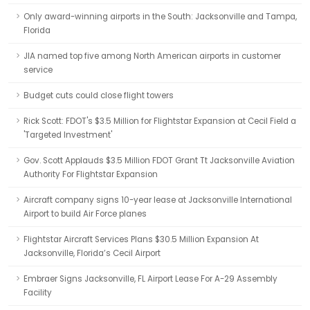
Only award-winning airports in the South: Jacksonville and Tampa,
Florida
JIA named top five among North American airports in customer
service
Budget cuts could close flight towers
Rick Scott: FDOT's $3.5 Million for Flightstar Expansion at Cecil Field a
'Targeted Investment'
Gov. Scott Applauds $3.5 Million FDOT Grant Tt Jacksonville Aviation
Authority For Flightstar Expansion
Aircraft company signs 10-year lease at Jacksonville International
Airport to build Air Force planes
Flightstar Aircraft Services Plans $30.5 Million Expansion At
Jacksonville, Florida’s Cecil Airport
Embraer Signs Jacksonville, FL Airport Lease For A-29 Assembly
Facility