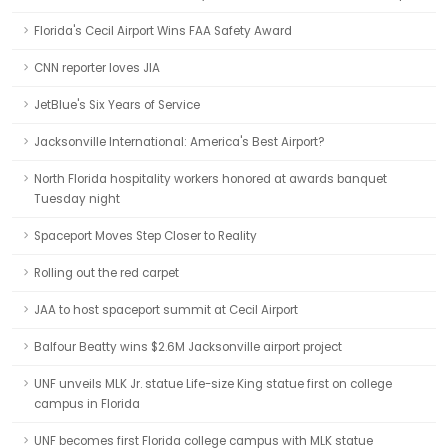
Florida's Cecil Airport Wins FAA Safety Award
CNN reporter loves JIA
JetBlue's Six Years of Service
Jacksonville International: America's Best Airport?
North Florida hospitality workers honored at awards banquet
Tuesday night
Spaceport Moves Step Closer to Reality
Rolling out the red carpet
JAA to host spaceport summit at Cecil Airport
Balfour Beatty wins $2.6M Jacksonville airport project
UNF unveils MLK Jr. statue Life-size King statue first on college
campus in Florida
UNF becomes first Florida college campus with MLK statue