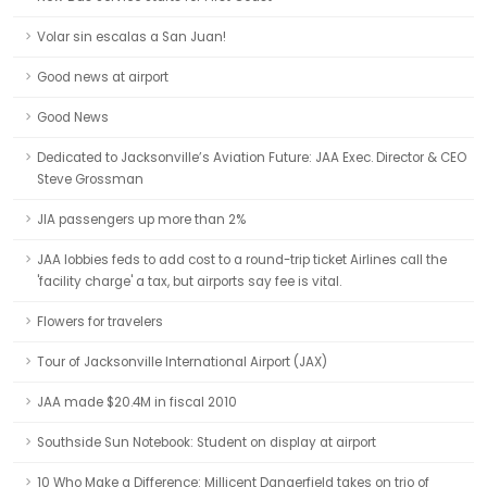
Volar sin escalas a San Juan!
Good news at airport
Good News
Dedicated to Jacksonville’s Aviation Future: JAA Exec. Director & CEO
Steve Grossman
JIA passengers up more than 2%
JAA lobbies feds to add cost to a round-trip ticket Airlines call the
'facility charge' a tax, but airports say fee is vital.
Flowers for travelers
Tour of Jacksonville International Airport (JAX)
JAA made $20.4M in fiscal 2010
Southside Sun Notebook: Student on display at airport
10 Who Make a Difference: Millicent Dangerfield takes on trio of