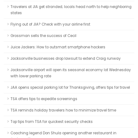
Travelers at JIA get stranded; locals head north to help neighboring
states
Flying out of JIA? Check with your airline first
Grossman sells the success of Cecil
Juice Jackers: How to outsmart smartphone hackers
Jacksonville businesses drop lawsuit to extend Craig runway
Jacksonville airport will open its seasonal economy lot Wednesday
with lower parking rate
JAA opens special parking lot for Thanksgiving, offers tips for travel
TSA offers tips to expedite screenings
TSA reminds holiday travelers how to minimize travel time
Top tips from TSA for quickest security checks
Coaching legend Don Shula opening another restaurant in