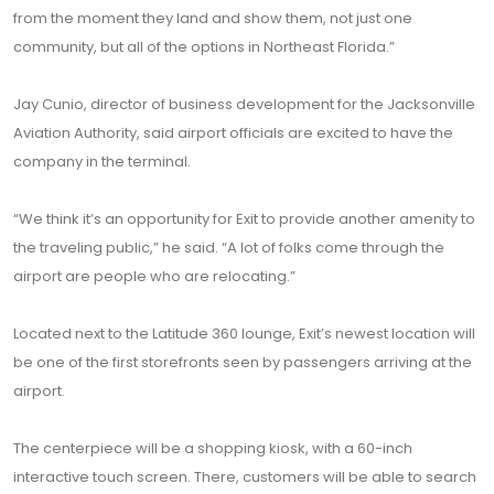
from the moment they land and show them, not just one
community, but all of the options in Northeast Florida.”
Jay Cunio, director of business development for the Jacksonville
Aviation Authority, said airport officials are excited to have the
company in the terminal.
“We think it’s an opportunity for Exit to provide another amenity to
the traveling public,” he said. “A lot of folks come through the
airport are people who are relocating.”
Located next to the Latitude 360 lounge, Exit’s newest location will
be one of the first storefronts seen by passengers arriving at the
airport.
The centerpiece will be a shopping kiosk, with a 60-inch
interactive touch screen. There, customers will be able to search