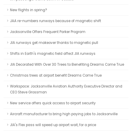
New flights in spring?
JAA re-numbers runways because of magnetic shift
Jacksonville Offers Frequent Parker Program
JIA runways get makeover thanks to magnetic pull
Shifts in Earth's magnetic field affect JIA runways
JIA Decorated With Over 30 Trees to Benefiting Dreams Come True
Christmas trees at airport benefit Dreams Come True
Workspace: Jacksonville Aviation Authority Executive Director and
CEO Steve Grossman
New service offers quick access to airport security
Aircraft manufacturer to bring high paying jobs to Jacksonville
JIA's Flex pass will speed up airport wait, for a price