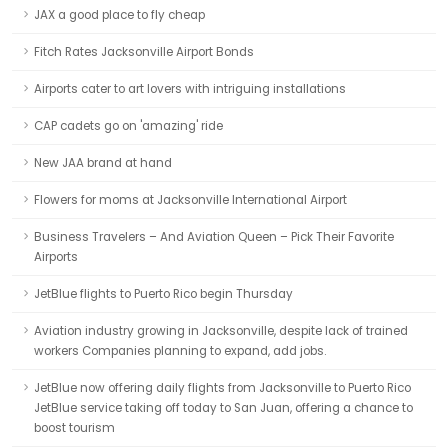
JAX a good place to fly cheap
Fitch Rates Jacksonville Airport Bonds
Airports cater to art lovers with intriguing installations
CAP cadets go on 'amazing' ride
New JAA brand at hand
Flowers for moms at Jacksonville International Airport
Business Travelers – And Aviation Queen – Pick Their Favorite
Airports
JetBlue flights to Puerto Rico begin Thursday
Aviation industry growing in Jacksonville, despite lack of trained
workers Companies planning to expand, add jobs.
JetBlue now offering daily flights from Jacksonville to Puerto Rico
JetBlue service taking off today to San Juan, offering a chance to
boost tourism