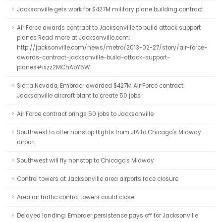
Jacksonville gets work for $427M military plane building contract
Air Force awards contract to Jacksonville to build attack support
planes Read more at Jacksonville.com:
http://jacksonville.com/news/metro/2013-02-27/story/air-force-
awards-contract-jacksonville-build-attack-support-
planes#ixzz2MChAbY5W
Sierra Nevada, Embraer awarded $427M Air Force contract:
Jacksonville aircraft plant to create 50 jobs
Air Force contract brings 50 jobs to Jacksonville
Southwest to offer nonstop flights from JIA to Chicago's Midway
airport
Southwest will fly nonstop to Chicago's Midway
Control towers at Jacksonville area airports face closure
Area air traffic control towers could close
Delayed landing: Embraer persistence pays off for Jacksonville