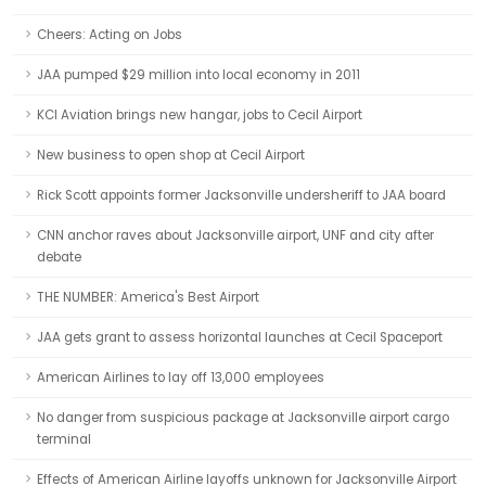
Cheers: Acting on Jobs
JAA pumped $29 million into local economy in 2011
KCI Aviation brings new hangar, jobs to Cecil Airport
New business to open shop at Cecil Airport
Rick Scott appoints former Jacksonville undersheriff to JAA board
CNN anchor raves about Jacksonville airport, UNF and city after
debate
THE NUMBER: America's Best Airport
JAA gets grant to assess horizontal launches at Cecil Spaceport
American Airlines to lay off 13,000 employees
No danger from suspicious package at Jacksonville airport cargo
terminal
Effects of American Airline layoffs unknown for Jacksonville Airport