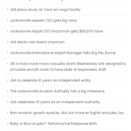
JAA plans study on Cecil air cargo facility
Jacksonville airports CEO gets big raise
Jacksonville Airport CEO Grossman gets $35,000 raise
JAA elects new board chairman
Jacksonville International Airport Manager Gets Big Pay Bump
JIA to hold mock mass casualty event Wednesday Drill designed to
simulate aircraft crash to hone skills of responders, staff
JAA to celebrate 10 years as independent entity
The Jacksonville Aviation Authority hits a big milestone
JAA celebrates 10 years as an independent authority
Non-aviation growth eyed by JAA, but more air flights and jobs, too
Baby or Blue Angels?: Performance Postpones Birth