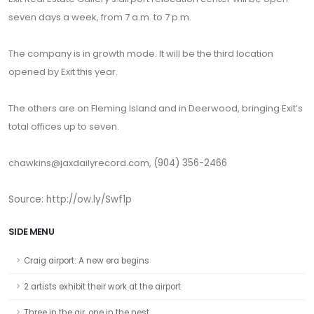
seven days a week, from 7 a.m. to 7 p.m.
The company is in growth mode. It will be the third location
opened by Exit this year.
The others are on Fleming Island and in Deerwood, bringing Exit’s
total offices up to seven.
chawkins@jaxdailyrecord.com,
(904) 356-2466
Source: http://ow.ly/Swf1p
SIDE MENU
Craig airport: A new era begins
2 artists exhibit their work at the airport
Three in the air, one in the nest