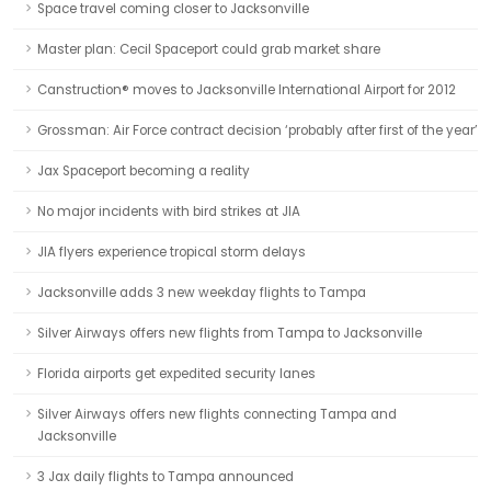
Space travel coming closer to Jacksonville
Master plan: Cecil Spaceport could grab market share
Canstruction® moves to Jacksonville International Airport for 2012
Grossman: Air Force contract decision ‘probably after first of the year’
Jax Spaceport becoming a reality
No major incidents with bird strikes at JIA
JIA flyers experience tropical storm delays
Jacksonville adds 3 new weekday flights to Tampa
Silver Airways offers new flights from Tampa to Jacksonville
Florida airports get expedited security lanes
Silver Airways offers new flights connecting Tampa and
Jacksonville
3 Jax daily flights to Tampa announced