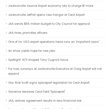
Jacksonville Journal:Airport economy lots to charge $1 more
Jacksonville JetPort opens new hangar at Cecil Airport
JAA sends $65 million budget to City Council for approval
JAA hires, promotes officers
One of Us: USO airport operations head runs an 'important oasis'
Air show yields hope for new jobs
Spotlight: 9/11 shaped Tony Cugno's focus
For now, runways at Jacksonville Executive at Craig Airport will not
expand
Gov. Rick Scott signs spaceport legislation for Cecil Airport
Governor declares Cecil Field 'Spaceport'
JAA, airlines agreement results in less financial risk