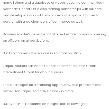
home listings and a database of videos covering communities in
Northeast Florida. Exit is also forming partnerships with builders
and developers who will be featured in the space. It hopes to
partner with area chambers of commerce as well.
Downey said he’s never heard of a real estate company opening
an office in an airport before.
But it so happens, there’s one in Kalamazoo, Mich.
Jaqua Realtors has had a relocation center at Battle Creek
International Airport for about 18 years.
The idea began as a branding opportunity, said president and
owner Dan Jaqua, sort of like a kiosk in a mall.
But over time, it became an integral part of serving the