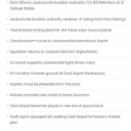
Fitch Affirms Jacksonville Aviation Authority, FL's $157MM Revs at 'A';
Outlook Stable
Jacksonville Aviation Authority receives ‘A’ rating from Fitch Ratings
Tourist board wrong place for JAA head, says Council panel
Canstruction® moves to Jacksonville International Airport
Squadron returns to Jacksonville from Afghanistan
LA mayor supports Jacksonville flight, Brown says
KCI Aviation to break ground at Cecil Airport Wednesday
Airports must be protected from intrusion
Airlines consider new routes to boost business
Cecil Airport becomes player in new era of space travel
Scott signs spaceport bill, adding Cecil Airport to Florida’s master
plan