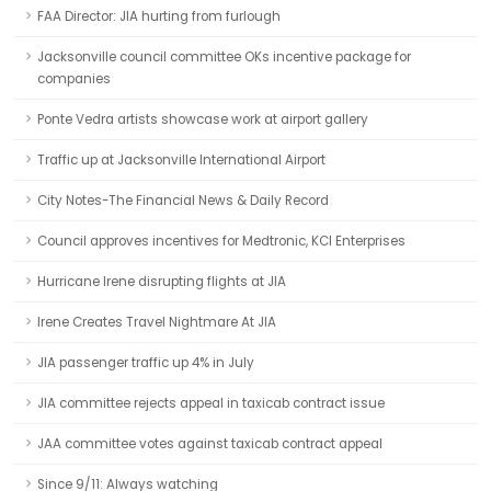
FAA Director: JIA hurting from furlough
Jacksonville council committee OKs incentive package for
companies
Ponte Vedra artists showcase work at airport gallery
Traffic up at Jacksonville International Airport
City Notes-The Financial News & Daily Record
Council approves incentives for Medtronic, KCI Enterprises
Hurricane Irene disrupting flights at JIA
Irene Creates Travel Nightmare At JIA
JIA passenger traffic up 4% in July
JIA committee rejects appeal in taxicab contract issue
JAA committee votes against taxicab contract appeal
Since 9/11: Always watching