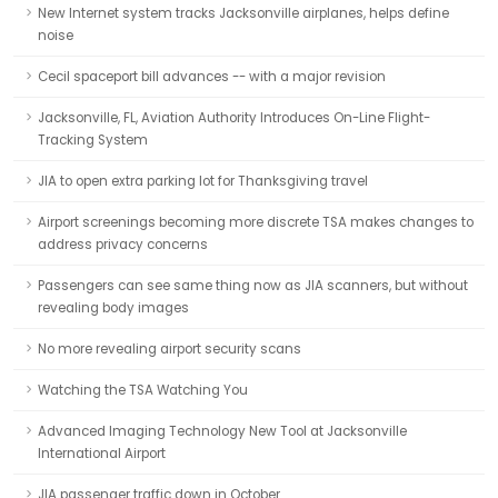
New Internet system tracks Jacksonville airplanes, helps define
noise
Cecil spaceport bill advances -- with a major revision
Jacksonville, FL, Aviation Authority Introduces On-Line Flight-
Tracking System
JIA to open extra parking lot for Thanksgiving travel
Airport screenings becoming more discrete TSA makes changes to
address privacy concerns
Passengers can see same thing now as JIA scanners, but without
revealing body images
No more revealing airport security scans
Watching the TSA Watching You
Advanced Imaging Technology New Tool at Jacksonville
International Airport
JIA passenger traffic down in October