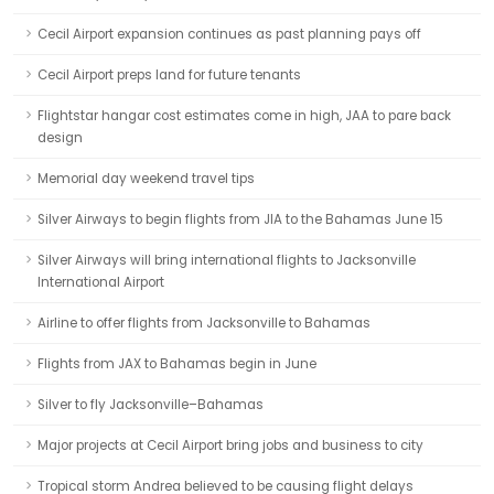
Cecil Airport expansion continues as past planning pays off
Cecil Airport preps land for future tenants
Flightstar hangar cost estimates come in high, JAA to pare back
design
Memorial day weekend travel tips
Silver Airways to begin flights from JIA to the Bahamas June 15
Silver Airways will bring international flights to Jacksonville
International Airport
Airline to offer flights from Jacksonville to Bahamas
Flights from JAX to Bahamas begin in June
Silver to fly Jacksonville–Bahamas
Major projects at Cecil Airport bring jobs and business to city
Tropical storm Andrea believed to be causing flight delays