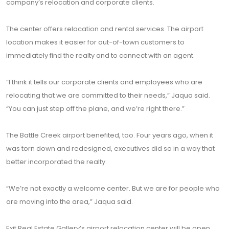
company’s relocation and corporate clients.
The center offers relocation and rental services. The airport
location makes it easier for out-of-town customers to
immediately find the realty and to connect with an agent.
“I think it tells our corporate clients and employees who are
relocating that we are committed to their needs,” Jaqua said.
“You can just step off the plane, and we’re right there.”
The Battle Creek airport benefited, too. Four years ago, when it
was torn down and redesigned, executives did so in a way that
better incorporated the realty.
“We’re not exactly a welcome center. But we are for people who
are moving into the area,” Jaqua said.
Exit Real Estate Gallery’s airport relocation center will be open