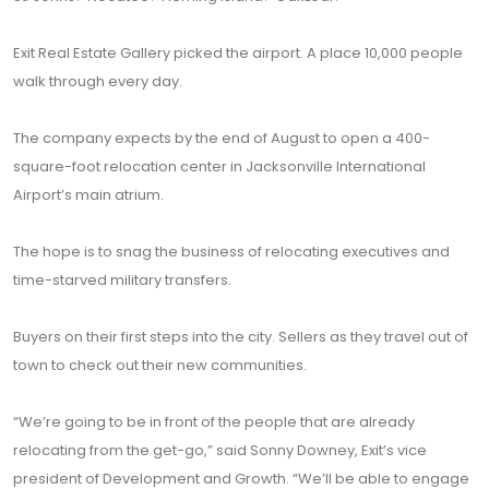
Exit Real Estate Gallery picked the airport. A place 10,000 people
walk through every day.
The company expects by the end of August to open a 400-
square-foot relocation center in Jacksonville International
Airport’s main atrium.
The hope is to snag the business of relocating executives and
time-starved military transfers.
Buyers on their first steps into the city. Sellers as they travel out of
town to check out their new communities.
“We’re going to be in front of the people that are already
relocating from the get-go,” said Sonny Downey, Exit’s vice
president of Development and Growth. “We’ll be able to engage