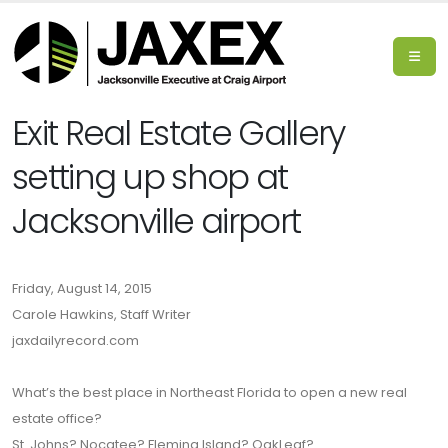
Exit Real Estate Gallery
setting up shop at
Jacksonville airport
Friday, August 14, 2015
Carole Hawkins, Staff Writer
jaxdailyrecord.com
What’s the best place in Northeast Florida to open a new real
estate office?
St. Johns? Nocatee? Fleming Island? OakLeaf?