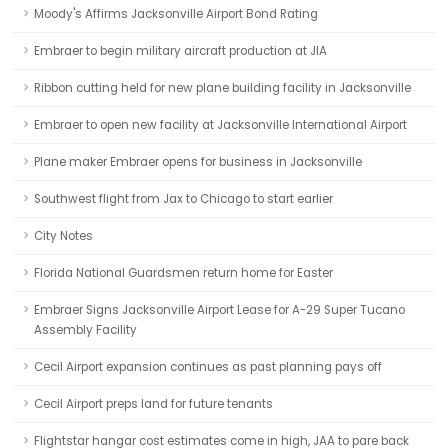
Moody's Affirms Jacksonville Airport Bond Rating
Embraer to begin military aircraft production at JIA
Ribbon cutting held for new plane building facility in Jacksonville
Embraer to open new facility at Jacksonville International Airport
Plane maker Embraer opens for business in Jacksonville
Southwest flight from Jax to Chicago to start earlier
City Notes
Florida National Guardsmen return home for Easter
Embraer Signs Jacksonville Airport Lease for A-29 Super Tucano
Assembly Facility
Cecil Airport expansion continues as past planning pays off
Cecil Airport preps land for future tenants
Flightstar hangar cost estimates come in high, JAA to pare back