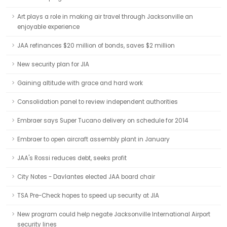
Art plays a role in making air travel through Jacksonville an
enjoyable experience
JAA refinances $20 million of bonds, saves $2 million
New security plan for JIA
Gaining altitude with grace and hard work
Consolidation panel to review independent authorities
Embraer says Super Tucano delivery on schedule for 2014
Embraer to open aircraft assembly plant in January
JAA's Rossi reduces debt, seeks profit
City Notes - Davlantes elected JAA board chair
TSA Pre-Check hopes to speed up security at JIA
New program could help negate Jacksonville International Airport
security lines