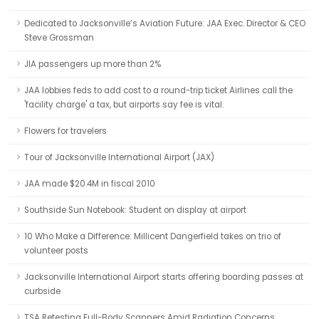
Dedicated to Jacksonville’s Aviation Future: JAA Exec. Director & CEO
Steve Grossman
JIA passengers up more than 2%
JAA lobbies feds to add cost to a round-trip ticket Airlines call the
'facility charge' a tax, but airports say fee is vital.
Flowers for travelers
Tour of Jacksonville International Airport (JAX)
JAA made $20.4M in fiscal 2010
Southside Sun Notebook: Student on display at airport
10 Who Make a Difference: Millicent Dangerfield takes on trio of
volunteer posts
Jacksonville International Airport starts offering boarding passes at
curbside
TSA Retesting Full-Body Scanners Amid Radiation Concerns