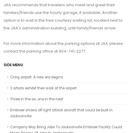
JAA recommends that travelers who meet and greet their
families/friends use the hourly garage, if available. Another
option is to wait in the free courtesy waiting lot, located next to
the JAA's administration building, until family/friends arrive.
For more information about the parking options at JAX, please
contact the parking office at 904-741-2277
SIDE MENU
Craig airport: A new era begins
2 artists exhibit their work at the airport
Three in the air, one in the nest
Embraer shows off light attack aircraft that could be built in
Jacksonville
Company May Bring Jobs To Jacksonville Embraer Facility Could