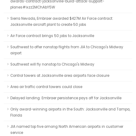
awards-contract-jacksonville-build-attack-support-
planes#ixzz2MChAbY5W
Sierra Nevada, Embraer awarded $427M Air Force contract:
Jacksonville aircraft plant to create 50 jobs
Air Force contract brings 50 jobs to Jacksonville
Southwest to offer nonstop flights from JIA to Chicago's Midway
airport
Southwest will fly nonstop to Chicago's Midway
Control towers at Jacksonville area airports face closure
Area air traffic control towers could close
Delayed landing: Embraer persistence pays off for Jacksonville
Only award-winning airports in the South: Jacksonville and Tampa,
Florida
JIA named top five among North American airports in customer
service