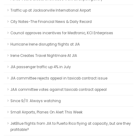
Traffic up at Jacksonville International Airport
City Notes-The Financial News & Daily Record
Council approves incentives for Medtronic, KCI Enterprises
Hurricane Irene disrupting flights at JIA
Irene Creates Travel Nightmare At JIA
JIA passenger traffic up 4% in July
JIA committee rejects appeal in taxicab contract issue
JAA committee votes against taxicab contract appeal
Since 9/11: Always watching
Small Airports, Planes On Alert This Week
JetBlue flights from JIA to Puerto Rico flying at capacity, but are they
profitable?