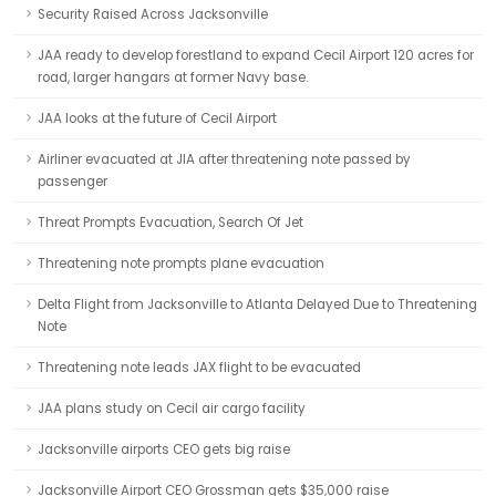
Security Raised Across Jacksonville
JAA ready to develop forestland to expand Cecil Airport 120 acres for
road, larger hangars at former Navy base.
JAA looks at the future of Cecil Airport
Airliner evacuated at JIA after threatening note passed by
passenger
Threat Prompts Evacuation, Search Of Jet
Threatening note prompts plane evacuation
Delta Flight from Jacksonville to Atlanta Delayed Due to Threatening
Note
Threatening note leads JAX flight to be evacuated
JAA plans study on Cecil air cargo facility
Jacksonville airports CEO gets big raise
Jacksonville Airport CEO Grossman gets $35,000 raise