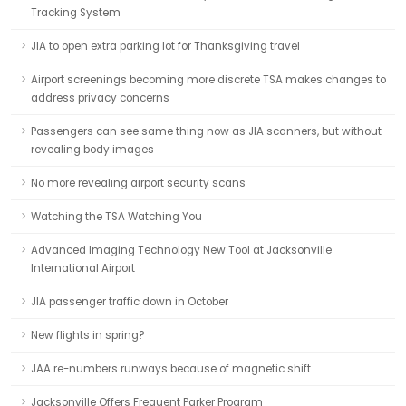
Tracking System
JIA to open extra parking lot for Thanksgiving travel
Airport screenings becoming more discrete TSA makes changes to
address privacy concerns
Passengers can see same thing now as JIA scanners, but without
revealing body images
No more revealing airport security scans
Watching the TSA Watching You
Advanced Imaging Technology New Tool at Jacksonville
International Airport
JIA passenger traffic down in October
New flights in spring?
JAA re-numbers runways because of magnetic shift
Jacksonville Offers Frequent Parker Program