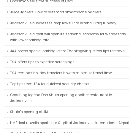
Grossman sells the success of Cecil
Juice Jackers: How to outsmart smartphone hackers
Jacksonville businesses drop lawsuit to extend Craig runway
Jacksonville airport will open its seasonal economy lot Wednesday
with lower parking rate
JAA opens special parking lot for Thanksgiving, offers tips for travel
TSA offers tips to expedite screenings
TSA reminds holiday travelers how to minimize travel time
Top tips from TSA for quickest security checks
Coaching legend Don Shula opening another restaurant in
Jacksonville
Shula's opening at JIA
HMSHost unveils sports bar & grill at Jacksonville International Airport