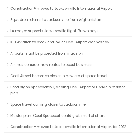
Canstruction® moves to Jacksonville International Airport
Squadron returns to Jacksonville from Afghanistan
LA mayor supports Jacksonville flight, Brown says
KCI Aviation to break ground at Cecil Airport Wednesday
Airports must be protected from intrusion
Airlines consider new routes to boost business
Cecil Airport becomes player in new era of space travel
Scott signs spaceport bill, adding Cecil Airport to Florida’s master
plan
Space travel coming closer to Jacksonville
Master plan: Cecil Spaceport could grab market share
Canstruction® moves to Jacksonville International Airport for 2012