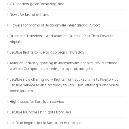
CAP cadets go on 'amazing' ride
New JAA brand at hand
Flowers for moms at Jacksonville International Airport
Business Travelers – And Aviation Queen – Pick Their Favorite
Airports
JetBlue flights to Puerto Rico begin Thursday
Aviation industry growing in Jacksonville, despite lack of trained
workers Companies planning to expand, add jobs.
JetBlue now offering daily flights from Jacksonville to Puerto Rico
JetBlue service taking off today to San Juan, offering a chance to
boost tourism
High hopes for San Juan service
JetBlue launches PR flights from JAX
Jet Blue begins Jax to San Juan non-stops