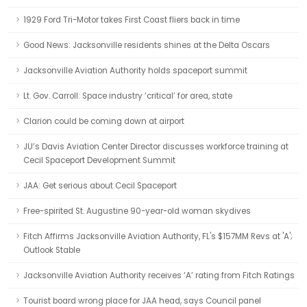
1929 Ford Tri-Motor takes First Coast fliers back in time
Good News: Jacksonville residents shines at the Delta Oscars
Jacksonville Aviation Authority holds spaceport summit
Lt. Gov. Carroll: Space industry ‘critical’ for area, state
Clarion could be coming down at airport
JU’s Davis Aviation Center Director discusses workforce training at
Cecil Spaceport Development Summit
JAA: Get serious about Cecil Spaceport
Free-spirited St. Augustine 90-year-old woman skydives
Fitch Affirms Jacksonville Aviation Authority, FL's $157MM Revs at 'A';
Outlook Stable
Jacksonville Aviation Authority receives ‘A’ rating from Fitch Ratings
Tourist board wrong place for JAA head, says Council panel