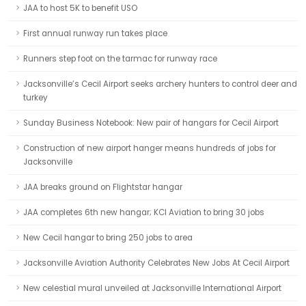
JAA to host 5K to benefit USO
First annual runway run takes place
Runners step foot on the tarmac for runway race
Jacksonville’s Cecil Airport seeks archery hunters to control deer and
turkey
Sunday Business Notebook: New pair of hangars for Cecil Airport
Construction of new airport hanger means hundreds of jobs for
Jacksonville
JAA breaks ground on Flightstar hangar
JAA completes 6th new hangar; KCI Aviation to bring 30 jobs
New Cecil hangar to bring 250 jobs to area
Jacksonville Aviation Authority Celebrates New Jobs At Cecil Airport
New celestial mural unveiled at Jacksonville International Airport