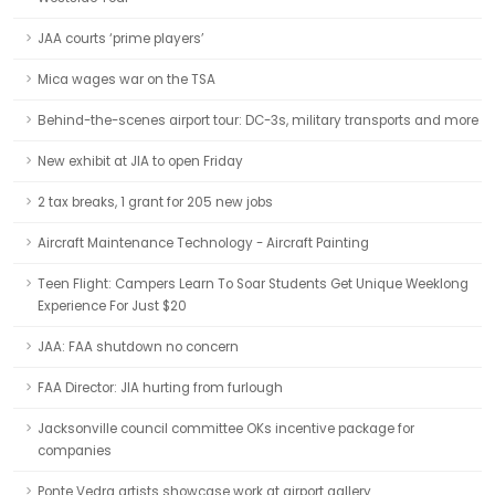
JAA courts ‘prime players’
Mica wages war on the TSA
Behind-the-scenes airport tour: DC-3s, military transports and more
New exhibit at JIA to open Friday
2 tax breaks, 1 grant for 205 new jobs
Aircraft Maintenance Technology - Aircraft Painting
Teen Flight: Campers Learn To Soar Students Get Unique Weeklong
Experience For Just $20
JAA: FAA shutdown no concern
FAA Director: JIA hurting from furlough
Jacksonville council committee OKs incentive package for
companies
Ponte Vedra artists showcase work at airport gallery