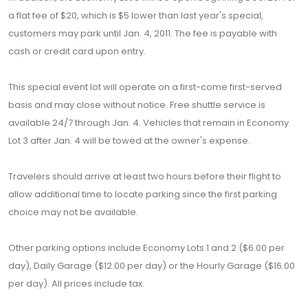
a flat fee of $20, which is $5 lower than last year's special,
customers may park until Jan. 4, 2011. The fee is payable with
cash or credit card upon entry.
This special event lot will operate on a first-come first-served
basis and may close without notice. Free shuttle service is
available 24/7 through Jan. 4. Vehicles that remain in Economy
Lot 3 after Jan. 4 will be towed at the owner's expense.
Travelers should arrive at least two hours before their flight to
allow additional time to locate parking since the first parking
choice may not be available.
Other parking options include Economy Lots 1 and 2 ($6.00 per
day), Daily Garage ($12.00 per day) or the Hourly Garage ($16.00
per day). All prices include tax.