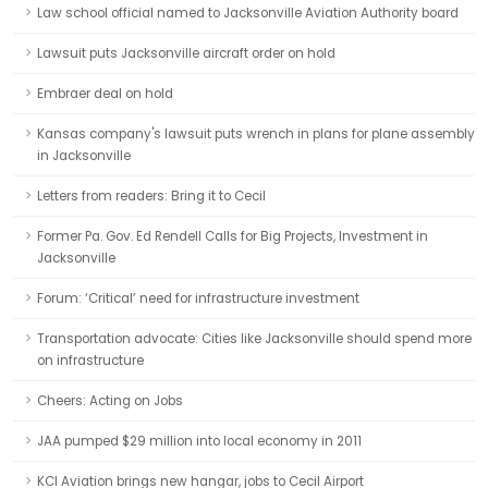
Law school official named to Jacksonville Aviation Authority board
Lawsuit puts Jacksonville aircraft order on hold
Embraer deal on hold
Kansas company's lawsuit puts wrench in plans for plane assembly
in Jacksonville
Letters from readers: Bring it to Cecil
Former Pa. Gov. Ed Rendell Calls for Big Projects, Investment in
Jacksonville
Forum: ‘Critical’ need for infrastructure investment
Transportation advocate: Cities like Jacksonville should spend more
on infrastructure
Cheers: Acting on Jobs
JAA pumped $29 million into local economy in 2011
KCI Aviation brings new hangar, jobs to Cecil Airport