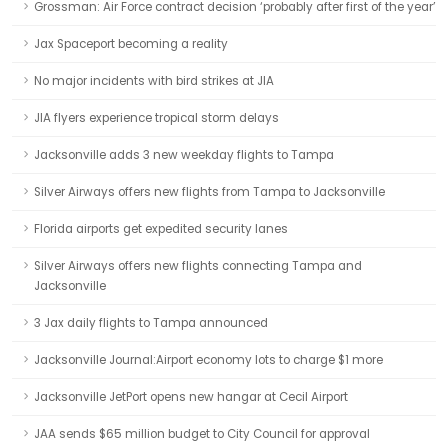
Grossman: Air Force contract decision ‘probably after first of the year’
Jax Spaceport becoming a reality
No major incidents with bird strikes at JIA
JIA flyers experience tropical storm delays
Jacksonville adds 3 new weekday flights to Tampa
Silver Airways offers new flights from Tampa to Jacksonville
Florida airports get expedited security lanes
Silver Airways offers new flights connecting Tampa and
Jacksonville
3 Jax daily flights to Tampa announced
Jacksonville Journal:Airport economy lots to charge $1 more
Jacksonville JetPort opens new hangar at Cecil Airport
JAA sends $65 million budget to City Council for approval