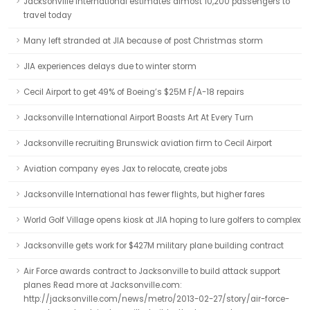
Jacksonville International estimates almost 10,200 passengers to
travel today
Many left stranded at JIA because of post Christmas storm
JIA experiences delays due to winter storm
Cecil Airport to get 49% of Boeing’s $25M F/A-18 repairs
Jacksonville International Airport Boasts Art At Every Turn
Jacksonville recruiting Brunswick aviation firm to Cecil Airport
Aviation company eyes Jax to relocate, create jobs
Jacksonville International has fewer flights, but higher fares
World Golf Village opens kiosk at JIA hoping to lure golfers to complex
Jacksonville gets work for $427M military plane building contract
Air Force awards contract to Jacksonville to build attack support
planes Read more at Jacksonville.com:
http://jacksonville.com/news/metro/2013-02-27/story/air-force-