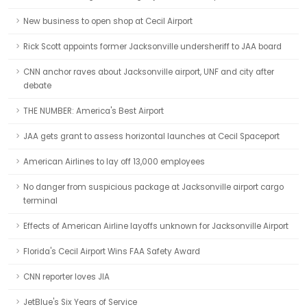
New business to open shop at Cecil Airport
Rick Scott appoints former Jacksonville undersheriff to JAA board
CNN anchor raves about Jacksonville airport, UNF and city after
debate
THE NUMBER: America's Best Airport
JAA gets grant to assess horizontal launches at Cecil Spaceport
American Airlines to lay off 13,000 employees
No danger from suspicious package at Jacksonville airport cargo
terminal
Effects of American Airline layoffs unknown for Jacksonville Airport
Florida's Cecil Airport Wins FAA Safety Award
CNN reporter loves JIA
JetBlue's Six Years of Service