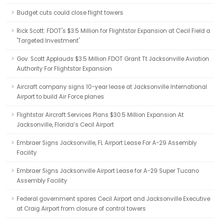
Budget cuts could close flight towers
Rick Scott: FDOT's $3.5 Million for Flightstar Expansion at Cecil Field a
'Targeted Investment'
Gov. Scott Applauds $3.5 Million FDOT Grant Tt Jacksonville Aviation
Authority For Flightstar Expansion
Aircraft company signs 10-year lease at Jacksonville International
Airport to build Air Force planes
Flightstar Aircraft Services Plans $30.5 Million Expansion At
Jacksonville, Florida’s Cecil Airport
Embraer Signs Jacksonville, FL Airport Lease For A-29 Assembly
Facility
Embraer Signs Jacksonville Airport Lease for A-29 Super Tucano
Assembly Facility
Federal government spares Cecil Airport and Jacksonville Executive
at Craig Airport from closure of control towers