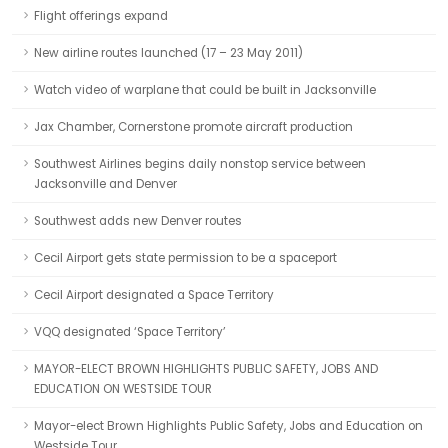
Flight offerings expand
New airline routes launched (17 – 23 May 2011)
Watch video of warplane that could be built in Jacksonville
Jax Chamber, Cornerstone promote aircraft production
Southwest Airlines begins daily nonstop service between
Jacksonville and Denver
Southwest adds new Denver routes
Cecil Airport gets state permission to be a spaceport
Cecil Airport designated a Space Territory
VQQ designated ‘Space Territory’
MAYOR-ELECT BROWN HIGHLIGHTS PUBLIC SAFETY, JOBS AND
EDUCATION ON WESTSIDE TOUR
Mayor-elect Brown Highlights Public Safety, Jobs and Education on
Westside Tour