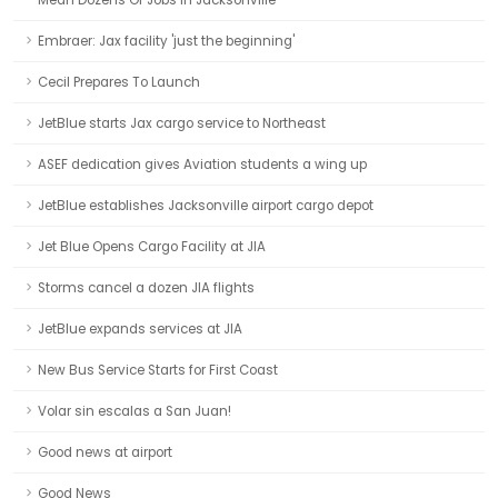
Mean Dozens Of Jobs In Jacksonville
Embraer: Jax facility 'just the beginning'
Cecil Prepares To Launch
JetBlue starts Jax cargo service to Northeast
ASEF dedication gives Aviation students a wing up
JetBlue establishes Jacksonville airport cargo depot
Jet Blue Opens Cargo Facility at JIA
Storms cancel a dozen JIA flights
JetBlue expands services at JIA
New Bus Service Starts for First Coast
Volar sin escalas a San Juan!
Good news at airport
Good News