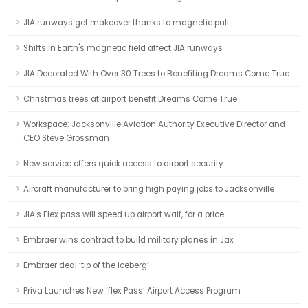
JIA runways get makeover thanks to magnetic pull
Shifts in Earth's magnetic field affect JIA runways
JIA Decorated With Over 30 Trees to Benefiting Dreams Come True
Christmas trees at airport benefit Dreams Come True
Workspace: Jacksonville Aviation Authority Executive Director and
CEO Steve Grossman
New service offers quick access to airport security
Aircraft manufacturer to bring high paying jobs to Jacksonville
JIA's Flex pass will speed up airport wait, for a price
Embraer wins contract to build military planes in Jax
Embraer deal ‘tip of the iceberg’
Priva Launches New ‘flex Pass’ Airport Access Program