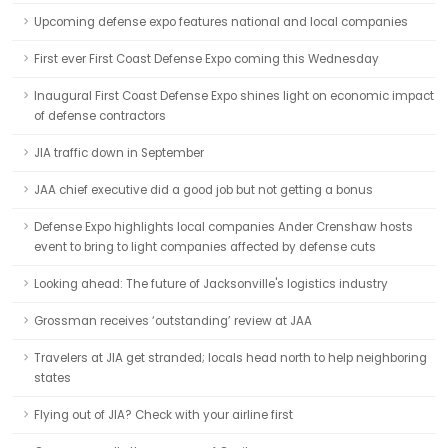
Upcoming defense expo features national and local companies
First ever First Coast Defense Expo coming this Wednesday
Inaugural First Coast Defense Expo shines light on economic impact
of defense contractors
JIA traffic down in September
JAA chief executive did a good job but not getting a bonus
Defense Expo highlights local companies Ander Crenshaw hosts
event to bring to light companies affected by defense cuts
Looking ahead: The future of Jacksonville's logistics industry
Grossman receives ‘outstanding’ review at JAA
Travelers at JIA get stranded; locals head north to help neighboring
states
Flying out of JIA? Check with your airline first