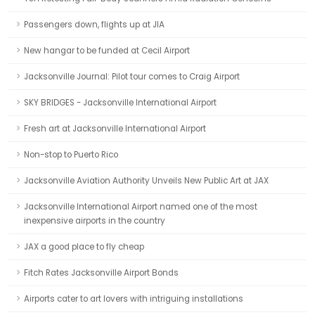
Passengers down, flights up at JIA
New hangar to be funded at Cecil Airport
Jacksonville Journal: Pilot tour comes to Craig Airport
SKY BRIDGES - Jacksonville International Airport
Fresh art at Jacksonville International Airport
Non-stop to Puerto Rico
Jacksonville Aviation Authority Unveils New Public Art at JAX
Jacksonville International Airport named one of the most
inexpensive airports in the country
JAX a good place to fly cheap
Fitch Rates Jacksonville Airport Bonds
Airports cater to art lovers with intriguing installations