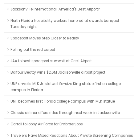
Jacksonville International: America's Best Airport?
North Florida hospitality workers honored at awards banquet
Tuesday night
Spaceport Moves Step Closer to Reality
Rolling out the red carpet
JAA to host spaceport summit at Cecil Airport
Balfour Beatty wins $2.6M Jacksonville airport project
UNF unveils MLK Jr. statue Life-size King statue first on college
campus in Florida
UNF becomes first Florida college campus with MLK statue
Classic airliner offers rides through next week in Jacksonville
Carroll to lobby Air Force for Embraer jobs
Travelers Have Mixed Reactions About Private Screening Companies