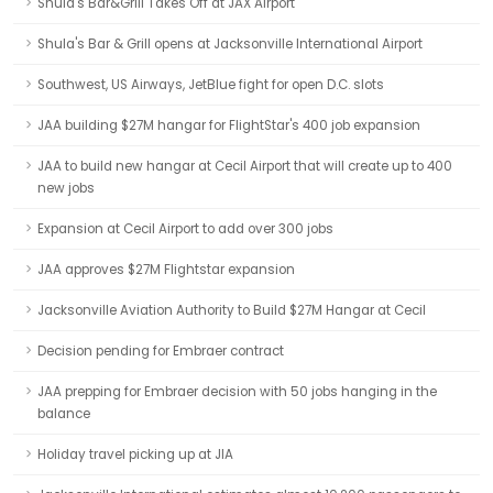
Shula's Bar&Grill Takes Off at JAX Airport
Shula's Bar & Grill opens at Jacksonville International Airport
Southwest, US Airways, JetBlue fight for open D.C. slots
JAA building $27M hangar for FlightStar's 400 job expansion
JAA to build new hangar at Cecil Airport that will create up to 400
new jobs
Expansion at Cecil Airport to add over 300 jobs
JAA approves $27M Flightstar expansion
Jacksonville Aviation Authority to Build $27M Hangar at Cecil
Decision pending for Embraer contract
JAA prepping for Embraer decision with 50 jobs hanging in the
balance
Holiday travel picking up at JIA