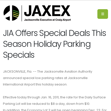
JIA Offers Special Deals This
Season Holiday Parking
Specials
JACKSONVILLE, Fla. -- The Jacksonville Aviation Authority
announced special low parking rates at Jacksonville
International Airport this holiday season.
Effective today through Jan. 16, 2011, the rate for the Daily Surface
Parking Lot will be reduced to $8 a day, down from $10.
In addition, the Economy Lot 3 will be open beginning Dec. 23. For