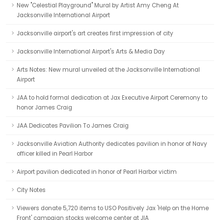
New "Celestial Playground" Mural by Artist Amy Cheng At
Jacksonville International Airport
Jacksonville airport's art creates first impression of city
Jacksonville International Airport's Arts & Media Day
Arts Notes: New mural unveiled at the Jacksonville International
Airport
JAA to hold formal dedication at Jax Executive Airport Ceremony to
honor James Craig
JAA Dedicates Pavilion To James Craig
Jacksonville Aviation Authority dedicates pavilion in honor of Navy
officer killed in Pearl Harbor
Airport pavilion dedicated in honor of Pearl Harbor victim
City Notes
Viewers donate 5,720 items to USO Positively Jax 'Help on the Home
Front' campaign stocks welcome center at JIA