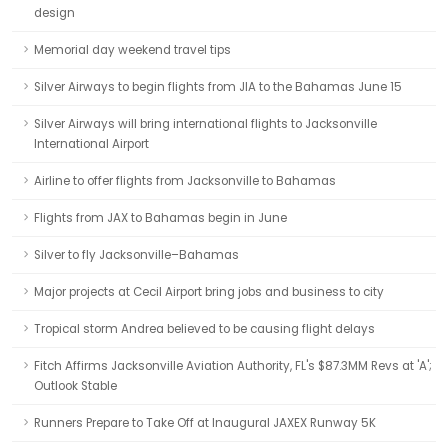
design
Memorial day weekend travel tips
Silver Airways to begin flights from JIA to the Bahamas June 15
Silver Airways will bring international flights to Jacksonville
International Airport
Airline to offer flights from Jacksonville to Bahamas
Flights from JAX to Bahamas begin in June
Silver to fly Jacksonville–Bahamas
Major projects at Cecil Airport bring jobs and business to city
Tropical storm Andrea believed to be causing flight delays
Fitch Affirms Jacksonville Aviation Authority, FL's $87.3MM Revs at 'A';
Outlook Stable
Runners Prepare to Take Off at Inaugural JAXEX Runway 5K