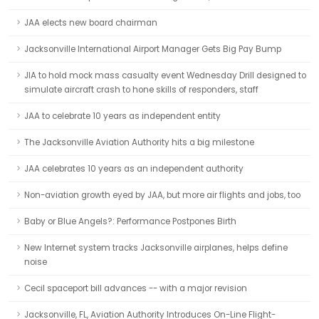
JAA elects new board chairman
Jacksonville International Airport Manager Gets Big Pay Bump
JIA to hold mock mass casualty event Wednesday Drill designed to
simulate aircraft crash to hone skills of responders, staff
JAA to celebrate 10 years as independent entity
The Jacksonville Aviation Authority hits a big milestone
JAA celebrates 10 years as an independent authority
Non-aviation growth eyed by JAA, but more air flights and jobs, too
Baby or Blue Angels?: Performance Postpones Birth
New Internet system tracks Jacksonville airplanes, helps define
noise
Cecil spaceport bill advances -- with a major revision
Jacksonville, FL, Aviation Authority Introduces On-Line Flight-