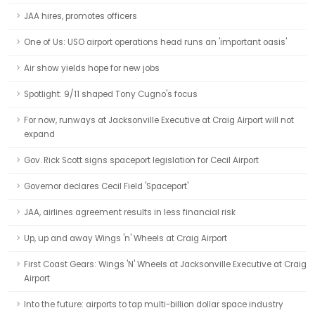
JAA hires, promotes officers
One of Us: USO airport operations head runs an 'important oasis'
Air show yields hope for new jobs
Spotlight: 9/11 shaped Tony Cugno's focus
For now, runways at Jacksonville Executive at Craig Airport will not
expand
Gov. Rick Scott signs spaceport legislation for Cecil Airport
Governor declares Cecil Field 'Spaceport'
JAA, airlines agreement results in less financial risk
Up, up and away Wings 'n' Wheels at Craig Airport
First Coast Gears: Wings 'N' Wheels at Jacksonville Executive at Craig
Airport
Into the future: airports to tap multi-billion dollar space industry