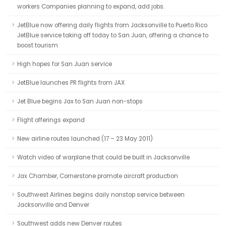
workers Companies planning to expand, add jobs.
JetBlue now offering daily flights from Jacksonville to Puerto Rico
JetBlue service taking off today to San Juan, offering a chance to
boost tourism
High hopes for San Juan service
JetBlue launches PR flights from JAX
Jet Blue begins Jax to San Juan non-stops
Flight offerings expand
New airline routes launched (17 – 23 May 2011)
Watch video of warplane that could be built in Jacksonville
Jax Chamber, Cornerstone promote aircraft production
Southwest Airlines begins daily nonstop service between
Jacksonville and Denver
Southwest adds new Denver routes