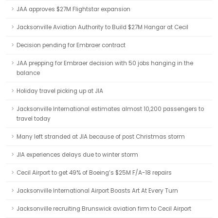
JAA approves $27M Flightstar expansion
Jacksonville Aviation Authority to Build $27M Hangar at Cecil
Decision pending for Embraer contract
JAA prepping for Embraer decision with 50 jobs hanging in the
balance
Holiday travel picking up at JIA
Jacksonville International estimates almost 10,200 passengers to
travel today
Many left stranded at JIA because of post Christmas storm
JIA experiences delays due to winter storm
Cecil Airport to get 49% of Boeing’s $25M F/A-18 repairs
Jacksonville International Airport Boasts Art At Every Turn
Jacksonville recruiting Brunswick aviation firm to Cecil Airport