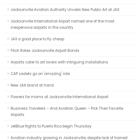
Jacksonville Aviation Authority Unveils New Public Art at JAX
Jacksonville International Airport named one of the most
inexpensive airports in the country
JAX a good place to fly cheap
Fitch Rates Jacksonville Airport Bonds
Airports cater to art lovers with intriguing installations
CAP cadets go on 'amazing' ride
New JAA brand at hand
Flowers for moms at Jacksonville International Airport
Business Travelers – And Aviation Queen – Pick Their Favorite
Airports
JetBlue flights to Puerto Rico begin Thursday
Aviation industry growing in Jacksonville, despite lack of trained