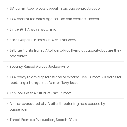
JIA committee rejects appeal in taxicab contract issue
JAA committee votes against taxicab contract appeal
Since 9/11: Always watching
Small Airports, Planes On Alert This Week
JetBlue flights from JIA to Puerto Rico flying at capacity, but are they
profitable?
Security Raised Across Jacksonville
JAA ready to develop forestland to expand Cecil Airport 120 acres for
road, larger hangars at former Navy base.
JAA looks at the future of Cecil Airport
Airliner evacuated at JIA after threatening note passed by
passenger
Threat Prompts Evacuation, Search Of Jet