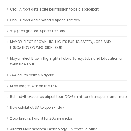
Cecil Airport gets state permission to be a spaceport
Cecil Airport designated a Space Territory
VQQ designated ‘Space Territory’
MAYOR-ELECT BROWN HIGHLIGHTS PUBLIC SAFETY, JOBS AND
EDUCATION ON WESTSIDE TOUR
Mayor-elect Brown Highlights Public Safety, Jobs and Education on
Westside Tour
JAA courts ‘prime players’
Mica wages war on the TSA
Behind-the-scenes airport tour: DC-3s, military transports and more
New exhibit at JIA to open Friday
2 tax breaks, 1 grant for 205 new jobs
Aircraft Maintenance Technology - Aircraft Painting