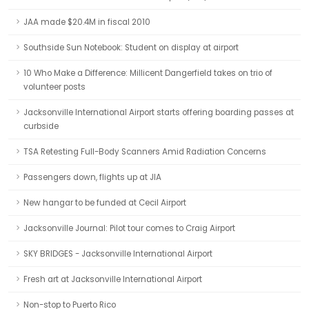
JAA made $20.4M in fiscal 2010
Southside Sun Notebook: Student on display at airport
10 Who Make a Difference: Millicent Dangerfield takes on trio of
volunteer posts
Jacksonville International Airport starts offering boarding passes at
curbside
TSA Retesting Full-Body Scanners Amid Radiation Concerns
Passengers down, flights up at JIA
New hangar to be funded at Cecil Airport
Jacksonville Journal: Pilot tour comes to Craig Airport
SKY BRIDGES - Jacksonville International Airport
Fresh art at Jacksonville International Airport
Non-stop to Puerto Rico