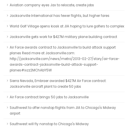
Aviation company eyes Jax to relocate, create jobs
Jacksonville International has fewer flights, but higher fares
World Golf Village opens kiosk at JIA hoping to lure golfers to complex
Jacksonville gets work for $427M military plane building contract
Air Force awards contract to Jacksonville to build attack support
planes Read more at Jacksonville.com:
http://jacksonville.com/news/metro/2013-02-27/story/air-force-
awards-contract-jacksonville-build-attack-support-
planes#ixzz2MChAbY5W
Sierra Nevada, Embraer awarded $427M Air Force contract:
Jacksonville aircraft plant to create 50 jobs
Air Force contract brings 50 jobs to Jacksonville
Southwest to offer nonstop flights from JIA to Chicago's Midway
airport
Southwest will fly nonstop to Chicago's Midway