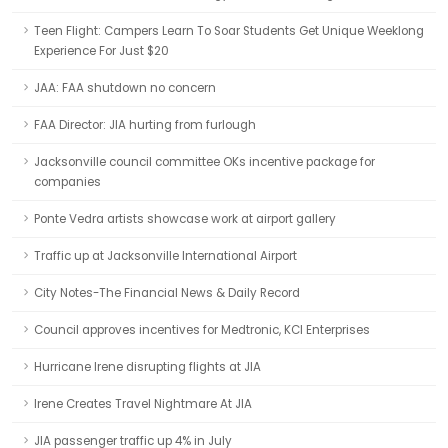
Teen Flight: Campers Learn To Soar Students Get Unique Weeklong
Experience For Just $20
JAA: FAA shutdown no concern
FAA Director: JIA hurting from furlough
Jacksonville council committee OKs incentive package for
companies
Ponte Vedra artists showcase work at airport gallery
Traffic up at Jacksonville International Airport
City Notes-The Financial News & Daily Record
Council approves incentives for Medtronic, KCI Enterprises
Hurricane Irene disrupting flights at JIA
Irene Creates Travel Nightmare At JIA
JIA passenger traffic up 4% in July