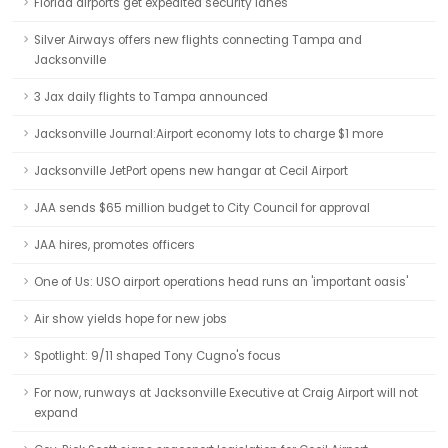
Florida airports get expedited security lanes
Silver Airways offers new flights connecting Tampa and
Jacksonville
3 Jax daily flights to Tampa announced
Jacksonville Journal:Airport economy lots to charge $1 more
Jacksonville JetPort opens new hangar at Cecil Airport
JAA sends $65 million budget to City Council for approval
JAA hires, promotes officers
One of Us: USO airport operations head runs an 'important oasis'
Air show yields hope for new jobs
Spotlight: 9/11 shaped Tony Cugno's focus
For now, runways at Jacksonville Executive at Craig Airport will not
expand