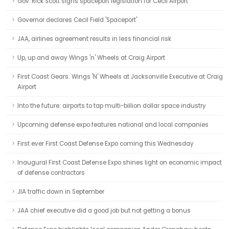
Gov. Rick Scott signs spaceport legislation for Cecil Airport
Governor declares Cecil Field 'Spaceport'
JAA, airlines agreement results in less financial risk
Up, up and away Wings 'n' Wheels at Craig Airport
First Coast Gears: Wings 'N' Wheels at Jacksonville Executive at Craig
Airport
Into the future: airports to tap multi-billion dollar space industry
Upcoming defense expo features national and local companies
First ever First Coast Defense Expo coming this Wednesday
Inaugural First Coast Defense Expo shines light on economic impact
of defense contractors
JIA traffic down in September
JAA chief executive did a good job but not getting a bonus