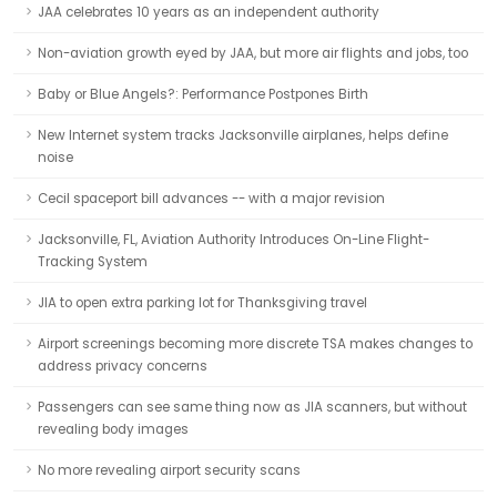
JAA celebrates 10 years as an independent authority
Non-aviation growth eyed by JAA, but more air flights and jobs, too
Baby or Blue Angels?: Performance Postpones Birth
New Internet system tracks Jacksonville airplanes, helps define
noise
Cecil spaceport bill advances -- with a major revision
Jacksonville, FL, Aviation Authority Introduces On-Line Flight-
Tracking System
JIA to open extra parking lot for Thanksgiving travel
Airport screenings becoming more discrete TSA makes changes to
address privacy concerns
Passengers can see same thing now as JIA scanners, but without
revealing body images
No more revealing airport security scans