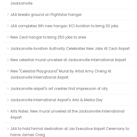
Jacksonville
JAA breaks ground on Flightstar hangar
JAA completes 6th new hangar; KCI Aviation to bring 30 jobs
New Cecil hangar to bring 250 jobs to area
Jacksonville Aviation Authority Celebrates New Jobs At Cecil Airport
New celestial mural unveiled at Jacksonville International Airport
New "Celestial Playground" Mural by Artist Amy Cheng At
Jacksonville International Airport
Jacksonville airport's art creates first impression of city
Jacksonville International Airport's Arts & Media Day
Arts Notes: New mural unveiled at the Jacksonville International
Airport
JAA to hold formal dedication at Jax Executive Airport Ceremony to
honor James Craig