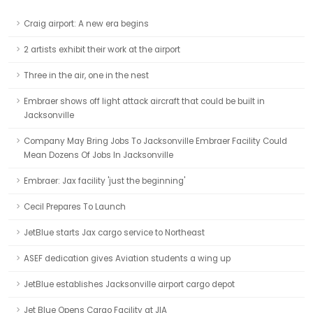
Craig airport: A new era begins
2 artists exhibit their work at the airport
Three in the air, one in the nest
Embraer shows off light attack aircraft that could be built in
Jacksonville
Company May Bring Jobs To Jacksonville Embraer Facility Could
Mean Dozens Of Jobs In Jacksonville
Embraer: Jax facility 'just the beginning'
Cecil Prepares To Launch
JetBlue starts Jax cargo service to Northeast
ASEF dedication gives Aviation students a wing up
JetBlue establishes Jacksonville airport cargo depot
Jet Blue Opens Cargo Facility at JIA