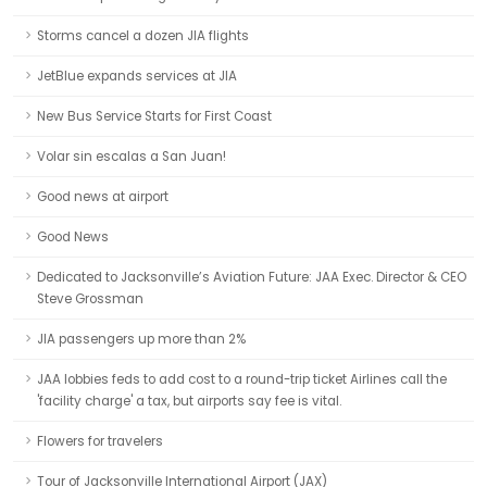
Storms cancel a dozen JIA flights
JetBlue expands services at JIA
New Bus Service Starts for First Coast
Volar sin escalas a San Juan!
Good news at airport
Good News
Dedicated to Jacksonville’s Aviation Future: JAA Exec. Director & CEO
Steve Grossman
JIA passengers up more than 2%
JAA lobbies feds to add cost to a round-trip ticket Airlines call the
'facility charge' a tax, but airports say fee is vital.
Flowers for travelers
Tour of Jacksonville International Airport (JAX)