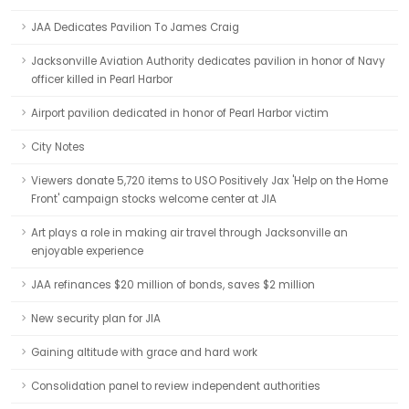
JAA Dedicates Pavilion To James Craig
Jacksonville Aviation Authority dedicates pavilion in honor of Navy
officer killed in Pearl Harbor
Airport pavilion dedicated in honor of Pearl Harbor victim
City Notes
Viewers donate 5,720 items to USO Positively Jax 'Help on the Home
Front' campaign stocks welcome center at JIA
Art plays a role in making air travel through Jacksonville an
enjoyable experience
JAA refinances $20 million of bonds, saves $2 million
New security plan for JIA
Gaining altitude with grace and hard work
Consolidation panel to review independent authorities