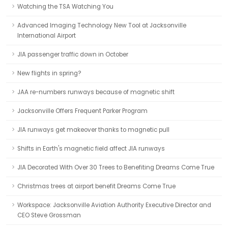
Watching the TSA Watching You
Advanced Imaging Technology New Tool at Jacksonville
International Airport
JIA passenger traffic down in October
New flights in spring?
JAA re-numbers runways because of magnetic shift
Jacksonville Offers Frequent Parker Program
JIA runways get makeover thanks to magnetic pull
Shifts in Earth's magnetic field affect JIA runways
JIA Decorated With Over 30 Trees to Benefiting Dreams Come True
Christmas trees at airport benefit Dreams Come True
Workspace: Jacksonville Aviation Authority Executive Director and
CEO Steve Grossman