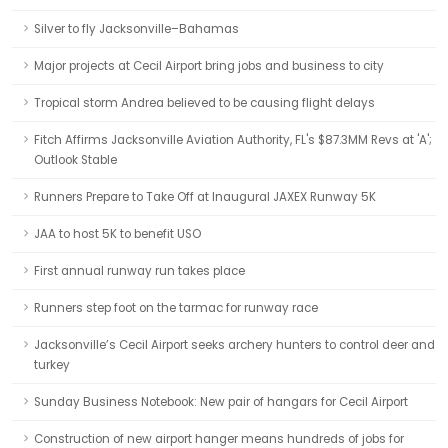
Silver to fly Jacksonville–Bahamas
Major projects at Cecil Airport bring jobs and business to city
Tropical storm Andrea believed to be causing flight delays
Fitch Affirms Jacksonville Aviation Authority, FL's $87.3MM Revs at 'A';
Outlook Stable
Runners Prepare to Take Off at Inaugural JAXEX Runway 5K
JAA to host 5K to benefit USO
First annual runway run takes place
Runners step foot on the tarmac for runway race
Jacksonville’s Cecil Airport seeks archery hunters to control deer and
turkey
Sunday Business Notebook: New pair of hangars for Cecil Airport
Construction of new airport hanger means hundreds of jobs for