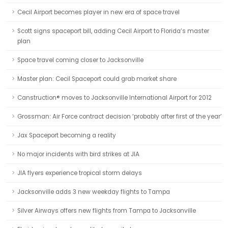
Cecil Airport becomes player in new era of space travel
Scott signs spaceport bill, adding Cecil Airport to Florida’s master
plan
Space travel coming closer to Jacksonville
Master plan: Cecil Spaceport could grab market share
Canstruction® moves to Jacksonville International Airport for 2012
Grossman: Air Force contract decision ‘probably after first of the year’
Jax Spaceport becoming a reality
No major incidents with bird strikes at JIA
JIA flyers experience tropical storm delays
Jacksonville adds 3 new weekday flights to Tampa
Silver Airways offers new flights from Tampa to Jacksonville