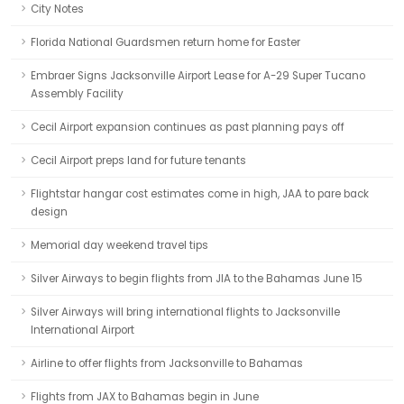
City Notes
Florida National Guardsmen return home for Easter
Embraer Signs Jacksonville Airport Lease for A-29 Super Tucano
Assembly Facility
Cecil Airport expansion continues as past planning pays off
Cecil Airport preps land for future tenants
Flightstar hangar cost estimates come in high, JAA to pare back
design
Memorial day weekend travel tips
Silver Airways to begin flights from JIA to the Bahamas June 15
Silver Airways will bring international flights to Jacksonville
International Airport
Airline to offer flights from Jacksonville to Bahamas
Flights from JAX to Bahamas begin in June