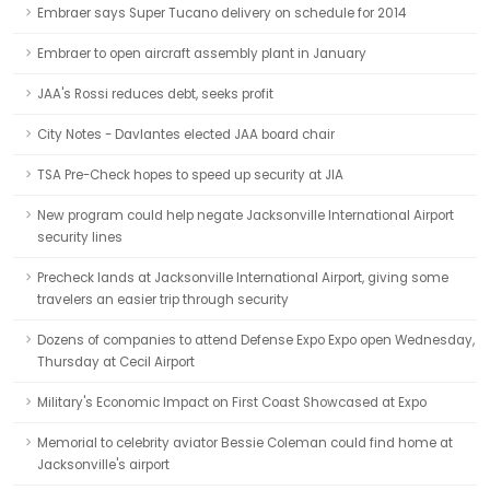
Embraer says Super Tucano delivery on schedule for 2014
Embraer to open aircraft assembly plant in January
JAA's Rossi reduces debt, seeks profit
City Notes - Davlantes elected JAA board chair
TSA Pre-Check hopes to speed up security at JIA
New program could help negate Jacksonville International Airport
security lines
Precheck lands at Jacksonville International Airport, giving some
travelers an easier trip through security
Dozens of companies to attend Defense Expo Expo open Wednesday,
Thursday at Cecil Airport
Military's Economic Impact on First Coast Showcased at Expo
Memorial to celebrity aviator Bessie Coleman could find home at
Jacksonville's airport