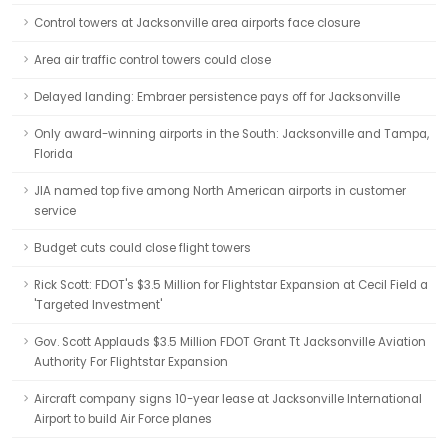
Control towers at Jacksonville area airports face closure
Area air traffic control towers could close
Delayed landing: Embraer persistence pays off for Jacksonville
Only award-winning airports in the South: Jacksonville and Tampa,
Florida
JIA named top five among North American airports in customer
service
Budget cuts could close flight towers
Rick Scott: FDOT's $3.5 Million for Flightstar Expansion at Cecil Field a
'Targeted Investment'
Gov. Scott Applauds $3.5 Million FDOT Grant Tt Jacksonville Aviation
Authority For Flightstar Expansion
Aircraft company signs 10-year lease at Jacksonville International
Airport to build Air Force planes