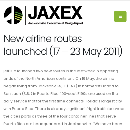
New airline routes
launched (17 – 23 May 2011)
jetBlue launched two new routes in the last week in opposing
ends of the North American continent. On 19 May, the airline
began flying from Jacksonville, FL (JAX) in northeast Florida to
San Juan (SJU) in Puerto Rico. 100-seat E190s are used on the
daily service that for the first time connects Florida’s largest city
with Puerto Rico. There is already significant fright traffic between
the cities ports as three of the four container lines that serve
Puerto Rico are headquartered in Jacksonville. “We have been