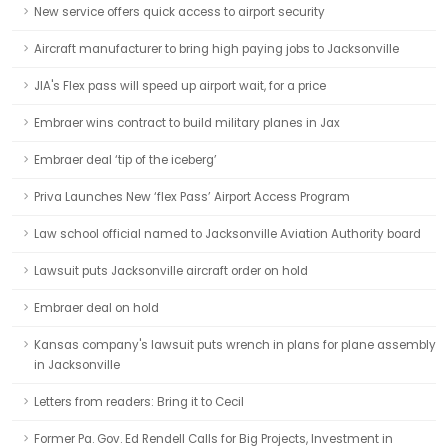
New service offers quick access to airport security
Aircraft manufacturer to bring high paying jobs to Jacksonville
JIA's Flex pass will speed up airport wait, for a price
Embraer wins contract to build military planes in Jax
Embraer deal ‘tip of the iceberg’
Priva Launches New ‘flex Pass’ Airport Access Program
Law school official named to Jacksonville Aviation Authority board
Lawsuit puts Jacksonville aircraft order on hold
Embraer deal on hold
Kansas company's lawsuit puts wrench in plans for plane assembly
in Jacksonville
Letters from readers: Bring it to Cecil
Former Pa. Gov. Ed Rendell Calls for Big Projects, Investment in