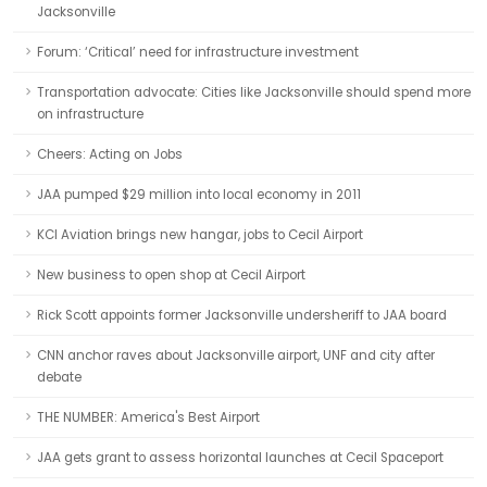
Jacksonville
Forum: ‘Critical’ need for infrastructure investment
Transportation advocate: Cities like Jacksonville should spend more
on infrastructure
Cheers: Acting on Jobs
JAA pumped $29 million into local economy in 2011
KCI Aviation brings new hangar, jobs to Cecil Airport
New business to open shop at Cecil Airport
Rick Scott appoints former Jacksonville undersheriff to JAA board
CNN anchor raves about Jacksonville airport, UNF and city after
debate
THE NUMBER: America's Best Airport
JAA gets grant to assess horizontal launches at Cecil Spaceport