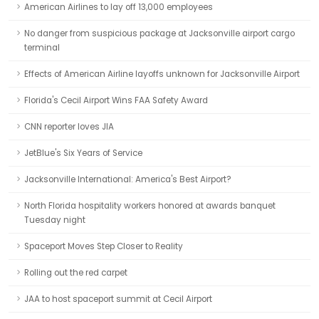
American Airlines to lay off 13,000 employees
No danger from suspicious package at Jacksonville airport cargo
terminal
Effects of American Airline layoffs unknown for Jacksonville Airport
Florida's Cecil Airport Wins FAA Safety Award
CNN reporter loves JIA
JetBlue's Six Years of Service
Jacksonville International: America's Best Airport?
North Florida hospitality workers honored at awards banquet
Tuesday night
Spaceport Moves Step Closer to Reality
Rolling out the red carpet
JAA to host spaceport summit at Cecil Airport