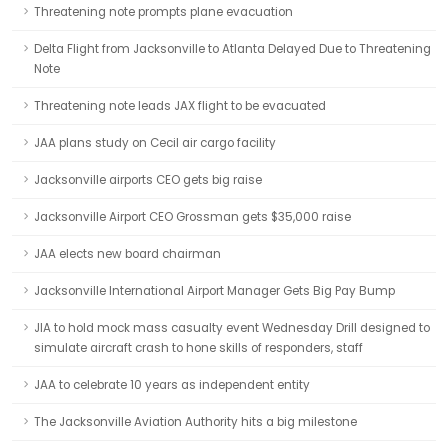
Threatening note prompts plane evacuation
Delta Flight from Jacksonville to Atlanta Delayed Due to Threatening
Note
Threatening note leads JAX flight to be evacuated
JAA plans study on Cecil air cargo facility
Jacksonville airports CEO gets big raise
Jacksonville Airport CEO Grossman gets $35,000 raise
JAA elects new board chairman
Jacksonville International Airport Manager Gets Big Pay Bump
JIA to hold mock mass casualty event Wednesday Drill designed to
simulate aircraft crash to hone skills of responders, staff
JAA to celebrate 10 years as independent entity
The Jacksonville Aviation Authority hits a big milestone