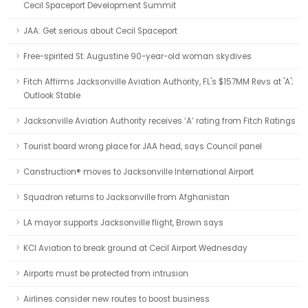
Cecil Spaceport Development Summit
JAA: Get serious about Cecil Spaceport
Free-spirited St. Augustine 90-year-old woman skydives
Fitch Affirms Jacksonville Aviation Authority, FL's $157MM Revs at 'A';
Outlook Stable
Jacksonville Aviation Authority receives ‘A’ rating from Fitch Ratings
Tourist board wrong place for JAA head, says Council panel
Canstruction® moves to Jacksonville International Airport
Squadron returns to Jacksonville from Afghanistan
LA mayor supports Jacksonville flight, Brown says
KCI Aviation to break ground at Cecil Airport Wednesday
Airports must be protected from intrusion
Airlines consider new routes to boost business