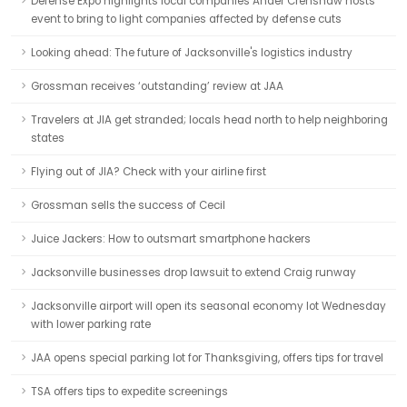
Defense Expo highlights local companies Ander Crenshaw hosts
event to bring to light companies affected by defense cuts
Looking ahead: The future of Jacksonville's logistics industry
Grossman receives ‘outstanding’ review at JAA
Travelers at JIA get stranded; locals head north to help neighboring
states
Flying out of JIA? Check with your airline first
Grossman sells the success of Cecil
Juice Jackers: How to outsmart smartphone hackers
Jacksonville businesses drop lawsuit to extend Craig runway
Jacksonville airport will open its seasonal economy lot Wednesday
with lower parking rate
JAA opens special parking lot for Thanksgiving, offers tips for travel
TSA offers tips to expedite screenings