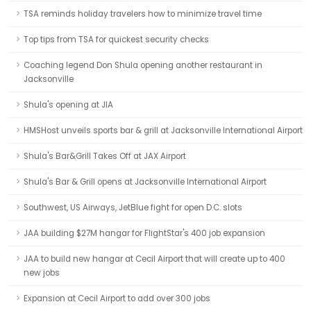
TSA reminds holiday travelers how to minimize travel time
Top tips from TSA for quickest security checks
Coaching legend Don Shula opening another restaurant in
Jacksonville
Shula's opening at JIA
HMSHost unveils sports bar & grill at Jacksonville International Airport
Shula's Bar&Grill Takes Off at JAX Airport
Shula's Bar & Grill opens at Jacksonville International Airport
Southwest, US Airways, JetBlue fight for open D.C. slots
JAA building $27M hangar for FlightStar's 400 job expansion
JAA to build new hangar at Cecil Airport that will create up to 400
new jobs
Expansion at Cecil Airport to add over 300 jobs