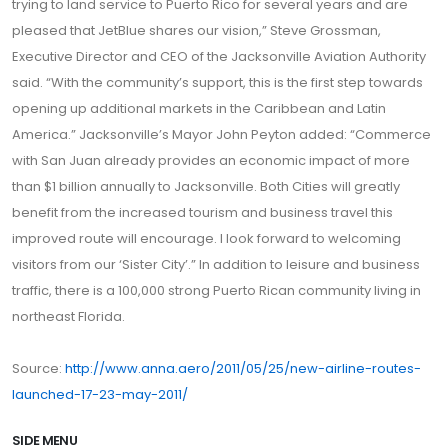
trying to land service to Puerto Rico for several years and are
pleased that JetBlue shares our vision,” Steve Grossman,
Executive Director and CEO of the Jacksonville Aviation Authority
said. “With the community’s support, this is the first step towards
opening up additional markets in the Caribbean and Latin
America.” Jacksonville’s Mayor John Peyton added: “Commerce
with San Juan already provides an economic impact of more
than $1 billion annually to Jacksonville. Both Cities will greatly
benefit from the increased tourism and business travel this
improved route will encourage. I look forward to welcoming
visitors from our ‘Sister City’.” In addition to leisure and business
traffic, there is a 100,000 strong Puerto Rican community living in
northeast Florida.
Source:
http://www.anna.aero/2011/05/25/new-airline-routes-
launched-17-23-may-2011/
SIDE MENU