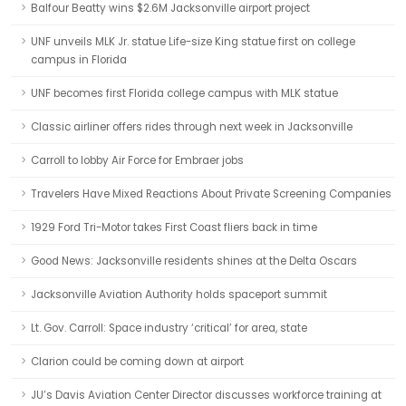
Balfour Beatty wins $2.6M Jacksonville airport project
UNF unveils MLK Jr. statue Life-size King statue first on college
campus in Florida
UNF becomes first Florida college campus with MLK statue
Classic airliner offers rides through next week in Jacksonville
Carroll to lobby Air Force for Embraer jobs
Travelers Have Mixed Reactions About Private Screening Companies
1929 Ford Tri-Motor takes First Coast fliers back in time
Good News: Jacksonville residents shines at the Delta Oscars
Jacksonville Aviation Authority holds spaceport summit
Lt. Gov. Carroll: Space industry ‘critical’ for area, state
Clarion could be coming down at airport
JU’s Davis Aviation Center Director discusses workforce training at