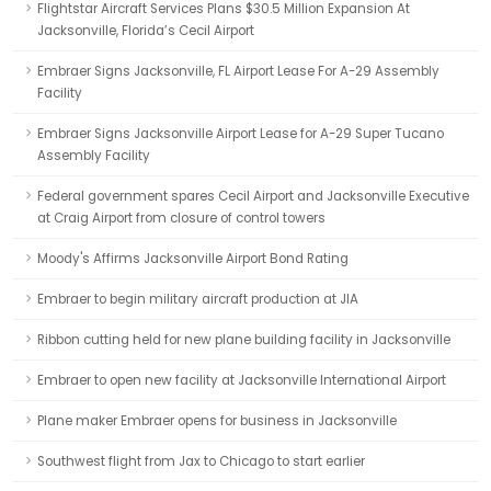
Flightstar Aircraft Services Plans $30.5 Million Expansion At
Jacksonville, Florida’s Cecil Airport
Embraer Signs Jacksonville, FL Airport Lease For A-29 Assembly
Facility
Embraer Signs Jacksonville Airport Lease for A-29 Super Tucano
Assembly Facility
Federal government spares Cecil Airport and Jacksonville Executive
at Craig Airport from closure of control towers
Moody's Affirms Jacksonville Airport Bond Rating
Embraer to begin military aircraft production at JIA
Ribbon cutting held for new plane building facility in Jacksonville
Embraer to open new facility at Jacksonville International Airport
Plane maker Embraer opens for business in Jacksonville
Southwest flight from Jax to Chicago to start earlier