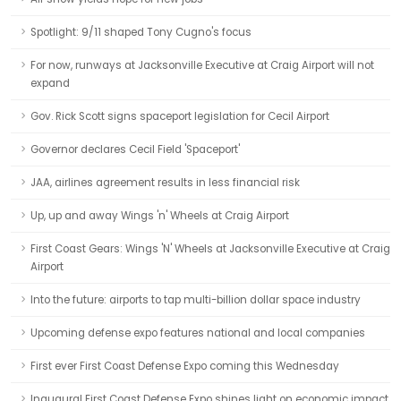
Spotlight: 9/11 shaped Tony Cugno's focus
For now, runways at Jacksonville Executive at Craig Airport will not
expand
Gov. Rick Scott signs spaceport legislation for Cecil Airport
Governor declares Cecil Field 'Spaceport'
JAA, airlines agreement results in less financial risk
Up, up and away Wings 'n' Wheels at Craig Airport
First Coast Gears: Wings 'N' Wheels at Jacksonville Executive at Craig
Airport
Into the future: airports to tap multi-billion dollar space industry
Upcoming defense expo features national and local companies
First ever First Coast Defense Expo coming this Wednesday
Inaugural First Coast Defense Expo shines light on economic impact