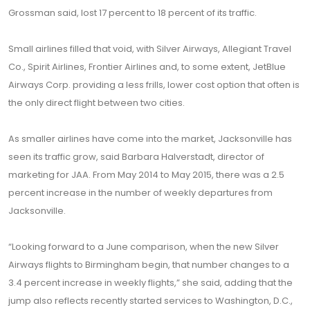
Grossman said, lost 17 percent to 18 percent of its traffic.
Small airlines filled that void, with Silver Airways, Allegiant Travel
Co., Spirit Airlines, Frontier Airlines and, to some extent, JetBlue
Airways Corp. providing a less frills, lower cost option that often is
the only direct flight between two cities.
As smaller airlines have come into the market, Jacksonville has
seen its traffic grow, said Barbara Halverstadt, director of
marketing for JAA. From May 2014 to May 2015, there was a 2.5
percent increase in the number of weekly departures from
Jacksonville.
“Looking forward to a June comparison, when the new Silver
Airways flights to Birmingham begin, that number changes to a
3.4 percent increase in weekly flights,” she said, adding that the
jump also reflects recently started services to Washington, D.C.,