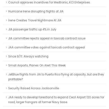
Council approves incentives for Medtronic, KCI Enterprises
Hurricane Irene disrupting flights at JIA
Irene Creates Travel Nightmare At JIA
JIA passenger traffic up 4% in July
JIA committee rejects appeal in taxicab contract issue
JAA committee votes against taxicab contract appeal
Since 9/11: Always watching
Small Airports, Planes On Alert This Week
JetBlue flights from JIA to Puerto Rico flying at capacity, but are they
profitable?
Security Raised Across Jacksonville
JAA ready to develop forestland to expand Cecil Airport 120 acres for
road, larger hangars at former Navy base.