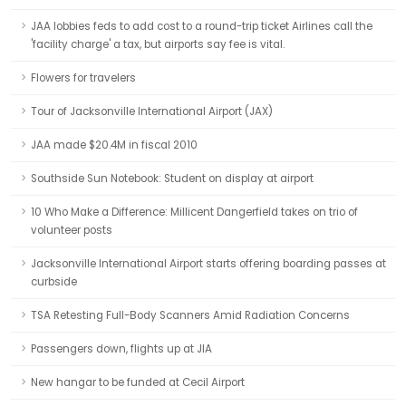
JAA lobbies feds to add cost to a round-trip ticket Airlines call the
'facility charge' a tax, but airports say fee is vital.
Flowers for travelers
Tour of Jacksonville International Airport (JAX)
JAA made $20.4M in fiscal 2010
Southside Sun Notebook: Student on display at airport
10 Who Make a Difference: Millicent Dangerfield takes on trio of
volunteer posts
Jacksonville International Airport starts offering boarding passes at
curbside
TSA Retesting Full-Body Scanners Amid Radiation Concerns
Passengers down, flights up at JIA
New hangar to be funded at Cecil Airport