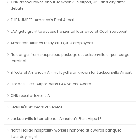
CNN anchor raves about Jacksonville airport, UNF and city after
debate
THE NUMBER: America's Best Airport
JAA gets grant to assess horizontal launches at Cecil Spaceport
American Airlines to lay off 13,000 employees
No danger from suspicious package at Jacksonville airport cargo
terminal
Effects of American Airline layoffs unknown for Jacksonville Airport
Florida's Cecil Airport Wins FAA Safety Award
CNN reporter loves JIA
JetBlue's Six Years of Service
Jacksonville International: America's Best Airport?
North Florida hospitality workers honored at awards banquet
Tuesday night