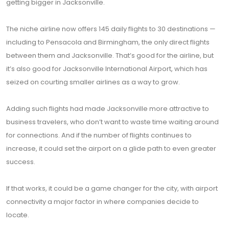
getting bigger in Jacksonville.
The niche airline now offers 145 daily flights to 30 destinations —
including to Pensacola and Birmingham, the only direct flights
between them and Jacksonville. That’s good for the airline, but
it’s also good for Jacksonville International Airport, which has
seized on courting smaller airlines as a way to grow.
Adding such flights had made Jacksonville more attractive to
business travelers, who don’t want to waste time waiting around
for connections. And if the number of flights continues to
increase, it could set the airport on a glide path to even greater
success.
If that works, it could be a game changer for the city, with airport
connectivity a major factor in where companies decide to
locate.