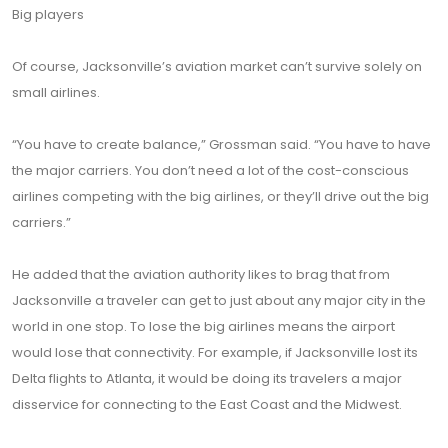
Big players
Of course, Jacksonville’s aviation market can’t survive solely on
small airlines.
“You have to create balance,” Grossman said. “You have to have
the major carriers. You don’t need a lot of the cost-conscious
airlines competing with the big airlines, or they’ll drive out the big
carriers.”
He added that the aviation authority likes to brag that from
Jacksonville a traveler can get to just about any major city in the
world in one stop. To lose the big airlines means the airport
would lose that connectivity. For example, if Jacksonville lost its
Delta flights to Atlanta, it would be doing its travelers a major
disservice for connecting to the East Coast and the Midwest.