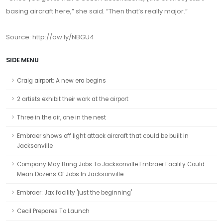
basing aircraft here,” she said. “Then that’s really major.”
Source: http://ow.ly/NBGU4
SIDE MENU
Craig airport: A new era begins
2 artists exhibit their work at the airport
Three in the air, one in the nest
Embraer shows off light attack aircraft that could be built in
Jacksonville
Company May Bring Jobs To Jacksonville Embraer Facility Could
Mean Dozens Of Jobs In Jacksonville
Embraer: Jax facility 'just the beginning'
Cecil Prepares To Launch