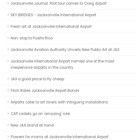
Jacksonville Journal: Pilot tour comes to Craig Airport
SKY BRIDGES - Jacksonville International Airport
Fresh art at Jacksonville International Airport
Non-stop to Puerto Rico
Jacksonville Aviation Authority Unveils New Public Art at JAX
Jacksonville International Airport named one of the most
inexpensive airports in the country
JAX a good place to fly cheap
Fitch Rates Jacksonville Airport Bonds
Airports cater to art lovers with intriguing installations
CAP cadets go on 'amazing' ride
New JAA brand at hand
Flowers for moms at Jacksonville International Airport