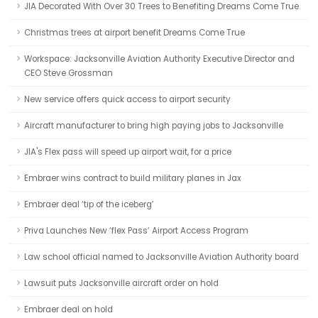
JIA Decorated With Over 30 Trees to Benefiting Dreams Come True
Christmas trees at airport benefit Dreams Come True
Workspace: Jacksonville Aviation Authority Executive Director and
CEO Steve Grossman
New service offers quick access to airport security
Aircraft manufacturer to bring high paying jobs to Jacksonville
JIA's Flex pass will speed up airport wait, for a price
Embraer wins contract to build military planes in Jax
Embraer deal ‘tip of the iceberg’
Priva Launches New ‘flex Pass’ Airport Access Program
Law school official named to Jacksonville Aviation Authority board
Lawsuit puts Jacksonville aircraft order on hold
Embraer deal on hold