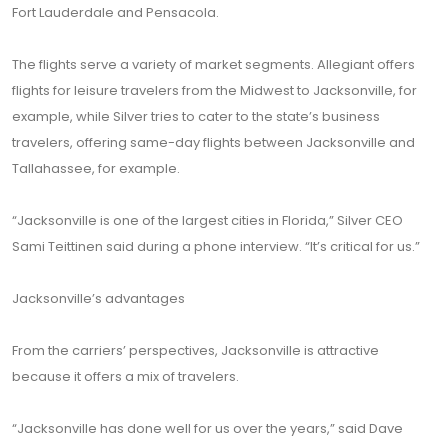
Fort Lauderdale and Pensacola.
The flights serve a variety of market segments. Allegiant offers
flights for leisure travelers from the Midwest to Jacksonville, for
example, while Silver tries to cater to the state’s business
travelers, offering same-day flights between Jacksonville and
Tallahassee, for example.
“Jacksonville is one of the largest cities in Florida,” Silver CEO
Sami Teittinen said during a phone interview. “It’s critical for us.”
Jacksonville’s advantages
From the carriers’ perspectives, Jacksonville is attractive
because it offers a mix of travelers.
“Jacksonville has done well for us over the years,” said Dave