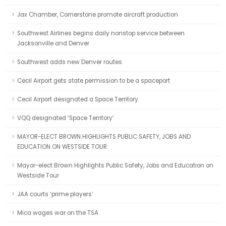
Jax Chamber, Cornerstone promote aircraft production
Southwest Airlines begins daily nonstop service between
Jacksonville and Denver
Southwest adds new Denver routes
Cecil Airport gets state permission to be a spaceport
Cecil Airport designated a Space Territory
VQQ designated ‘Space Territory’
MAYOR-ELECT BROWN HIGHLIGHTS PUBLIC SAFETY, JOBS AND
EDUCATION ON WESTSIDE TOUR
Mayor-elect Brown Highlights Public Safety, Jobs and Education on
Westside Tour
JAA courts ‘prime players’
Mica wages war on the TSA