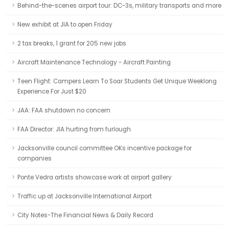
Behind-the-scenes airport tour: DC-3s, military transports and more
New exhibit at JIA to open Friday
2 tax breaks, 1 grant for 205 new jobs
Aircraft Maintenance Technology - Aircraft Painting
Teen Flight: Campers Learn To Soar Students Get Unique Weeklong
Experience For Just $20
JAA: FAA shutdown no concern
FAA Director: JIA hurting from furlough
Jacksonville council committee OKs incentive package for
companies
Ponte Vedra artists showcase work at airport gallery
Traffic up at Jacksonville International Airport
City Notes-The Financial News & Daily Record