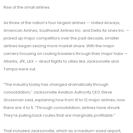
Rise of the small airlines
As three of the nation’s four largest airlines — United Airways,
American Airlines, Southwest Airlines Inc. and Delta Air Lines Inc. —
picked up major competitors over the past decade, smaller
airlines began seizing more market share. With the major
carriers focusing on routing travelers through their major hubs —
Atlanta, JFK, LAX — direct flights to cities like Jacksonville and
Tampa were cut.
“The industry today has changed dramatically through
consolidation,” Jacksonville Aviation Authority CEO Steve
Grossman said, explaining how from 10 to 12 major airlines, now
there are 4 to 5. “Through consolidation, airlines have shrunk.
They’re pulling back routes that are marginally profitable.”
That included Jacksonville, which as a medium-sized airport,