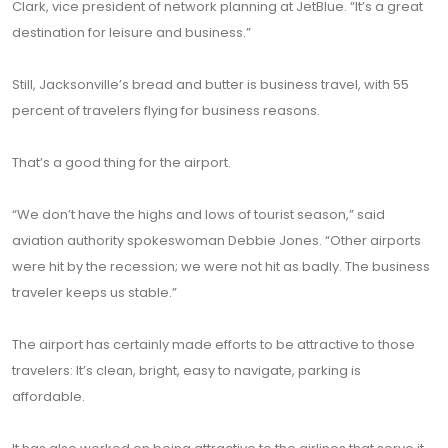
Clark, vice president of network planning at JetBlue. “It’s a great
destination for leisure and business.”
Still, Jacksonville’s bread and butter is business travel, with 55
percent of travelers flying for business reasons.
That’s a good thing for the airport.
“We don’t have the highs and lows of tourist season,” said
aviation authority spokeswoman Debbie Jones. “Other airports
were hit by the recession; we were not hit as badly. The business
traveler keeps us stable.”
The airport has certainly made efforts to be attractive to those
travelers: It’s clean, bright, easy to navigate, parking is
affordable.