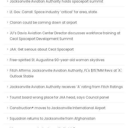
Jacksonville Aviation Authority holds spaceport summit
Lt. Gov. Carroll: Space industry ‘critical’ for area, state
Clarion could be coming down at airport
JU’s Davis Aviation Center Director discusses workforce training at
Cecil Spaceport Development Summit
JAA: Get serious about Cecil Spaceport
Free-spirited St. Augustine 90-year-old woman skydives
Fitch Affirms Jacksonville Aviation Authority, FL's $157MM Revs at 'A';
Outlook Stable
Jacksonville Aviation Authority receives ‘A’ rating from Fitch Ratings
Tourist board wrong place for JAA head, says Council panel
Canstruction® moves to Jacksonville International Airport
Squadron returns to Jacksonville from Afghanistan