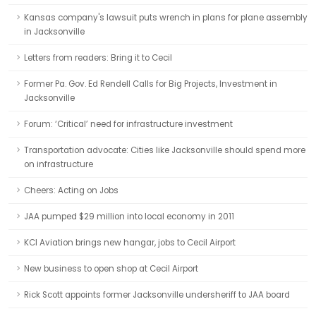
Kansas company's lawsuit puts wrench in plans for plane assembly
in Jacksonville
Letters from readers: Bring it to Cecil
Former Pa. Gov. Ed Rendell Calls for Big Projects, Investment in
Jacksonville
Forum: ‘Critical’ need for infrastructure investment
Transportation advocate: Cities like Jacksonville should spend more
on infrastructure
Cheers: Acting on Jobs
JAA pumped $29 million into local economy in 2011
KCI Aviation brings new hangar, jobs to Cecil Airport
New business to open shop at Cecil Airport
Rick Scott appoints former Jacksonville undersheriff to JAA board