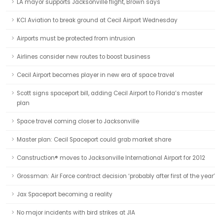
LA mayor supports Jacksonville flight, Brown says
KCI Aviation to break ground at Cecil Airport Wednesday
Airports must be protected from intrusion
Airlines consider new routes to boost business
Cecil Airport becomes player in new era of space travel
Scott signs spaceport bill, adding Cecil Airport to Florida’s master
plan
Space travel coming closer to Jacksonville
Master plan: Cecil Spaceport could grab market share
Canstruction® moves to Jacksonville International Airport for 2012
Grossman: Air Force contract decision ‘probably after first of the year’
Jax Spaceport becoming a reality
No major incidents with bird strikes at JIA