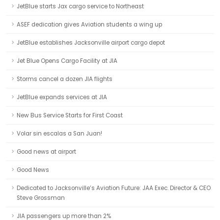
JetBlue starts Jax cargo service to Northeast
ASEF dedication gives Aviation students a wing up
JetBlue establishes Jacksonville airport cargo depot
Jet Blue Opens Cargo Facility at JIA
Storms cancel a dozen JIA flights
JetBlue expands services at JIA
New Bus Service Starts for First Coast
Volar sin escalas a San Juan!
Good news at airport
Good News
Dedicated to Jacksonville’s Aviation Future: JAA Exec. Director & CEO
Steve Grossman
JIA passengers up more than 2%