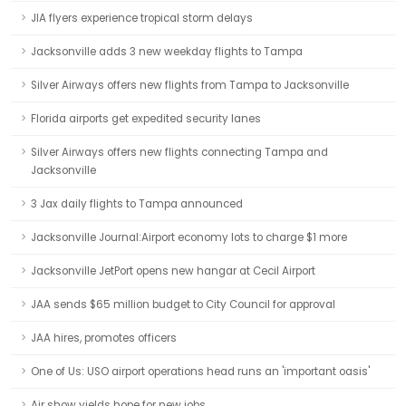
JIA flyers experience tropical storm delays
Jacksonville adds 3 new weekday flights to Tampa
Silver Airways offers new flights from Tampa to Jacksonville
Florida airports get expedited security lanes
Silver Airways offers new flights connecting Tampa and
Jacksonville
3 Jax daily flights to Tampa announced
Jacksonville Journal:Airport economy lots to charge $1 more
Jacksonville JetPort opens new hangar at Cecil Airport
JAA sends $65 million budget to City Council for approval
JAA hires, promotes officers
One of Us: USO airport operations head runs an 'important oasis'
Air show yields hope for new jobs