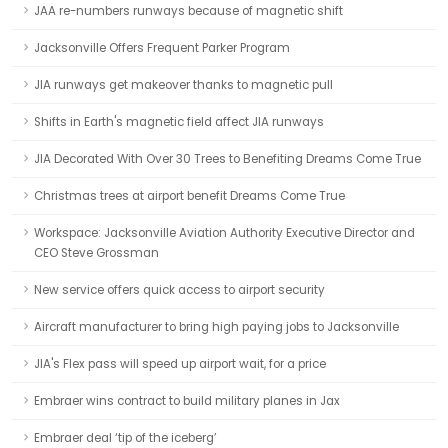
JAA re-numbers runways because of magnetic shift
Jacksonville Offers Frequent Parker Program
JIA runways get makeover thanks to magnetic pull
Shifts in Earth's magnetic field affect JIA runways
JIA Decorated With Over 30 Trees to Benefiting Dreams Come True
Christmas trees at airport benefit Dreams Come True
Workspace: Jacksonville Aviation Authority Executive Director and
CEO Steve Grossman
New service offers quick access to airport security
Aircraft manufacturer to bring high paying jobs to Jacksonville
JIA's Flex pass will speed up airport wait, for a price
Embraer wins contract to build military planes in Jax
Embraer deal ‘tip of the iceberg’