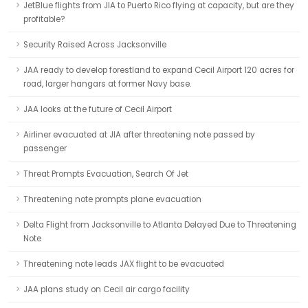
JetBlue flights from JIA to Puerto Rico flying at capacity, but are they
profitable?
Security Raised Across Jacksonville
JAA ready to develop forestland to expand Cecil Airport 120 acres for
road, larger hangars at former Navy base.
JAA looks at the future of Cecil Airport
Airliner evacuated at JIA after threatening note passed by
passenger
Threat Prompts Evacuation, Search Of Jet
Threatening note prompts plane evacuation
Delta Flight from Jacksonville to Atlanta Delayed Due to Threatening
Note
Threatening note leads JAX flight to be evacuated
JAA plans study on Cecil air cargo facility