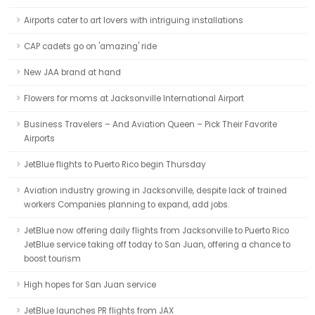
Airports cater to art lovers with intriguing installations
CAP cadets go on 'amazing' ride
New JAA brand at hand
Flowers for moms at Jacksonville International Airport
Business Travelers – And Aviation Queen – Pick Their Favorite
Airports
JetBlue flights to Puerto Rico begin Thursday
Aviation industry growing in Jacksonville, despite lack of trained
workers Companies planning to expand, add jobs.
JetBlue now offering daily flights from Jacksonville to Puerto Rico
JetBlue service taking off today to San Juan, offering a chance to
boost tourism
High hopes for San Juan service
JetBlue launches PR flights from JAX