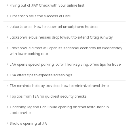
Flying out of JIA? Check with your airline first
Grossman sells the success of Cecil
Juice Jackers: How to outsmart smartphone hackers
Jacksonville businesses drop lawsuit to extend Craig runway
Jacksonville airport will open its seasonal economy lot Wednesday
with lower parking rate
JAA opens special parking lot for Thanksgiving, offers tips for travel
TSA offers tips to expedite screenings
TSA reminds holiday travelers how to minimize travel time
Top tips from TSA for quickest security checks
Coaching legend Don Shula opening another restaurant in
Jacksonville
Shula's opening at JIA