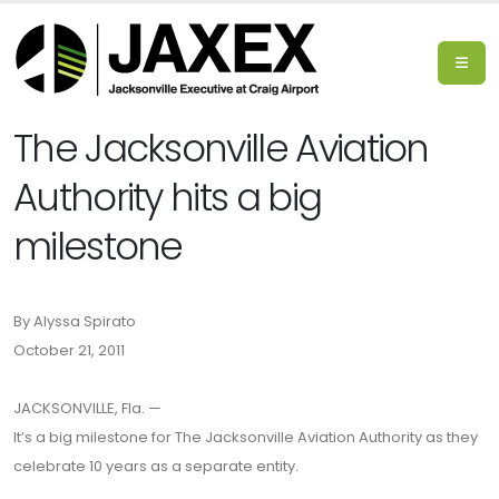
The Jacksonville Aviation
Authority hits a big
milestone
By Alyssa Spirato
October 21, 2011
JACKSONVILLE, Fla. —
It’s a big milestone for The Jacksonville Aviation Authority as they
celebrate 10 years as a separate entity.