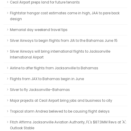
Cecil Airport preps land for future tenants
Flightstar hangar cost estimates come in high, JAA to pare back
design
Memorial day weekend travel tips
Silver Airways to begin flights from JIA to the Bahamas June 15
Silver Airways will bring international flights to Jacksonville
International Airport
Airline to offer flights from Jacksonville to Bahamas
Flights from JAX to Bahamas begin in June
Silver to fly Jacksonville–Bahamas
Major projects at Cecil Airport bring jobs and business to city
Tropical storm Andrea believed to be causing flight delays
Fitch Affirms Jacksonville Aviation Authority, FL's $87.3MM Revs at 'A';
Outlook Stable