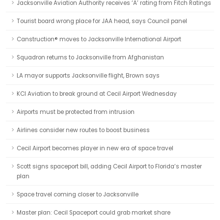
Jacksonville Aviation Authority receives ‘A’ rating from Fitch Ratings
Tourist board wrong place for JAA head, says Council panel
Canstruction® moves to Jacksonville International Airport
Squadron returns to Jacksonville from Afghanistan
LA mayor supports Jacksonville flight, Brown says
KCI Aviation to break ground at Cecil Airport Wednesday
Airports must be protected from intrusion
Airlines consider new routes to boost business
Cecil Airport becomes player in new era of space travel
Scott signs spaceport bill, adding Cecil Airport to Florida’s master
plan
Space travel coming closer to Jacksonville
Master plan: Cecil Spaceport could grab market share