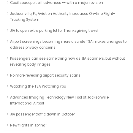
Cecil spaceport bill advances -- with a major revision
Jacksonville, FL, Aviation Authority Introduces On-Line Flight-
Tracking System
JIA to open extra parking lot for Thanksgiving travel
Airport screenings becoming more discrete TSA makes changes to
address privacy concerns
Passengers can see same thing now as JIA scanners, but without
revealing body images
No more revealing airport security scans
Watching the TSA Watching You
Advanced Imaging Technology New Tool at Jacksonville
International Airport
JIA passenger traffic down in October
New flights in spring?