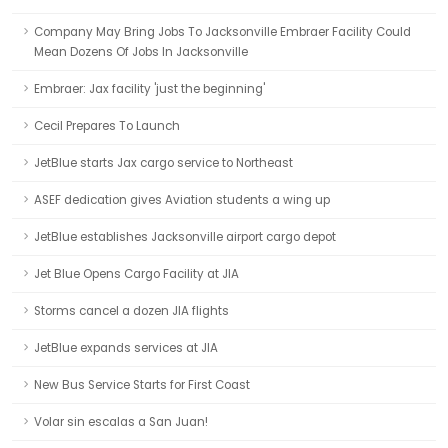
Company May Bring Jobs To Jacksonville Embraer Facility Could
Mean Dozens Of Jobs In Jacksonville
Embraer: Jax facility 'just the beginning'
Cecil Prepares To Launch
JetBlue starts Jax cargo service to Northeast
ASEF dedication gives Aviation students a wing up
JetBlue establishes Jacksonville airport cargo depot
Jet Blue Opens Cargo Facility at JIA
Storms cancel a dozen JIA flights
JetBlue expands services at JIA
New Bus Service Starts for First Coast
Volar sin escalas a San Juan!