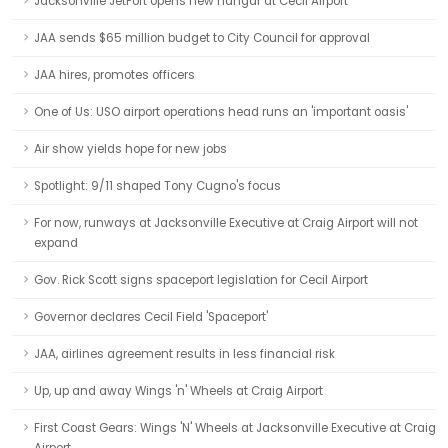
Jacksonville JetPort opens new hangar at Cecil Airport
JAA sends $65 million budget to City Council for approval
JAA hires, promotes officers
One of Us: USO airport operations head runs an 'important oasis'
Air show yields hope for new jobs
Spotlight: 9/11 shaped Tony Cugno's focus
For now, runways at Jacksonville Executive at Craig Airport will not
expand
Gov. Rick Scott signs spaceport legislation for Cecil Airport
Governor declares Cecil Field 'Spaceport'
JAA, airlines agreement results in less financial risk
Up, up and away Wings 'n' Wheels at Craig Airport
First Coast Gears: Wings 'N' Wheels at Jacksonville Executive at Craig