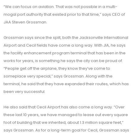
“We can focus on aviation. That was not possible in a multi-
mogal port authority that existed prior to that time,” says CEO of
JAA Steven Grossman.
Grossman says since the split, both the Jacksonville International
Airport and Cecil fields have come a long way. With JIA, he says
the facility enhancement program terminal that has been in the
works for years, is something he says the city can be proud of.
“People get off the airplane, they know they’ve come to
someplace very special,” says Grossman. Along with the
terminal, he said that they have expanded their routes, which has
been very successful.
He also said that Cecil Airport has also come a long way. “Over
these last 10 years, we have managed to lease out every square
foot of building that we inherited, about 1.3 million square feet,”
says Grossman. As for a long-term goal for Cecil, Grossman says