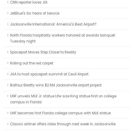
CNN reporter loves JIA
JetBlue's Six Years of Service
Jacksonville International: America's Best Airport?
North Florida hospitality workers honored at awards banquet
Tuesday night
Spaceport Moves Step Closer to Reality
Rolling out the red carpet
JAA to host spaceport summit at Cecil Airport
Balfour Beatty wins $2.6M Jacksonville airport project
UNF unveils MLK Jr. statue Life-size King statue first on college
campus in Florida
UNF becomes first Florida college campus with MLK statue
Classic airliner offers rides through next week in Jacksonville