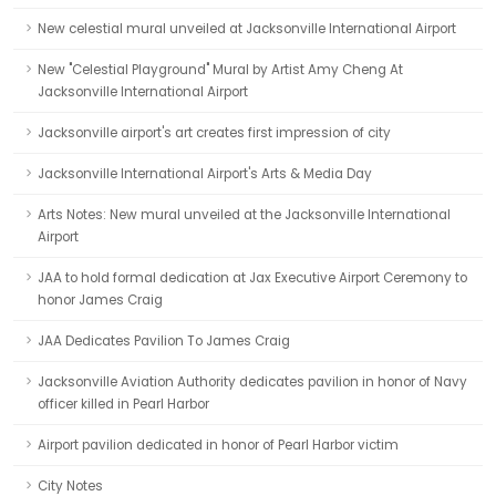
New celestial mural unveiled at Jacksonville International Airport
New "Celestial Playground" Mural by Artist Amy Cheng At
Jacksonville International Airport
Jacksonville airport's art creates first impression of city
Jacksonville International Airport's Arts & Media Day
Arts Notes: New mural unveiled at the Jacksonville International
Airport
JAA to hold formal dedication at Jax Executive Airport Ceremony to
honor James Craig
JAA Dedicates Pavilion To James Craig
Jacksonville Aviation Authority dedicates pavilion in honor of Navy
officer killed in Pearl Harbor
Airport pavilion dedicated in honor of Pearl Harbor victim
City Notes