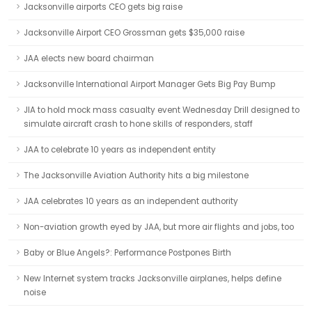
Jacksonville airports CEO gets big raise
Jacksonville Airport CEO Grossman gets $35,000 raise
JAA elects new board chairman
Jacksonville International Airport Manager Gets Big Pay Bump
JIA to hold mock mass casualty event Wednesday Drill designed to
simulate aircraft crash to hone skills of responders, staff
JAA to celebrate 10 years as independent entity
The Jacksonville Aviation Authority hits a big milestone
JAA celebrates 10 years as an independent authority
Non-aviation growth eyed by JAA, but more air flights and jobs, too
Baby or Blue Angels?: Performance Postpones Birth
New Internet system tracks Jacksonville airplanes, helps define
noise