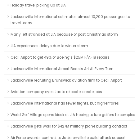
Holiday travel picking up at JIA
Jacksonville International estimates almost 10,200 passengers to
travel today
Many left stranded at JIA because of post Christmas storm
JIA experiences delays due to winter storm
Cecil Airport to get 49% of Boeing’s $25M F/A-18 repairs
Jacksonville International Airport Boasts Art At Every Turn
Jacksonville recruiting Brunswick aviation firm to Cecil Airport
Aviation company eyes Jax to relocate, create jobs
Jacksonville International has fewer flights, but higher fares
World Golf Village opens kiosk at JIA hoping to lure golfers to complex
Jacksonville gets work for $427M military plane building contract
Air Force awards contract to Jacksonville to build attack support