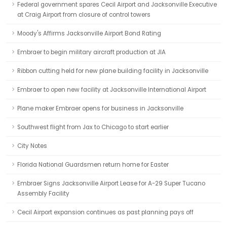
Federal government spares Cecil Airport and Jacksonville Executive
at Craig Airport from closure of control towers
Moody's Affirms Jacksonville Airport Bond Rating
Embraer to begin military aircraft production at JIA
Ribbon cutting held for new plane building facility in Jacksonville
Embraer to open new facility at Jacksonville International Airport
Plane maker Embraer opens for business in Jacksonville
Southwest flight from Jax to Chicago to start earlier
City Notes
Florida National Guardsmen return home for Easter
Embraer Signs Jacksonville Airport Lease for A-29 Super Tucano
Assembly Facility
Cecil Airport expansion continues as past planning pays off