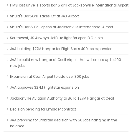
HMSHost unveils sports bar & grill at Jacksonville International Airport
Shula's Bar&Grill Takes Off at JAX Airport
Shula's Bar & Grill opens at Jacksonville International Airport
Southwest, US Airways, JetBlue fight for open D.C. slots
JAA building $27M hangar for FlightStar's 400 job expansion
JAA to build new hangar at Cecil Airport that will create up to 400
new jobs
Expansion at Cecil Airport to add over 300 jobs
JAA approves $27M Flightstar expansion
Jacksonville Aviation Authority to Build $27M Hangar at Cecil
Decision pending for Embraer contract
JAA prepping for Embraer decision with 50 jobs hanging in the
balance