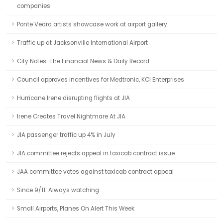
companies
Ponte Vedra artists showcase work at airport gallery
Traffic up at Jacksonville International Airport
City Notes-The Financial News & Daily Record
Council approves incentives for Medtronic, KCI Enterprises
Hurricane Irene disrupting flights at JIA
Irene Creates Travel Nightmare At JIA
JIA passenger traffic up 4% in July
JIA committee rejects appeal in taxicab contract issue
JAA committee votes against taxicab contract appeal
Since 9/11: Always watching
Small Airports, Planes On Alert This Week