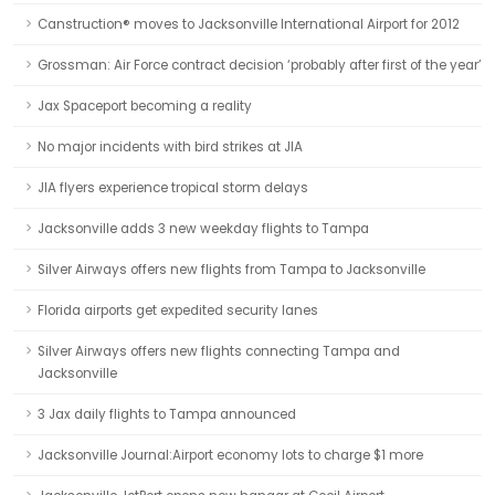
Canstruction® moves to Jacksonville International Airport for 2012
Grossman: Air Force contract decision ‘probably after first of the year’
Jax Spaceport becoming a reality
No major incidents with bird strikes at JIA
JIA flyers experience tropical storm delays
Jacksonville adds 3 new weekday flights to Tampa
Silver Airways offers new flights from Tampa to Jacksonville
Florida airports get expedited security lanes
Silver Airways offers new flights connecting Tampa and
Jacksonville
3 Jax daily flights to Tampa announced
Jacksonville Journal:Airport economy lots to charge $1 more