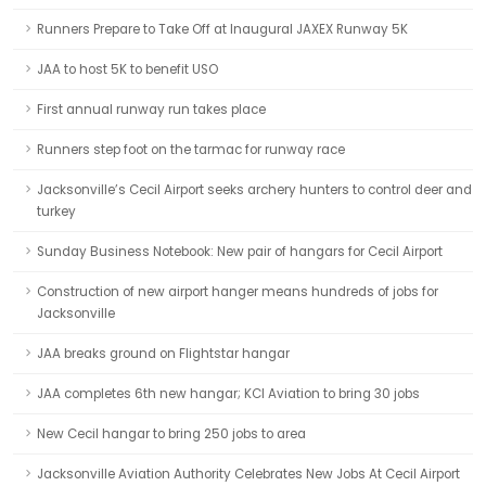
Runners Prepare to Take Off at Inaugural JAXEX Runway 5K
JAA to host 5K to benefit USO
First annual runway run takes place
Runners step foot on the tarmac for runway race
Jacksonville’s Cecil Airport seeks archery hunters to control deer and
turkey
Sunday Business Notebook: New pair of hangars for Cecil Airport
Construction of new airport hanger means hundreds of jobs for
Jacksonville
JAA breaks ground on Flightstar hangar
JAA completes 6th new hangar; KCI Aviation to bring 30 jobs
New Cecil hangar to bring 250 jobs to area
Jacksonville Aviation Authority Celebrates New Jobs At Cecil Airport