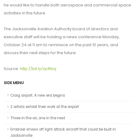
he would like to handle both aerospace and commercial space
activities in the future.
The Jacksonville Aviation Authority board of directors and
executive staff will be holding a news conference Monday,
October 24 at 11 am to reminisce on the past 10 years, and
discuss their next steps for the future.
Source:
http://bit.ly/qcRbsj
SIDE MENU
Craig airport: A new era begins
2 artists exhibit their work at the airport
Three in the air, one in the nest
Embraer shows off light attack aircraft that could be built in
Jacksonville