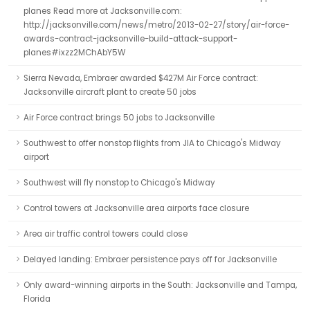
planes Read more at Jacksonville.com:
http://jacksonville.com/news/metro/2013-02-27/story/air-force-
awards-contract-jacksonville-build-attack-support-
planes#ixzz2MChAbY5W
Sierra Nevada, Embraer awarded $427M Air Force contract:
Jacksonville aircraft plant to create 50 jobs
Air Force contract brings 50 jobs to Jacksonville
Southwest to offer nonstop flights from JIA to Chicago's Midway
airport
Southwest will fly nonstop to Chicago's Midway
Control towers at Jacksonville area airports face closure
Area air traffic control towers could close
Delayed landing: Embraer persistence pays off for Jacksonville
Only award-winning airports in the South: Jacksonville and Tampa,
Florida