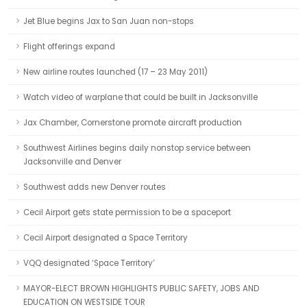
Jet Blue begins Jax to San Juan non-stops
Flight offerings expand
New airline routes launched (17 – 23 May 2011)
Watch video of warplane that could be built in Jacksonville
Jax Chamber, Cornerstone promote aircraft production
Southwest Airlines begins daily nonstop service between
Jacksonville and Denver
Southwest adds new Denver routes
Cecil Airport gets state permission to be a spaceport
Cecil Airport designated a Space Territory
VQQ designated ‘Space Territory’
MAYOR-ELECT BROWN HIGHLIGHTS PUBLIC SAFETY, JOBS AND
EDUCATION ON WESTSIDE TOUR