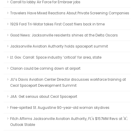
Carroll to lobby Air Force for Embraer jobs
Travelers Have Mixed Reactions About Private Screening Companies
1929 Ford Tri-Motor takes First Coast fliers back in time
Good News: Jacksonville residents shines at the Delta Oscars
Jacksonville Aviation Authority holds spaceport summit
Lt. Gov. Carroll: Space industry ‘critical’ for area, state
Clarion could be coming down at airport
JU’s Davis Aviation Center Director discusses workforce training at
Cecil Spaceport Development Summit
JAA: Get serious about Cecil Spaceport
Free-spirited St. Augustine 90-year-old woman skydives
Fitch Affirms Jacksonville Aviation Authority, FL's $157MM Revs at 'A';
Outlook Stable