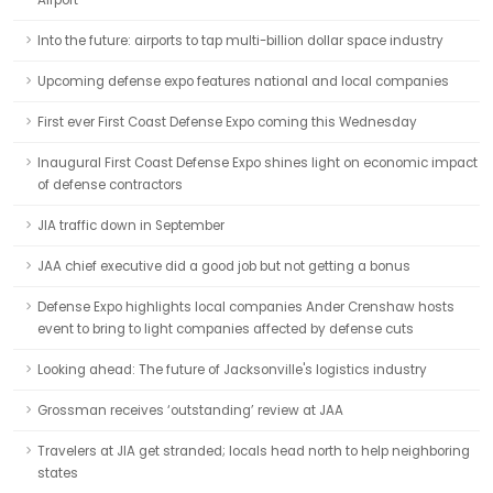
Airport
Into the future: airports to tap multi-billion dollar space industry
Upcoming defense expo features national and local companies
First ever First Coast Defense Expo coming this Wednesday
Inaugural First Coast Defense Expo shines light on economic impact
of defense contractors
JIA traffic down in September
JAA chief executive did a good job but not getting a bonus
Defense Expo highlights local companies Ander Crenshaw hosts
event to bring to light companies affected by defense cuts
Looking ahead: The future of Jacksonville's logistics industry
Grossman receives ‘outstanding’ review at JAA
Travelers at JIA get stranded; locals head north to help neighboring
states