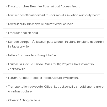
Priva Launches New ‘flex Pass’ Airport Access Program
Law school official named to Jacksonville Aviation Authority board
Lawsuit puts Jacksonville aircraft order on hold
Embraer deal on hold
Kansas company's lawsuit puts wrench in plans for plane assembly
in Jacksonville
Letters from readers: Bring it to Cecil
Former Pa. Gov. Ed Rendell Calls for Big Projects, Investment in
Jacksonville
Forum: ‘Critical’ need for infrastructure investment
Transportation advocate: Cities like Jacksonville should spend more
on infrastructure
Cheers: Acting on Jobs