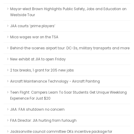
Mayor-elect Brown Highlights Public Safety, Jobs and Education on
Westside Tour
JAA courts ‘prime players’
Mica wages war on the TSA
Behind-the-scenes airport tour: DC-3s, military transports and more
New exhibit at JIA to open Friday
2 tax breaks, 1 grant for 205 new jobs
Aircraft Maintenance Technology - Aircraft Painting
Teen Flight: Campers Learn To Soar Students Get Unique Weeklong
Experience For Just $20
JAA: FAA shutdown no concern
FAA Director: JIA hurting from furlough
Jacksonville council committee OKs incentive package for