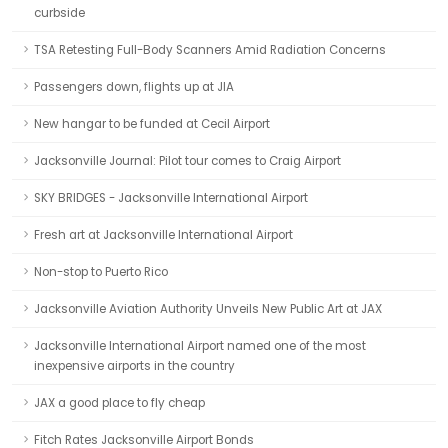
curbside
TSA Retesting Full-Body Scanners Amid Radiation Concerns
Passengers down, flights up at JIA
New hangar to be funded at Cecil Airport
Jacksonville Journal: Pilot tour comes to Craig Airport
SKY BRIDGES - Jacksonville International Airport
Fresh art at Jacksonville International Airport
Non-stop to Puerto Rico
Jacksonville Aviation Authority Unveils New Public Art at JAX
Jacksonville International Airport named one of the most
inexpensive airports in the country
JAX a good place to fly cheap
Fitch Rates Jacksonville Airport Bonds