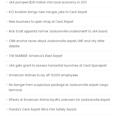
JAA pumped $29 million into local economy in 2011
KCI Aviation brings new hangar, jobs to Cecil Airport
New business to open shop at Cecil Airport
Rick Scott appoints former Jacksonville undersheriff to JAA board
CNN anchor raves about Jacksonville airport, UNF and city after
debate
THE NUMBER: America's Best Airport
JAA gets grant to assess horizontal launches at Cecil Spaceport
American Airlines to lay off 13,000 employees
No danger from suspicious package at Jacksonville airport cargo
terminal
Effects of American Airline layoffs unknown for Jacksonville Airport
Florida's Cecil Airport Wins FAA Safety Award