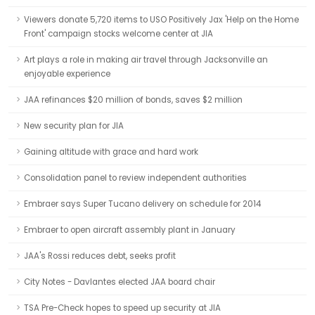
Viewers donate 5,720 items to USO Positively Jax 'Help on the Home
Front' campaign stocks welcome center at JIA
Art plays a role in making air travel through Jacksonville an
enjoyable experience
JAA refinances $20 million of bonds, saves $2 million
New security plan for JIA
Gaining altitude with grace and hard work
Consolidation panel to review independent authorities
Embraer says Super Tucano delivery on schedule for 2014
Embraer to open aircraft assembly plant in January
JAA's Rossi reduces debt, seeks profit
City Notes - Davlantes elected JAA board chair
TSA Pre-Check hopes to speed up security at JIA