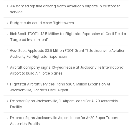
JIA named top five among North American airports in customer
service
Budget cuts could close flight towers
Rick Scott: FDOT's $3.5 Million for Flightstar Expansion at Cecil Field a
'Targeted Investment'
Gov. Scott Applauds $3.5 Million FDOT Grant Tt Jacksonville Aviation
Authority For Flightstar Expansion
Aircraft company signs 10-year lease at Jacksonville International
Airport to build Air Force planes
Flightstar Aircraft Services Plans $30.5 Million Expansion At
Jacksonville, Florida’s Cecil Airport
Embraer Signs Jacksonville, FL Airport Lease For A-29 Assembly
Facility
Embraer Signs Jacksonville Airport Lease for A-29 Super Tucano
Assembly Facility