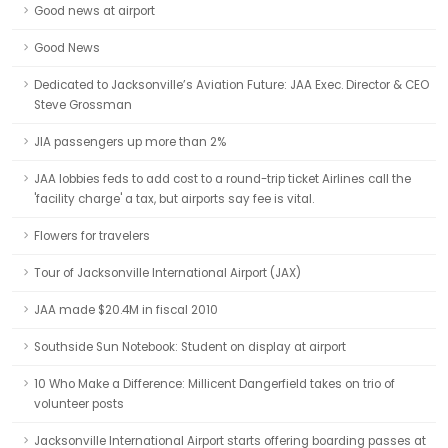
Good news at airport
Good News
Dedicated to Jacksonville’s Aviation Future: JAA Exec. Director & CEO
Steve Grossman
JIA passengers up more than 2%
JAA lobbies feds to add cost to a round-trip ticket Airlines call the
'facility charge' a tax, but airports say fee is vital.
Flowers for travelers
Tour of Jacksonville International Airport (JAX)
JAA made $20.4M in fiscal 2010
Southside Sun Notebook: Student on display at airport
10 Who Make a Difference: Millicent Dangerfield takes on trio of
volunteer posts
Jacksonville International Airport starts offering boarding passes at