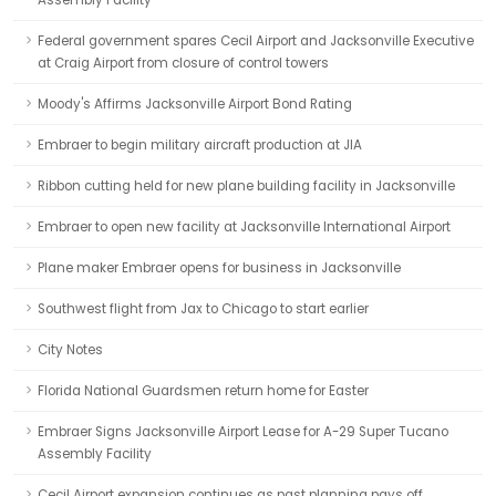
Assembly Facility
Federal government spares Cecil Airport and Jacksonville Executive
at Craig Airport from closure of control towers
Moody's Affirms Jacksonville Airport Bond Rating
Embraer to begin military aircraft production at JIA
Ribbon cutting held for new plane building facility in Jacksonville
Embraer to open new facility at Jacksonville International Airport
Plane maker Embraer opens for business in Jacksonville
Southwest flight from Jax to Chicago to start earlier
City Notes
Florida National Guardsmen return home for Easter
Embraer Signs Jacksonville Airport Lease for A-29 Super Tucano
Assembly Facility
Cecil Airport expansion continues as past planning pays off