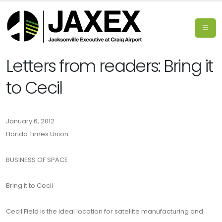
Letters from readers: Bring it
to Cecil
January 6, 2012
Florida Times Union
BUSINESS OF SPACE
Bring it to Cecil
Cecil Field is the ideal location for satellite manufacturing and