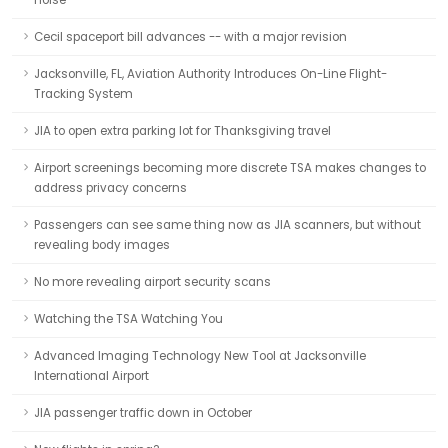
noise
Cecil spaceport bill advances -- with a major revision
Jacksonville, FL, Aviation Authority Introduces On-Line Flight-
Tracking System
JIA to open extra parking lot for Thanksgiving travel
Airport screenings becoming more discrete TSA makes changes to
address privacy concerns
Passengers can see same thing now as JIA scanners, but without
revealing body images
No more revealing airport security scans
Watching the TSA Watching You
Advanced Imaging Technology New Tool at Jacksonville
International Airport
JIA passenger traffic down in October