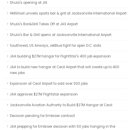
Shula's opening at JIA
HMSHost unveils sports bar & grill at Jacksonville International Airport
Shula's Bar&Grill Takes Off at JAX Airport
Shula's Bar & Grill opens at Jacksonville International Airport
Southwest, US Airways, JetBlue fight for open D.C. slots
JAA building $27M hangar for FlightStar's 400 job expansion
JAA to build new hangar at Cecil Airport that will create up to 400
new jobs
Expansion at Cecil Airport to add over 300 jobs
JAA approves $27M Flightstar expansion
Jacksonville Aviation Authority to Build $27M Hangar at Cecil
Decision pending for Embraer contract
JAA prepping for Embraer decision with 50 jobs hanging in the