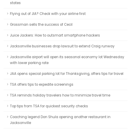
states
Flying out of JIA? Check with your airline first
Grossman sells the success of Cecil
Juice Jackers: How to outsmart smartphone hackers
Jacksonville businesses drop lawsuit to extend Craig runway
Jacksonville airport will open its seasonal economy lot Wednesday
with lower parking rate
JAA opens special parking lot for Thanksgiving, offers tips for travel
TSA offers tips to expedite screenings
TSA reminds holiday travelers how to minimize travel time
Top tips from TSA for quickest security checks
Coaching legend Don Shula opening another restaurant in
Jacksonville