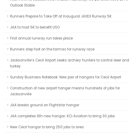
Outlook Stable
Runners Prepare to Take Off at Inaugural JAXEX Runway 5K
JAA to host 5K to benefit USO
First annual runway run takes place
Runners step foot on the tarmac for runway race
Jacksonville’s Cecil Airport seeks archery hunters to control deer and
turkey
Sunday Business Notebook: New pair of hangars for Cecil Airport
Construction of new airport hanger means hundreds of jobs for
Jacksonville
JAA breaks ground on Flightstar hangar
JAA completes 6th new hangar; KCI Aviation to bring 30 jobs
New Cecil hangar to bring 250 jobs to area