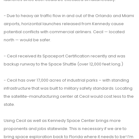
- Due to heavy air traffic flow in and out of the Orlando and Miami
airports, horizontal launches released from Kennedy cause
potential conflicts with commercial airliners. Cecil — located
north — would be safer.
- Cecil received its Spaceport Certification recently and was
backup runway to the Space Shuttle (over 12,000 feet long.)
- Cecil has over 17,000 acres of industrial parks – with standing
infrastructure that was built to military safety standards. Locating
the satellite-manufacturing center at Cecil would cost less to the
state.
Using Cecil as well as Kennedy Space Center brings more
proponents and jobs statewide. This is necessary if we are to
bring space exploration back to Florida where it needs to be! I’m