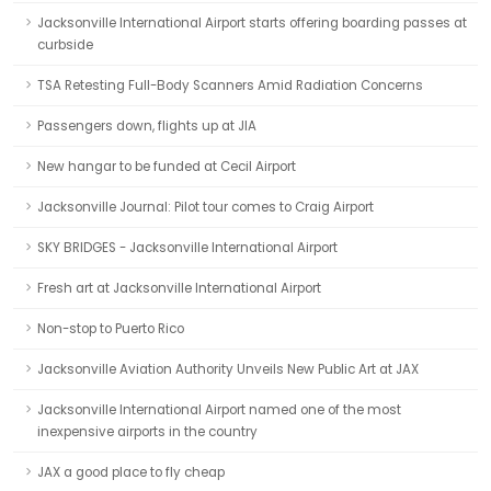
Jacksonville International Airport starts offering boarding passes at
curbside
TSA Retesting Full-Body Scanners Amid Radiation Concerns
Passengers down, flights up at JIA
New hangar to be funded at Cecil Airport
Jacksonville Journal: Pilot tour comes to Craig Airport
SKY BRIDGES - Jacksonville International Airport
Fresh art at Jacksonville International Airport
Non-stop to Puerto Rico
Jacksonville Aviation Authority Unveils New Public Art at JAX
Jacksonville International Airport named one of the most
inexpensive airports in the country
JAX a good place to fly cheap