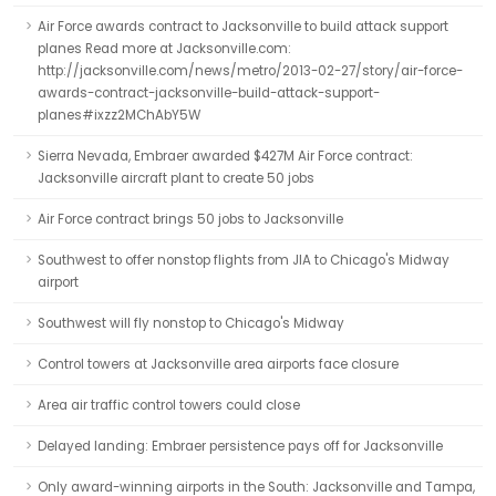
Air Force awards contract to Jacksonville to build attack support
planes Read more at Jacksonville.com:
http://jacksonville.com/news/metro/2013-02-27/story/air-force-
awards-contract-jacksonville-build-attack-support-
planes#ixzz2MChAbY5W
Sierra Nevada, Embraer awarded $427M Air Force contract:
Jacksonville aircraft plant to create 50 jobs
Air Force contract brings 50 jobs to Jacksonville
Southwest to offer nonstop flights from JIA to Chicago's Midway
airport
Southwest will fly nonstop to Chicago's Midway
Control towers at Jacksonville area airports face closure
Area air traffic control towers could close
Delayed landing: Embraer persistence pays off for Jacksonville
Only award-winning airports in the South: Jacksonville and Tampa,