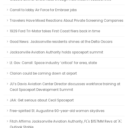
Carroll to lobby Air Force for Embraer jobs
Travelers Have Mixed Reactions About Private Screening Companies
1929 Ford Tri-Motor takes First Coast fliers back in time
Good News: Jacksonville residents shines at the Delta Oscars
Jacksonville Aviation Authority holds spaceport summit
Lt. Gov. Carroll: Space industry ‘critical’ for area, state
Clarion could be coming down at airport
JU’s Davis Aviation Center Director discusses workforce training at
Cecil Spaceport Development Summit
JAA: Get serious about Cecil Spaceport
Free-spirited St. Augustine 90-year-old woman skydives
Fitch Affirms Jacksonville Aviation Authority, FL's $157MM Revs at 'A';
Outlook Stable