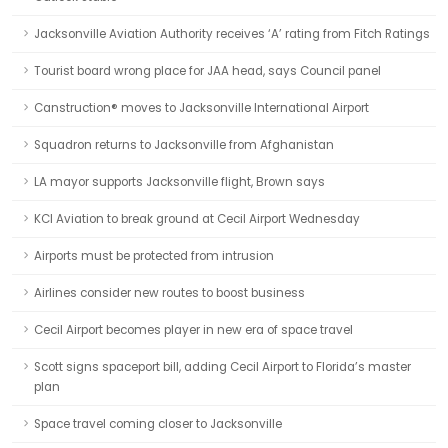
Jacksonville Aviation Authority receives ‘A’ rating from Fitch Ratings
Tourist board wrong place for JAA head, says Council panel
Canstruction® moves to Jacksonville International Airport
Squadron returns to Jacksonville from Afghanistan
LA mayor supports Jacksonville flight, Brown says
KCI Aviation to break ground at Cecil Airport Wednesday
Airports must be protected from intrusion
Airlines consider new routes to boost business
Cecil Airport becomes player in new era of space travel
Scott signs spaceport bill, adding Cecil Airport to Florida’s master
plan
Space travel coming closer to Jacksonville