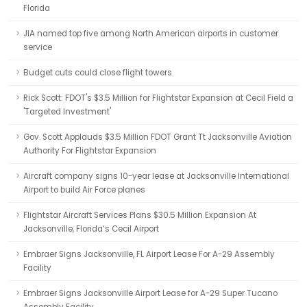
Florida
JIA named top five among North American airports in customer
service
Budget cuts could close flight towers
Rick Scott: FDOT's $3.5 Million for Flightstar Expansion at Cecil Field a
'Targeted Investment'
Gov. Scott Applauds $3.5 Million FDOT Grant Tt Jacksonville Aviation
Authority For Flightstar Expansion
Aircraft company signs 10-year lease at Jacksonville International
Airport to build Air Force planes
Flightstar Aircraft Services Plans $30.5 Million Expansion At
Jacksonville, Florida’s Cecil Airport
Embraer Signs Jacksonville, FL Airport Lease For A-29 Assembly
Facility
Embraer Signs Jacksonville Airport Lease for A-29 Super Tucano