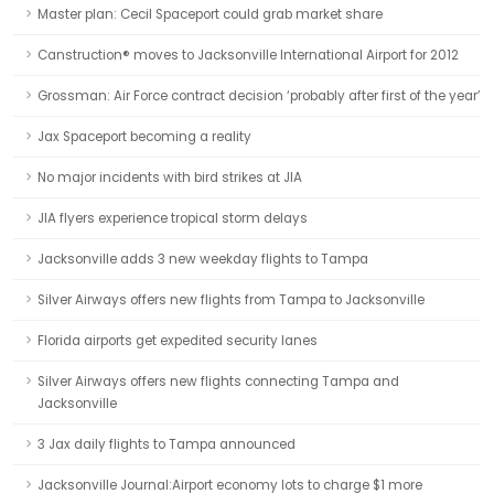
Master plan: Cecil Spaceport could grab market share
Canstruction® moves to Jacksonville International Airport for 2012
Grossman: Air Force contract decision ‘probably after first of the year’
Jax Spaceport becoming a reality
No major incidents with bird strikes at JIA
JIA flyers experience tropical storm delays
Jacksonville adds 3 new weekday flights to Tampa
Silver Airways offers new flights from Tampa to Jacksonville
Florida airports get expedited security lanes
Silver Airways offers new flights connecting Tampa and
Jacksonville
3 Jax daily flights to Tampa announced
Jacksonville Journal:Airport economy lots to charge $1 more