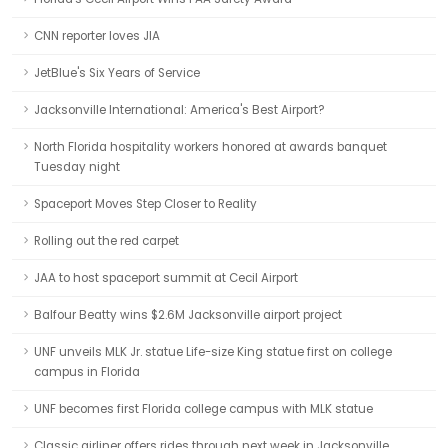
CNN reporter loves JIA
JetBlue's Six Years of Service
Jacksonville International: America's Best Airport?
North Florida hospitality workers honored at awards banquet
Tuesday night
Spaceport Moves Step Closer to Reality
Rolling out the red carpet
JAA to host spaceport summit at Cecil Airport
Balfour Beatty wins $2.6M Jacksonville airport project
UNF unveils MLK Jr. statue Life-size King statue first on college
campus in Florida
UNF becomes first Florida college campus with MLK statue
Classic airliner offers rides through next week in Jacksonville