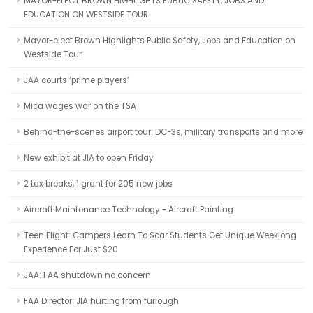
MAYOR-ELECT BROWN HIGHLIGHTS PUBLIC SAFETY, JOBS AND
EDUCATION ON WESTSIDE TOUR
Mayor-elect Brown Highlights Public Safety, Jobs and Education on
Westside Tour
JAA courts ‘prime players’
Mica wages war on the TSA
Behind-the-scenes airport tour: DC-3s, military transports and more
New exhibit at JIA to open Friday
2 tax breaks, 1 grant for 205 new jobs
Aircraft Maintenance Technology - Aircraft Painting
Teen Flight: Campers Learn To Soar Students Get Unique Weeklong
Experience For Just $20
JAA: FAA shutdown no concern
FAA Director: JIA hurting from furlough