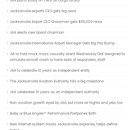
JAA plans study on Cecil air cargo facility
Jacksonville airports CEO gets big raise
Jacksonville Airport CEO Grossman gets $35,000 raise
JAA elects new board chairman
Jacksonville International Airport Manager Gets Big Pay Bump
JIA to hold mock mass casualty event Wednesday Drill designed to
simulate aircraft crash to hone skills of responders, staff
JAA to celebrate 10 years as independent entity
The Jacksonville Aviation Authority hits a big milestone
JAA celebrates 10 years as an independent authority
Non-aviation growth eyed by JAA, but more air flights and jobs, too
Baby or Blue Angels?: Performance Postpones Birth
New Internet system tracks Jacksonville airplanes, helps define