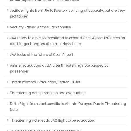
JetBlue flights from JIA to Puerto Rico flying at capacity, but are they
profitable?
Security Raised Across Jacksonville
JAA ready to develop forestland to expand Cecil Airport 120 acres for
road, larger hangars at former Navy base.
JAA looks at the future of Cecil Airport
Airliner evacuated at JIA after threatening note passed by
passenger
Threat Prompts Evacuation, Search Of Jet
Threatening note prompts plane evacuation
Delta Flight from Jacksonville to Atlanta Delayed Due to Threatening
Note
Threatening note leads JAX flight to be evacuated