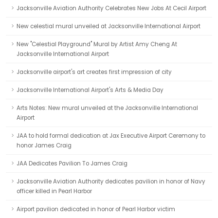
Jacksonville Aviation Authority Celebrates New Jobs At Cecil Airport
New celestial mural unveiled at Jacksonville International Airport
New "Celestial Playground" Mural by Artist Amy Cheng At
Jacksonville International Airport
Jacksonville airport's art creates first impression of city
Jacksonville International Airport's Arts & Media Day
Arts Notes: New mural unveiled at the Jacksonville International
Airport
JAA to hold formal dedication at Jax Executive Airport Ceremony to
honor James Craig
JAA Dedicates Pavilion To James Craig
Jacksonville Aviation Authority dedicates pavilion in honor of Navy
officer killed in Pearl Harbor
Airport pavilion dedicated in honor of Pearl Harbor victim