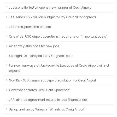
Jacksonville JetPort opens new hangar at Cecil Airport
JAA sends $65 million budget to City Council for approval
JAA hires, promotes officers
One of Us: USO airport operations head runs an 'important oasis'
Air show yields hope for new jobs
Spotlight: 9/11 shaped Tony Cugno's focus
For now, runways at Jacksonville Executive at Craig Airport will not
expand
Gov. Rick Scott signs spaceport legislation for Cecil Airport
Governor declares Cecil Field 'Spaceport'
JAA, airlines agreement results in less financial risk
Up, up and away Wings 'n' Wheels at Craig Airport