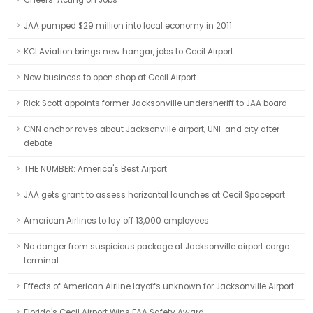
Cheers: Acting on Jobs
JAA pumped $29 million into local economy in 2011
KCI Aviation brings new hangar, jobs to Cecil Airport
New business to open shop at Cecil Airport
Rick Scott appoints former Jacksonville undersheriff to JAA board
CNN anchor raves about Jacksonville airport, UNF and city after
debate
THE NUMBER: America's Best Airport
JAA gets grant to assess horizontal launches at Cecil Spaceport
American Airlines to lay off 13,000 employees
No danger from suspicious package at Jacksonville airport cargo
terminal
Effects of American Airline layoffs unknown for Jacksonville Airport
Florida's Cecil Airport Wins FAA Safety Award