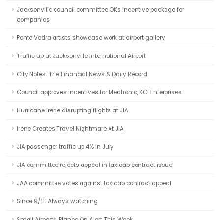
Jacksonville council committee OKs incentive package for
companies
Ponte Vedra artists showcase work at airport gallery
Traffic up at Jacksonville International Airport
City Notes-The Financial News & Daily Record
Council approves incentives for Medtronic, KCI Enterprises
Hurricane Irene disrupting flights at JIA
Irene Creates Travel Nightmare At JIA
JIA passenger traffic up 4% in July
JIA committee rejects appeal in taxicab contract issue
JAA committee votes against taxicab contract appeal
Since 9/11: Always watching
Small Airports, Planes On Alert This Week