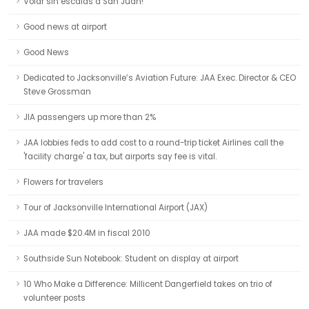
Volar sin escalas a San Juan!
Good news at airport
Good News
Dedicated to Jacksonville’s Aviation Future: JAA Exec. Director & CEO
Steve Grossman
JIA passengers up more than 2%
JAA lobbies feds to add cost to a round-trip ticket Airlines call the
'facility charge' a tax, but airports say fee is vital.
Flowers for travelers
Tour of Jacksonville International Airport (JAX)
JAA made $20.4M in fiscal 2010
Southside Sun Notebook: Student on display at airport
10 Who Make a Difference: Millicent Dangerfield takes on trio of
volunteer posts