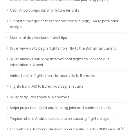
Cecil Airport preps land for future tenants
Flightstar hangar cost estimates come in high, JAA to pare back
design
Memorial day weekend travel tips
Silver Airways to begin flights from JIA to the Bahamas June 15
Silver Airways will bring international flights to Jacksonville
International Airport
Airline to offer flights from Jacksonville to Bahamas
Flights from JAX to Bahamas begin in June
Silver to fly Jacksonville–Bahamas
Major projects at Cecil Airport bring jobs and business to city
Tropical storm Andrea believed to be causing flight delays
Fitch Affirms Jacksonville Aviation Authority, FL's $87.3MM Revs at 'A';