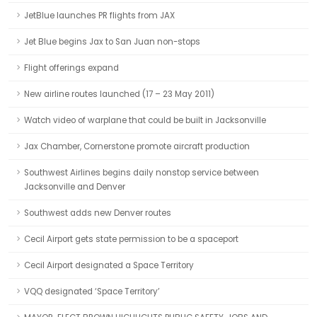
JetBlue launches PR flights from JAX
Jet Blue begins Jax to San Juan non-stops
Flight offerings expand
New airline routes launched (17 – 23 May 2011)
Watch video of warplane that could be built in Jacksonville
Jax Chamber, Cornerstone promote aircraft production
Southwest Airlines begins daily nonstop service between
Jacksonville and Denver
Southwest adds new Denver routes
Cecil Airport gets state permission to be a spaceport
Cecil Airport designated a Space Territory
VQQ designated ‘Space Territory’