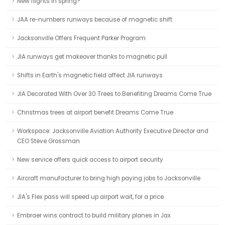
New flights in spring?
JAA re-numbers runways because of magnetic shift
Jacksonville Offers Frequent Parker Program
JIA runways get makeover thanks to magnetic pull
Shifts in Earth's magnetic field affect JIA runways
JIA Decorated With Over 30 Trees to Benefiting Dreams Come True
Christmas trees at airport benefit Dreams Come True
Workspace: Jacksonville Aviation Authority Executive Director and
CEO Steve Grossman
New service offers quick access to airport security
Aircraft manufacturer to bring high paying jobs to Jacksonville
JIA's Flex pass will speed up airport wait, for a price
Embraer wins contract to build military planes in Jax