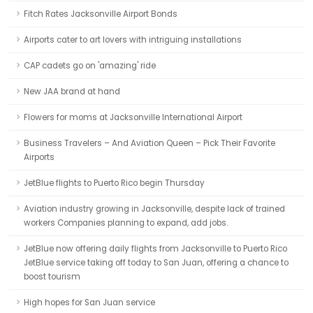
Fitch Rates Jacksonville Airport Bonds
Airports cater to art lovers with intriguing installations
CAP cadets go on 'amazing' ride
New JAA brand at hand
Flowers for moms at Jacksonville International Airport
Business Travelers – And Aviation Queen – Pick Their Favorite
Airports
JetBlue flights to Puerto Rico begin Thursday
Aviation industry growing in Jacksonville, despite lack of trained
workers Companies planning to expand, add jobs.
JetBlue now offering daily flights from Jacksonville to Puerto Rico
JetBlue service taking off today to San Juan, offering a chance to
boost tourism
High hopes for San Juan service