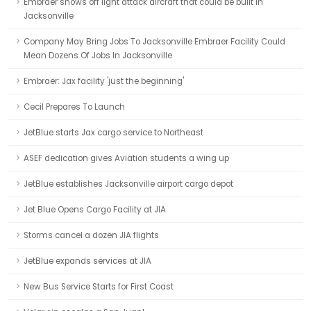
Embraer shows off light attack aircraft that could be built in
Jacksonville
Company May Bring Jobs To Jacksonville Embraer Facility Could
Mean Dozens Of Jobs In Jacksonville
Embraer: Jax facility 'just the beginning'
Cecil Prepares To Launch
JetBlue starts Jax cargo service to Northeast
ASEF dedication gives Aviation students a wing up
JetBlue establishes Jacksonville airport cargo depot
Jet Blue Opens Cargo Facility at JIA
Storms cancel a dozen JIA flights
JetBlue expands services at JIA
New Bus Service Starts for First Coast