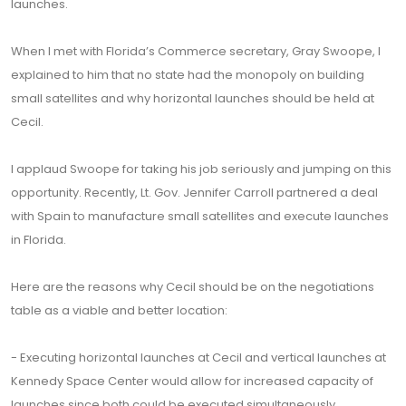
launches.
When I met with Florida’s Commerce secretary, Gray Swoope, I
explained to him that no state had the monopoly on building
small satellites and why horizontal launches should be held at
Cecil.
I applaud Swoope for taking his job seriously and jumping on this
opportunity. Recently, Lt. Gov. Jennifer Carroll partnered a deal
with Spain to manufacture small satellites and execute launches
in Florida.
Here are the reasons why Cecil should be on the negotiations
table as a viable and better location:
- Executing horizontal launches at Cecil and vertical launches at
Kennedy Space Center would allow for increased capacity of
launches since both could be executed simultaneously.