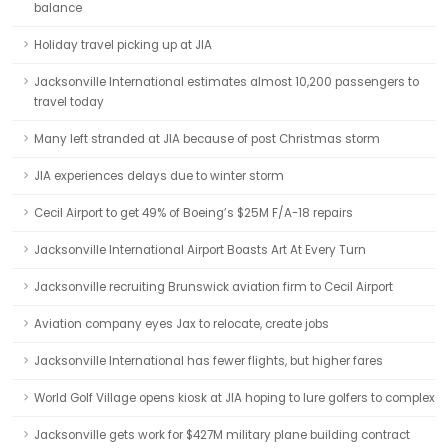
balance
Holiday travel picking up at JIA
Jacksonville International estimates almost 10,200 passengers to
travel today
Many left stranded at JIA because of post Christmas storm
JIA experiences delays due to winter storm
Cecil Airport to get 49% of Boeing’s $25M F/A-18 repairs
Jacksonville International Airport Boasts Art At Every Turn
Jacksonville recruiting Brunswick aviation firm to Cecil Airport
Aviation company eyes Jax to relocate, create jobs
Jacksonville International has fewer flights, but higher fares
World Golf Village opens kiosk at JIA hoping to lure golfers to complex
Jacksonville gets work for $427M military plane building contract