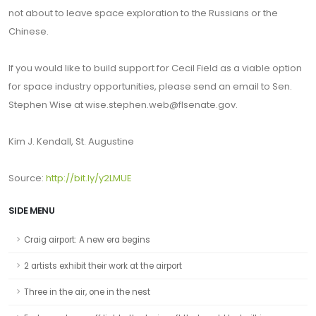
not about to leave space exploration to the Russians or the
Chinese.
If you would like to build support for Cecil Field as a viable option
for space industry opportunities, please send an email to Sen.
Stephen Wise at wise.stephen.web@flsenate.gov.
Kim J. Kendall, St. Augustine
Source:
http://bit.ly/y2LMUE
SIDE MENU
Craig airport: A new era begins
2 artists exhibit their work at the airport
Three in the air, one in the nest