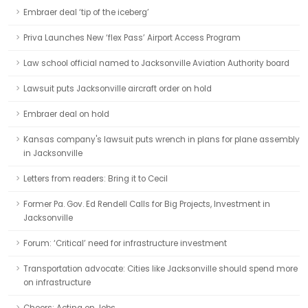
Embraer deal ‘tip of the iceberg’
Priva Launches New ‘flex Pass’ Airport Access Program
Law school official named to Jacksonville Aviation Authority board
Lawsuit puts Jacksonville aircraft order on hold
Embraer deal on hold
Kansas company's lawsuit puts wrench in plans for plane assembly
in Jacksonville
Letters from readers: Bring it to Cecil
Former Pa. Gov. Ed Rendell Calls for Big Projects, Investment in
Jacksonville
Forum: ‘Critical’ need for infrastructure investment
Transportation advocate: Cities like Jacksonville should spend more
on infrastructure