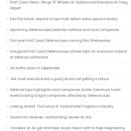
First Coast Gears: Wings 'N' Wheels at Jacksonville Executive at Craig
Airport
Into the future: airports to tap multi-billion dollar space industry
Upcoming defense expo features national and local companies
First ever First Coast Defense Expo coming this Wednesday
Inaugural First Coast Defense Expo shines light on economic impact
of defense contractors
JIA traffic down in September
JAA chief executive did a good job but not getting a bonus
Defense Expo highlights local companies Ander Crenshaw hosts
event to bring to light companies affected by defense cuts
Looking ahead: The future of Jacksonville's logistics industry
Grossman receives ‘outstanding’ review at JAA
Travelers at JIA get stranded; locals head north to help neighboring